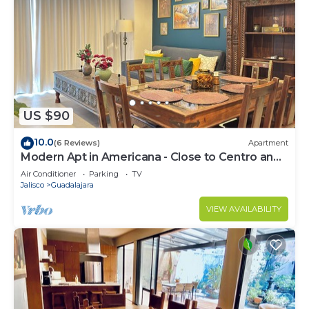
US $90
10.0
(6 Reviews)
Apartment
Modern Apt in Americana - Close to Centro and
Expo
Air Conditioner
Parking
TV
Jalisco
Guadalajara
VIEW AVAILABILITY