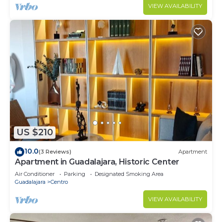
VIEW AVAILABILITY
US $210
10.0
(3 Reviews)
Apartment
Apartment in Guadalajara, Historic Center
Air Conditioner
Parking
Designated Smoking Area
Guadalajara
Centro
VIEW AVAILABILITY