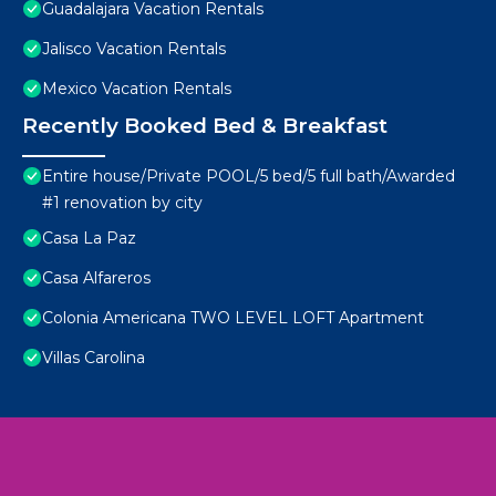
Guadalajara Vacation Rentals
Jalisco Vacation Rentals
Mexico Vacation Rentals
Recently Booked Bed & Breakfast
Entire house/Private POOL/5 bed/5 full bath/Awarded
#1 renovation by city
Casa La Paz
Casa Alfareros
Colonia Americana TWO LEVEL LOFT Apartment
Villas Carolina