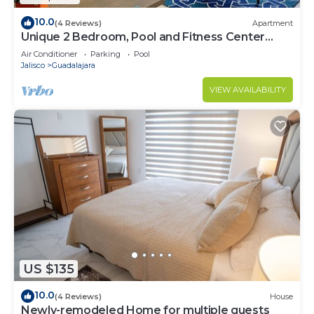
10.0
(4 Reviews)
Apartment
Unique 2 Bedroom, Pool and Fitness Center
Design
Air Conditioner
Parking
Pool
Jalisco
Guadalajara
VIEW AVAILABILITY
US $135
10.0
(4 Reviews)
House
Newly-remodeled Home for multiple guests