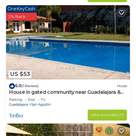
OneKeyCash
2% Back
US $53
6.0
(1 Review)
House
House in gated community near Guadalajara &
Lake Chapala
Parking
Pool
TV
Guadalajara
San Agustin
VIEW AVAILABILITY