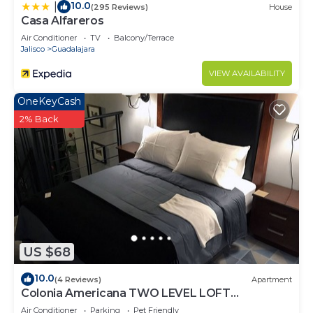
10.0
|
(295 Reviews)
House
Casa Alfareros
Air Conditioner
TV
Balcony/Terrace
Jalisco
Guadalajara
VIEW AVAILABILITY
OneKeyCash
2% Back
US $68
10.0
(4 Reviews)
Apartment
Colonia Americana TWO LEVEL LOFT
Apartment
Air Conditioner
Parking
Pet Friendly