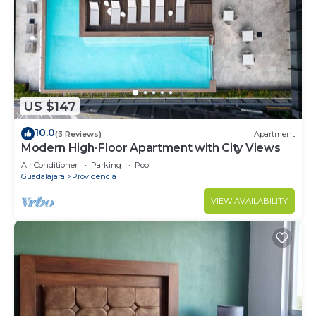
US $147
10.0
(3 Reviews)
Apartment
Modern High-Floor Apartment with City Views
Air Conditioner
Parking
Pool
Guadalajara
Providencia
VIEW AVAILABILITY