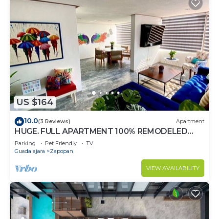
US $164
10.0
(3 Reviews)
Apartment
HUGE. FULL APARTMENT 100% REMODELED
EXPO AREA
Parking
Pet Friendly
TV
Guadalajara
Zapopan
VIEW AVAILABILITY