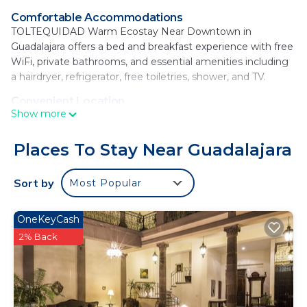
Comfortable Accommodations
TOLTEQUIDAD Warm Ecostay Near Downtown in
Guadalajara offers a bed and breakfast experience with free
WiFi, private bathrooms, and essential amenities including
a hairdryer, refrigerator, free toiletries, shower, and TV.
Convenient Location
Show more
Located in the city center, the property is a 15-minute walk
from Guadalajara Cathedral and 0.9 mi from Morelos Park.
Nearby attractions include the Regional Museum of
Places To Stay Near Guadalajara
Guadalajara and Guadalajara Wax Museum, each within 0.9
mi.
Sort by
Most Popular
Local Attractions
Guests can explore Centros Joyeros at 1.2 mi, the Expiatorio
OneKeyCash
Temple and Cabanas Cultural Institute at 1.8 mi, and the
2% Back
Guadalajara Zoo 4.3 mi away. The Guadalajara airport is 12 mi
from the property.
TOLTEQUIDAD Warm Ecostay Near Downtown is
located in Guadalajara.