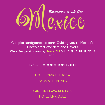
exploreandgomexico.com: Guiding you to Mexico's
©
Unexplored Wonders and Flavors
Web Design & Ideas by
TravelAI
|
ALL RIGHTS RESERVED
2025
IN COLLABORATION WITH:
HOTEL CANCUN ROSA
AKUMAL RENTALS
CANCUN PLAYA RENTALS
HOTEL ENRIQUEZ