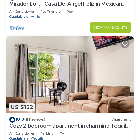
Mirador Loft - Casa Del Angel Feliz in Mexican
Pueblo Magico!
Air Conditioner
Pet Friendly
Pool
Guadalajara
Ajijic
VIEW AVAILABILITY
US $152
10.0
(11 Reviews)
Apartment
Cozy 2-bedroom apartment in charming Tequila
with WiFi, AC
Air Conditioner
Parking
TV
Guadalajara
Tequila