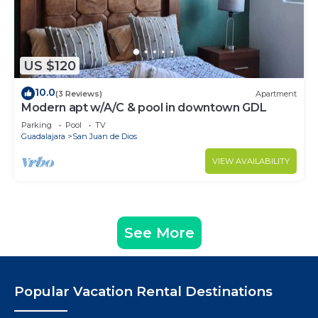
US $120
10.0
(3 Reviews)
Apartment
Modern apt w/A/C & pool in downtown GDL
Parking
Pool
TV
Guadalajara
San Juan de Dios
VIEW AVAILABILITY
See More
Popular Vacation Rental Destinations