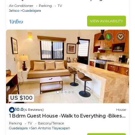
Air Conditioner
Parking
TV
Jalisco
Guadalajara
VIEW AVAILABILITY
US $100
10.0
(4 Reviews)
House
1 Bdrm Guest House -Walk to Everything -Bikes-
Gym-Pickleball Court-Golf Cart
Parking
TV
Balcony/Terrace
Guadalajara
San Antonio Tlayacapan