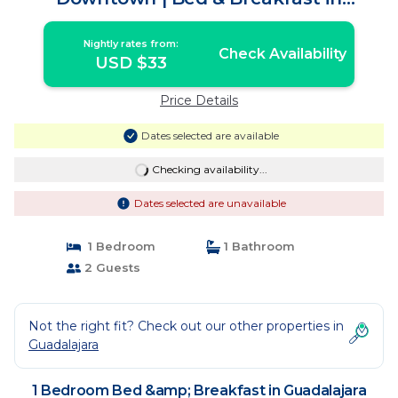
Guadalajara
Nightly rates from:
Check Availability
USD $33
Price Details
Dates selected are available
Checking availability...
Dates selected are unavailable
1 Bedroom
1 Bathroom
2 Guests
Not the right fit? Check out our other properties in
Guadalajara
1 Bedroom Bed &amp; Breakfast in Guadalajara