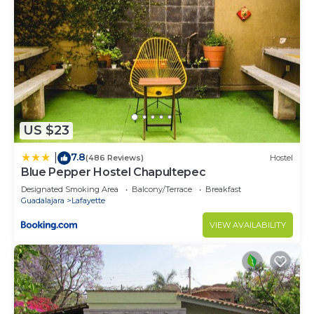
US $23
7.8
|
(486 Reviews)
Hostel
Blue Pepper Hostel Chapultepec
Designated Smoking Area
Balcony/Terrace
Breakfast
Guadalajara
Lafayette
VIEW AVAILABILITY