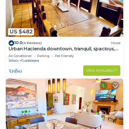
US $482
10.0
(4 Reviews)
House
Urban Hacienda downtown, tranquil, spacious,
jacuzzi, safe neighborhood
Air Conditioner
Parking
Pet Friendly
Jalisco
Guadalajara
VIEW AVAILABILITY