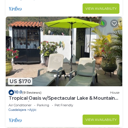
VIEW AVAILABILITY
US $170
10.0
(9 Reviews)
House
Tropical Oasis w/Spectacular Lake & Mountain
Views A/C Walk to Everything!
Air Conditioner
Parking
Pet Friendly
Guadalajara
Ajijic
VIEW AVAILABILITY