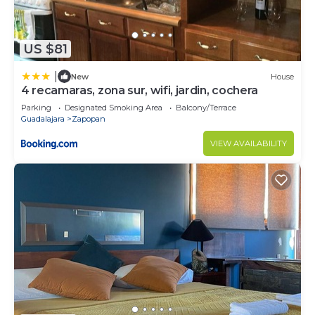
US $81
|
New
House
4 recamaras, zona sur, wifi, jardin, cochera
Parking
Designated Smoking Area
Balcony/Terrace
Guadalajara
Zapopan
VIEW AVAILABILITY