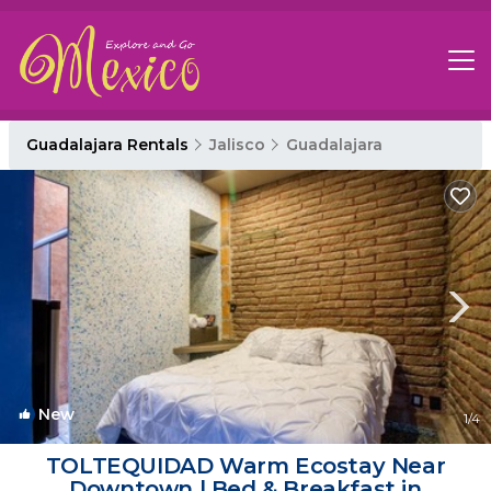
Guadalajara Rentals
Jalisco
Guadalajara
New
1
/4
TOLTEQUIDAD Warm Ecostay Near
Downtown | Bed & Breakfast in