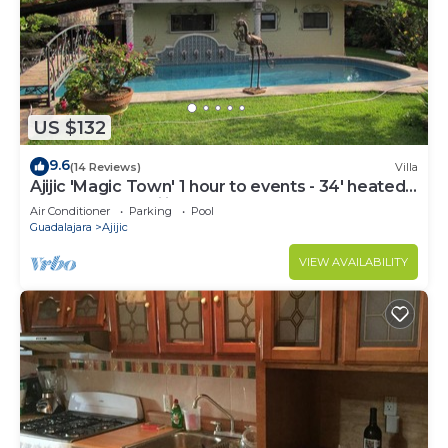
US $132
9.6
(14 Reviews)
Villa
Ajijic 'Magic Town' 1 hour to events - 34' heated
lap pool. Tranquility
Air Conditioner
Parking
Pool
Guadalajara
Ajijic
VIEW AVAILABILITY