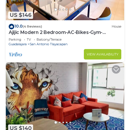
US $146
10.0
(4 Reviews)
House
Ajijic Modern 2 Bedroom-AC-Bikes-Gym-
Pickleball Court-Golf Cart-Scooters
Parking
TV
Balcony/Terrace
Guadalajara
San Antonio Tlayacapan
VIEW AVAILABILITY
US $140