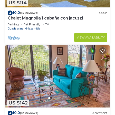
US $114
10.0
(14 Reviews)
Cabin
Chalet Magnolia 1 cabaña con jacuzzi
Parking
Pet Friendly
TV
Guadalajara
Mazamitla
VIEW AVAILABILITY
US $142
10.0
(12 Reviews)
Apartment