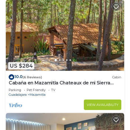
US $284
10.0
(6 Reviews)
Cabin
Cabaña en Mazamitla Chateaux de mi Sierra
Encantada
Parking
Pet Friendly
TV
Guadalajara
Mazamitla
VIEW AVAILABILITY