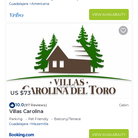
Guadalajara
Americana
VIEW AVAILABILITY
US $73
10.0
(97 Reviews)
Cabin
Villas Carolina
Parking
Pet Friendly
Balcony/Terrace
Guadalajara
Mazamitla
VIEW AVAILABILITY