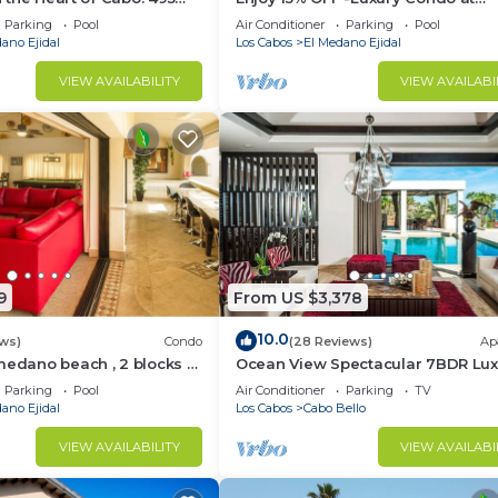
sest to Medano Beach!
Exclusive Hacienda Resort, 5-star
Parking
Pool
Air Conditioner
Parking
Pool
Service
ano Ejidal
Los Cabos
El Medano Ejidal
VIEW AVAILABILITY
VIEW AVAILABI
9
From US $3,378
10.0
ws)
Condo
(28 Reviews)
Ap
medano beach , 2 blocks to
Ocean View Spectacular 7BDR Lux
ina & Downtown Cabo
Designer Villa
Parking
Pool
Air Conditioner
Parking
TV
ano Ejidal
Los Cabos
Cabo Bello
VIEW AVAILABILITY
VIEW AVAILABI