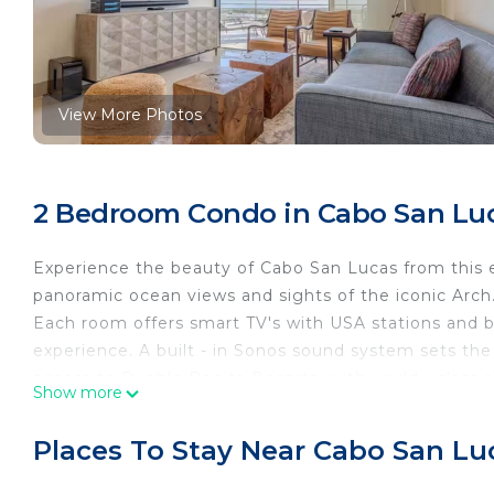
View More Photos
2 Bedroom Condo in Cabo San Lu
Experience the beauty of Cabo San Lucas from this 
panoramic ocean views and sights of the iconic Arch. T
Each room offers smart TV's with USA stations and b
experience. A built - in Sonos sound system sets the
access to Pueblo Bonita Resorts, with world - class 
Show more
This 2 Bedrooms Condo provides accommodation with 
Condo features many amenities for guests who want 
Places To Stay Near Cabo San Lu
vacation with family, friends or group. The rental 