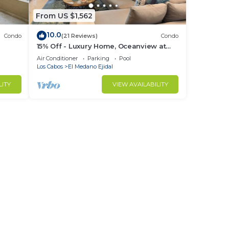
From US $1,562
10.0
Condo
(21 Reviews)
Condo
15% Off - Luxury Home, Oceanview at
ch &
Hacienda Resort, 5-Star Service
Air Conditioner
Parking
Pool
Los Cabos
El Medano Ejidal
LITY
VIEW AVAILABILITY