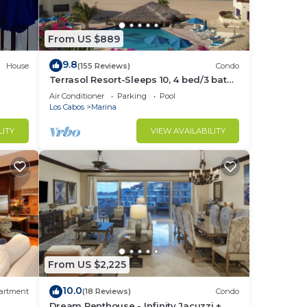
From US $889
9.8
House
(155 Reviews)
Condo
Terrasol Resort-Sleeps 10, 4 bed/3 bath
Beachfront Walk to Marina, Downtown
Air Conditioner
Parking
Pool
Los Cabos
Marina
LITY
VIEW AVAILABILITY
From US $2,225
10.0
artment
(18 Reviews)
Condo
Dream Penthouse - Infinity Jacuzzi +