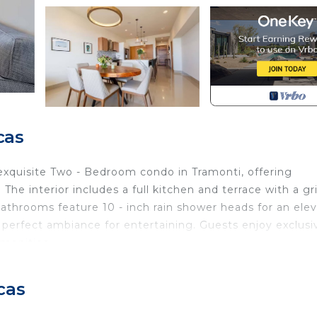
cas
exquisite Two - Bedroom condo in Tramonti, offering
he interior includes a full kitchen and terrace with a gril
athrooms feature 10 - inch rain shower heads for an ele
 perfect ambiance for entertaining. Guests enjoy exclusi
amenities.
Pool, View, Balcony/Terrace, for your convenience. Thi
to stay for a few days, a weekend or probably a longer
cas
Condo has 2 Bedrooms and 2 Bathrooms to make you feel r