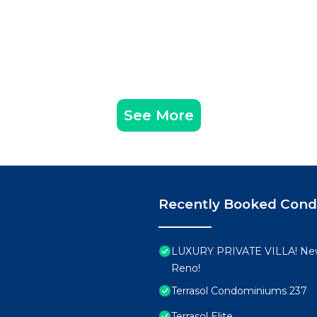
See More
Recently Booked Con
LUXURY PRIVATE VILLA! New
Reno!
Terrasol Condominiums 237
Terrasol Elite