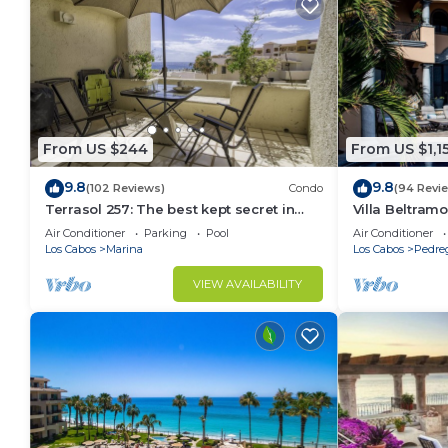
From US $244
From US $1,1
9.8
9.8
(102 Reviews)
Condo
(94 Revi
Terrasol 257: The best kept secret in
Villa Beltramo
Cabo San Lucas
Moments Fro
Air Conditioner
Parking
Pool
Air Conditioner
Paradise
Los Cabos
Marina
Los Cabos
Pedre
VIEW AVAILABILITY