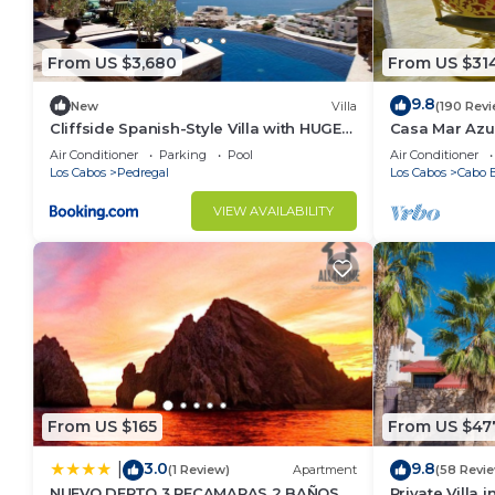
From US $3,680
From US $31
9.8
New
Villa
(190 Rev
Cliffside Spanish-Style Villa with HUGE
Casa Mar Azul
Views, Pool, & Elevator Close to DT
Condo
Air Conditioner
Parking
Pool
Air Conditioner
Los Cabos
Pedregal
Los Cabos
Cabo B
VIEW AVAILABILITY
From US $165
From US $47
3.0
9.8
|
(1 Review)
Apartment
(58 Revi
NUEVO DEPTO 3 RECAMARAS 2 BAÑOS
Private Villa 