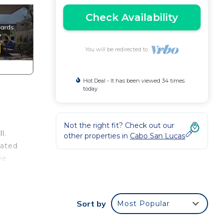
Check Availability
You will be redirected to
Hot Deal - It has been viewed 34 times
today
Not the right fit? Check out our
l.
other properties in
Cabo San Lucas
vated
ve
s
Sort by
Most Popular
ight