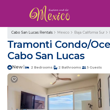
Cabo San Lucas Rentals
Mexico
Baja California Sur
Tramonti Condo/Ocea
Cabo San Lucas
New
|
2 Bedrooms
2 Bathrooms
5 Guests