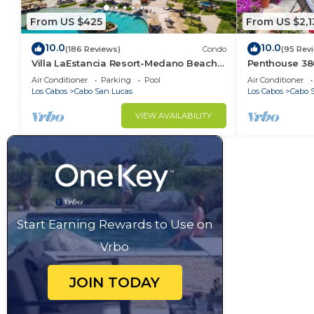
From US $425
From US $2,1
10.0
10.0
(186 Reviews)
Condo
(95 Rev
Villa LaEstancia Resort-Medano Beach
Penthouse 3806
GORGEOUS, LUXURY 2bdr View villa!
4BR/5BA 7000 
Air Conditioner
Parking
Pool
Air Conditioner
Los Cabos
Cabo San Lucas
Los Cabos
Cabo 
VIEW AVAILABILITY
Start Earning Rewards to Use on
Vrbo
JOIN TODAY