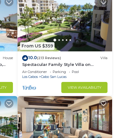
From US $359
10.0
House
(213 Reviews)
Villa
b,
Spectacular Family Style Villa on
1.6 km
Medano Beach
Air Conditioner
Parking
Pool
Los Cabos
Cabo San Lucas
LITY
VIEW AVAILABILITY