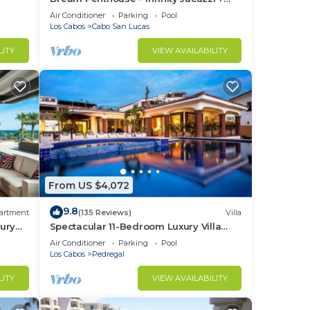
Best View in Cabo
Air Conditioner
Parking
Pool
Los Cabos
Cabo San Lucas
LITY
VIEW AVAILABILITY
From US $4,072
9.8
artment
(135 Reviews)
Villa
ury
Spectacular 11-Bedroom Luxury Villa
with White-Water Ocean Views, Fully
Air Conditioner
Parking
Pool
Staffed
Los Cabos
Pedregal
LITY
VIEW AVAILABILITY