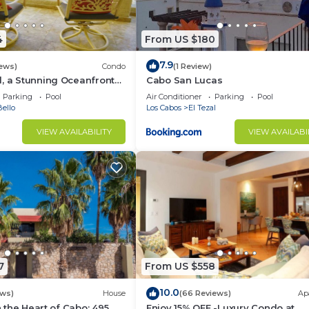
4
From US $180
7.9
iews)
Condo
(1 Review)
, a Stunning Oceanfront
Cabo San Lucas
Parking
Pool
Air Conditioner
Parking
Pool
ello
Los Cabos
El Tezal
VIEW AVAILABILITY
VIEW AVAILABI
7
From US $558
10.0
ews)
House
(66 Reviews)
Ap
in the Heart of Cabo: 495
Enjoy 15% OFF -Luxury Condo at