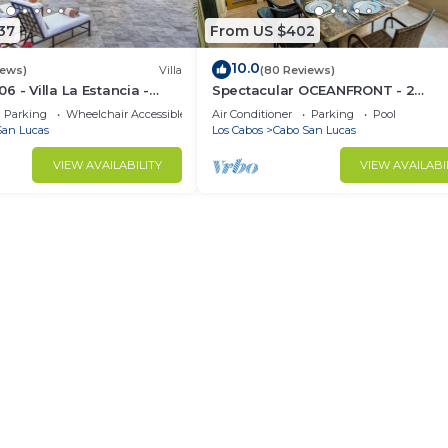
37
From US $402
10.0
iews)
Villa
(80 Reviews)
 - Villa La Estancia -
Spectacular OCEANFRONT - 2
Sq. Ft
Bedrooms, 4th Floor, Medano Bea
Parking
Wheelchair Accessible
Air Conditioner
Parking
Pool
Lands End Views!
San Lucas
Los Cabos
Cabo San Lucas
VIEW AVAILABILITY
VIEW AVAILABI