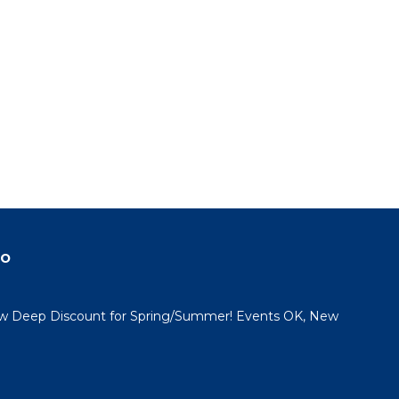
do
 Deep Discount for Spring/Summer! Events OK, New