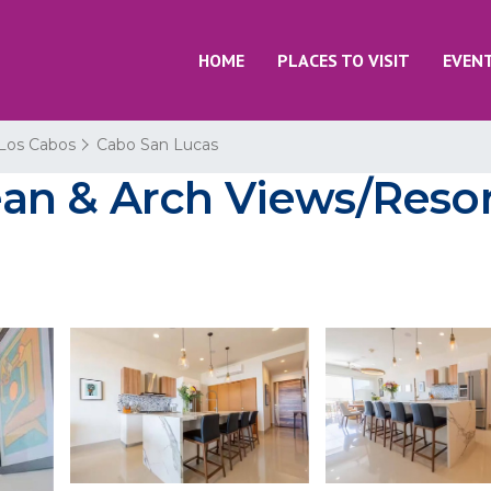
HOME
PLACES TO VISIT
EVEN
Los Cabos
Cabo San Lucas
n & Arch Views/Resort