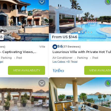
55
From US $146
9.6
ews)
Villa
(37 Reviews)
- Captivating Views,
Luxurious Villa with Private Hot Tu
m Downtown, Luxury
Ocean Views Family-Friendly 3BR 
Parking
Pool
Air Conditioner
Parking
Pool
walking to beach
gal
Los Cabos
El Tezal
VIEW AVAILABILITY
VIEW AVAILABI