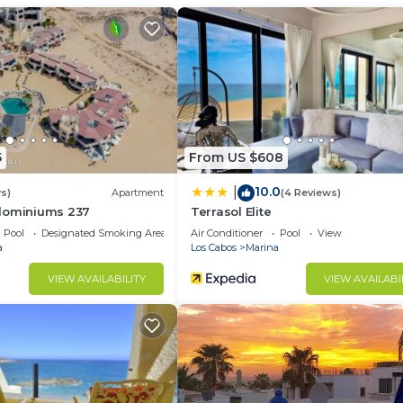
d and a location that makes this a great choice to stay 
t this Condo.
5
From US $608
10.0
|
s)
Apartment
(4 Reviews)
dominiums 237
Terrasol Elite
Pool
Designated Smoking Area
Air Conditioner
Pool
View
a
Los Cabos
Marina
VIEW AVAILABILITY
VIEW AVAILABI