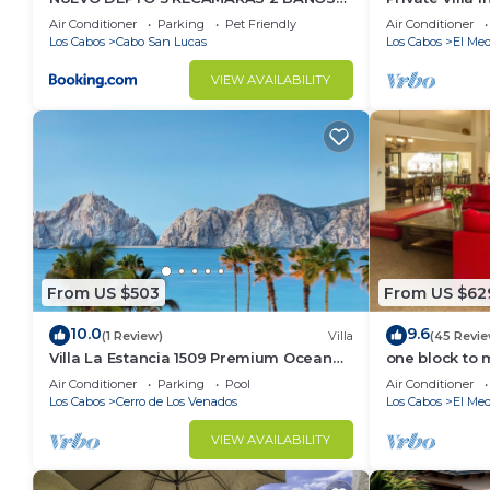
VISTA AL MAR A 5 MIN DE MARINA
Per Night-Clo
Air Conditioner
Parking
Pet Friendly
Air Conditioner
Los Cabos
Cabo San Lucas
Los Cabos
El Med
VIEW AVAILABILITY
From US $503
From US $62
10.0
9.6
(1 Review)
Villa
(45 Revie
Villa La Estancia 1509 Premium Ocean
one block to 
View!
the Cabo Mar
Air Conditioner
Parking
Pool
Air Conditioner
Los Cabos
Cerro de Los Venados
Los Cabos
El Med
VIEW AVAILABILITY