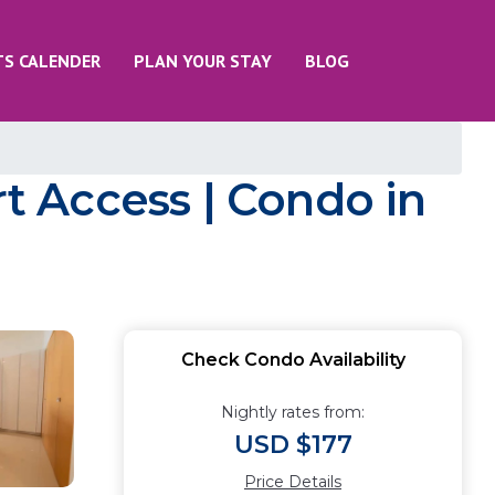
TS CALENDER
PLAN YOUR STAY
BLOG
 Access | Condo in
Check Condo Availability
Nightly rates from:
USD $177
Price Details