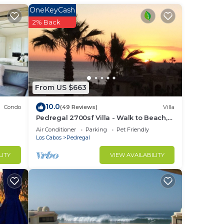
OneKeyCash
in
2% Back
From US $663
10.0
Condo
(49 Reviews)
Villa
Pedregal 2700sf Villa - Walk to Beach,
Ocean View, Heated Pool, Fiber Optic
Air Conditioner
Parking
Pet Friendly
WiFi
Los Cabos
Pedregal
LITY
VIEW AVAILABILITY