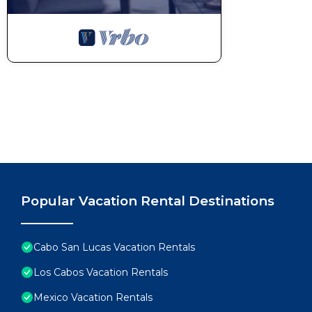
Popular Vacation Rental Destinations
Cabo San Lucas Vacation Rentals
Los Cabos Vacation Rentals
Mexico Vacation Rentals