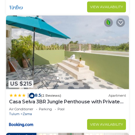
VIEW AVAILABILITY
US $215
8.5
|
(2 Reviews)
Apartment
Casa Selva 3BR Jungle Penthouse with Private
Pool! at Aldea Zama
Air Conditioner
Parking
Pool
Tulum
Zama
VIEW AVAILABILITY