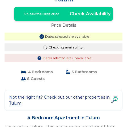
Check Availability
Unlock the Best Price
Price Details
Dates selected are available
Checking availability...
Dates selected are unavailable
4 Bedrooms
3 Bathrooms
8 Guests
Not the right fit? Check out our other properties in
Tulum
4 Bedroom Apartment in Tulum
Located in Tulum, this welcoming apartment lets