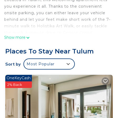
you experience it all. Thanks to the convenient
onsite parking, you can either leave your vehicle
behind and let your feet make short work of the 7-
minute walk to Holistika Art Walk, or easily tackle
the quick 4-minute drive to Cenote Cristal.
Show more
You can make the most of the outdoors with the
pool and outdoor pool at this apartment. For a
Places To Stay Near Tulum
change of scenery, come inside and enjoy the
WiFi.
Sort by
Most Popular
The kitchen is equipped with a refrigerator and
cookware. Bathroom amenities include towels,
OneKeyCash
toilet paper, and soap. Other amenities include
2% Back
bed sheets and air conditioning.
This 4 Bedrooms Apartment provides
accommodation with Security/Safety,
Bedding/Linens, Child Friendly, for your