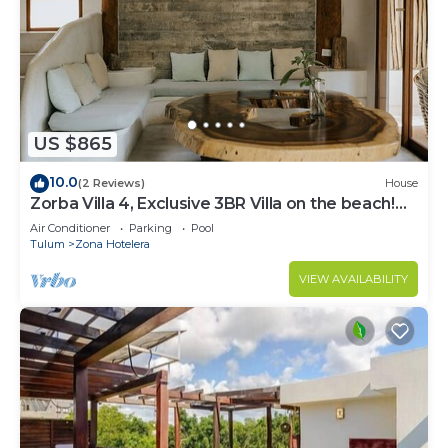
US $865
10.0
(2 Reviews)
House
Zorba Villa 4, Exclusive 3BR Villa on the beach!
Sleeps 8.
Air Conditioner
Parking
Pool
Tulum
Zona Hotelera
VIEW AVAILABILITY