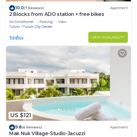
10.0
(7 Reviews)
Apartment
2 Blocks from ADO station + free bikes
Air Conditioner
Parking
View
Tulum
Tulum City Center
VIEW AVAILABILITY
US $121
9.8
(6 Reviews)
Apartment
Mak Nuk Village-Studio-Jacuzzi