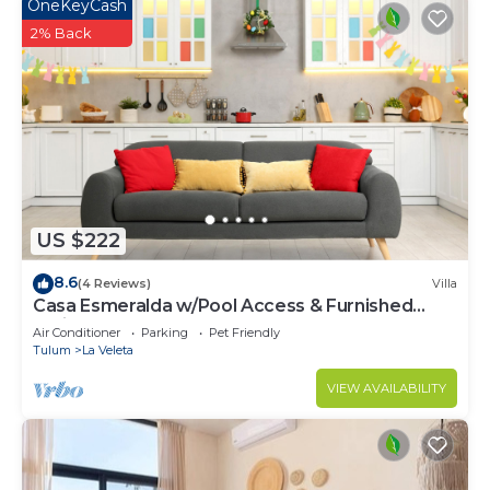
OneKeyCash
2% Back
US $222
8.6
(4 Reviews)
Villa
Casa Esmeralda w/Pool Access & Furnished
Patio!
Air Conditioner
Parking
Pet Friendly
Tulum
La Veleta
VIEW AVAILABILITY