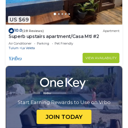
US $69
10.0
(28 Reviews)
Apartment
Superb upstairs apartment/Casa Mtl #2
Air Conditioner
Parking
Pet Friendly
Tulum
La Veleta
VIEW AVAILABILITY
Start Earning Rewards to Use on Vrbo
JOIN TODAY