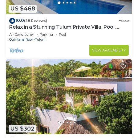
US $468
10.0
(28 Reviews)
House
Relax in a Stunning Tulum Private Villa, Pool,
Cabana, Terraces, 4BR, Sleeps 10
Air Conditioner
Parking
Pool
Quintana Roo
Tulum
VIEW AVAILABILITY
US $302