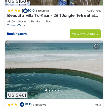
US $168
10.0
|
(3 Reviews)
Apartment
Beautiful Villa Tu-Kaán - 2BR Jungle Retreat at
Aldea Zama
Air Conditioner
Parking
Pool
Tulum
Zama
VIEW AVAILABILITY
US $461
10.0
|
(4 Reviews)
Villa