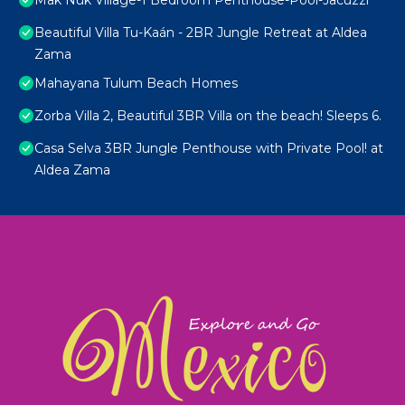
Mak Nuk Village-1 Bedroom Penthouse-Pool-Jacuzzi
Beautiful Villa Tu-Kaán - 2BR Jungle Retreat at Aldea
Zama
Mahayana Tulum Beach Homes
Zorba Villa 2, Beautiful 3BR Villa on the beach! Sleeps 6.
Casa Selva 3BR Jungle Penthouse with Private Pool! at
Aldea Zama