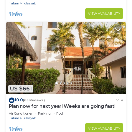
Tulum
Tulsayab
VIEW AVAILABILITY
US $661
10.0
(65 Reviews)
Villa
Plan now for next year! Weeks are going fast!
Air Conditioner
Parking
Pool
Tulum
Tulsayab
VIEW AVAILABILITY