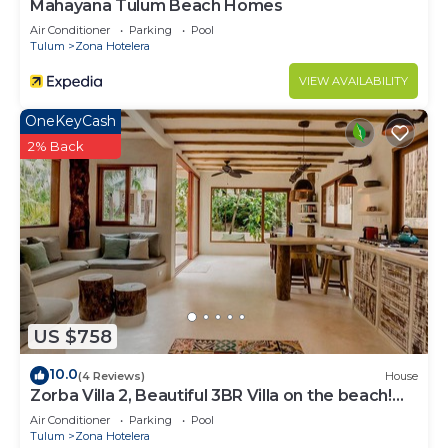
Mahayana Tulum Beach Homes
Air Conditioner
Parking
Pool
Tulum
Zona Hotelera
VIEW AVAILABILITY
OneKeyCash
2% Back
US $758
10.0
(4 Reviews)
House
Zorba Villa 2, Beautiful 3BR Villa on the beach!
Sleeps 6.
Air Conditioner
Parking
Pool
Tulum
Zona Hotelera