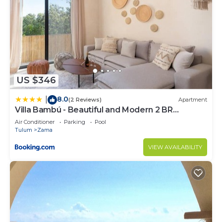
US $346
8.0
|
(2 Reviews)
Apartment
Villa Bambú - Beautiful and Modern 2 BR
Apartment at Aldea Zama, Tulum
Air Conditioner
Parking
Pool
Tulum
Zama
VIEW AVAILABILITY