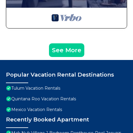
See More
Popular Vacation Rental Destinations
Tulum Vacation Rentals
Quintana Roo Vacation Rentals
Mexico Vacation Rentals
Recently Booked Apartment