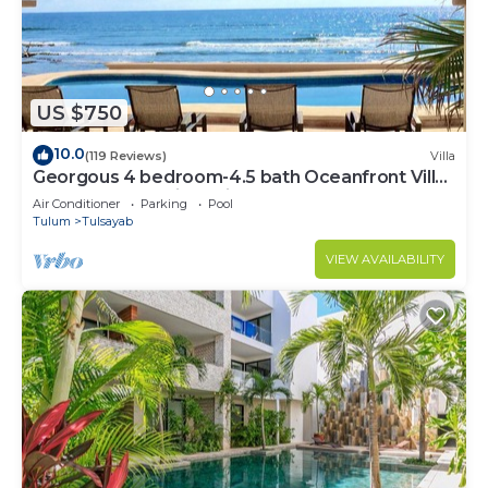
US $750
10.0
(119 Reviews)
Villa
Georgous 4 bedroom-4.5 bath Oceanfront Villa
- Tulum- Oceanside Priv. Pool.
Air Conditioner
Parking
Pool
Tulum
Tulsayab
VIEW AVAILABILITY