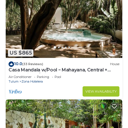
US $865
10.0
(33 Reviews)
House
Casa Mandala w/Pool ~ Mahayana, Central +
Stylish Villa w/Private Pool + Beachfront
Air Conditioner
Parking
Pool
Tulum
Zona Hotelera
VIEW AVAILABILITY