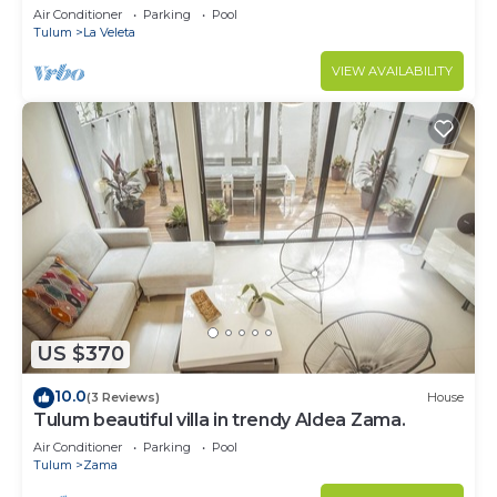
Air Conditioner
Parking
Pool
Tulum
La Veleta
VIEW AVAILABILITY
US $370
10.0
(3 Reviews)
House
Tulum beautiful villa in trendy Aldea Zama.
Air Conditioner
Parking
Pool
Tulum
Zama