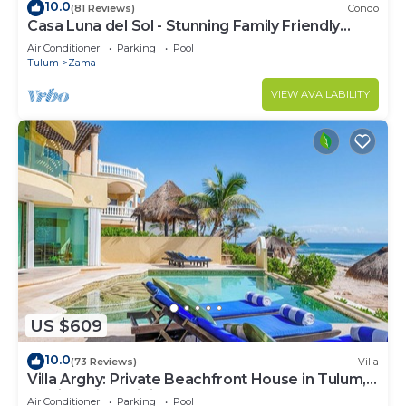
10.0
(81 Reviews)
Condo
Casa Luna del Sol - Stunning Family Friendly
Mayan Penthouse
Air Conditioner
Parking
Pool
Tulum
Zama
VIEW AVAILABILITY
US $609
10.0
(73 Reviews)
Villa
Villa Arghy: Private Beachfront House in Tulum,
Mexico with Infinity Pool
Air Conditioner
Parking
Pool