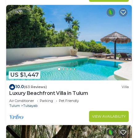
US $1,447
10.0
(63 Reviews)
Villa
Luxury Beachfront Villa in Tulum
Air Conditioner
Parking
Pet Friendly
Tulum
Tulsayab
VIEW AVAILABILITY