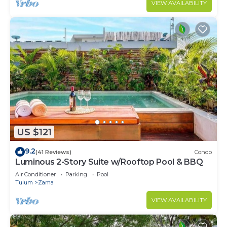
VIEW AVAILABILITY
US $121
9.2
(41 Reviews)
Condo
Luminous 2-Story Suite w/Rooftop Pool & BBQ
Air Conditioner
Parking
Pool
Tulum
Zama
VIEW AVAILABILITY