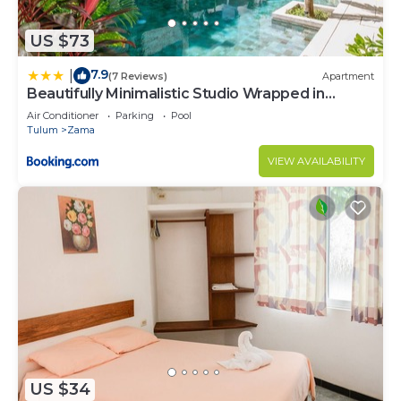
US $73
7.9
|
(7 Reviews)
Apartment
Beautifully Minimalistic Studio Wrapped in
Nature by Stella Rentals
Air Conditioner
Parking
Pool
Tulum
Zama
VIEW AVAILABILITY
US $34