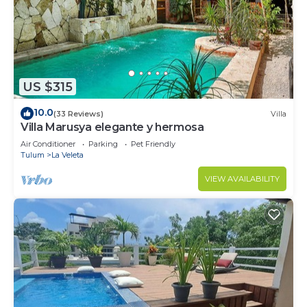
US $315
10.0
(33 Reviews)
Villa
Villa Marusya elegante y hermosa
Air Conditioner
Parking
Pet Friendly
Tulum
La Veleta
VIEW AVAILABILITY