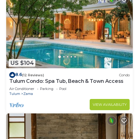
US $104
8.6
(12 Reviews)
Condo
Tulum Condo: Spa Tub, Beach & Town Access
Air Conditioner
Parking
Pool
Tulum
Zama
VIEW AVAILABILITY