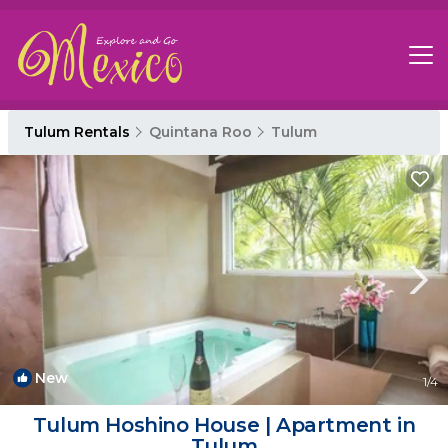
Tulum Rentals
Quintana Roo
Tulum
New
1
/4
Tulum Hoshino House | Apartment in
Tulum