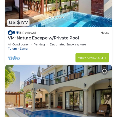
US $177
8.8
(5 Reviews)
House
VM: Nature Escape w/Private Pool
Air Conditioner
Parking
Designated Smoking Area
Tulum
Zama
VIEW AVAILABILITY