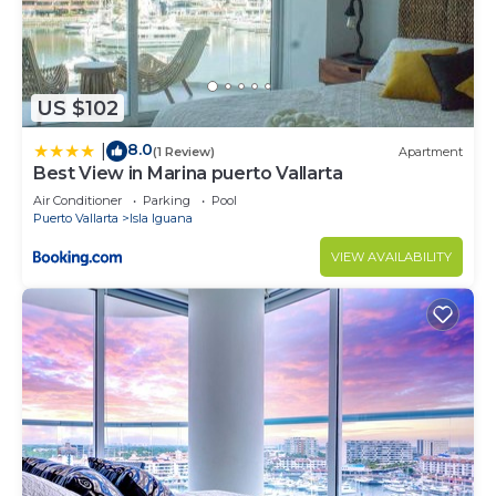
US $102
8.0
|
(1 Review)
Apartment
Best View in Marina puerto Vallarta
Air Conditioner
Parking
Pool
Puerto Vallarta
Isla Iguana
VIEW AVAILABILITY