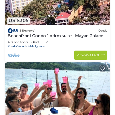
US $305
8.8
(5 Reviews)
Condo
Beachfront Condo 1 bdrm suite - Mayan Palace
Puerto Vallarta
Air Conditioner
Pool
TV
Puerto Vallarta
Isla Iguana
VIEW AVAILABILITY