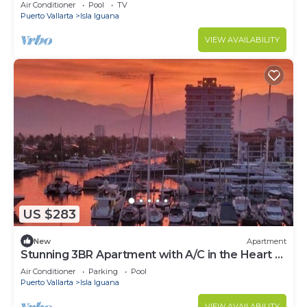
Tres Mares in Marina Vallarta PV
Air Conditioner
Pool
TV
Puerto Vallarta
Isla Iguana
VIEW AVAILABILITY
US $283
New
Apartment
Stunning 3BR Apartment with A/C in the Heart of
Puerto Vallarta
Air Conditioner
Parking
Pool
Puerto Vallarta
Isla Iguana
VIEW AVAILABILITY