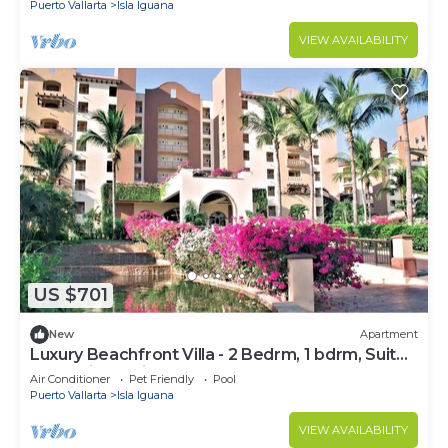
Puerto Vallarta
Isla Iguana
VIEW AVAILABILITY
US $701
New
Apartment
Luxury Beachfront Villa - 2 Bedrm, 1 bdrm, Suite
or Studio- 2 min from the beach
Air Conditioner
Pet Friendly
Pool
Puerto Vallarta
Isla Iguana
VIEW AVAILABILITY