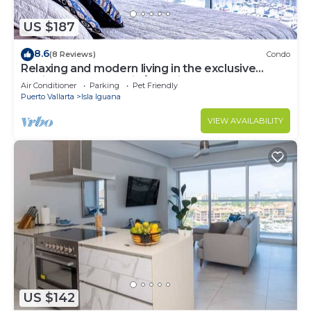
US $187
8.6
(8 Reviews)
Condo
Relaxing and modern living in the exclusive
Marina Vallarta -family/pet-friendly
Air Conditioner
Parking
Pet Friendly
Puerto Vallarta
Isla Iguana
VIEW AVAILABILITY
US $142