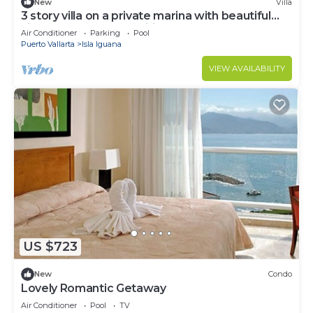
New
Villa
3 story villa on a private marina with beautiful
views and great amenities.
Air Conditioner
Parking
Pool
Puerto Vallarta
Isla Iguana
VIEW AVAILABILITY
US $723
New
Condo
Lovely Romantic Getaway
Air Conditioner
Pool
TV