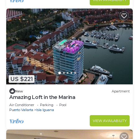
US $221
New
Apartment
Amazing Loft in the Marina
Air Conditioner
Parking
Pool
Puerto Vallarta
Isla Iguana
VIEW AVAILABILITY