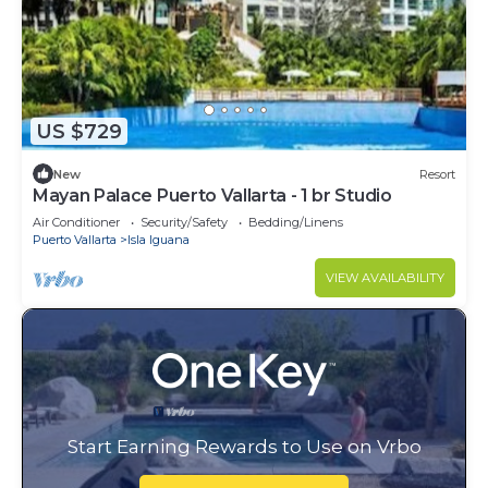
US $729
New
Resort
Mayan Palace Puerto Vallarta - 1 br Studio
Air Conditioner
Security/Safety
Bedding/Linens
Puerto Vallarta
Isla Iguana
VIEW AVAILABILITY
Start Earning Rewards to Use on Vrbo