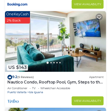
VIEW AVAILABILITY
OneKeyCash
2% Back
US $143
9.2
(5 Reviews)
Apartment
Nautico Condo, Rooftop Pool, Gym, Steps to the
Marina!
Air Conditioner
TV
Wheelchair Accessible
Puerto Vallarta
Isla Iguana
VIEW AVAILABILITY