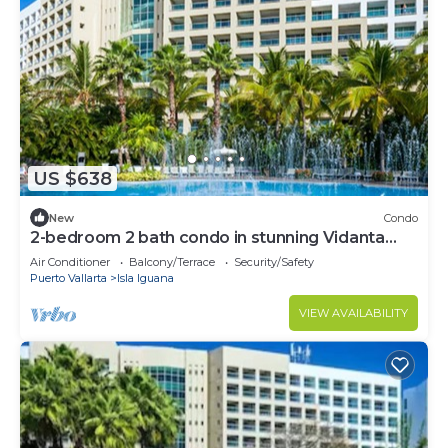
US $638
New
Condo
2-bedroom 2 bath condo in stunning Vidanta
World
Air Conditioner
Balcony/Terrace
Security/Safety
Puerto Vallarta
Isla Iguana
VIEW AVAILABILITY