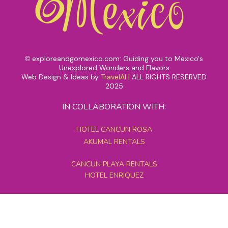
exploreandgomexico.com: Guiding you to Mexico's
©
Unexplored Wonders and Flavors
Web Design & Ideas by
TravelAI
|
ALL RIGHTS RESERVED
2025
IN COLLABORATION WITH:
HOTEL CANCUN ROSA
AKUMAL RENTALS
CANCUN PLAYA RENTALS
HOTEL ENRIQUEZ
MEXICO GRAND TOURS
MAYAN PYRAMID HOTEL