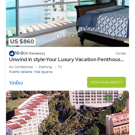
US $860
10.0
(10 Reviews)
Condo
Unwind in style-Your Luxury Vacation Penthouse
in Puerto Vallarta,MX!
Air Conditioner
Parking
TV
Puerto Vallarta
Isla Iguana
VIEW AVAILABILITY