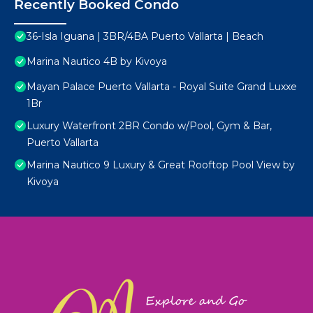
Recently Booked Condo
36-Isla Iguana | 3BR/4BA Puerto Vallarta | Beach
Marina Nautico 4B by Kivoya
Mayan Palace Puerto Vallarta - Royal Suite Grand Luxxe
1Br
Luxury Waterfront 2BR Condo w/Pool, Gym & Bar,
Puerto Vallarta
Marina Nautico 9 Luxury & Great Rooftop Pool View by
Kivoya