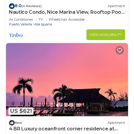
8.0
(4 Reviews)
Apartment
Nautico Condo, Nice Marina View, Rooftop Pool,
Gym
Air Conditioner
TV
Wheelchair Accessible
Puerto Vallarta
Isla Iguana
VIEW AVAILABILITY
US $621
New
Apartment
4 BR Luxury oceanfront corner residence at