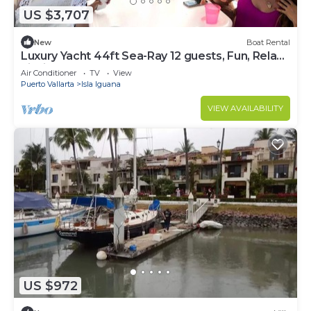
US $3,707
New
Boat Rental
Luxury Yacht 44ft Sea-Ray 12 guests, Fun, Relax,
Fishing
Air Conditioner
TV
View
Puerto Vallarta
Isla Iguana
VIEW AVAILABILITY
US $972