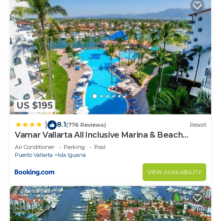
US $195
8.1
|
(776 Reviews)
Resort
Vamar Vallarta All Inclusive Marina & Beach
Resort
Air Conditioner
Parking
Pool
Puerto Vallarta
Isla Iguana
VIEW AVAILABILITY