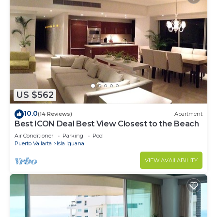
US $562
10.0
(14 Reviews)
Apartment
Best ICON Deal Best View Closest to the Beach
Air Conditioner
Parking
Pool
Puerto Vallarta
Isla Iguana
VIEW AVAILABILITY