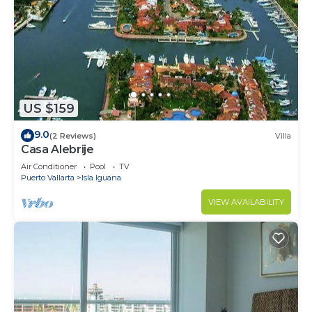
US $159
9.0
(2 Reviews)
Villa
Casa Alebrije
Air Conditioner
Pool
TV
Puerto Vallarta
Isla Iguana
VIEW AVAILABILITY