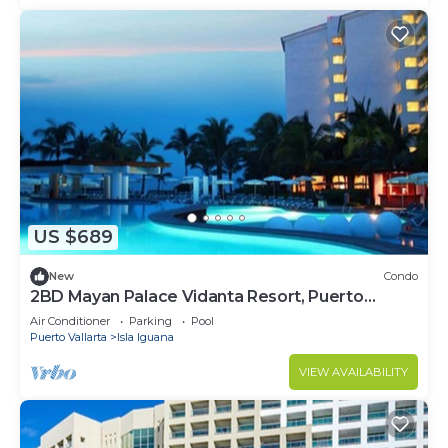
US $689
New
Condo
2BD Mayan Palace Vidanta Resort, Puerto
Vallarta
Air Conditioner
Parking
Pool
Puerto Vallarta
Isla Iguana
VIEW AVAILABILITY