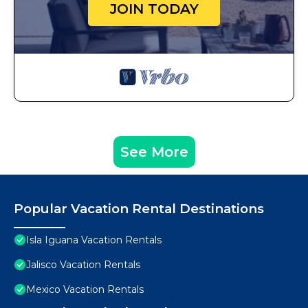
JOIN TODAY
See More
Popular Vacation Rental Destinations
Isla Iguana Vacation Rentals
Jalisco Vacation Rentals
Mexico Vacation Rentals