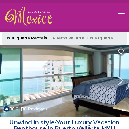
Isla Iguana Rentals
Puerto Vallarta
Isla Iguana
10.0
(10 Reviews)
1
/4
Unwind in style-Your Luxury Vacation
Penthouse in Puerto Vallarta,MX! |