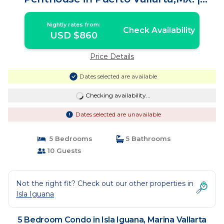
Condo in Marina Vallarta
Nightly rates from:
Check Availability
USD $860
Price Details
Dates selected are available
Checking availability...
Dates selected are unavailable
5 Bedrooms
5 Bathrooms
10 Guests
Not the right fit? Check out our other properties in
Isla Iguana
5 Bedroom Condo in Isla Iguana, Marina Vallarta