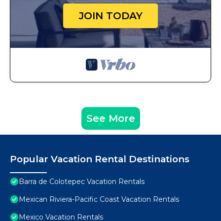
JOIN TODAY
See More
Popular Vacation Rental Destinations
Barra de Colotepec Vacation Rentals
Mexican Riviera-Pacific Coast Vacation Rentals
Mexico Vacation Rentals