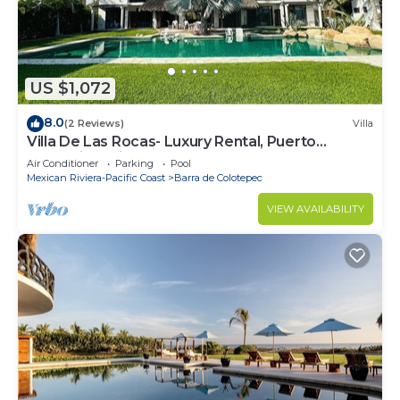
US $1,072
8.0
(2 Reviews)
Villa
Villa De Las Rocas- Luxury Rental, Puerto
Escondido, Villa de las Rocas - Luxury Rental,
Air Conditioner
Parking
Pool
Puerto Esco
Mexican Riviera-Pacific Coast
Barra de Colotepec
VIEW AVAILABILITY