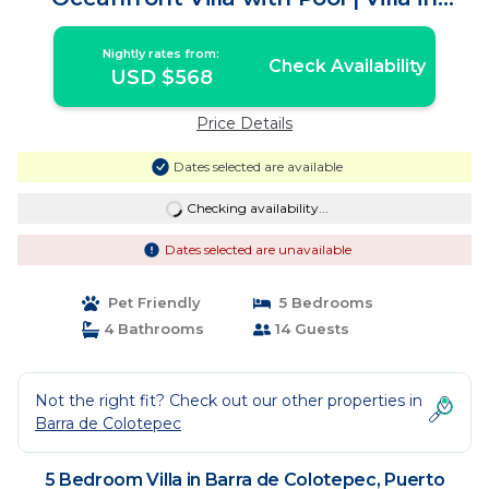
Puerto Escondido
Nightly rates from:
Check Availability
USD $568
Price Details
Dates selected are available
Checking availability...
Dates selected are unavailable
Pet Friendly
5 Bedrooms
4 Bathrooms
14 Guests
Not the right fit? Check out our other properties in
Barra de Colotepec
5 Bedroom Villa in Barra de Colotepec, Puerto