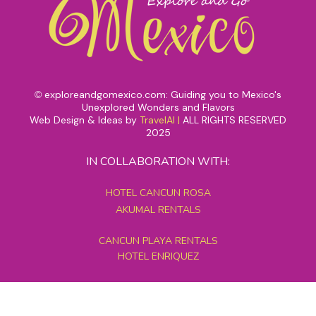
exploreandgomexico.com: Guiding you to Mexico's
©
Unexplored Wonders and Flavors
Web Design & Ideas by
TravelAI
|
ALL RIGHTS RESERVED
2025
IN COLLABORATION WITH:
HOTEL CANCUN ROSA
AKUMAL RENTALS
CANCUN PLAYA RENTALS
HOTEL ENRIQUEZ
MEXICO GRAND TOURS
MAYAN PYRAMID HOTEL