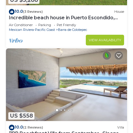
US $3,288
10.0
(3 Reviews)
House
Incredible beach house in Puerto Escondido,
Mexico.
Air Conditioner
Parking
Pet Friendly
Mexican Riviera-Pacific Coast
Barra de Colotepec
VIEW AVAILABILITY
US $558
10.0
(2 Reviews)
Villa