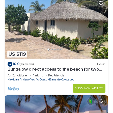
US $119
10.0
(1 Review)
House
Bungalow direct access to the beach for two
people private bathroom equipped kitchen
Air Conditioner
Parking
Pet Friendly
Mexican Riviera-Pacific Coast
Barra de Colotepec
VIEW AVAILABILITY