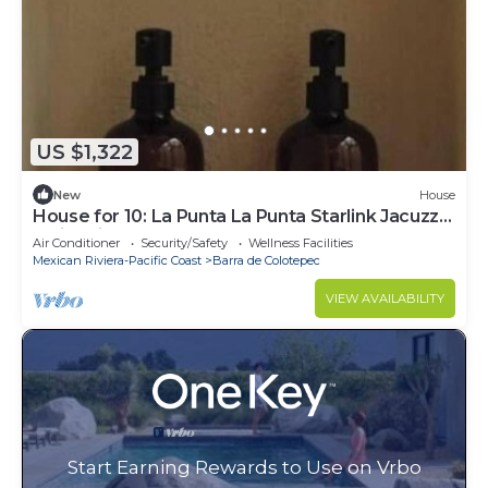
US $1,322
New
House
House for 10: La Punta La Punta Starlink Jacuzzi
Swimming Pool
Air Conditioner
Security/Safety
Wellness Facilities
Mexican Riviera-Pacific Coast
Barra de Colotepec
VIEW AVAILABILITY
Start Earning Rewards to Use on Vrbo