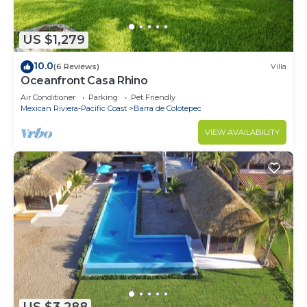
US $1,279
10.0
(6 Reviews)
Villa
Oceanfront Casa Rhino
Air Conditioner
Parking
Pet Friendly
Mexican Riviera-Pacific Coast
Barra de Colotepec
VIEW AVAILABILITY