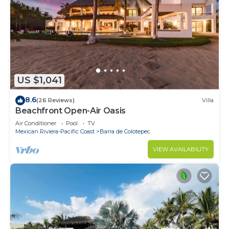
US $1,041
8.6
(26 Reviews)
Villa
Beachfront Open-Air Oasis
Air Conditioner
Pool
TV
Mexican Riviera-Pacific Coast
Barra de Colotepec
VIEW AVAILABILITY