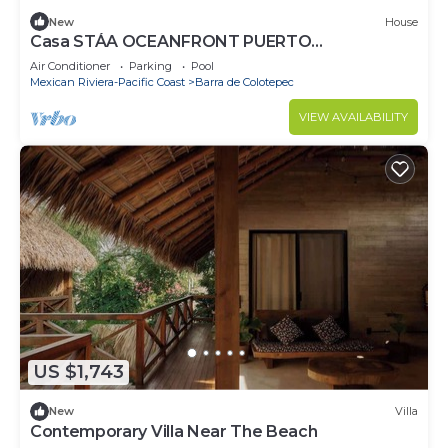
New
House
Casa STÁA OCEANFRONT PUERTO
ESCONDIDO, PRIVACY OCEANFRONT HOUSE
Air Conditioner
Parking
Pool
Mexican Riviera-Pacific Coast
Barra de Colotepec
VIEW AVAILABILITY
US $1,743
New
Villa
Contemporary Villa Near The Beach