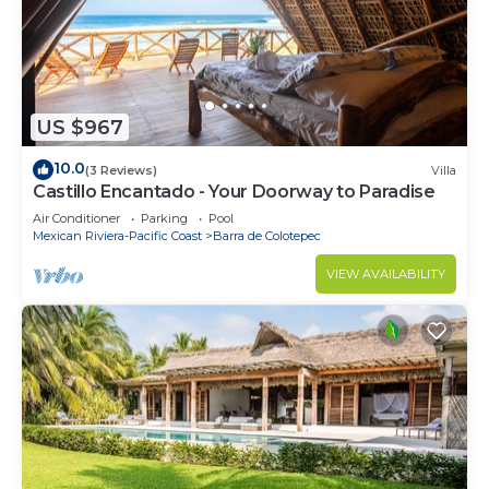
US $967
10.0
(3 Reviews)
Villa
Castillo Encantado - Your Doorway to Paradise
Air Conditioner
Parking
Pool
Mexican Riviera-Pacific Coast
Barra de Colotepec
VIEW AVAILABILITY