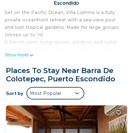
Escondido
Set on the Pacific Ocean, Villa Lúmina is a fully
private oceanfront retreat with a sea-view pool
and lush tropical gardens. Made for large groups
(sleeps up to 14)
it blends open living spaces, gardens, and water
effortlessly, creating spaces to connect, relax,
Show more
party and enjoy — by the pool, on the beach, or
around the table. Luxury feels natural, time slows,
Places To Stay Near Barra De
and memories happen in your own tropical oasis.
Colotepec, Puerto Escondido
The space:
An open, oceanfront villa where architecture,
Sort by
Most Popular
nature, ocean sound, and uninterrupted Pacific
views create calm, space, and connection. Every
area enjoys sea views and high-speed Starlink
internet, designed for large groups to gather,
relax, and enjoy life effortlessly.
⸻