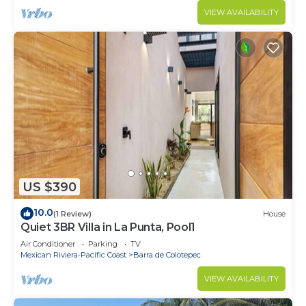
VIEW AVAILABILITY
US $390
10.0
(1 Review)
House
Quiet 3BR Villa in La Punta, Pool1
Air Conditioner
Parking
TV
Mexican Riviera-Pacific Coast
Barra de Colotepec
VIEW AVAILABILITY