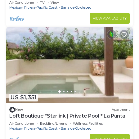
Air Conditioner
TV
View
Mexican Riviera-Pacific Coast
Barra de Colotepec
VIEW AVAILABILITY
US $1,351
New
Apartment
Loft Boutique *Starlink | Private Pool * La Punta
Air Conditioner
Bedding/Linens
Wellness Facilities
Mexican Riviera-Pacific Coast
Barra de Colotepec