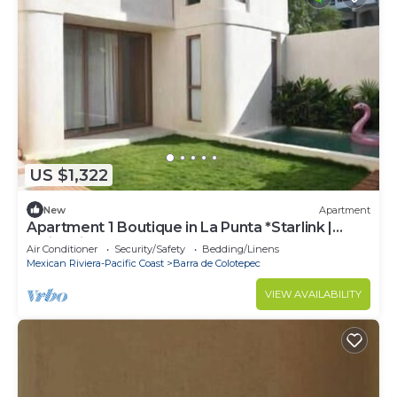
US $1,322
New
Apartment
Apartment 1 Boutique in La Punta *Starlink |
Swimming Pool*.
Air Conditioner
Security/Safety
Bedding/Linens
Mexican Riviera-Pacific Coast
Barra de Colotepec
VIEW AVAILABILITY