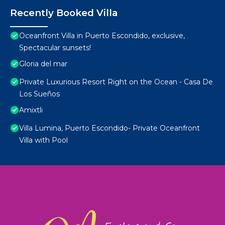
Recently Booked Villa
Oceanfront Villa in Puerto Escondido, exclusive,
Spectacular sunsets!
Gloria del mar
Private Luxurious Resort Right on the Ocean - Casa De
Los Sueños
Amixtli
Villa Lumina, Puerto Escondido- Private Oceanfront
Villa with Pool