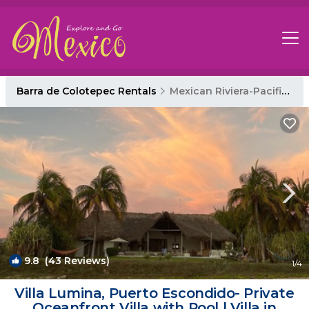
Barra de Colotepec Rentals
Mexican Riviera-Pacific Coast
9.8
(43 Reviews)
1
/4
Villa Lumina, Puerto Escondido- Private
Oceanfront Villa with Pool | Villa in