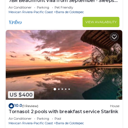
7BR Beachfront Villa from September · Sleeps
16 · Puertecito
Air Conditioner
Parking
Pet Friendly
Mexican Riviera-Pacific Coast
Barra de Colotepec
VIEW AVAILABILITY
US $400
10.0
(1 Review)
House
Tornasol: 2 pools with breakfast service Starlink
Air Conditioner
Parking
Pool
Mexican Riviera-Pacific Coast
Barra de Colotepec