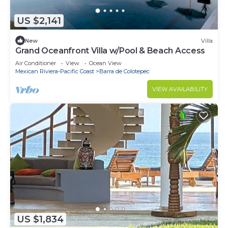
US $2,141
New
Villa
Grand Oceanfront Villa w/Pool & Beach Access
Air Conditioner
View
Ocean View
Mexican Riviera-Pacific Coast
Barra de Colotepec
VIEW AVAILABILITY
US $1,834