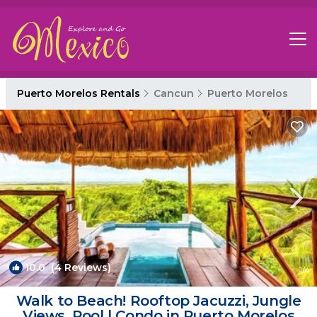
Puerto Morelos Rentals
Cancun
Puerto Morelos
10.0
(4 Reviews)
1
/4
Walk to Beach! Rooftop Jacuzzi, Jungle
Views, Pool | Condo in Puerto Morelos