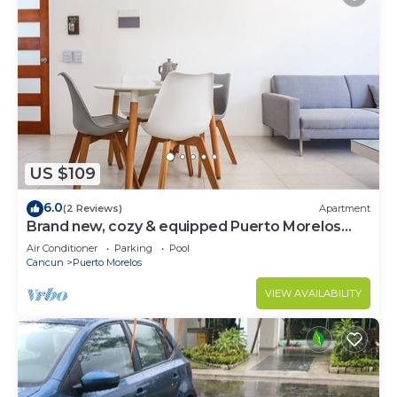
US $109
6.0
(2 Reviews)
Apartment
Brand new, cozy & equipped Puerto Morelos
condos.
Air Conditioner
Parking
Pool
Cancun
Puerto Morelos
VIEW AVAILABILITY