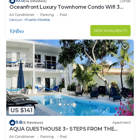
10.0
(14 Reviews)
Condo
Oceanfront Luxury Townhome Condo Wifi 3
Smart TV'S Pool & Spa
Air Conditioner
Parking
Pool
Cancun
Puerto Morelos
VIEW AVAILABILITY
US $141
9.8
(6 Reviews)
Apartment
AQUA GUESTHOUSE 3~ STEPS FROM THE
BEACH ~ POOL ~ A+ INTERNET
Air Conditioner
Parking
Pool