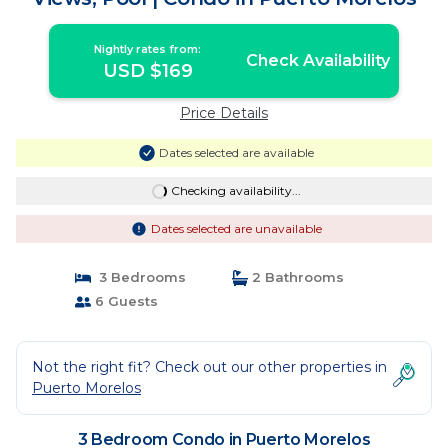
Nightly rates from:
Check Availability
USD $169
Price Details
Dates selected are available
Checking availability...
Dates selected are unavailable
3 Bedrooms
2 Bathrooms
6 Guests
Not the right fit? Check out our other properties in
Puerto Morelos
3 Bedroom Condo in Puerto Morelos