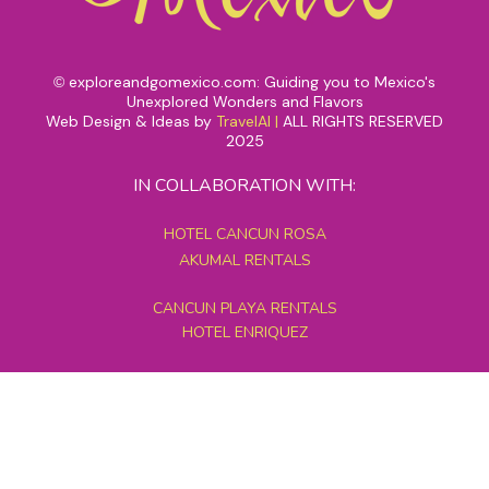
exploreandgomexico.com: Guiding you to Mexico's
©
Unexplored Wonders and Flavors
Web Design & Ideas by
TravelAI
|
ALL RIGHTS RESERVED
2025
IN COLLABORATION WITH:
HOTEL CANCUN ROSA
AKUMAL RENTALS
CANCUN PLAYA RENTALS
HOTEL ENRIQUEZ
MEXICO GRAND TOURS
MAYAN PYRAMID HOTEL