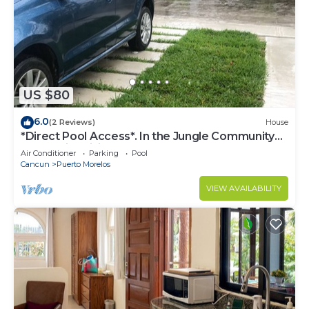
US $80
6.0
(2 Reviews)
House
*Direct Pool Access*. In the Jungle Community
only 7 min driving to the Beach!
Air Conditioner
Parking
Pool
Cancun
Puerto Morelos
VIEW AVAILABILITY