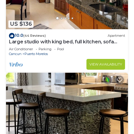
US $136
10.0
(44 Reviews)
Apartment
Large studio with king bed, full kitchen, sofa
bed. Half wall separating.
Air Conditioner
Parking
Pool
Cancun
Puerto Morelos
VIEW AVAILABILITY