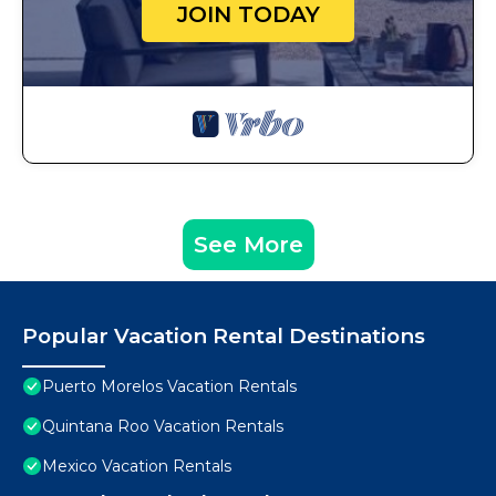
JOIN TODAY
See More
Popular Vacation Rental Destinations
Puerto Morelos Vacation Rentals
Quintana Roo Vacation Rentals
Mexico Vacation Rentals