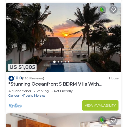
US $1,005
10.0
(130 Reviews)
House
*Stunning Oceanfront 5 BDRM Villa With
Amazing Views Of The Caribbean Sea!*
Air Conditioner
Parking
Pet Friendly
Cancun
Puerto Morelos
VIEW AVAILABILITY