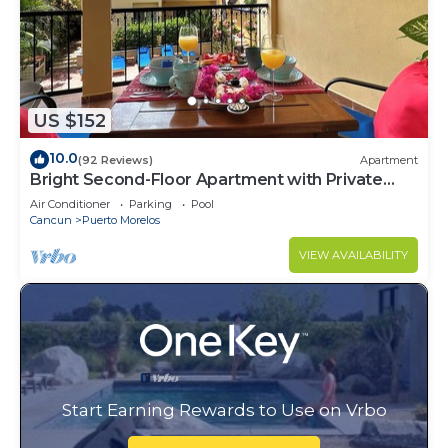
US $152
10.0
(92 Reviews)
Apartment
Bright Second-Floor Apartment with Private
Balcony
Air Conditioner
Parking
Pool
Cancun
Puerto Morelos
VIEW AVAILABILITY
Start Earning Rewards to Use on Vrbo