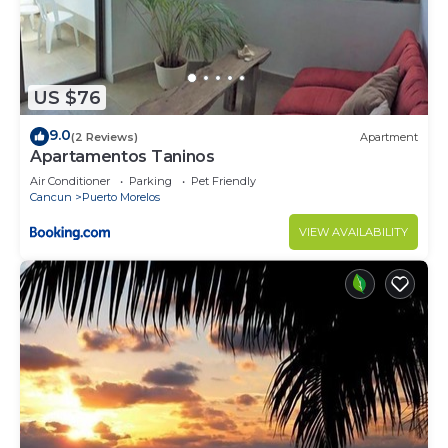
minimum age to stay at the property is 21.
Guests will need to climb stairs.
US $76
Please note, while the massage jets in the spa tub
9.0
(2 Reviews)
Apartment
work perfectly, it's not heated.
Apartamentos Taninos
Air Conditioner
Parking
Pet Friendly
We do supply some bath essentials to get you
Cancun
Puerto Morelos
started, like some toilet paper, shampoo, and soap.
VIEW AVAILABILITY
Just note these items are not replenished.
Mid-stay cleaning can be requested and provided
for a fee.
Guests will be requested to sign a Rental
Agreement upon booking confirmation.
A security deposit may be required prior to arrival