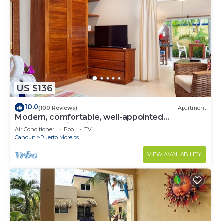
US $136
10.0
(100 Reviews)
Apartment
Modern, comfortable, well-appointed
apartment with private garden courtyard.
Air Conditioner
Pool
TV
Cancun
Puerto Morelos
VIEW AVAILABILITY