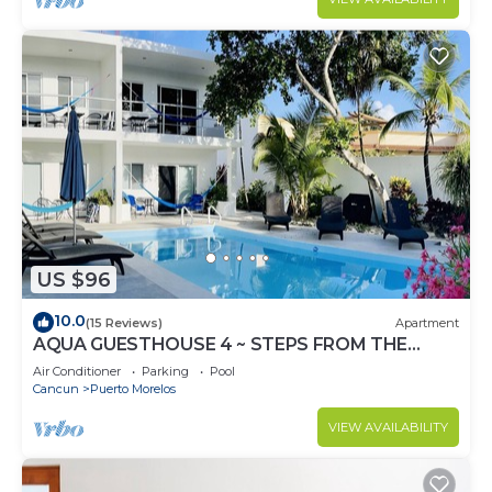
US $96
10.0
(15 Reviews)
Apartment
AQUA GUESTHOUSE 4 ~ STEPS FROM THE
BEACH ~ A+ INTERNET
Air Conditioner
Parking
Pool
Cancun
Puerto Morelos
VIEW AVAILABILITY