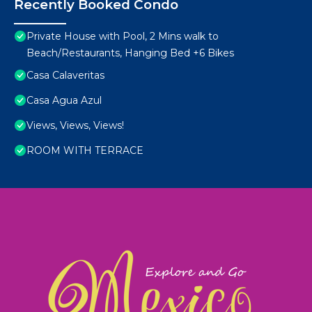
Recently Booked Condo
Private House with Pool, 2 Mins walk to
Beach/Restaurants, Hanging Bed +6 Bikes
Casa Calaveritas
Casa Agua Azul
Views, Views, Views!
ROOM WITH TERRACE