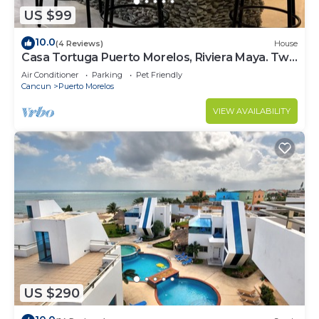
US $99
10.0
(4 Reviews)
House
Casa Tortuga Puerto Morelos, Riviera Maya. Two
bedroom luxury home.
Air Conditioner
Parking
Pet Friendly
Cancun
Puerto Morelos
VIEW AVAILABILITY
US $290