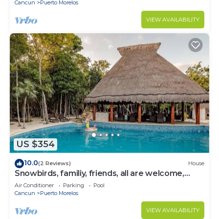
Cancun
Puerto Morelos
VIEW AVAILABILITY
US $354
10.0
(2 Reviews)
House
Snowbirds, familiy, friends, all are welcome,
WiFi, self check in, free parking
Air Conditioner
Parking
Pool
Cancun
Puerto Morelos
VIEW AVAILABILITY