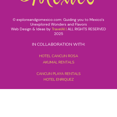
exploreandgomexico.com: Guiding you to Mexico's
©
Unexplored Wonders and Flavors
Web Design & Ideas by
TravelAI
|
ALL RIGHTS RESERVED
2025
IN COLLABORATION WITH:
HOTEL CANCUN ROSA
AKUMAL RENTALS
CANCUN PLAYA RENTALS
HOTEL ENRIQUEZ
MEXICO GRAND TOURS
MAYAN PYRAMID HOTEL