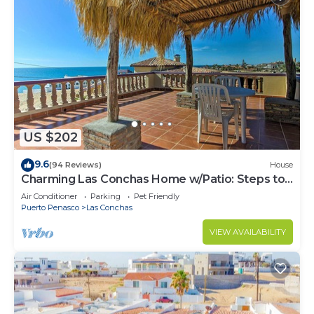
US $202
9.6
(94 Reviews)
House
Charming Las Conchas Home w/Patio: Steps to
Beach
Air Conditioner
Parking
Pet Friendly
Puerto Penasco
Las Conchas
VIEW AVAILABILITY