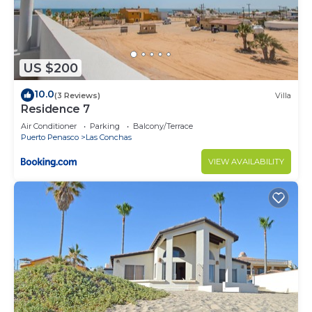
US $200
10.0
(3 Reviews)
Villa
Residence 7
Air Conditioner
Parking
Balcony/Terrace
Puerto Penasco
Las Conchas
VIEW AVAILABILITY