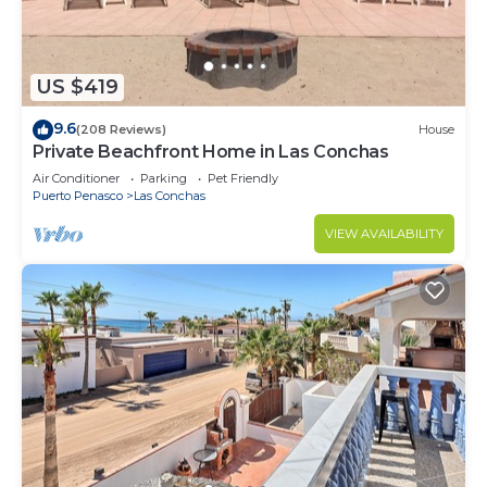
US $419
9.6
(208 Reviews)
House
Private Beachfront Home in Las Conchas
Air Conditioner
Parking
Pet Friendly
Puerto Penasco
Las Conchas
VIEW AVAILABILITY