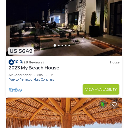
US $649
10.0
(28 Reviews)
House
2023 My Beach House
Air Conditioner
Pool
TV
Puerto Penasco
Las Conchas
VIEW AVAILABILITY