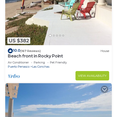
US $382
10.0
(167 Reviews)
House
Beach front in Rocky Point
Air Conditioner
Parking
Pet Friendly
Puerto Penasco
Las Conchas
VIEW AVAILABILITY