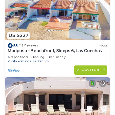
US $227
8.8
(116 Reviews)
House
Mariposa – Beachfront, Sleeps 6, Las Conchas
Air Conditioner
Parking
Pet Friendly
Puerto Penasco
Las Conchas
VIEW AVAILABILITY