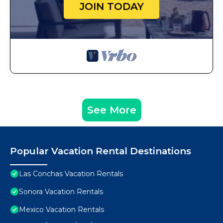
JOIN TODAY
See More
Popular Vacation Rental Destinations
Las Conchas Vacation Rentals
Sonora Vacation Rentals
Mexico Vacation Rentals