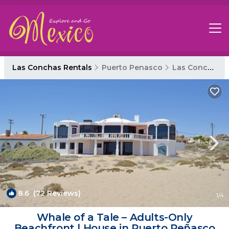
Las Conchas Rentals
Puerto Penasco
Las Conchas
8.6
(72 Reviews)
1
/4
Whale of a Tale – Adults-Only
Beachfront | House in Puerto Peñasco