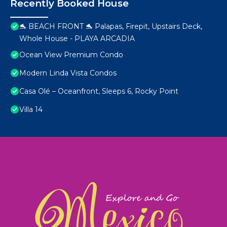
Recently Booked House
🐬 BEACH FRONT 🐬 Palapas, Firepit, Upstairs Deck,
Whole House - PLAYA ARCADIA
Ocean View Premium Condo
Modern Linda Vista Condos
Casa Olé – Oceanfront, Sleeps 6, Rocky Point
Villa 14