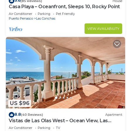
9.6
(85 Reviews)
House
Casa Playa – Oceanfront, Sleeps 10, Rocky Point
Air Conditioner
Parking
Pet Friendly
Puerto Penasco
Las Conchas
VIEW AVAILABILITY
US $96
8.8
(40 Reviews)
Apartment
Vistas de Las Olas West – Ocean View, Las
Conchas
Air Conditioner
Parking
TV