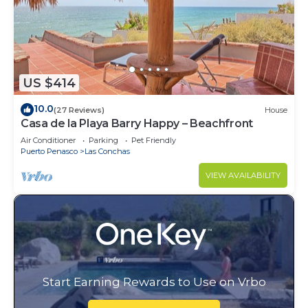
US $414
10.0
(27 Reviews)
House
Casa de la Playa Barry Happy – Beachfront
Air Conditioner
Parking
Pet Friendly
Puerto Penasco
Las Conchas
VIEW AVAILABILITY
Start Earning Rewards to Use on Vrbo