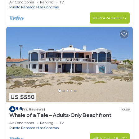
Air Conditioner
Parking
TV
Puerto Penasco
Las Conchas
VIEW AVAILABILITY
US $550
8.6
(72 Reviews)
House
Whale of a Tale – Adults-Only Beachfront
Air Conditioner
Parking
TV
Puerto Penasco
Las Conchas
VIEW AVAILABILITY