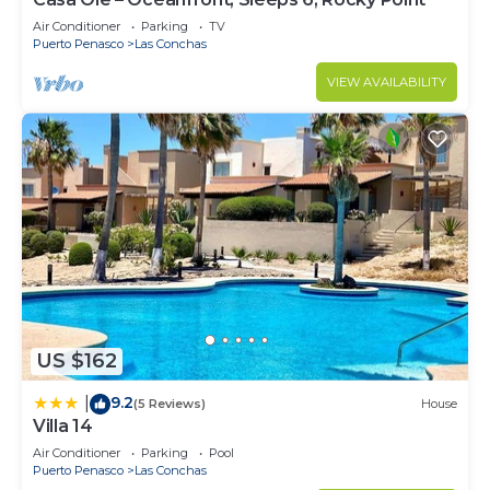
Air Conditioner
Parking
TV
Puerto Penasco
Las Conchas
VIEW AVAILABILITY
US $162
9.2
|
(5 Reviews)
House
Villa 14
Air Conditioner
Parking
Pool
Puerto Penasco
Las Conchas