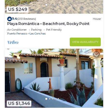
US $249
9.4
(213 Reviews)
House
Playa Romántica – Beachfront, Rocky Point
Air Conditioner
Parking
Pet Friendly
Puerto Penasco
Las Conchas
VIEW AVAILABILITY
US $1,346