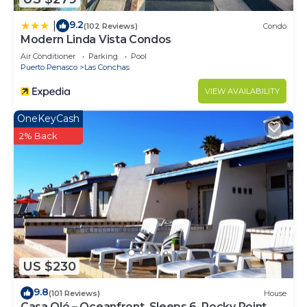
9.2
|
(102 Reviews)
Condo
Modern Linda Vista Condos
Air Conditioner
Parking
Pool
Puerto Penasco
Las Conchas
VIEW AVAILABILITY
OneKeyCash
2% Back
US $230
9.8
(101 Reviews)
House
Casa Olé – Oceanfront, Sleeps 6, Rocky Point