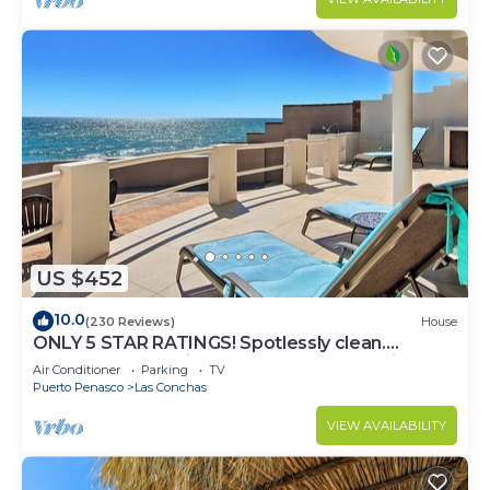
US $452
10.0
(230 Reviews)
House
ONLY 5 STAR RATINGS! Spotlessly clean.
BEACHFRONT. Private. IMMACULATE. Quiet!
Air Conditioner
Parking
TV
Puerto Penasco
Las Conchas
VIEW AVAILABILITY