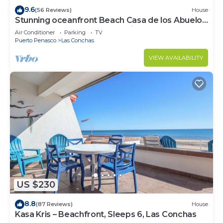
9.6
(56 Reviews)
House
Stunning oceanfront Beach Casa de los Abuelos
events allowed, perfect for kids
Air Conditioner
Parking
TV
Puerto Penasco
Las Conchas
VIEW AVAILABILITY
US $230
8.8
(87 Reviews)
House
Kasa Kris – Beachfront, Sleeps 6, Las Conchas