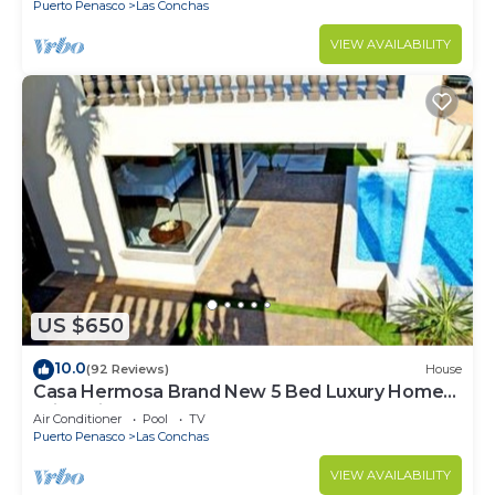
Puerto Penasco
Las Conchas
VIEW AVAILABILITY
US $650
10.0
(92 Reviews)
House
Casa Hermosa Brand New 5 Bed Luxury Home
With Private Pool
Air Conditioner
Pool
TV
Puerto Penasco
Las Conchas
VIEW AVAILABILITY