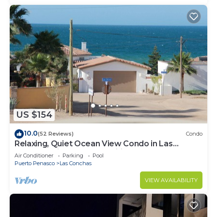
US $154
10.0
(52 Reviews)
Condo
Relaxing, Quiet Ocean View Condo in Las
Conchas with all the amenities
Air Conditioner
Parking
Pool
Puerto Penasco
Las Conchas
VIEW AVAILABILITY