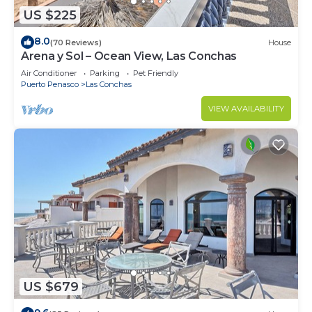
US $225
8.0
(70 Reviews)
House
Arena y Sol – Ocean View, Las Conchas
Air Conditioner
Parking
Pet Friendly
Puerto Penasco
Las Conchas
VIEW AVAILABILITY
US $679