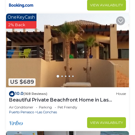
VIEW AVAILABILITY
OneKeyCash
2% Back
US $689
10.0
(168 Reviews)
House
Beautiful Private Beachfront Home in Las
Conchas. 3 or 4 bedrooms remodeled
Air Conditioner
Parking
Pet Friendly
Puerto Penasco
Las Conchas
VIEW AVAILABILITY