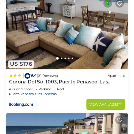
US $176
9.4
|
(21 Reviews)
Apartment
Corona Del Sol 1003, Puerto Peñasco, Las
Conchas
Air Conditioner
Parking
Pool
Puerto Penasco
Las Conchas
VIEW AVAILABILITY