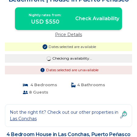
Nightly rates from:
Check Availability
USD $550
Price Details
Dates selected are available
Checking availability...
Dates selected are unavailable
4 Bedrooms
4 Bathrooms
8 Guests
Not the right fit? Check out our other properties in
Las Conchas
4 Bedroom House in Las Conchas, Puerto Peñasco