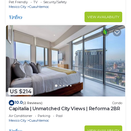
Pet Friendly
TV
Security/Safety
Mexico City
Cuauhtemoc
VIEW AVAILABILITY
US $214
10.0
(2 Reviews)
Condo
Capitalia | Unmatched City Views | Reforma 2BR
Air Conditioner
Parking
Pool
Mexico City
Cuauhtemoc
VIEW AVAILABILITY