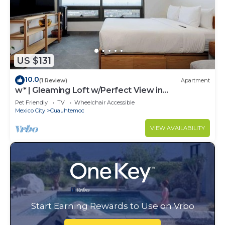
US $131
10.0
(1 Review)
Apartment
w* | Gleaming Loft w/Perfect View in
Cuauhtémoc
Pet Friendly
TV
Wheelchair Accessible
Mexico City
Cuauhtemoc
VIEW AVAILABILITY
Start Earning Rewards to Use on Vrbo