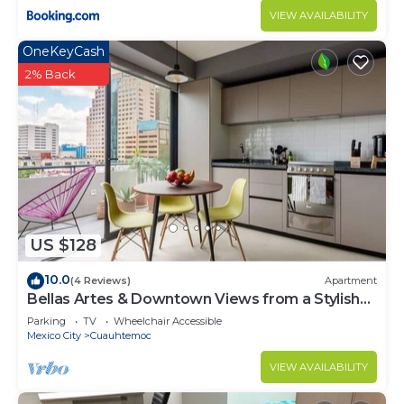
VIEW AVAILABILITY
OneKeyCash
2% Back
US $128
10.0
(4 Reviews)
Apartment
Bellas Artes & Downtown Views from a Stylish
apt
Parking
TV
Wheelchair Accessible
Mexico City
Cuauhtemoc
VIEW AVAILABILITY