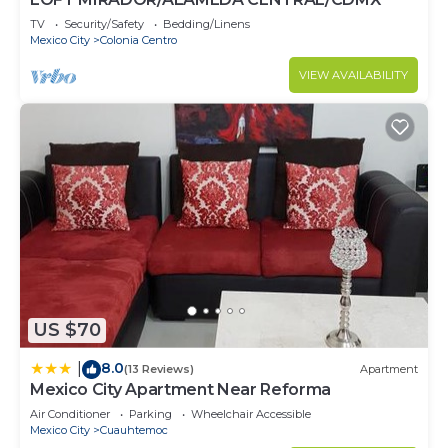
TV
Security/Safety
Bedding/Linens
Mexico City
Colonia Centro
VIEW AVAILABILITY
US $70
8.0
|
(13 Reviews)
Apartment
Mexico City Apartment Near Reforma
Air Conditioner
Parking
Wheelchair Accessible
Mexico City
Cuauhtemoc