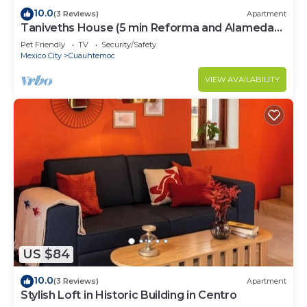
10.0
(3 Reviews)
Apartment
Taniveths House (5 min Reforma and Alameda
Central)
Pet Friendly
TV
Security/Safety
Mexico City
Cuauhtemoc
VIEW AVAILABILITY
US $84
10.0
(3 Reviews)
Apartment
Stylish Loft in Historic Building in Centro