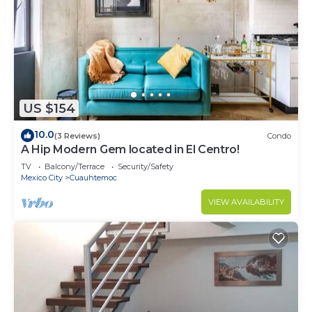
US $154
10.0
(3 Reviews)
Condo
A Hip Modern Gem located in El Centro!
TV
Balcony/Terrace
Security/Safety
Mexico City
Cuauhtemoc
VIEW AVAILABILITY