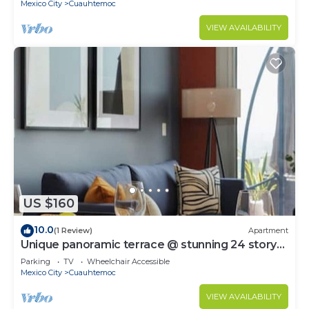
Mexico City
Cuauhtemoc
VIEW AVAILABILITY
US $160
10.0
(1 Review)
Apartment
Unique panoramic terrace @ stunning 24 story
tower
Parking
TV
Wheelchair Accessible
Mexico City
Cuauhtemoc
VIEW AVAILABILITY