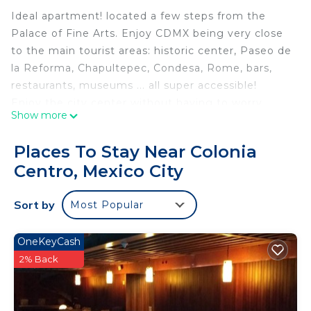
Ideal apartment! located a few steps from the
Palace of Fine Arts. Enjoy CDMX being very close
to the main tourist areas: historic center, Paseo de
la Reforma, Chapultepec, Condesa, Rome, bars,
restaurants, museums ... all super accessible!
Enjoy the city center without having to worry
Show more
about where to park your car.
One of the only spaces with a pool, gym
Places To Stay Near Colonia
Supermarket, restaurants and bars in the same
Centro, Mexico City
building. Walk to the Zócalo, Bellas Artes, Torre
Latinoamericana, museums, fun and more.
Sort by
Most Popular
Hospédate con toda tu familia (8 huespedes) en
un solo espacio. Disfruta de la CDMX estando muy
cerca de las principales zonas turísticas:Centro
OneKeyCash
Histórico, Paseo de la Reforma, Chapultepec,
2% Back
Condesa, Roma, bares, restaurantes, museos... en
fin, ¡todo súper accessible! Tenemos