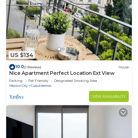
US $134
10.0
(1 Review)
House
Nice Apartment Perfect Location Ext View
Parking
Pet Friendly
Designated Smoking Area
Mexico City
Cuauhtemoc
VIEW AVAILABILITY