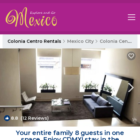
Colonia Centro Rentals
Mexico City
Colonia Centro
8.8
(12 Reviews)
1
/4
Your entire family 8 guests in one
space. Enjoy CDMX! stay in the