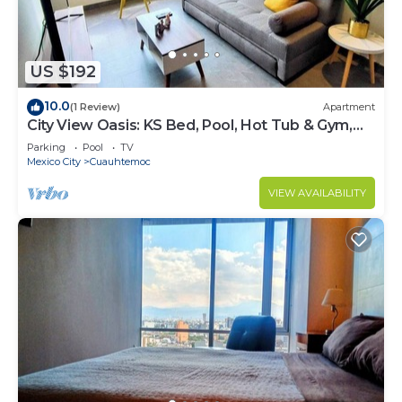
US $192
10.0
(1 Review)
Apartment
City View Oasis: KS Bed, Pool, Hot Tub & Gym,
HS WIFI
Parking
Pool
TV
Mexico City
Cuauhtemoc
VIEW AVAILABILITY