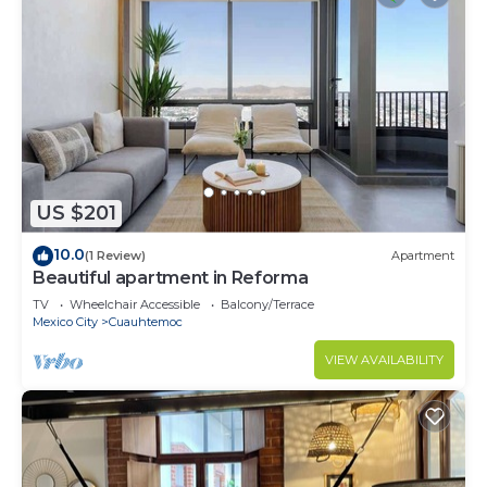
US $201
10.0
(1 Review)
Apartment
Beautiful apartment in Reforma
TV
Wheelchair Accessible
Balcony/Terrace
Mexico City
Cuauhtemoc
VIEW AVAILABILITY