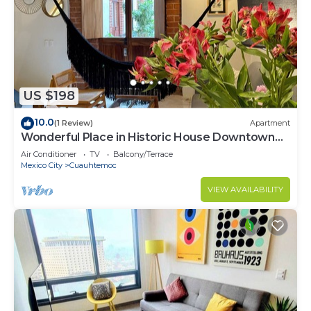
US $198
10.0
(1 Review)
Apartment
Wonderful Place in Historic House Downtown
CDMX
Air Conditioner
TV
Balcony/Terrace
Mexico City
Cuauhtemoc
VIEW AVAILABILITY