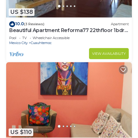
US $138
10.0
(3 Reviews)
Apartment
Beautiful Apartment Reforma77 22thfloor 1bdr
2bath
Pool
TV
Wheelchair Accessible
Mexico City
Cuauhtemoc
VIEW AVAILABILITY
US $110