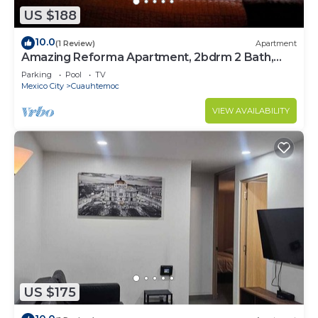
US $188
10.0
(1 Review)
Apartment
Amazing Reforma Apartment, 2bdrm 2 Bath,
Awesome
Parking
Pool
TV
Mexico City
Cuauhtemoc
VIEW AVAILABILITY
US $175