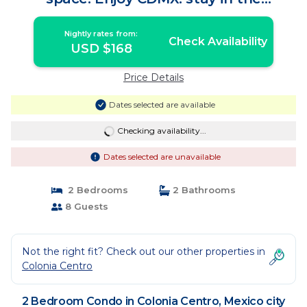
downtown area. | Condo in Mexico city
Nightly rates from:
Check Availability
USD $168
Price Details
Dates selected are available
Checking availability...
Dates selected are unavailable
2 Bedrooms
2 Bathrooms
8 Guests
Not the right fit? Check out our other properties in
Colonia Centro
2 Bedroom Condo in Colonia Centro, Mexico city