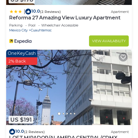
10.0
|
(2 Reviews)
Apartment
Reforma 27 Amazing View Luxury Apartment
Parking
Pool
Wheelchair Accessible
Mexico City
Cuauhtemoc
VIEW AVAILABILITY
OneKeyCash
2% Back
US $191
10.0
(2 Reviews)
Apartment
LOFT MIRADOR/ALAMEDA CENTRAL/CDMX