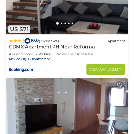
US $71
10.0
|
(2 Reviews)
Apartment
CDMX Apartment PH Near Reforma
Air Conditioner
Parking
Wheelchair Accessible
Mexico City
Cuauhtemoc
VIEW AVAILABILITY