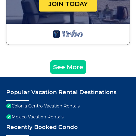
JOIN TODAY
See More
Popular Vacation Rental Destinations
Colonia Centro Vacation Rentals
Mexico Vacation Rentals
Recently Booked Condo