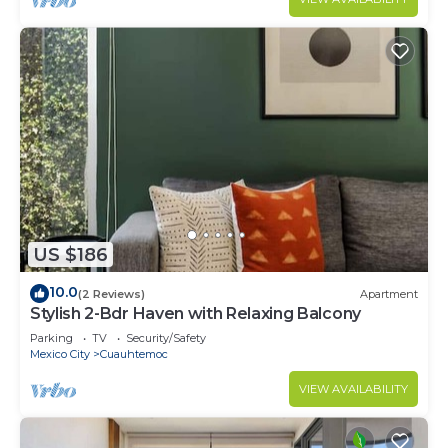
US $186
10.0
(2 Reviews)
Apartment
Stylish 2-Bdr Haven with Relaxing Balcony
Parking
TV
Security/Safety
Mexico City
Cuauhtemoc
VIEW AVAILABILITY