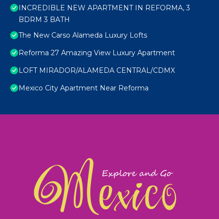
INCREDIBLE NEW APARTMENT IN REFORMA, 3
BDRM 3 BATH
The New Carso Alameda Luxury Lofts
Reforma 27 Amazing View Luxury Apartment
LOFT MIRADOR/ALAMEDA CENTRAL/CDMX
Mexico City Apartment Near Reforma