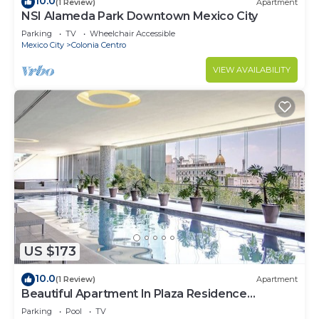
10.0
(1 Review)
Apartment
NSI Alameda Park Downtown Mexico City
Parking
TV
Wheelchair Accessible
Mexico City
Colonia Centro
VIEW AVAILABILITY
US $173
10.0
(1 Review)
Apartment
Beautiful Apartment In Plaza Residence
Reforma
Parking
Pool
TV