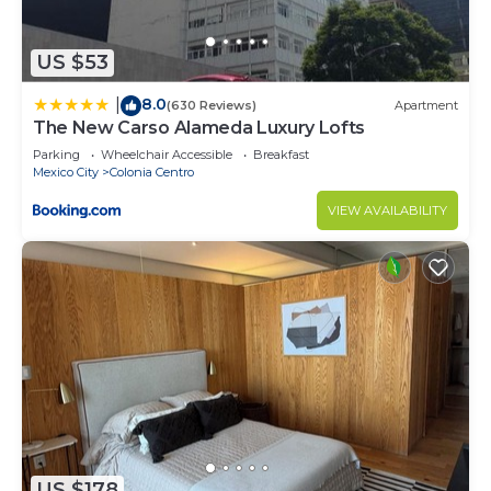
US $53
8.0
|
(630 Reviews)
Apartment
The New Carso Alameda Luxury Lofts
Parking
Wheelchair Accessible
Breakfast
Mexico City
Colonia Centro
VIEW AVAILABILITY
US $178