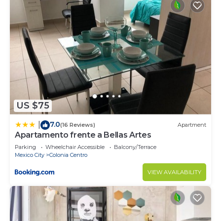
US $75
7.0
|
(16 Reviews)
Apartment
Apartamento frente a Bellas Artes
Parking
Wheelchair Accessible
Balcony/Terrace
Mexico City
Colonia Centro
VIEW AVAILABILITY