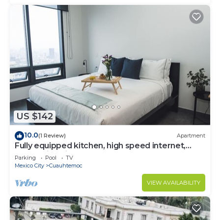
US $142
10.0
(1 Review)
Apartment
Fully equipped kitchen, high speed internet,
comfy king-size bed and a small sofa bed.
Parking
Pool
TV
Mexico City
Cuauhtemoc
VIEW AVAILABILITY