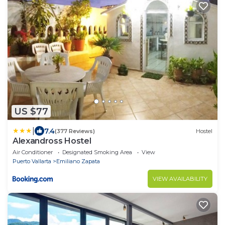
US $77
|
7.4
(377 Reviews)
Hostel
Alexandross Hostel
Air Conditioner
Designated Smoking Area
View
Puerto Vallarta
Emiliano Zapata
VIEW AVAILABILITY