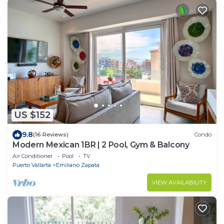
US $152
9.8
(16 Reviews)
Condo
Modern Mexican 1BR | 2 Pool, Gym & Balcony
Air Conditioner
Pool
TV
Puerto Vallarta
Emiliano Zapata
VIEW AVAILABILITY