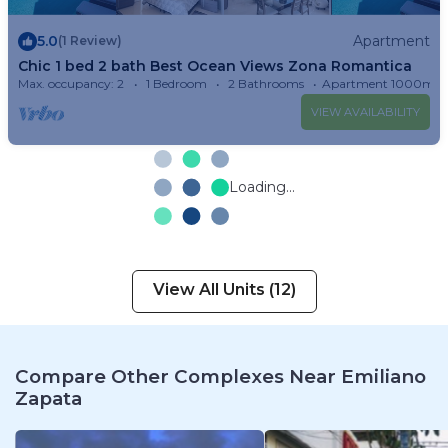
5.0
Apartment
(1 Review)
Chic 1 bed 2 bath Best Ocean Views Zona Romantica
Max. occupancy: 2
1 Bedroom
2 Bathrooms
Apartment 1000m²
VIEW AVAILABILITY
Loading...
View All Units (12)
Compare Other Complexes Near Emiliano
Zapata