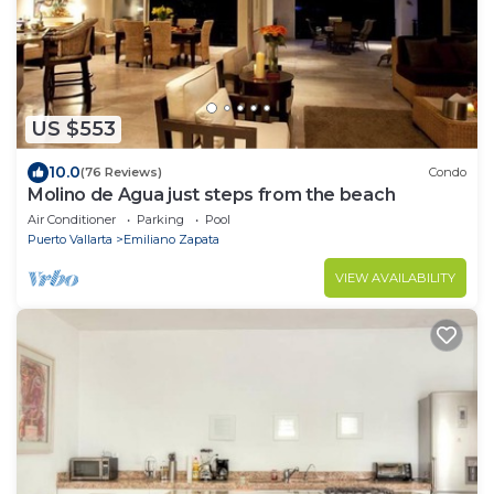
US $553
10.0
(76 Reviews)
Condo
Molino de Agua just steps from the beach
Air Conditioner
Parking
Pool
Puerto Vallarta
Emiliano Zapata
VIEW AVAILABILITY