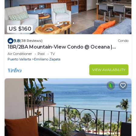
US $160
9.8
(38 Reviews)
Condo
1BR/2BA Mountain-View Condo @ Oceana |
Rooftop Pool, Gym | Romantic Zone
Air Conditioner
Pool
TV
Puerto Vallarta
Emiliano Zapata
VIEW AVAILABILITY