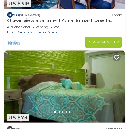
US $318
9.8
(78 Reviews)
Condo
Ocean view apartment Zona Romantica with
amazing rooftop pool and terrace!
Air Conditioner
Parking
Pool
Puerto Vallarta
Emiliano Zapata
VIEW AVAILABILITY
US $73
New
Apartment