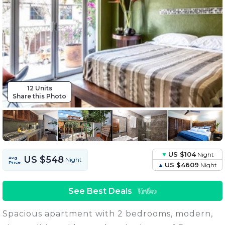
12 Units
Share this Photo
US $104
Night
US $548
Avg.
Night
Price
US $4609
Night
See Best Deals
Spacious apartment with 2 bedrooms, modern,