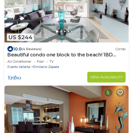
US $244
10.0
(4 Reviews)
Condo
Beautiful condo one block to the beach! 1BD
Condo for rent in Old Town, Puerto v
Air Conditioner
Pool
TV
Puerto Vallarta
Emiliano Zapata
VIEW AVAILABILITY