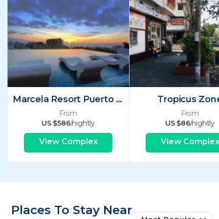
Marcela Resort Puerto Vallarta
Tropicus Zon
From
From
US $586
/nightly
US $86
/nightly
View Complex
View Comple
Places To Stay Near