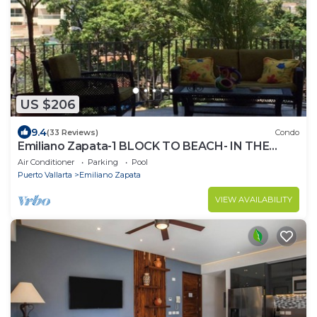
US $206
9.4
(33 Reviews)
Condo
Emiliano Zapata-1 BLOCK TO BEACH- IN THE
HEART OF THE ROMANTIC ZONE!
Air Conditioner
Parking
Pool
Puerto Vallarta
Emiliano Zapata
VIEW AVAILABILITY