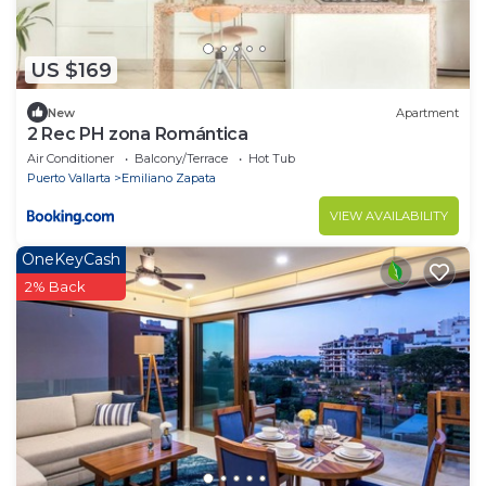
US $169
New
Apartment
2 Rec PH zona Romántica
Air Conditioner
Balcony/Terrace
Hot Tub
Puerto Vallarta
Emiliano Zapata
VIEW AVAILABILITY
OneKeyCash
2% Back