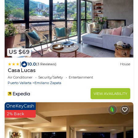
US $69
|
10.0
(3 Reviews)
House
Casa Lucas
Air Conditioner
Security/Safety
Entertainment
Puerto Vallarta
Emiliano Zapata
VIEW AVAILABILITY
OneKeyCash
2% Back