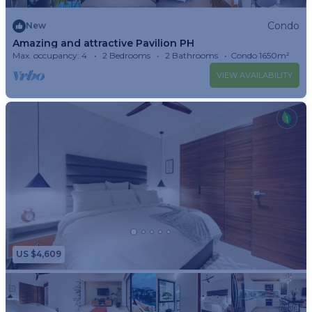
Condo
New
Amazing and attractive Pavilion PH
Max. occupancy: 4
2 Bedrooms
2 Bathrooms
Condo 1650m²
VIEW AVAILABILITY
US $4,609