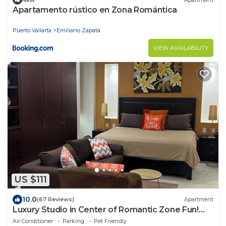
Apartamento rústico en Zona Romántica
Puerto Vallarta
Emiliano Zapata
VIEW AVAILABILITY
US $111
10.0
(67 Reviews)
Apartment
Luxury Studio in Center of Romantic Zone Fun!
Fantastic Rooftop Views!
Air Conditioner
Parking
Pet Friendly