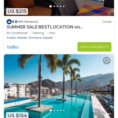
US $215
9.8
(194 Reviews)
Condo
SUMMER SALE BESTLOCATION on
thebeachVeryPopularVISTAdelSOL802
Air Conditioner
Parking
Pool
ZONAROMNTICA
Puerto Vallarta
Emiliano Zapata
VIEW AVAILABILITY
US $154