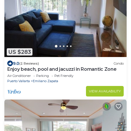
US $283
9.0
(2 Reviews)
Condo
Enjoy beach, pool and jacuzzi in Romantic Zone
Air Conditioner
Parking
Pet Friendly
Puerto Vallarta
Emiliano Zapata
VIEW AVAILABILITY