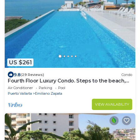
US $261
9.8
(29 Reviews)
Condo
Fourth Floor Luxury Condo. Steps to the beach,
restaurants, and nightlife!
Air Conditioner
Parking
Pool
Puerto Vallarta
Emiliano Zapata
VIEW AVAILABILITY