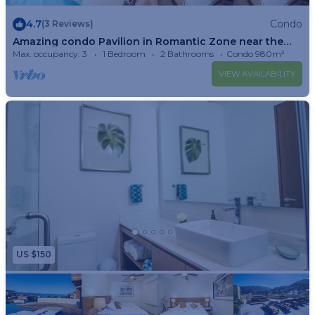
4.7
Condo
(3 Reviews)
Amazing condo Pavilion in Romantic Zone near the
beach of Puerto Vallarta!
Max. occupancy: 3
1 Bedroom
2 Bathrooms
Condo 980m²
VIEW AVAILABILITY
US $150