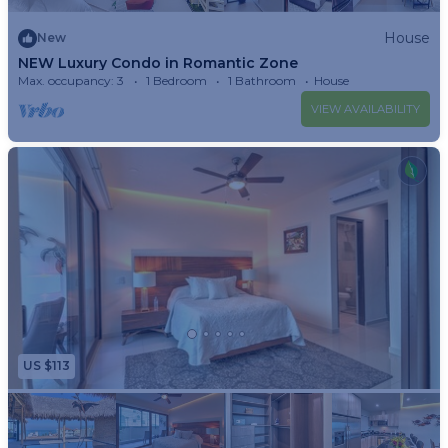
House
New
NEW Luxury Condo in Romantic Zone
Max. occupancy: 3
1 Bedroom
1 Bathroom
House
VIEW AVAILABILITY
US $113