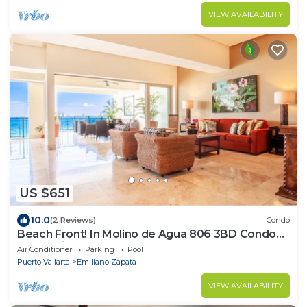
VIEW AVAILABILITY
US $651
10.0
(2 Reviews)
Condo
Beach Front! In Molino de Agua 806 3BD Condo
for rent in Los Muertos Beach, Puer
Air Conditioner
Parking
Pool
Puerto Vallarta
Emiliano Zapata
VIEW AVAILABILITY