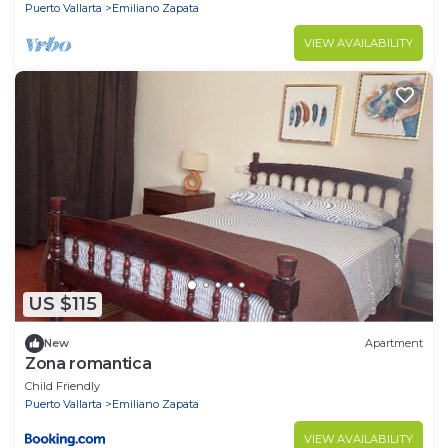
Puerto Vallarta
Emiliano Zapata
VIEW AVAILABILITY
US $115
New
Apartment
Zona romantica
Child Friendly
Puerto Vallarta
Emiliano Zapata
VIEW AVAILABILITY