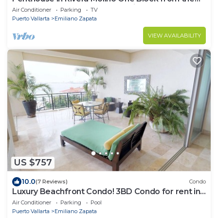
Beach 3BD Penthouse for rent in Ol
Air Conditioner
Parking
TV
Puerto Vallarta
Emiliano Zapata
VIEW AVAILABILITY
US $757
10.0
(7 Reviews)
Condo
Luxury Beachfront Condo! 3BD Condo for rent in
Los Muertos Beach, Puerto vallart
Air Conditioner
Parking
Pool
Puerto Vallarta
Emiliano Zapata