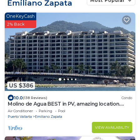
Most Popular
Emiliano Zapata
OneKeyCash
2% Back
US $386
10.0
(138 Reviews)
Condo
Molino de Agua BEST in PV, amazing location.
best pool! Walk EVERYWHERE
Air Conditioner
Parking
Pool
Puerto Vallarta
Emiliano Zapata
VIEW AVAILABILITY