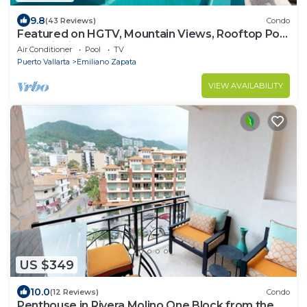
9.8
(43 Reviews)
Condo
Featured on HGTV, Mountain Views, Rooftop Pool
at Zenith in Old Town
Air Conditioner
Pool
TV
Puerto Vallarta
Emiliano Zapata
VIEW AVAILABILITY
US $349
10.0
(12 Reviews)
Condo
Penthouse in Rivera Molino One Block from the