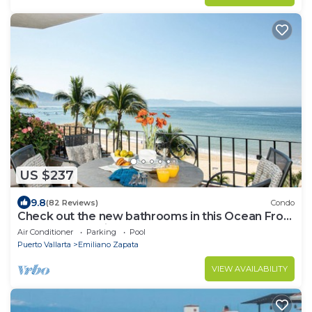
US $237
9.8
(82 Reviews)
Condo
Check out the new bathrooms in this Ocean Front
Condo # 409 with Roof top Pool
Air Conditioner
Parking
Pool
Puerto Vallarta
Emiliano Zapata
VIEW AVAILABILITY