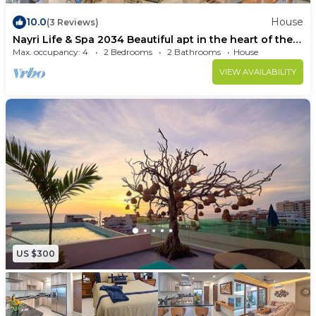
10.0
House
(3 Reviews)
Nayri Life & Spa 2034 Beautiful apt in the heart of the
romantic area.
Max. occupancy: 4
2 Bedrooms
2 Bathrooms
House
VIEW AVAILABILITY
US $300