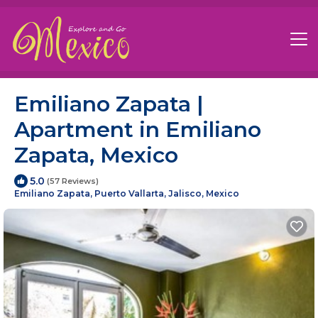
Emiliano Zapata |
Apartment in Emiliano
Zapata, Mexico
5.0
(57 Reviews)
Emiliano Zapata, Puerto Vallarta, Jalisco, Mexico