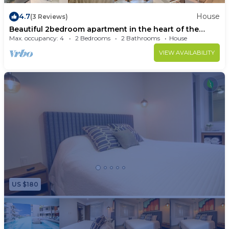
4.7
House
(3 Reviews)
Beautiful 2bedroom apartment in the heart of the
romantic zone,jacuzzi,pool,gym.
Max. occupancy: 4
2 Bedrooms
2 Bathrooms
House
VIEW AVAILABILITY
US $180