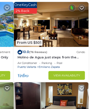
OneKeyCash
nce
2% Back
n
ce is
he
From US $501
10.0
artment
(76 Reviews)
Condo
 Only
Molino de Agua just steps from the
beach
Air Conditioner
Parking
Pool
Puerto Vallarta
Emiliano Zapata
eone
LITY
VIEW AVAILABILITY
early