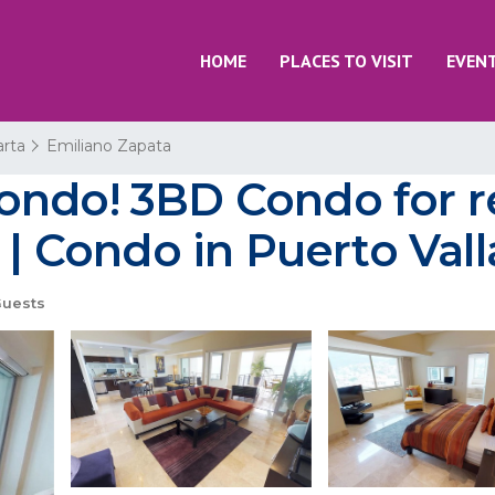
HOME
PLACES TO VISIT
EVEN
arta
Emiliano Zapata
ondo! 3BD Condo for r
 | Condo in Puerto Vall
uests