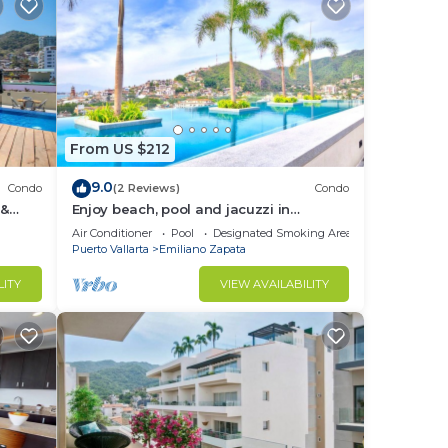
From US $212
9.0
Condo
(2 Reviews)
Condo
 &
Enjoy beach, pool and jacuzzi in
Romantic Zone
Air Conditioner
Pool
Designated Smoking Area
Puerto Vallarta
Emiliano Zapata
LITY
VIEW AVAILABILITY