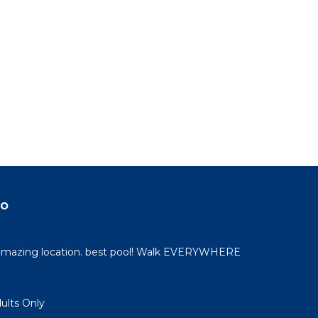
do
 amazing location. best pool! Walk EVERYWHERE
dults Only