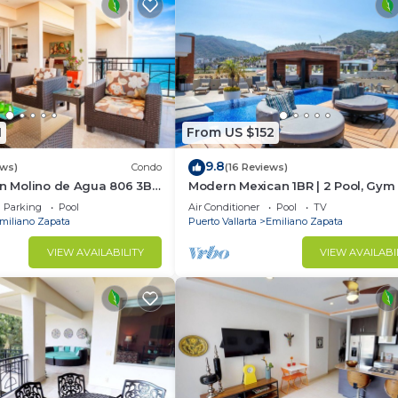
1
From US $152
9.8
ews)
Condo
(16 Reviews)
In Molino de Agua 806 3BD
Modern Mexican 1BR | 2 Pool, Gym
t in Los Muertos Beach,
Balcony
Parking
Pool
Air Conditioner
Pool
TV
miliano Zapata
Puerto Vallarta
Emiliano Zapata
VIEW AVAILABILITY
VIEW AVAILABI