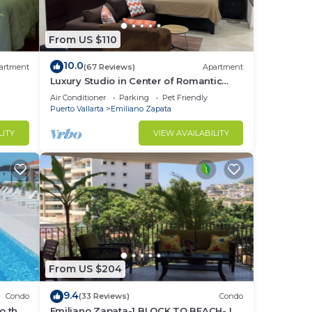
 peso
From US $110
10.0
artment
(67 Reviews)
Apartment
Luxury Studio in Center of Romantic
n the
Zone Fun! Fantastic Rooftop Views!
Air Conditioner
Parking
Pet Friendly
Puerto Vallarta
Emiliano Zapata
LITY
VIEW AVAILABILITY
ntal
SD -
to
From US $204
9.4
Condo
(33 Reviews)
Condo
in
o the
Emiliano Zapata-1 BLOCK TO BEACH- IN