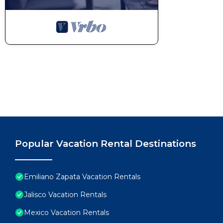
Popular Vacation Rental Destinations
Emiliano Zapata Vacation Rentals
Jalisco Vacation Rentals
Mexico Vacation Rentals