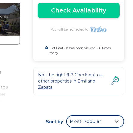
Check Availability
You will be redirected to
Hot Deal - It has been viewed 180 times
today
a.
Not the right fit? Check out our
other properties in
Emiliano
ares
Zapata
ter
ul
re
ith
Sort by
Most Popular
njoy
you