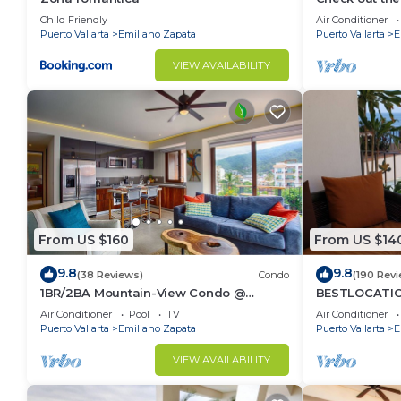
Ocean Front 
Emiliano Zapata. Enjoy your stay in Emiliano Zapata 
Child Friendly
Air Conditioner
Pool
Puerto Vallarta
Emiliano Zapata
Puerto Vallarta
E
VIEW AVAILABILITY
From US $160
From US $14
9.8
9.8
(38 Reviews)
Condo
(190 Rev
1BR/2BA Mountain-View Condo @
BESTLOCATIO
Oceana | Rooftop Pool, Gym | Romantic
thebeachVer
Air Conditioner
Pool
TV
Air Conditioner
Zone
ZONAROMNTIC
Puerto Vallarta
Emiliano Zapata
Puerto Vallarta
E
VIEW AVAILABILITY