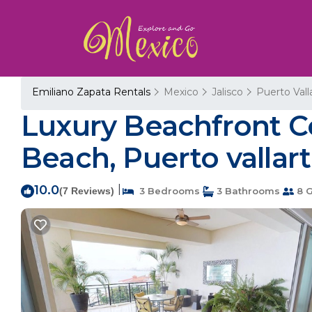
Emiliano Zapata Rentals
Mexico
Jalisco
Puerto Vall
Luxury Beachfront C
Beach, Puerto vallart
10.0
|
(7 Reviews)
3 Bedrooms
3 Bathrooms
8 G