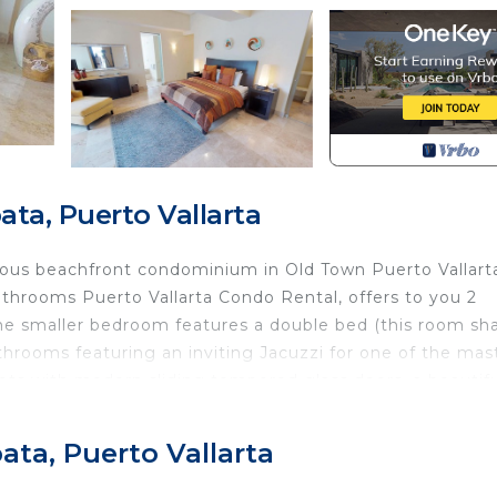
ta, Puerto Vallarta
ious beachfront condominium in Old Town Puerto Vallart
throoms Puerto Vallarta Condo Rental, offers to you 2
e smaller bedroom features a double bed (this room sh
throoms featuring an inviting Jacuzzi for one of the mas
sets with modern sliding tempered glass doors, a beautif
V and DVD player for your enjoyment, with refined furnitu
spacious living and dining room marvelously decorated, w
ata, Puerto Vallarta
terrace with a built in BBQ grill where you can sit and e
n an open kitchen with all the facilities and appliances 