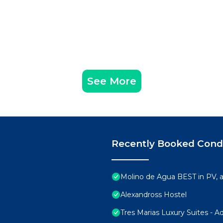
See More
Recently Booked Con
Molino de Agua BEST in PV,
Alexandross Hostel
Tres Marias Luxury Suites - A