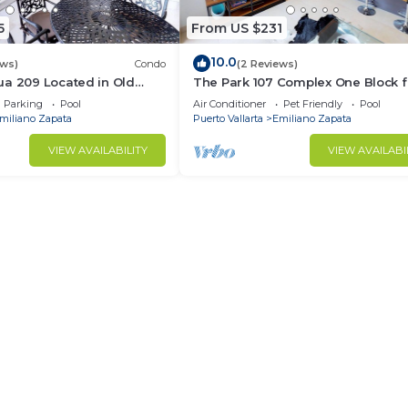
5
From US $231
10.0
ews)
Condo
(2 Reviews)
ua 209 Located in Old
The Park 107 Complex One Block 
Muertos Beach 3BD Condo
Olas Altas 2BD Condo for rent in 
Parking
Pool
Air Conditioner
Pet Friendly
Pool
Town, P
miliano Zapata
Puerto Vallarta
Emiliano Zapata
VIEW AVAILABILITY
VIEW AVAILABI