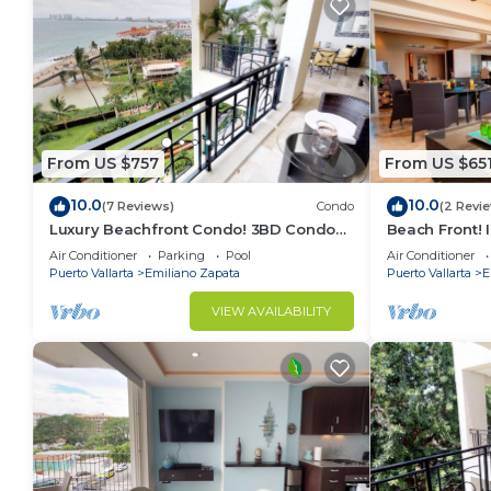
From US $757
From US $65
10.0
10.0
(7 Reviews)
Condo
(2 Revi
Luxury Beachfront Condo! 3BD Condo
Beach Front! 
for rent in Los Muertos Beach, Puerto
Condo for ren
Air Conditioner
Parking
Pool
Air Conditioner
vallart
Puer
Puerto Vallarta
Emiliano Zapata
Puerto Vallarta
E
VIEW AVAILABILITY