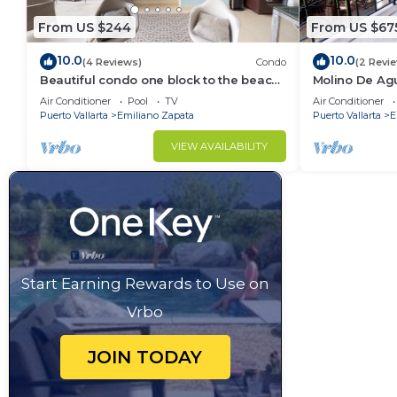
From US $244
From US $67
10.0
10.0
(4 Reviews)
Condo
(2 Revi
Beautiful condo one block to the beach!
Molino De Ag
1BD Condo for rent in Old Town, Puerto
Town on Los 
Air Conditioner
Pool
TV
Air Conditioner
v
for rent i
Puerto Vallarta
Emiliano Zapata
Puerto Vallarta
E
VIEW AVAILABILITY
Start Earning Rewards to Use on
Vrbo
JOIN TODAY