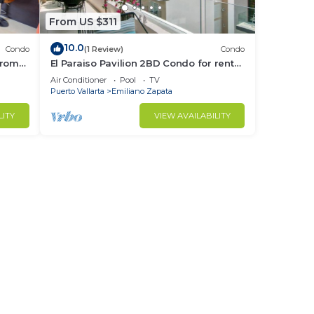
From US $311
10.0
Condo
(1 Review)
Condo
from
El Paraiso Pavilion 2BD Condo for rent
Old
in Old Town, Puerto vallarta
Air Conditioner
Pool
TV
Puerto Vallarta
Emiliano Zapata
LITY
VIEW AVAILABILITY