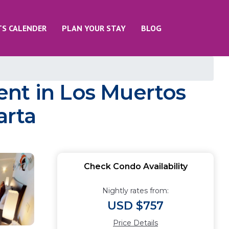
TS CALENDER
PLAN YOUR STAY
BLOG
ent in Los Muertos
arta
Check Condo Availability
Nightly rates from:
USD $757
Price Details