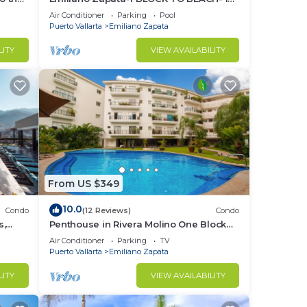
THE HEART OF THE ROMANTIC ZONE!
Air Conditioner
Parking
Pool
Puerto Vallarta
Emiliano Zapata
LITY
VIEW AVAILABILITY
From US $349
10.0
Condo
(12 Reviews)
Condo
s,
Penthouse in Rivera Molino One Block
n
from the Beach 3BD Penthouse for rent
Air Conditioner
Parking
TV
in Ol
Puerto Vallarta
Emiliano Zapata
LITY
VIEW AVAILABILITY