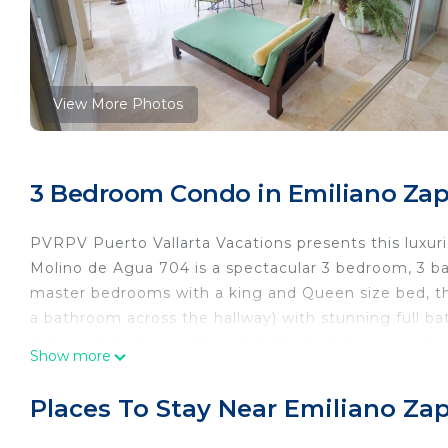
View More Photos
3 Bedroom Condo in Emiliano Zapa
PVRPV Puerto Vallarta Vacations presents this luxur
Molino de Agua 704 is a spectacular 3 bedroom, 3 ba
master bedrooms with a king and Queen size bed, th
a bathroom across the hallway) with stunning full ba
suites, and a queen size inflatable bed, spacious clo
Show more
private balcony, ceiling fans and air conditioning, T
and decoration. This wonderful Vacation Rental has 
Places To Stay Near Emiliano Zap
great glass sliding doors that open to the wonderful 
the views to the ocean and its surroundings. A moder