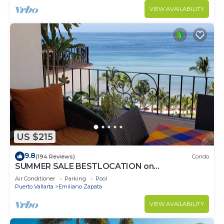
VIEW AVAILABILITY
US $215
9.8
(194 Reviews)
Condo
SUMMER SALE BESTLOCATION on
thebeachVeryPopularVISTAdelSOL802
Air Conditioner
Parking
Pool
ZONAROMNTICA
Puerto Vallarta
Emiliano Zapata
VIEW AVAILABILITY