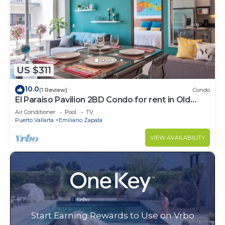
US $311
10.0
(1 Review)
Condo
El Paraiso Pavilion 2BD Condo for rent in Old
Town, Puerto vallarta
Air Conditioner
Pool
TV
Puerto Vallarta
Emiliano Zapata
VIEW AVAILABILITY
Start Earning Rewards to Use on Vrbo