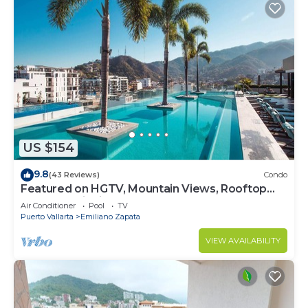
US $154
9.8
(43 Reviews)
Condo
Featured on HGTV, Mountain Views, Rooftop
Pool at Zenith in Old Town
Air Conditioner
Pool
TV
Puerto Vallarta
Emiliano Zapata
VIEW AVAILABILITY