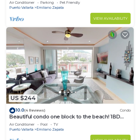
Air Conditioner
Parking
Pet Friendly
Puerto Vallarta
Emiliano Zapata
VIEW AVAILABILITY
US $244
10.0
(4 Reviews)
Condo
Beautiful condo one block to the beach! 1BD
Condo for rent in Old Town, Puerto v
Air Conditioner
Pool
TV
Puerto Vallarta
Emiliano Zapata