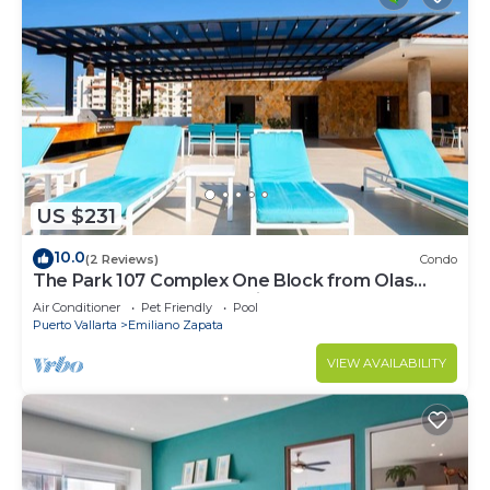
US $231
10.0
(2 Reviews)
Condo
The Park 107 Complex One Block from Olas
Altas 2BD Condo for rent in Old Town, P
Air Conditioner
Pet Friendly
Pool
Puerto Vallarta
Emiliano Zapata
VIEW AVAILABILITY