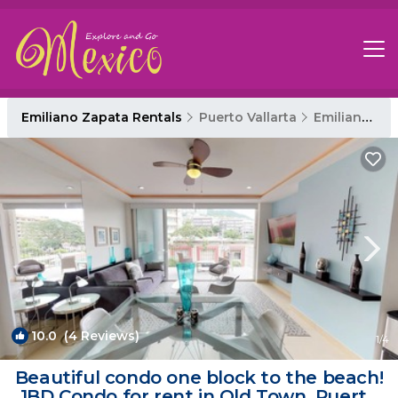
Emiliano Zapata Rentals
Puerto Vallarta
Emiliano Zapata
10.0
(4 Reviews)
1
/4
Beautiful condo one block to the beach!
1BD Condo for rent in Old Town, Puerto