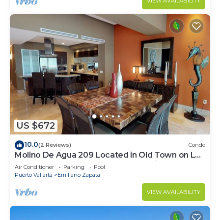
VIEW AVAILABILITY
US $672
10.0
(2 Reviews)
Condo
Molino De Agua 209 Located in Old Town on Los
Muertos Beach 3BD Condo for rent i
Air Conditioner
Parking
Pool
Puerto Vallarta
Emiliano Zapata
VIEW AVAILABILITY