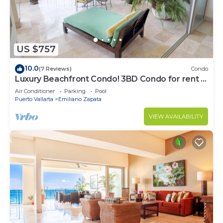
US $757
10.0
(7 Reviews)
Condo
Luxury Beachfront Condo! 3BD Condo for rent in
Los Muertos Beach, Puerto vallart
Air Conditioner
Parking
Pool
Puerto Vallarta
Emiliano Zapata
VIEW AVAILABILITY