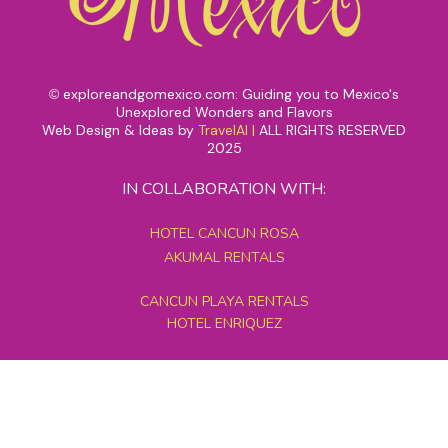
exploreandgomexico.com: Guiding you to Mexico's
©
Unexplored Wonders and Flavors
Web Design & Ideas by
TravelAI
|
ALL RIGHTS RESERVED
2025
IN COLLABORATION WITH:
HOTEL CANCUN ROSA
AKUMAL RENTALS
CANCUN PLAYA RENTALS
HOTEL ENRIQUEZ
MEXICO GRAND TOURS
MAYAN PYRAMID HOTEL