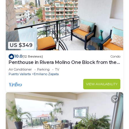
US $349
10.0
(12 Reviews)
Condo
Penthouse in Rivera Molino One Block from the
Beach 3BD Penthouse for rent in Ol
Air Conditioner
Parking
TV
Puerto Vallarta
Emiliano Zapata
VIEW AVAILABILITY