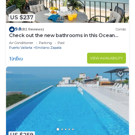
US $237
9.8
(82 Reviews)
Condo
Check out the new bathrooms in this Ocean
Front Condo # 409 with Roof top Pool
Air Conditioner
Parking
Pool
Puerto Vallarta
Emiliano Zapata
VIEW AVAILABILITY