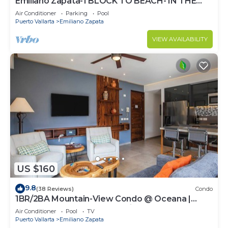
Emiliano Zapata-1 BLOCK TO BEACH- IN THE
HEART OF THE ROMANTIC ZONE!
Air Conditioner
Parking
Pool
Puerto Vallarta
Emiliano Zapata
VIEW AVAILABILITY
US $160
9.8
(38 Reviews)
Condo
1BR/2BA Mountain-View Condo @ Oceana |
Rooftop Pool, Gym | Romantic Zone
Air Conditioner
Pool
TV
Puerto Vallarta
Emiliano Zapata