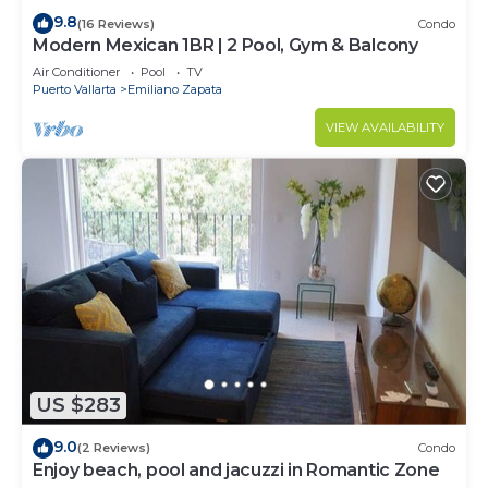
9.8
(16 Reviews)
Condo
Modern Mexican 1BR | 2 Pool, Gym & Balcony
Air Conditioner
Pool
TV
Puerto Vallarta
Emiliano Zapata
VIEW AVAILABILITY
US $283
9.0
(2 Reviews)
Condo
Enjoy beach, pool and jacuzzi in Romantic Zone