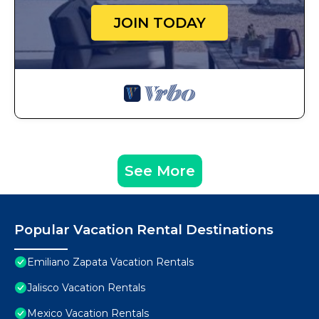
JOIN TODAY
See More
Popular Vacation Rental Destinations
Emiliano Zapata Vacation Rentals
Jalisco Vacation Rentals
Mexico Vacation Rentals