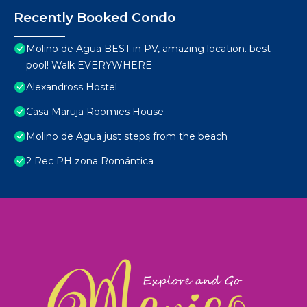
Recently Booked Condo
Molino de Agua BEST in PV, amazing location. best
pool! Walk EVERYWHERE
Alexandross Hostel
Casa Maruja Roomies House
Molino de Agua just steps from the beach
2 Rec PH zona Romántica