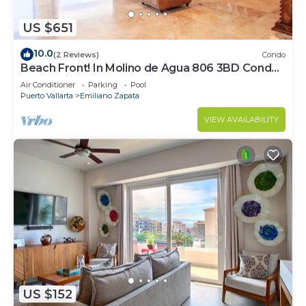
US $651
10.0
(2 Reviews)
Condo
Beach Front! In Molino de Agua 806 3BD Condo
for rent in Los Muertos Beach, Puer
Air Conditioner
Parking
Pool
Puerto Vallarta
Emiliano Zapata
VIEW AVAILABILITY
US $152