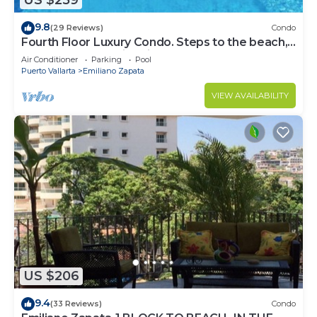
US $259
9.8
(29 Reviews)
Condo
Fourth Floor Luxury Condo. Steps to the beach,
restaurants, and nightlife!
Air Conditioner
Parking
Pool
Puerto Vallarta
Emiliano Zapata
VIEW AVAILABILITY
US $206
9.4
(33 Reviews)
Condo