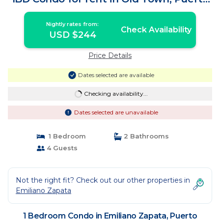
v | Condo in Puerto Vallarta
Nightly rates from:
Check Availability
USD $244
Price Details
Dates selected are available
Checking availability...
Dates selected are unavailable
1 Bedroom
2 Bathrooms
4 Guests
Not the right fit? Check out our other properties in
Emiliano Zapata
1 Bedroom Condo in Emiliano Zapata, Puerto