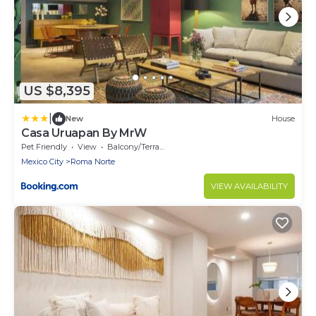
US $8,395
|
New
House
Casa Uruapan By MrW
Pet Friendly
View
Balcony/Terrace
Mexico City
Roma Norte
VIEW AVAILABILITY