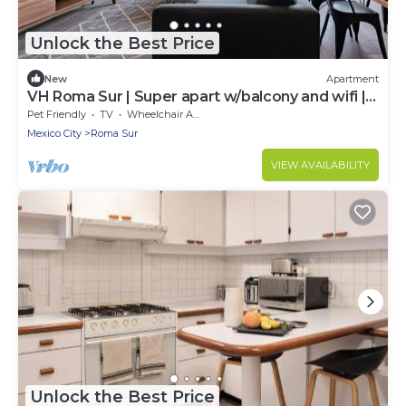
Unlock the Best Price
New
Apartment
VH Roma Sur | Super apart w/balcony and wifi |
52
Pet Friendly
TV
Wheelchair Accessible
Mexico City
Roma Sur
VIEW AVAILABILITY
Unlock the Best Price