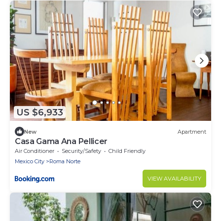
US $6,933
New
Apartment
Casa Gama Ana Pellicer
Air Conditioner
Security/Safety
Child Friendly
Mexico City
Roma Norte
VIEW AVAILABILITY