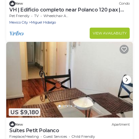
New
Condo
VH | Edificio completo near Polanco 120 pax |
432
Pet Friendly
TV
Wheelchair Accessible
Mexico City
Miguel Hidalgo
VIEW AVAILABILITY
US $9,180
New
Apartment
Suites Petit Polanco
Fireplace/Heating
Guest Services
Child Friendly