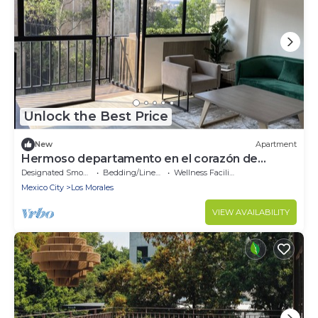
Unlock the Best Price
New
Apartment
Hermoso departamento en el corazón de
Polanco
Designated Smoking Area
Bedding/Linens
Wellness Facilities
Mexico City
Los Morales
VIEW AVAILABILITY