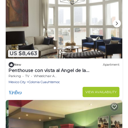
US $8,463
New
Apartment
Penthouse con vista al Angel de la
Independencia
Parking
TV
Wheelchair Accessible
Mexico City
Colonia Cuauhtemoc
VIEW AVAILABILITY