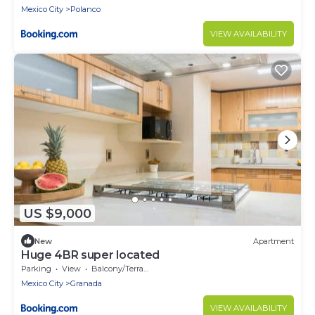
Mexico City
Polanco
VIEW AVAILABILITY
US $9,000
New
Apartment
Huge 4BR super located
Parking
View
Balcony/Terrace
Mexico City
Granada
VIEW AVAILABILITY