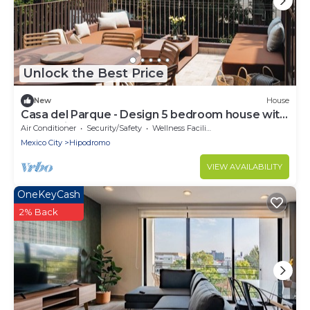
Unlock the Best Price
New
House
Casa del Parque - Design 5 bedroom house with
terrace in Condesa
Air Conditioner
Security/Safety
Wellness Facilities
Mexico City
Hipodromo
VIEW AVAILABILITY
OneKeyCash
2% Back