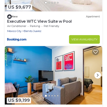
US $9,677
New
Apartment
Executive WTC View Suite w Pool
Air Conditioner
Parking
Pet Friendly
Mexico City
Benito Juarez
VIEW AVAILABILITY
US $9,199