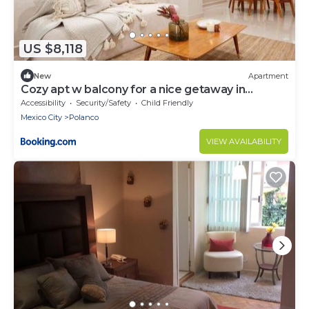
US $8,118
New
Apartment
Cozy apt w balcony for a nice getaway in
Polanco
Accessibility
Security/Safety
Child Friendly
Mexico City
Polanco
VIEW AVAILABILITY