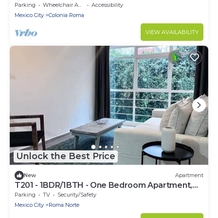
Sleeps 3
Parking
Wheelchair Accessible
Accessibility
Mexico City
Colonia Roma
VIEW AVAILABILITY
Unlock the Best Price
New
Apartment
T201 - 1BDR/1BTH - One Bedroom Apartment,
Sleeps 2
Parking
TV
Security/Safety
Mexico City
Roma Norte