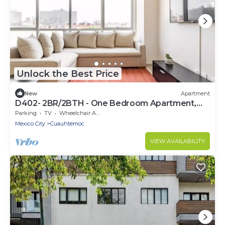
Unlock the Best Price
New
Apartment
D402- 2BR/2BTH - One Bedroom Apartment,
Sleeps 4
Parking
TV
Wheelchair Accessible
Mexico City
Cuauhtemoc
VIEW AVAILABILITY