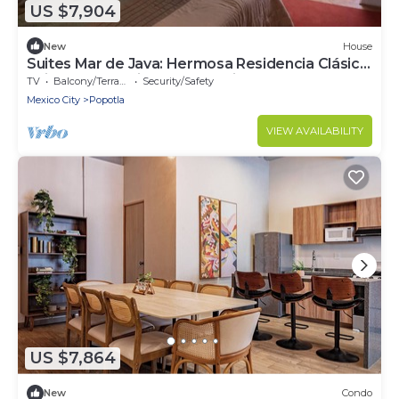
US $7,904
New
House
Suites Mar de Java: Hermosa Residencia Clásica
ubicada, en la Ciudad de México.
TV
Balcony/Terrace
Security/Safety
Mexico City
Popotla
VIEW AVAILABILITY
US $7,864
New
Condo