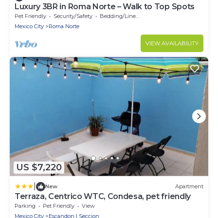
Luxury 3BR in Roma Norte – Walk to Top Spots
Pet Friendly
Security/Safety
Bedding/Linens
Mexico City
Roma Norte
VIEW AVAILABILITY
US $7,220
|
New
Apartment
Terraza, Centrico WTC, Condesa, pet friendly
Parking
Pet Friendly
View
Mexico City
Escandon I Seccion