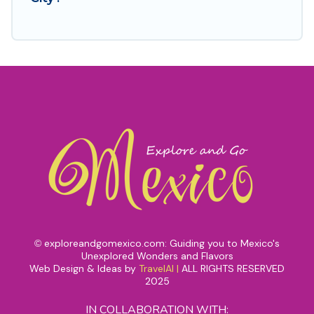
exploreandgomexico.com: Guiding you to Mexico's
©
Unexplored Wonders and Flavors
Web Design & Ideas by
TravelAI
|
ALL RIGHTS RESERVED
2025
IN COLLABORATION WITH: