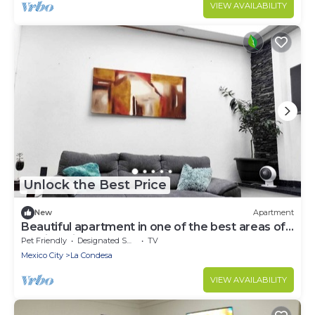
VIEW AVAILABILITY
Unlock the Best Price
New
Apartment
Beautiful apartment in one of the best areas of
Mexico City
Pet Friendly
Designated Smoking Area
TV
Mexico City
La Condesa
VIEW AVAILABILITY