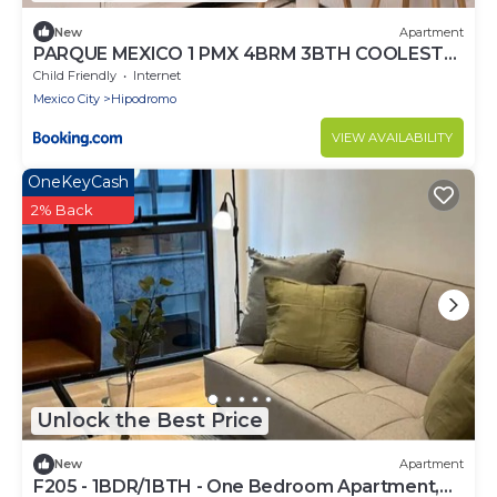
New
Apartment
PARQUE MEXICO 1 PMX 4BRM 3BTH COOLEST
FLAT IN THE HEART OF Condesa
Child Friendly
Internet
Mexico City
Hipodromo
VIEW AVAILABILITY
OneKeyCash
2% Back
Unlock the Best Price
New
Apartment
F205 - 1BDR/1BTH - One Bedroom Apartment,