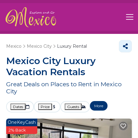
Mexico
Mexico City
Luxury Rental
Mexico City
Luxury
Vacation Rentals
Great Deals on Places to Rent in Mexico
City
More
Dates
Price
Guests
OneKeyCash
2% Back