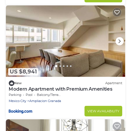
US $8,941
New
Apartment
Modern Apartment with Premium Amenities
Parking
Pool
Balcony/Terrace
Mexico City
Ampliacion Granada
VIEW AVAILABILITY