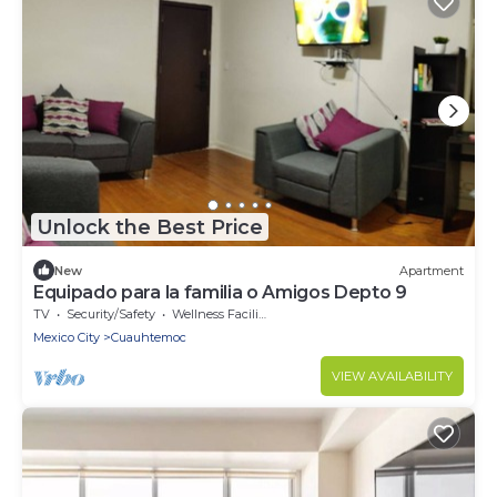
Unlock the Best Price
New
Apartment
Equipado para la familia o Amigos Depto 9
TV
Security/Safety
Wellness Facilities
Mexico City
Cuauhtemoc
VIEW AVAILABILITY