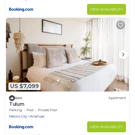
VIEW AVAILABILITY
US $7,099
New
Apartment
Tulum
Parking
Pool
Private Pool
Mexico City
Anahuac
VIEW AVAILABILITY