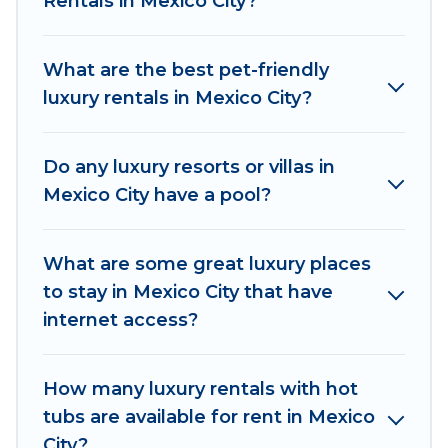
Rentals in Mexico City?
places and they come with luxury features
throughout the living areas, kitchens, and
bedrooms, including private pools, hot tubs,
What are the best pet-friendly
home theatres, amazing views, and plenty of
luxury rentals in Mexico City?
space to relax.
Do any luxury resorts or villas in
Mexico City have a pool?
What are some great luxury places
to stay in Mexico City that have
internet access?
How many luxury rentals with hot
tubs are available for rent in Mexico
City?