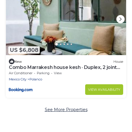
US $6,808
New
House
Combo Marrakesh house kesh · Duplex, 2 joint
houses.10Br, 7.5 bath, 22 guest
Air Conditioner
Parking
View
Mexico City
Polanco
VIEW AVAILABILITY
See More Properties