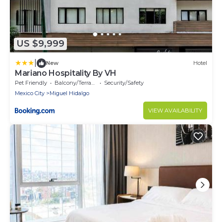
US $9,999
|
New
Hotel
Mariano Hospitality By VH
Pet Friendly
Balcony/Terrace
Security/Safety
Mexico City
Miguel Hidalgo
VIEW AVAILABILITY