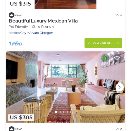
US $315
New
Villa
Beautiful Luxury Mexican Villa
Pet Friendly
Child Friendly
Mexico City
Alvaro Obregon
VIEW AVAILABILITY
US $305
New
Villa