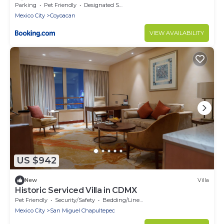
City
Parking
Pet Friendly
Designated Smoking Area
Mexico City
Coyoacan
VIEW AVAILABILITY
US $942
New
Villa
Historic Serviced Villa in CDMX
Pet Friendly
Security/Safety
Bedding/Linens
Mexico City
San Miguel Chapultepec