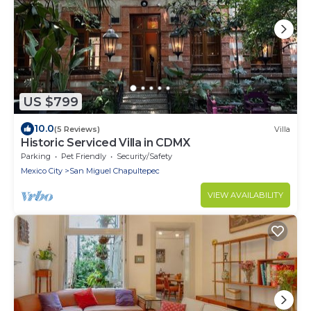
US $799
10.0
(5 Reviews)
Villa
Historic Serviced Villa in CDMX
Parking
Pet Friendly
Security/Safety
Mexico City
San Miguel Chapultepec
VIEW AVAILABILITY