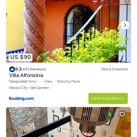
US $90
9.3
(453 Reviews)
Bed & Breakfast
Villa Alfonsina
Designated Smoking Area
View
Balcony/Terrace
Mexico City
Del Carmen
VIEW AVAILABILITY