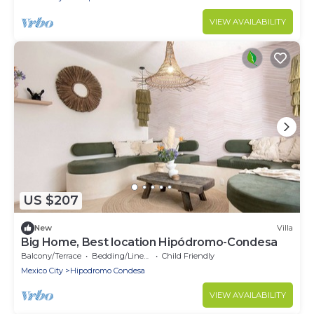
VIEW AVAILABILITY
US $207
New
Villa
Big Home, Best location Hipódromo-Condesa
Balcony/Terrace
Bedding/Linens
Child Friendly
Mexico City
Hipodromo Condesa
VIEW AVAILABILITY