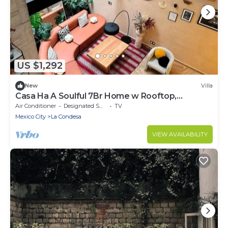
US $1,292
New
Villa
Casa Ha A Soulful 7Br Home w Rooftop,
Condesa
Air Conditioner
Designated Smoking Area
TV
Mexico City
La Condesa
VIEW AVAILABILITY