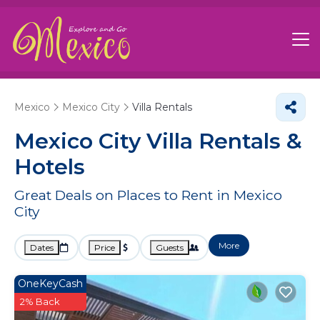
Mexico
Mexico City
Villa Rentals
Mexico City Villa Rentals &
Hotels
Great Deals on Places to Rent in Mexico
City
More
Dates
Price
Guests
OneKeyCash
2% Back