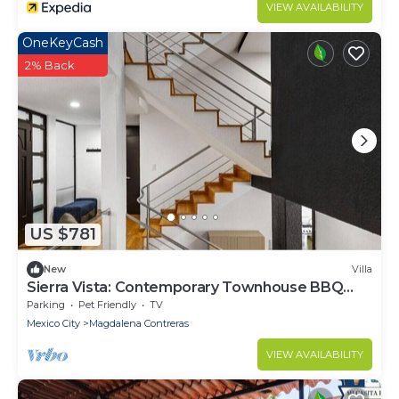
VIEW AVAILABILITY
OneKeyCash
2% Back
US $781
New
Villa
Sierra Vista: Contemporary Townhouse BBQ
Brand New
Parking
Pet Friendly
TV
Mexico City
Magdalena Contreras
VIEW AVAILABILITY