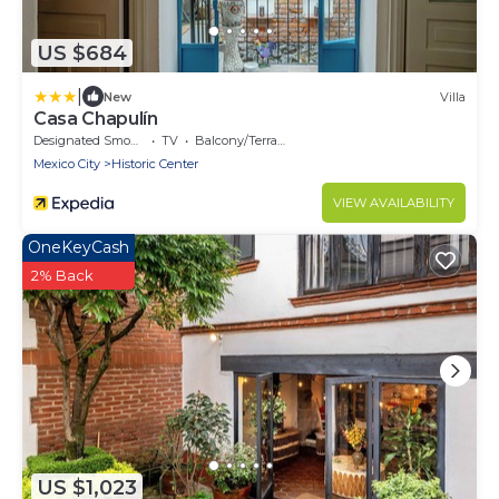
US $684
|
New
Villa
Casa Chapulín
Designated Smoking Area
TV
Balcony/Terrace
Mexico City
Historic Center
VIEW AVAILABILITY
OneKeyCash
2% Back
US $1,023