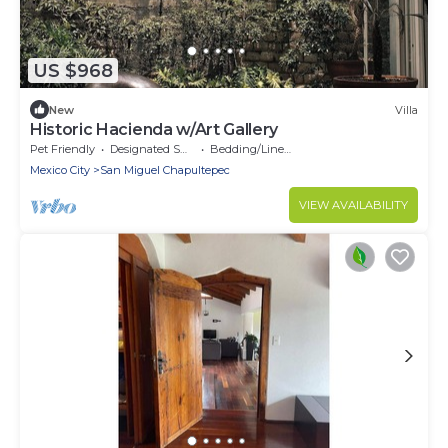
US $968
New
Villa
Historic Hacienda w/Art Gallery
Pet Friendly
Designated Smoking Area
Bedding/Linens
Mexico City
San Miguel Chapultepec
VIEW AVAILABILITY