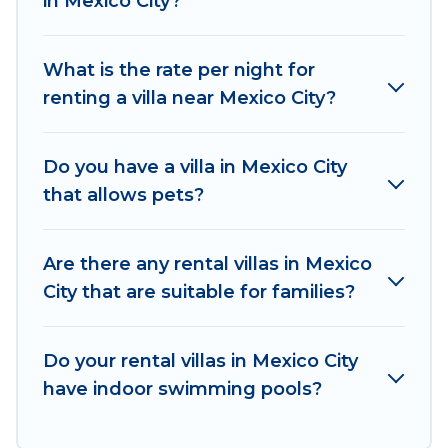
in Mexico City?
beachfront, seaside, mountain, or any
destination. Explore And Go Mexico is an all-in-
What is the rate per night for
one travel platform that matches you with the
renting a villa near Mexico City?
perfect rental villa in Mexico City for your dream
vacation, including top travel locations in the
USA & the Rest of the World. Many have private
Do you have a villa in Mexico City
pools, luxury bedrooms, and even features like
that allows pets?
tennis courts, beach volleyball, spas, fitness
clubs & more.
Are there any rental villas in Mexico
Explore And Go Mexico Villas are available for
City that are suitable for families?
last-minute bookings and may include special
offers for Airbnb, VRBO & Explore And Go
Mexico-style villas. So find your last-minute
Do your rental villas in Mexico City
getaway today with Explore And Go Mexico in
have indoor swimming pools?
Mexico City, and get ready to enjoy maximum
comfort on your next holiday.