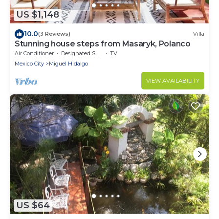
US $1,148
10.0
(3 Reviews)
Villa
Stunning house steps from Masaryk, Polanco
Air Conditioner
Designated Smoking Area
TV
Mexico City
Miguel Hidalgo
VIEW AVAILABILITY
US $64