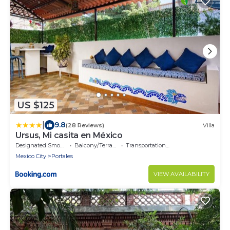
US $125
|
9.8
(28 Reviews)
Villa
Ursus, Mi casita en México
Designated Smoking Area
Balcony/Terrace
Transportation/Shuttle
Mexico City
Portales
VIEW AVAILABILITY