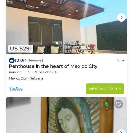
US $291
10.0
(4 Reviews)
Villa
Penthouse in the heart of Mexico City
Parking
TV
Wheelchair Accessible
Mexico City
Reforma
VIEW AVAILABILITY