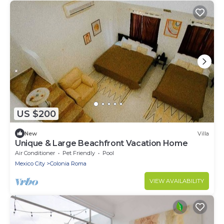
US $200
New
Villa
Unique & Large Beachfront Vacation Home
Air Conditioner
Pet Friendly
Pool
Mexico City
Colonia Roma
VIEW AVAILABILITY