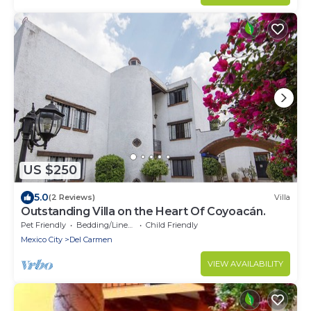
US $250
5.0
(2 Reviews)
Villa
Outstanding Villa on the Heart Of Coyoacán.
Pet Friendly
Bedding/Linens
Child Friendly
Mexico City
Del Carmen
VIEW AVAILABILITY