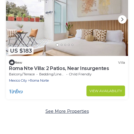
US $183
New
Villa
Roma Nte Villa: 2 Patios, Near Insurgentes
Balcony/Terrace
Bedding/Linens
Child Friendly
Mexico City
Roma Norte
VIEW AVAILABILITY
See More Properties