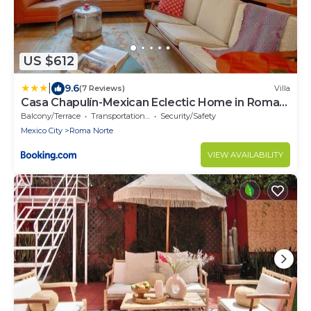
US $612
|
9.6
(7 Reviews)
Villa
Casa Chapulín-Mexican Eclectic Home in Roma
Norte
Balcony/Terrace
Transportation/Shuttle
Security/Safety
Mexico City
Roma Norte
VIEW AVAILABILITY