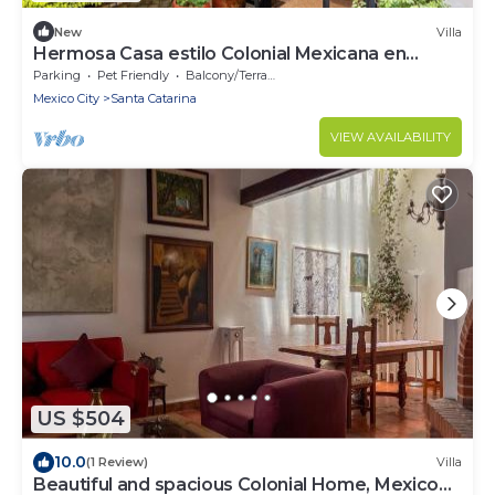
New
Villa
Hermosa Casa estilo Colonial Mexicana en
Centro de Coyoacán
Parking
Pet Friendly
Balcony/Terrace
Mexico City
Santa Catarina
VIEW AVAILABILITY
US $504
10.0
(1 Review)
Villa
Beautiful and spacious Colonial Home, Mexico