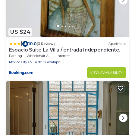
US $24
|
10.0
(3 Reviews)
Apartment
Espacio Suite La Villa / entrada Independiente.
Parking
Wheelchair Accessible
Internet
Mexico City
Villa de Guadalupe
VIEW AVAILABILITY