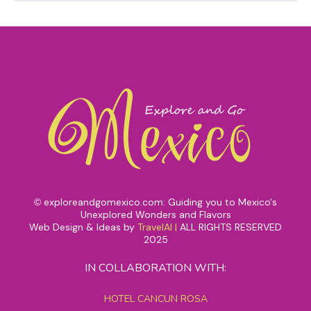
exploreandgomexico.com: Guiding you to Mexico's
©
Unexplored Wonders and Flavors
Web Design & Ideas by
TravelAI
|
ALL RIGHTS RESERVED
2025
IN COLLABORATION WITH:
HOTEL CANCUN ROSA