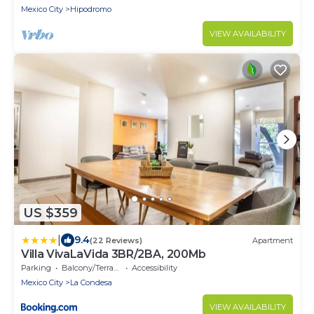
Mexico City
Hipodromo
VIEW AVAILABILITY
US $359
|
9.4
(22 Reviews)
Apartment
Villa VivaLaVida 3BR/2BA, 200Mb
Parking
Balcony/Terrace
Accessibility
Mexico City
La Condesa
VIEW AVAILABILITY