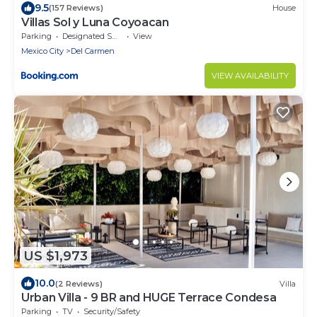
9.5
(157 Reviews)
House
Villas Sol y Luna Coyoacan
Parking
Designated Smoking Area
View
Mexico City
Del Carmen
VIEW AVAILABILITY
US $1,973
10.0
(2 Reviews)
Villa
Urban Villa - 9 BR and HUGE Terrace Condesa
Parking
TV
Security/Safety