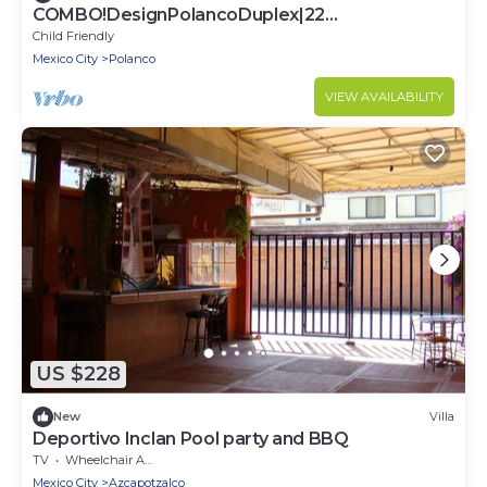
COMBO!DesignPolancoDuplex|22
guests|10BR|7.5Bath
Child Friendly
Mexico City
Polanco
VIEW AVAILABILITY
US $228
New
Villa
Deportivo Inclan Pool party and BBQ
TV
Wheelchair Accessible
Mexico City
Azcapotzalco