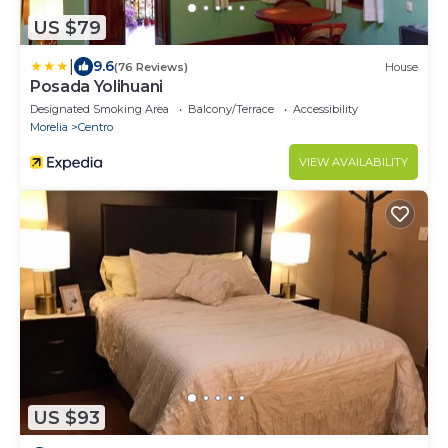
US $79
|
9.6
(76 Reviews)
House
Posada Yolihuani
Designated Smoking Area
Balcony/Terrace
Accessibility
Morelia
Centro
VIEW AVAILABILITY
US $93