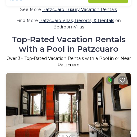
See More
Patzcuaro Luxury Vacation Rentals
Find More
Patzcuaro Villas, Resorts, & Rentals
on
BedroomVillas
Top-Rated Vacation Rentals
with a Pool in Patzcuaro
Over
3
+ Top-Rated Vacation Rentals with a Pool in or Near
Patzcuaro