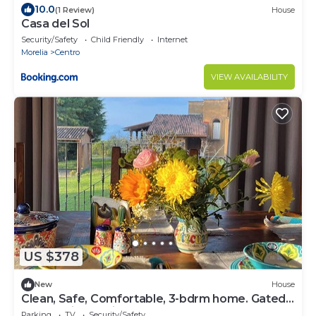
10.0
(1 Review)
House
Casa del Sol
Security/Safety
Child Friendly
Internet
Morelia
Centro
VIEW AVAILABILITY
US $378
New
House
Clean, Safe, Comfortable, 3-bdrm home. Gated
community 15 minutes from Patz.
Parking
TV
Security/Safety