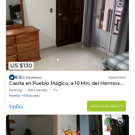
US $130
6.0
(2 Reviews)
Apartment
Casita en Pueblo Mágico, a 10 Min. del Hermoso
Centró Histórico
Parking
Pet Friendly
TV
Morelia
Patzcuaro
VIEW AVAILABILITY