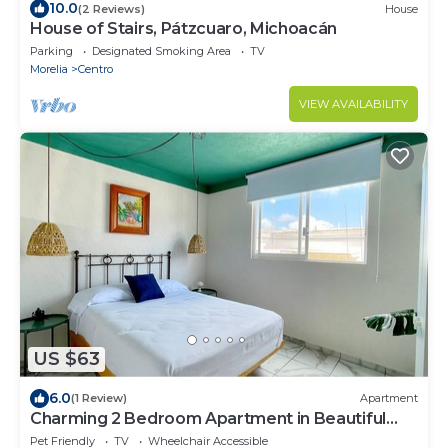
10.0
(2 Reviews)
House
House of Stairs, Pátzcuaro, Michoacán
Parking
Designated Smoking Area
TV
Morelia
Centro
VIEW AVAILABILITY
US $63
6.0
(1 Review)
Apartment
Charming 2 Bedroom Apartment in Beautiful
Pátzcuaro
Pet Friendly
TV
Wheelchair Accessible