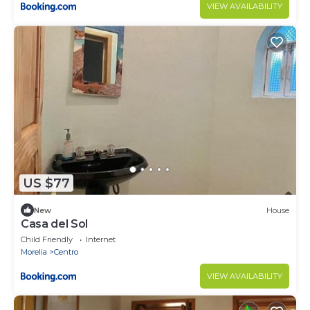
VIEW AVAILABILITY
US $77
New
House
Casa del Sol
Child Friendly
Internet
Morelia
Centro
VIEW AVAILABILITY