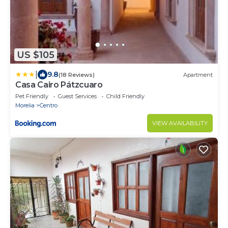
US $105
|
9.8
(18 Reviews)
Apartment
Casa Cairo Pátzcuaro
Pet Friendly
Guest Services
Child Friendly
Morelia
Centro
VIEW AVAILABILITY