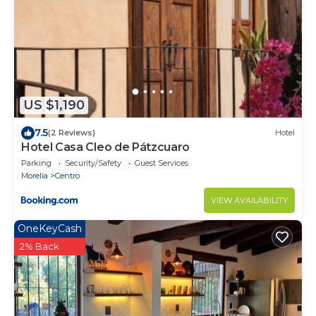
US $1,190
7.5
(2 Reviews)
Hotel
Hotel Casa Cleo de Pátzcuaro
Parking
Security/Safety
Guest Services
Morelia
Centro
VIEW AVAILABILITY
OneKeyCash
2% Back