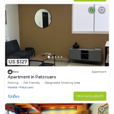
US $127
New
Apartment
Apartment in Patzcuaro
Parking
Pet Friendly
Designated Smoking Area
Morelia
Patzcuaro
VIEW AVAILABILITY