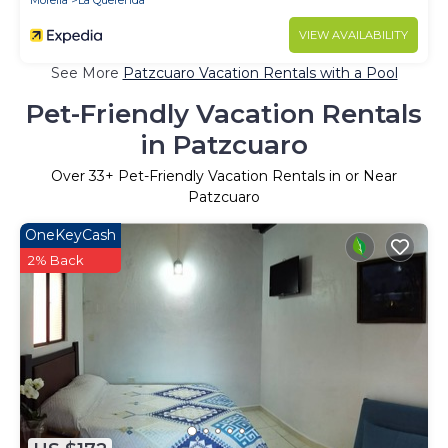
Morelia
La Querenda
VIEW AVAILABILITY
See More
Patzcuaro Vacation Rentals with a Pool
Pet-Friendly Vacation Rentals
in Patzcuaro
Over
33
+ Pet-Friendly Vacation Rentals in or Near
Patzcuaro
OneKeyCash
2% Back