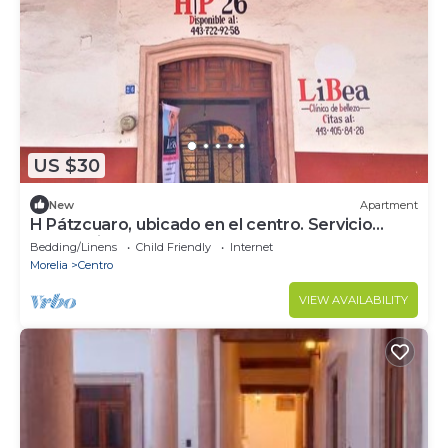
US $30
New
Apartment
H Pátzcuaro, ubicado en el centro. Servicio
económico
Bedding/Linens
Child Friendly
Internet
Morelia
Centro
VIEW AVAILABILITY