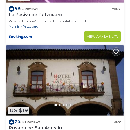
8.5
(2 Reviews)
House
La Pasiva de Pátzcuaro
View
Balcony/Terrace
Transportation/Shuttle
Morelia
Patzcuaro
VIEW AVAILABILITY
US $19
7.0
(131 Reviews)
House
Posada de San Agustin