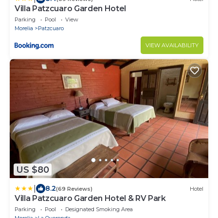
Villa Patzcuaro Garden Hotel
Parking
Pool
View
Morelia
Patzcuaro
VIEW AVAILABILITY
US $80
|
8.2
(69 Reviews)
Hotel
Villa Patzcuaro Garden Hotel & RV Park
Parking
Pool
Designated Smoking Area