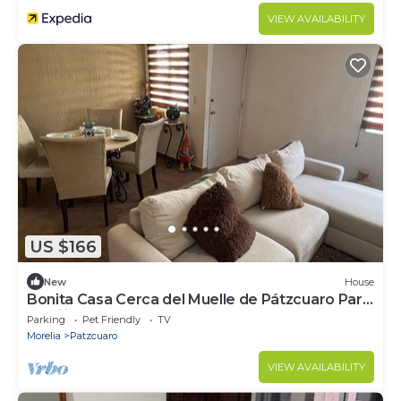
VIEW AVAILABILITY
US $166
New
House
Bonita Casa Cerca del Muelle de Pátzcuaro Para
Familia Completa
Parking
Pet Friendly
TV
Morelia
Patzcuaro
VIEW AVAILABILITY