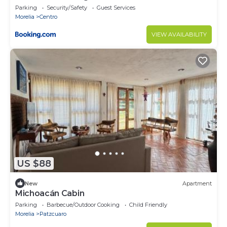
Parking
Security/Safety
Guest Services
Morelia
Centro
VIEW AVAILABILITY
US $88
New
Apartment
Michoacán Cabin
Parking
Barbecue/Outdoor Cooking
Child Friendly
Morelia
Patzcuaro