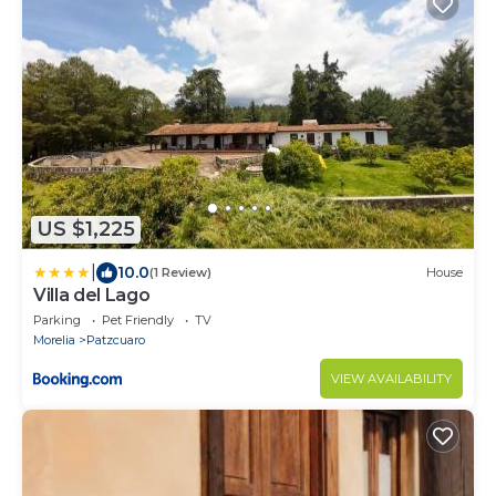
US $1,225
|
10.0
(1 Review)
House
Villa del Lago
Parking
Pet Friendly
TV
Morelia
Patzcuaro
VIEW AVAILABILITY