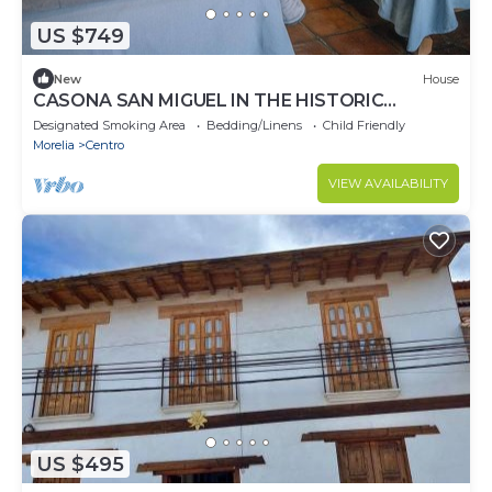
US $749
New
House
CASONA SAN MIGUEL IN THE HISTORIC
CENTER OF PATZCUARO.
Designated Smoking Area
Bedding/Linens
Child Friendly
Morelia
Centro
VIEW AVAILABILITY
US $495