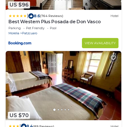
US $96
|
8.6
(764 Reviews)
Hotel
Best Western Plus Posada de Don Vasco
Parking
Pet Friendly
Pool
Morelia
Patzcuaro
VIEW AVAILABILITY
US $70
|
8.4
(89 Reviews)
Hotel