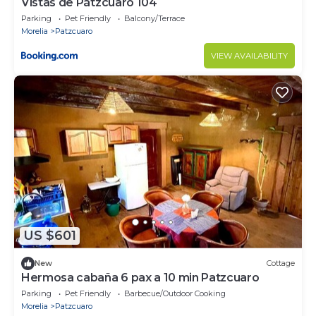
Vistas de Pátzcuaro 104
Parking
Pet Friendly
Balcony/Terrace
Morelia
Patzcuaro
VIEW AVAILABILITY
US $601
New
Cottage
Hermosa cabaña 6 pax a 10 min Patzcuaro
Parking
Pet Friendly
Barbecue/Outdoor Cooking
Morelia
Patzcuaro