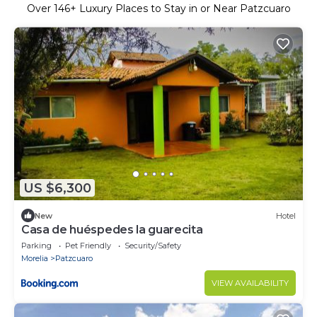
Over
146
+ Luxury Places to Stay in or Near Patzcuaro
US $6,300
New
Hotel
Casa de huéspedes la guarecita
Parking
Pet Friendly
Security/Safety
Morelia
Patzcuaro
VIEW AVAILABILITY