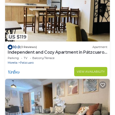
US $119
10.0
(3 Reviews)
Apartment
Independent and Cozy Apartment in Pátzcuaro,
Michoacán
Parking
TV
Balcony/Terrace
Morelia
Patzcuaro
VIEW AVAILABILITY