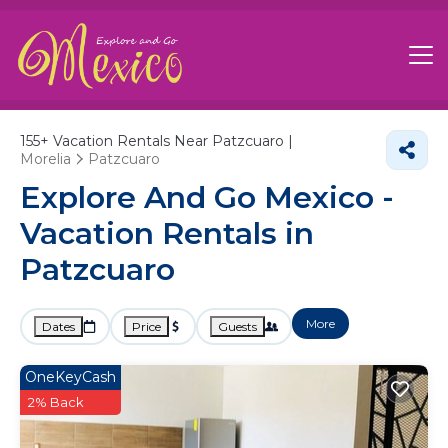
155+
Vacation Rentals Near Patzcuaro |
Morelia
Patzcuaro
Explore And Go Mexico -
Vacation Rentals in
Patzcuaro
More
Dates
Price
Guests
OneKeyCash
2% Back