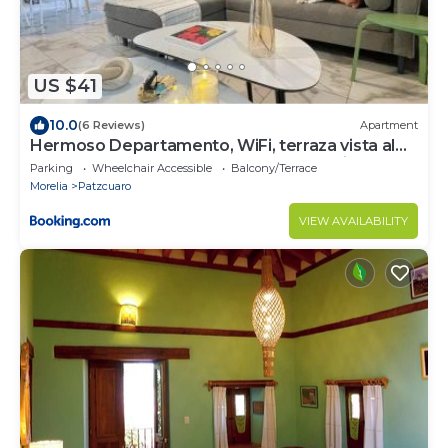
US $41
10.0
(6 Reviews)
Apartment
Hermoso Departamento, WiFi, terraza vista al
Lago de Pátzcuaro, elevador, free parking
Parking
Wheelchair Accessible
Balcony/Terrace
Morelia
Patzcuaro
VIEW AVAILABILITY