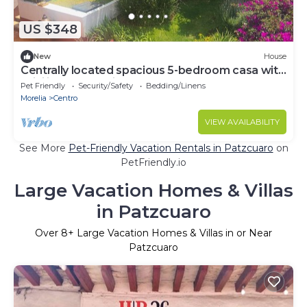
US $348
New
House
Centrally located spacious 5-bedroom casa with
WiFi indoor pool in Pátzcuaro
Pet Friendly
Security/Safety
Bedding/Linens
Morelia
Centro
VIEW AVAILABILITY
See More
Pet-Friendly Vacation Rentals in Patzcuaro
on
PetFriendly.io
Large Vacation Homes & Villas
in Patzcuaro
Over
8
+ Large Vacation Homes & Villas in or Near
Patzcuaro