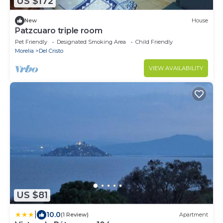
US $172
New
House
Patzcuaro triple room
Pet Friendly
Designated Smoking Area
Child Friendly
Morelia
Del Cristo
VIEW AVAILABILITY
US $81
|
10.0
(1 Review)
Apartment