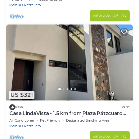
Morelia
Patzcuaro
VIEW AVAILABILITY
US $321
New
House
Casa LindaVista - 1.5 km from Plaza Pátzcuaro
*BRAND NEW HOME with AC/heating
Air Conditioner
Pet Friendly
Designated Smoking Area
Morelia
Patzcuaro
VIEW AVAILABILITY