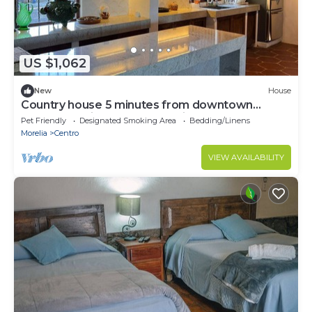
US $1,062
New
House
Country house 5 minutes from downtown
Patzcuaro with spectacular view of the lake.
Pet Friendly
Designated Smoking Area
Bedding/Linens
Morelia
Centro
VIEW AVAILABILITY