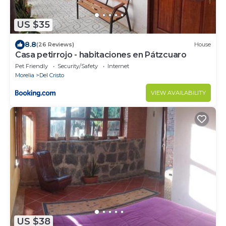
US $35
8.8
(26 Reviews)
House
Casa petirrojo - habitaciones en Pátzcuaro
Pet Friendly
Security/Safety
Internet
Morelia
Del Cristo
VIEW AVAILABILITY
US $38