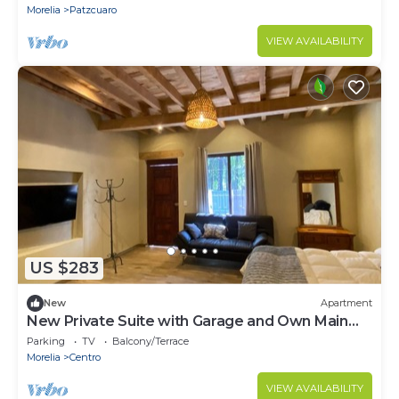
Morelia
Patzcuaro
VIEW AVAILABILITY
US $283
New
Apartment
New Private Suite with Garage and Own Main
Entrance.
Parking
TV
Balcony/Terrace
Morelia
Centro
VIEW AVAILABILITY