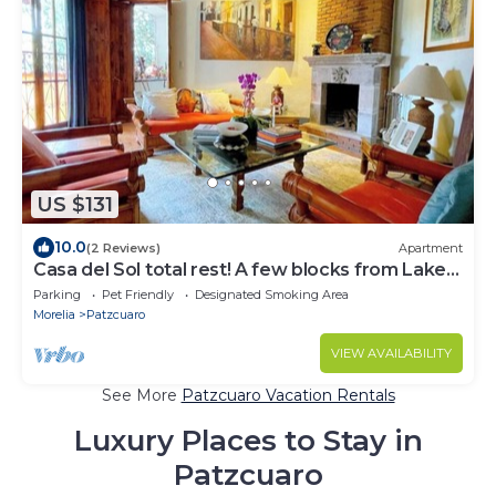
US $131
10.0
(2 Reviews)
Apartment
Casa del Sol total rest! A few blocks from Lake
Pátzcuaro
Parking
Pet Friendly
Designated Smoking Area
Morelia
Patzcuaro
VIEW AVAILABILITY
See More
Patzcuaro Vacation Rentals
Luxury Places to Stay in
Patzcuaro