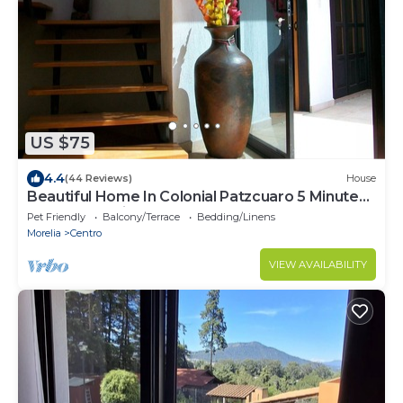
US $75
4.4
(44 Reviews)
House
Beautiful Home In Colonial Patzcuaro 5 Minutes
From The Main Center
Pet Friendly
Balcony/Terrace
Bedding/Linens
Morelia
Centro
VIEW AVAILABILITY