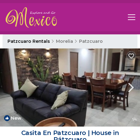
Patzcuaro Rentals
Morelia
Patzcuaro
New
1
/4
Casita En Patzcuaro | House in
Pátzcuaro