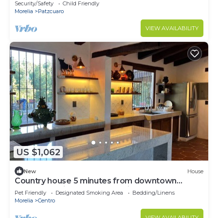
Security/Safety
Child Friendly
Morelia
Patzcuaro
VIEW AVAILABILITY
US $1,062
New
House
Country house 5 minutes from downtown
Patzcuaro with spectacular view of the lake.
Pet Friendly
Designated Smoking Area
Bedding/Linens
Morelia
Centro
VIEW AVAILABILITY