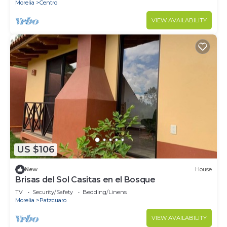
Morelia
Centro
VIEW AVAILABILITY
US $106
New
House
Brisas del Sol Casitas en el Bosque
TV
Security/Safety
Bedding/Linens
Morelia
Patzcuaro
VIEW AVAILABILITY