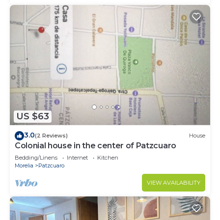
US $63
3.0
(2 Reviews)
House
Colonial house in the center of Patzcuaro
Bedding/Linens
Internet
Kitchen
Morelia
Patzcuaro
VIEW AVAILABILITY