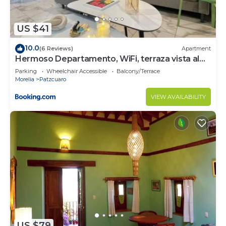
US $41
10.0
(6 Reviews)
Apartment
Hermoso Departamento, WiFi, terraza vista al
Lago de Pátzcuaro, elevador, free parking
Parking
Wheelchair Accessible
Balcony/Terrace
Morelia
Patzcuaro
VIEW AVAILABILITY
US $79