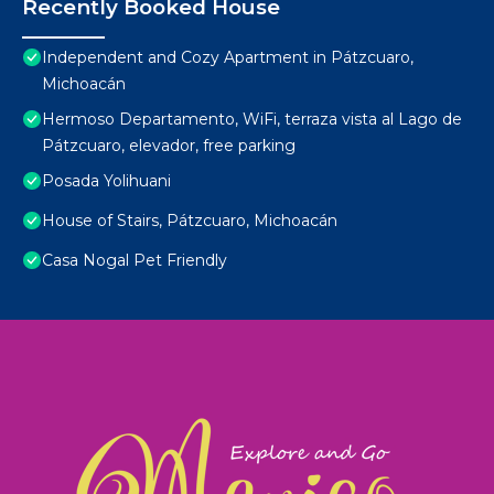
Recently Booked House
Independent and Cozy Apartment in Pátzcuaro,
Michoacán
Hermoso Departamento, WiFi, terraza vista al Lago de
Pátzcuaro, elevador, free parking
Posada Yolihuani
House of Stairs, Pátzcuaro, Michoacán
Casa Nogal Pet Friendly