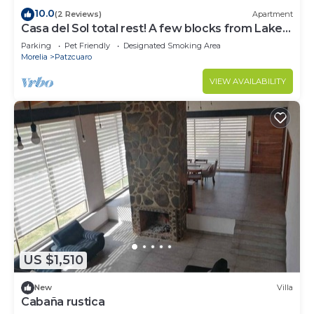
10.0
(2 Reviews)
Apartment
Casa del Sol total rest! A few blocks from Lake
Pátzcuaro
Parking
Pet Friendly
Designated Smoking Area
Morelia
Patzcuaro
VIEW AVAILABILITY
US $1,510
New
Villa
Cabaña rustica