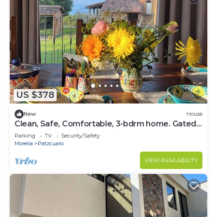
US $378
New
House
Clean, Safe, Comfortable, 3-bdrm home. Gated
community 15 minutes from Patz.
Parking
TV
Security/Safety
Morelia
Patzcuaro
VIEW AVAILABILITY