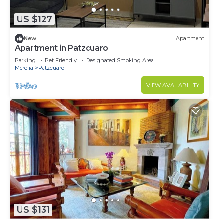
US $127
New
Apartment
Apartment in Patzcuaro
Parking
Pet Friendly
Designated Smoking Area
Morelia
Patzcuaro
VIEW AVAILABILITY
US $131