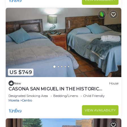
US $749
New
House
CASONA SAN MIGUEL IN THE HISTORIC
CENTER OF PATZCUARO.
Designated Smoking Area
Bedding/Linens
Child Friendly
Morelia
Centro
VIEW AVAILABILITY