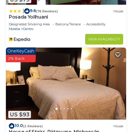
9.6
|
(76 Reviews)
House
Posada Yolihuani
Designated Smoking Area
Balcony/Terrace
Accessibility
Morelia
Centro
VIEW AVAILABILITY
OneKeyCash
2% Back
US $93
10.0
(2 Reviews)
House
House of Stairs, Pátzcuaro, Michoacán