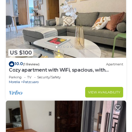
US $100
10.0
(1 Review)
Apartment
Cozy apartment with WiFi, spacious, with
rooftop in charming Pátzcuaro
Parking
TV
Security/Safety
Morelia
Patzcuaro
VIEW AVAILABILITY