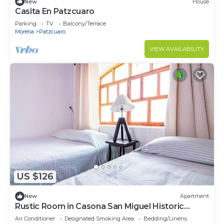
New
House
Casita En Patzcuaro
Parking
TV
Balcony/Terrace
Morelia
Patzcuaro
VIEW AVAILABILITY
US $126
New
Apartment
Rustic Room in Casona San Miguel Historic
Center of Patzcuaro
Air Conditioner
Designated Smoking Area
Bedding/Linens