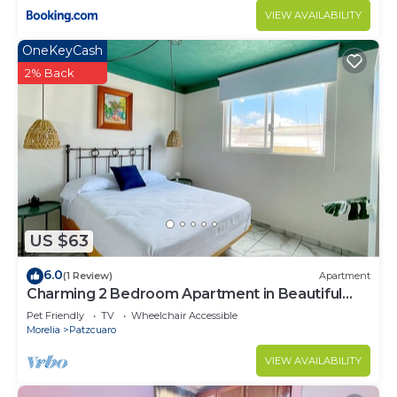
VIEW AVAILABILITY
OneKeyCash
2% Back
US $63
6.0
(1 Review)
Apartment
Charming 2 Bedroom Apartment in Beautiful
Pátzcuaro
Pet Friendly
TV
Wheelchair Accessible
Morelia
Patzcuaro
VIEW AVAILABILITY