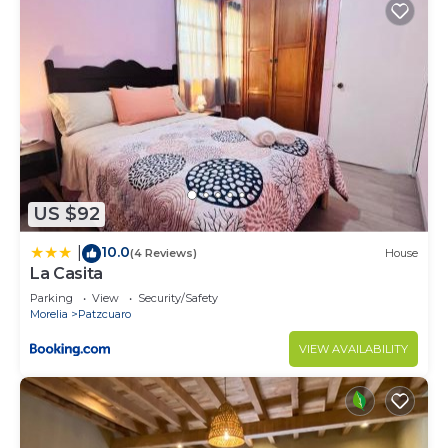
US $92
10.0
|
(4 Reviews)
House
La Casita
Parking
View
Security/Safety
Morelia
Patzcuaro
VIEW AVAILABILITY