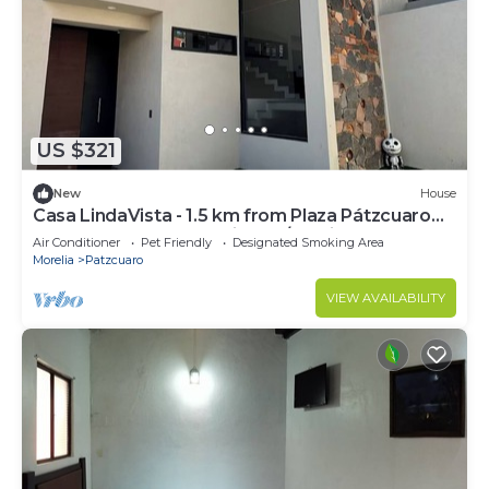
US $321
New
House
Casa LindaVista - 1.5 km from Plaza Pátzcuaro
*BRAND NEW HOME with AC/heating
Air Conditioner
Pet Friendly
Designated Smoking Area
Morelia
Patzcuaro
VIEW AVAILABILITY