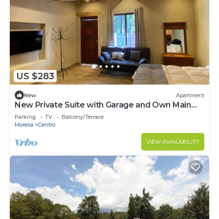
US $283
New
Apartment
New Private Suite with Garage and Own Main
Entrance.
Parking
TV
Balcony/Terrace
Morelia
Centro
VIEW AVAILABILITY