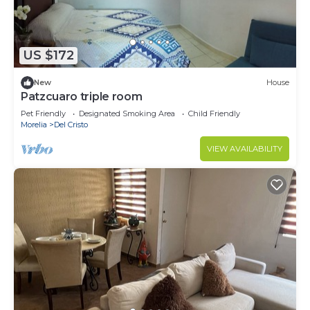
US $172
New
House
Patzcuaro triple room
Pet Friendly
Designated Smoking Area
Child Friendly
Morelia
Del Cristo
VIEW AVAILABILITY