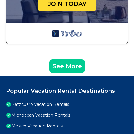
JOIN TODAY
See More
Popular Vacation Rental Destinations
Patzcuaro Vacation Rentals
Michoacan Vacation Rentals
Mexico Vacation Rentals