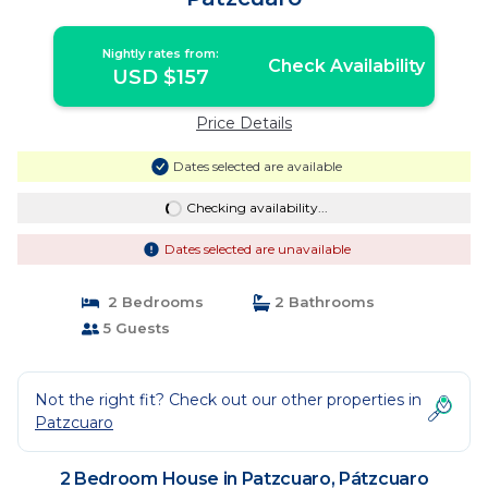
Nightly rates from:
Check Availability
USD $157
Price Details
Dates selected are available
Checking availability...
Dates selected are unavailable
2 Bedrooms
2 Bathrooms
5 Guests
Not the right fit? Check out our other properties in
Patzcuaro
2 Bedroom House in Patzcuaro, Pátzcuaro