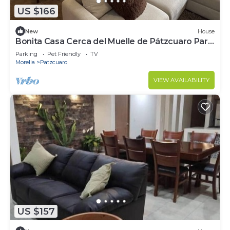
US $166
New
House
Bonita Casa Cerca del Muelle de Pátzcuaro Para
Familia Completa
Parking
Pet Friendly
TV
Morelia
Patzcuaro
VIEW AVAILABILITY
US $157