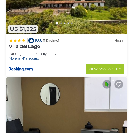
US $1,225
10.0
|
(1 Review)
House
Villa del Lago
Parking
Pet Friendly
TV
Morelia
Patzcuaro
VIEW AVAILABILITY