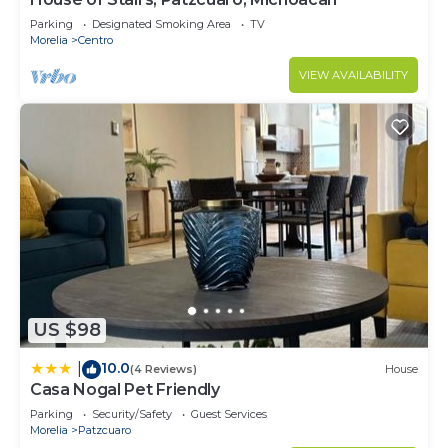
Parking
Designated Smoking Area
TV
Morelia
Centro
VIEW AVAILABILITY
US $98
10.0
|
(4 Reviews)
House
Casa Nogal Pet Friendly
Parking
Security/Safety
Guest Services
Morelia
Patzcuaro