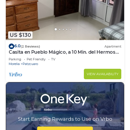
US $130
6.0
(2 Reviews)
Apartment
Casita en Pueblo Mágico, a 10 Min. del Hermoso
Centró Histórico
Parking
Pet Friendly
TV
Morelia
Patzcuaro
VIEW AVAILABILITY
Start Earning Rewards to Use on Vrbo