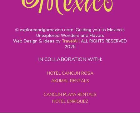
exploreandgomexico.com: Guiding you to Mexico's
©
Unexplored Wonders and Flavors
Web Design & Ideas by
TravelAI
|
ALL RIGHTS RESERVED
2025
IN COLLABORATION WITH:
HOTEL CANCUN ROSA
AKUMAL RENTALS
CANCUN PLAYA RENTALS
HOTEL ENRIQUEZ
MEXICO GRAND TOURS
MAYAN PYRAMID HOTEL