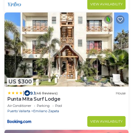
VIEW AVAILABILITY
US $300
|
9.1
(46 Reviews)
House
Punta Mita Surf Lodge
Air Conditioner
Parking
Pool
Puerto Vallarta
Emiliano Zapata
VIEW AVAILABILITY