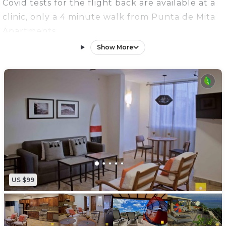
Covid tests for the flight back are available at a
clinic, only a 4 minute walk from Punta de Mita
Apartments
*High Speed Internet
Show More
*Second Floor
This renovated one bedroom apartment is
located in Punta de Mita, in one of the most
sought after locations. You'll find beach access
with WORLD CLASS surfing and paddle
boarding.
The apartment is part of the 6 Punta de Mita
Apartment building with its own private secured
parking . This one bedroom, one bathroom
US $99
apartment can comfortably sleep 3 people, with
one king bed in the master bedroom and a
pullout sofa in the living room. The kitchen is