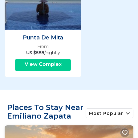
Punta De Mita
From
US $588
/nightly
View Complex
Places To Stay Near
Most Popular
Emiliano Zapata