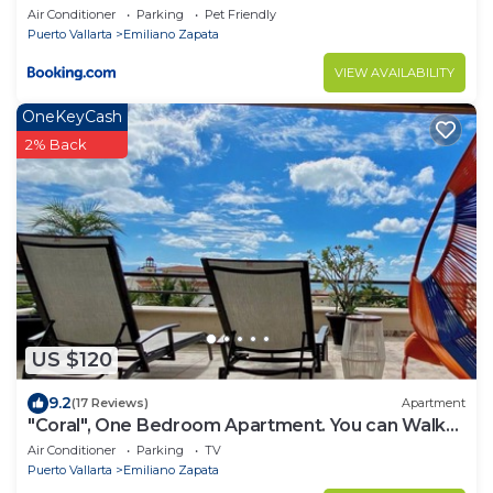
Air Conditioner
Parking
Pet Friendly
Puerto Vallarta
Emiliano Zapata
VIEW AVAILABILITY
OneKeyCash
2% Back
US $120
9.2
(17 Reviews)
Apartment
"Coral", One Bedroom Apartment. You can Walk
to Beach and Restaurants.
Air Conditioner
Parking
TV
Puerto Vallarta
Emiliano Zapata