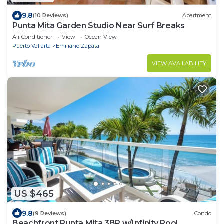
9.8
(10 Reviews)
Apartment
Punta Mita Garden Studio Near Surf Breaks
Air Conditioner
View
Ocean View
Puerto Vallarta
Emiliano Zapata
VIEW AVAILABILITY
US $465
9.8
(9 Reviews)
Condo
Beachfront Punta Mita 3BR w/Infinity Pool