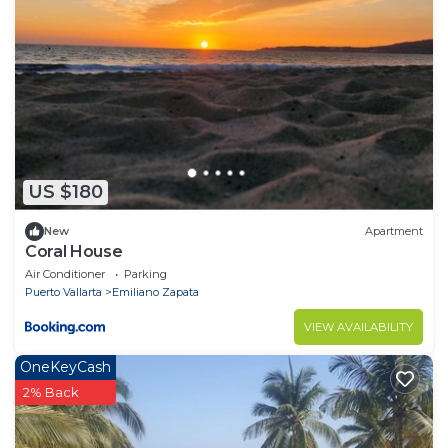
US $180
New
Apartment
Coral House
Air Conditioner
Parking
Puerto Vallarta
Emiliano Zapata
VIEW AVAILABILITY
OneKeyCash
2% Back