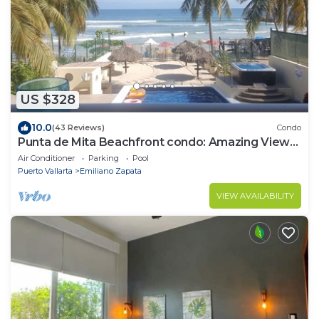
US $328
10.0
(43 Reviews)
Condo
Punta de Mita Beachfront condo: Amazing Views
and Fiber Optic Internet
Air Conditioner
Parking
Pool
Puerto Vallarta
Emiliano Zapata
VIEW AVAILABILITY