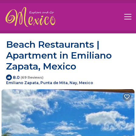
Beach Restaurants |
Apartment in Emiliano
Zapata, Mexico
8.0
(69 Reviews)
Emiliano Zapata, Punta de Mita, Nay, Mexico