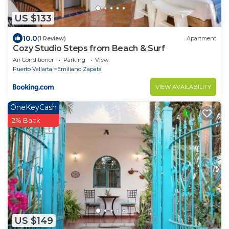
US $133
10.0
(1 Review)
Apartment
Cozy Studio Steps from Beach & Surf
Air Conditioner
Parking
View
Puerto Vallarta
Emiliano Zapata
VIEW AVAILABILITY
OneKeyCash
2% Back
US $149