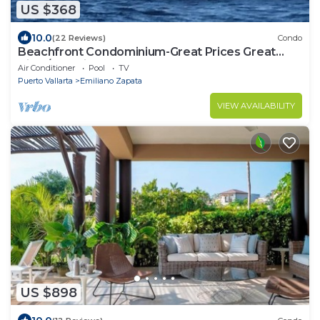
US $368
10.0
(22 Reviews)
Condo
Beachfront Condominium-Great Prices Great
View/No children under 13 allowed
Air Conditioner
Pool
TV
Puerto Vallarta
Emiliano Zapata
VIEW AVAILABILITY
US $898