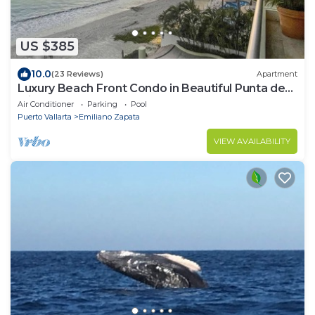
US $385
10.0
(23 Reviews)
Apartment
Luxury Beach Front Condo in Beautiful Punta de
Mita
Air Conditioner
Parking
Pool
Puerto Vallarta
Emiliano Zapata
VIEW AVAILABILITY