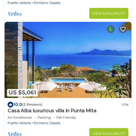
Puerto Vallarta
Emiliano Zapata
VIEW AVAILABILITY
US $5,061
10.0
(2 Reviews)
Villa
Casa Alba luxurious villa in Punta Mita
Air Conditioner
Parking
Pet Friendly
Puerto Vallarta
Emiliano Zapata
VIEW AVAILABILITY