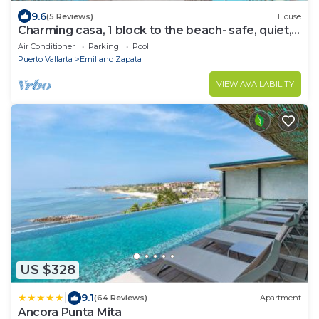
9.6
(5 Reviews)
House
Charming casa, 1 block to the beach- safe, quiet,
excellent wifi, AC
Air Conditioner
Parking
Pool
Puerto Vallarta
Emiliano Zapata
VIEW AVAILABILITY
US $328
|
9.1
(64 Reviews)
Apartment
Ancora Punta Mita