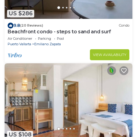
US $286
9.8
(20 Reviews)
Condo
Beachfront condo - steps to sand and surf
Air Conditioner
Parking
Pool
Puerto Vallarta
Emiliano Zapata
VIEW AVAILABILITY
US $108