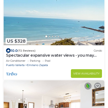
US $328
10.0
(72 Reviews)
Condo
Spectacular expansive water views - you may
never leave the condo!
Air Conditioner
Parking
Pool
Puerto Vallarta
Emiliano Zapata
VIEW AVAILABILITY