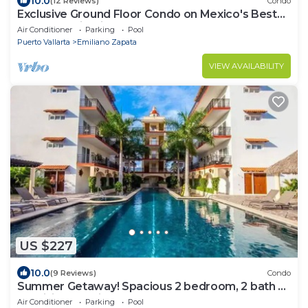
10.0
(12 Reviews)
Condo
Exclusive Ground Floor Condo on Mexico's Best
beach destination
Air Conditioner
Parking
Pool
Puerto Vallarta
Emiliano Zapata
VIEW AVAILABILITY
US $227
10.0
(9 Reviews)
Condo
Summer Getaway! Spacious 2 bedroom, 2 bath at
La Mision de Mita
Air Conditioner
Parking
Pool