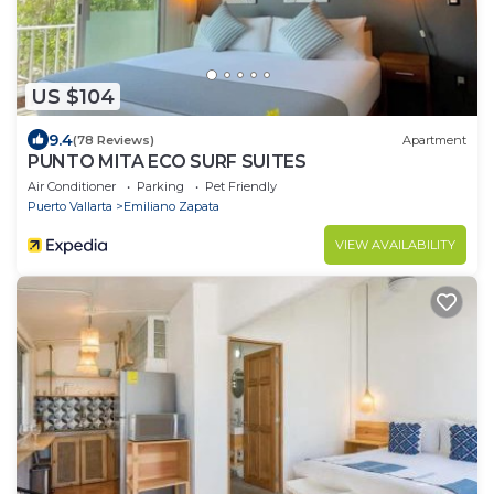
US $104
9.4
(78 Reviews)
Apartment
PUNTO MITA ECO SURF SUITES
Air Conditioner
Parking
Pet Friendly
Puerto Vallarta
Emiliano Zapata
VIEW AVAILABILITY