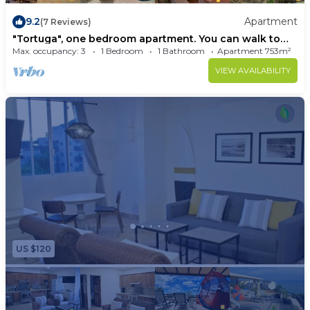
9.2
Apartment
(7 Reviews)
"Tortuga", one bedroom apartment. You can walk to
Beach and Restaurants
Max. occupancy: 3
1 Bedroom
1 Bathroom
Apartment 753m²
VIEW AVAILABILITY
US $120