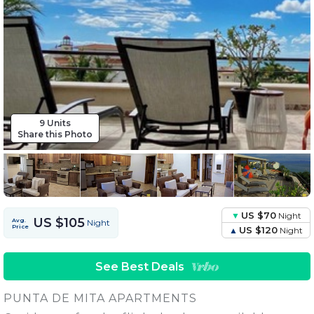
9 Units
Share this Photo
US $70
Night
US $105
Avg.
Night
Price
US $120
Night
See Best Deals
PUNTA DE MITA APARTMENTS