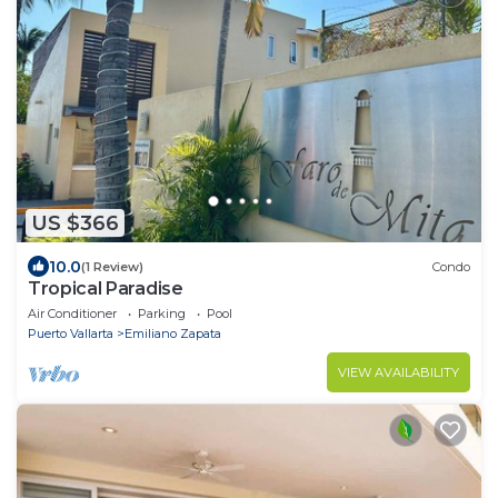
US $366
10.0
(1 Review)
Condo
Tropical Paradise
Air Conditioner
Parking
Pool
Puerto Vallarta
Emiliano Zapata
VIEW AVAILABILITY