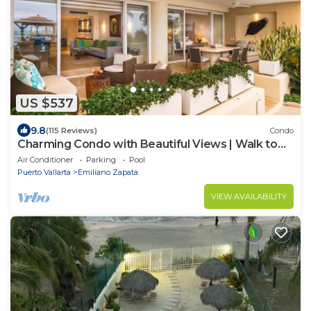
US $537
9.8
(115 Reviews)
Condo
Charming Condo with Beautiful Views | Walk to
Beach & Dining
Air Conditioner
Parking
Pool
Puerto Vallarta
Emiliano Zapata
VIEW AVAILABILITY