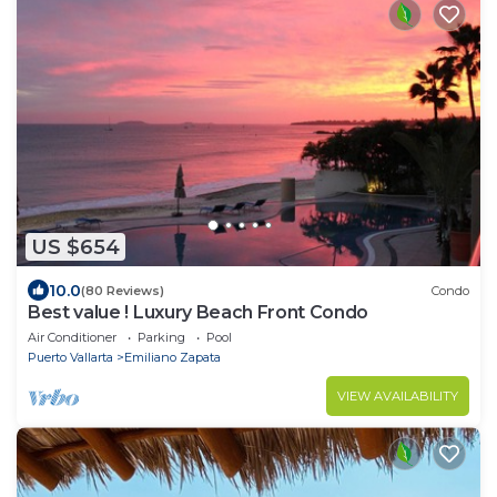
US $654
10.0
(80 Reviews)
Condo
Best value ! Luxury Beach Front Condo
Air Conditioner
Parking
Pool
Puerto Vallarta
Emiliano Zapata
VIEW AVAILABILITY