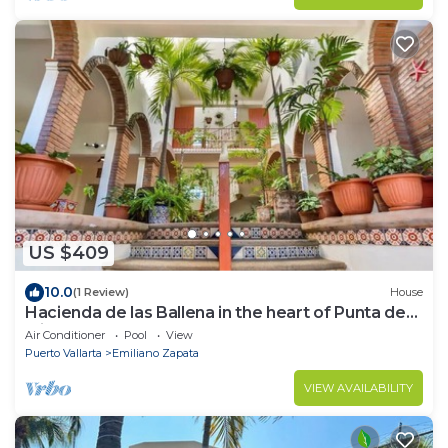
US $409
10.0
(1 Review)
House
Hacienda de las Ballena in the heart of Punta de
Mita.
Air Conditioner
Pool
View
Puerto Vallarta
Emiliano Zapata
VIEW AVAILABILITY