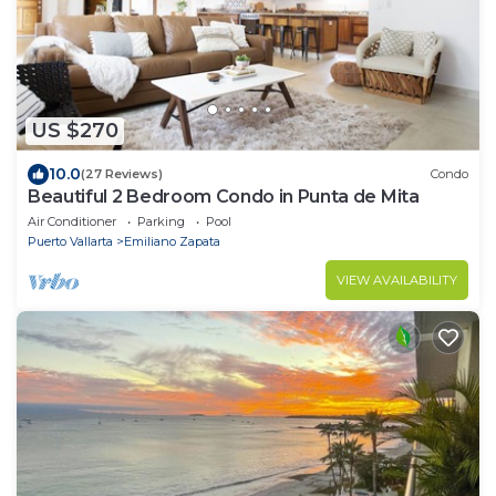
US $270
10.0
(27 Reviews)
Condo
Beautiful 2 Bedroom Condo in Punta de Mita
Air Conditioner
Parking
Pool
Puerto Vallarta
Emiliano Zapata
VIEW AVAILABILITY