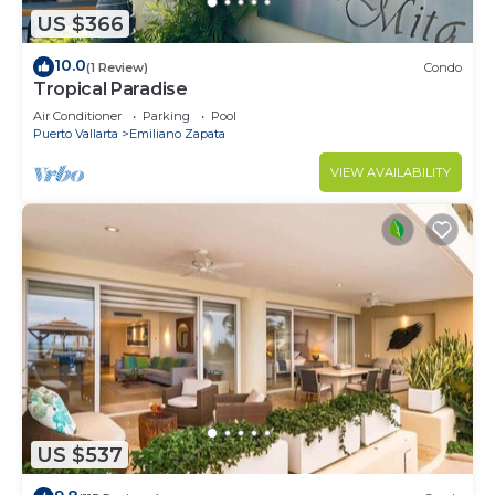
US $366
10.0
(1 Review)
Condo
Tropical Paradise
Air Conditioner
Parking
Pool
Puerto Vallarta
Emiliano Zapata
VIEW AVAILABILITY
US $537