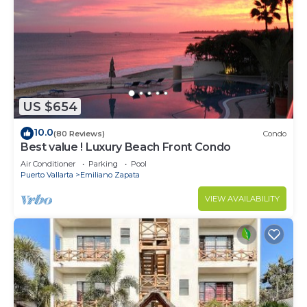
US $654
10.0
(80 Reviews)
Condo
Best value ! Luxury Beach Front Condo
Air Conditioner
Parking
Pool
Puerto Vallarta
Emiliano Zapata
VIEW AVAILABILITY