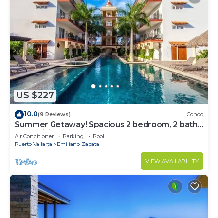
US $227
10.0
(9 Reviews)
Condo
Summer Getaway! Spacious 2 bedroom, 2 bath
at La Mision de Mita
Air Conditioner
Parking
Pool
Puerto Vallarta
Emiliano Zapata
VIEW AVAILABILITY