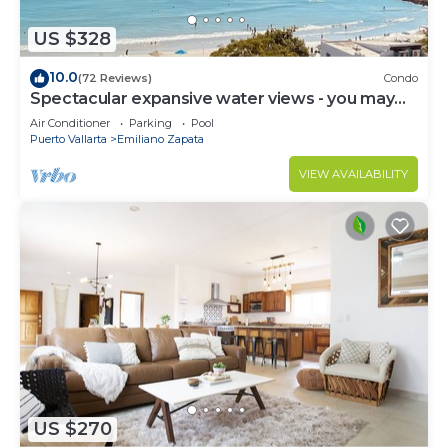
US $328
10.0
(72 Reviews)
Condo
Spectacular expansive water views - you may
never leave the condo!
Air Conditioner
Parking
Pool
Puerto Vallarta
Emiliano Zapata
VIEW AVAILABILITY
US $270