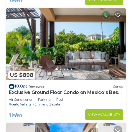
US $898
10.0
(12 Reviews)
Condo
Exclusive Ground Floor Condo on Mexico's Best
beach destination
Air Conditioner
Parking
Pool
Puerto Vallarta
Emiliano Zapata
VIEW AVAILABILITY