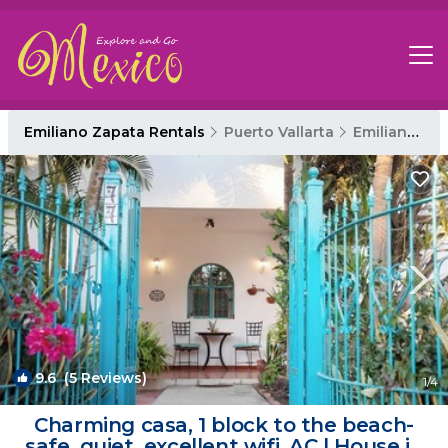
Emiliano Zapata Rentals
Puerto Vallarta
Emiliano Zapata
9.6
(5 Reviews)
1
/4
Charming casa, 1 block to the beach-
safe, quiet, excellent wifi, AC | House in