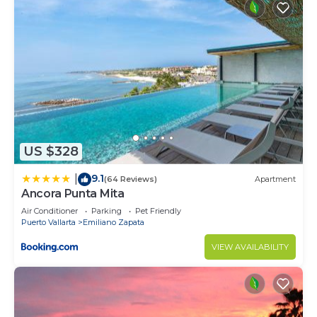
US $328
9.1
|
(64 Reviews)
Apartment
Ancora Punta Mita
Air Conditioner
Parking
Pet Friendly
Puerto Vallarta
Emiliano Zapata
VIEW AVAILABILITY