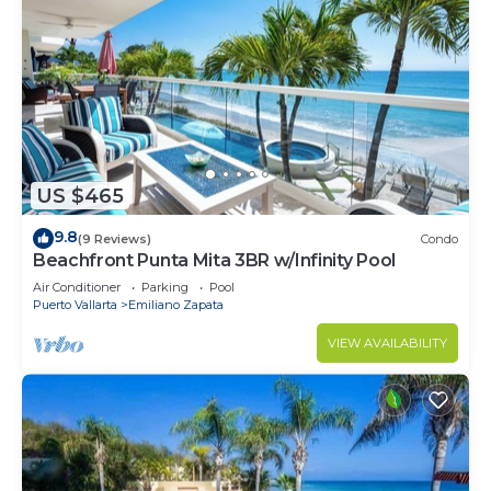
US $465
9.8
(9 Reviews)
Condo
Beachfront Punta Mita 3BR w/Infinity Pool
Air Conditioner
Parking
Pool
Puerto Vallarta
Emiliano Zapata
VIEW AVAILABILITY