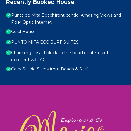
Recently Booked House
Punta de Mita Beachfront condo: Amazing Views and
Fiber Optic Internet
Coral House
PUNTO MITA ECO SURF SUITES
Charming casa, 1 block to the beach- safe, quiet,
excellent wifi, AC
Cozy Studio Steps from Beach & Surf