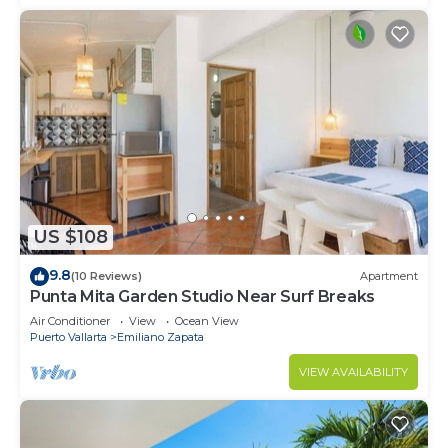
US $108
9.8
(10 Reviews)
Apartment
Punta Mita Garden Studio Near Surf Breaks
Air Conditioner
View
Ocean View
Puerto Vallarta
Emiliano Zapata
VIEW AVAILABILITY