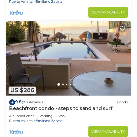
Puerto Vallarta
Emiliano Zapata
VIEW AVAILABILITY
US $286
9.8
(20 Reviews)
Condo
Beachfront condo - steps to sand and surf
Air Conditioner
Parking
Pool
Puerto Vallarta
Emiliano Zapata
VIEW AVAILABILITY