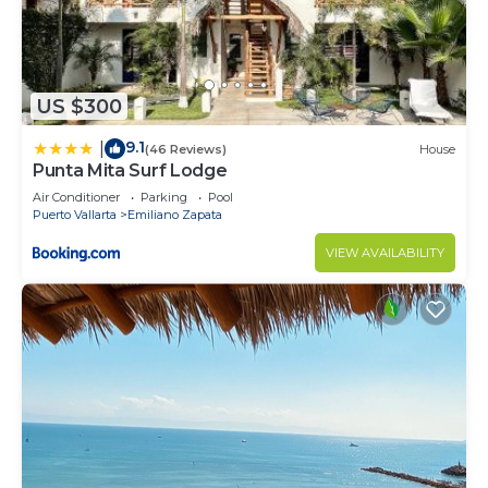
US $300
9.1
|
(46 Reviews)
House
Punta Mita Surf Lodge
Air Conditioner
Parking
Pool
Puerto Vallarta
Emiliano Zapata
VIEW AVAILABILITY