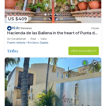
US $409
10.0
(1 Review)
House
Hacienda de las Ballena in the heart of Punta de
Mita.
Air Conditioner
Pool
View
Puerto Vallarta
Emiliano Zapata
VIEW AVAILABILITY