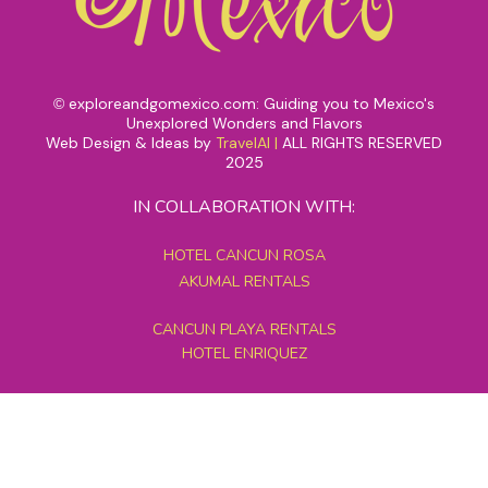
exploreandgomexico.com: Guiding you to Mexico's
©
Unexplored Wonders and Flavors
Web Design & Ideas by
TravelAI
|
ALL RIGHTS RESERVED
2025
IN COLLABORATION WITH:
HOTEL CANCUN ROSA
AKUMAL RENTALS
CANCUN PLAYA RENTALS
HOTEL ENRIQUEZ
MEXICO GRAND TOURS
MAYAN PYRAMID HOTEL