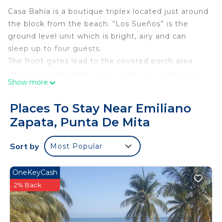
Casa Bahía is a boutique triplex located just around
the block from the beach. “Los Sueños” is the
ground level unit which is bright, airy and can
sleep up to four guests.
The front gates lead to the covered porch area
and private entrance which opens to a large living
Show more
space with convertible sofa (two twin sized beds).
The fully equipped kitchen is stocked with all the
Places To Stay Near Emiliano
essentials including a complimentary margarita
Zapata, Punta De Mita
bar.
The powerful 2-ton inverter air conditioner is
Sort by
Most Popular
located in the bedroom which is furnished with a
new pillow top queen sized bed and cotton linens.
There is an oversized closet space and dresser for
OneKeyCash
storage and windows that let in great natural light
2% Back
and ventilation.
The bathroom with great shower pressure and