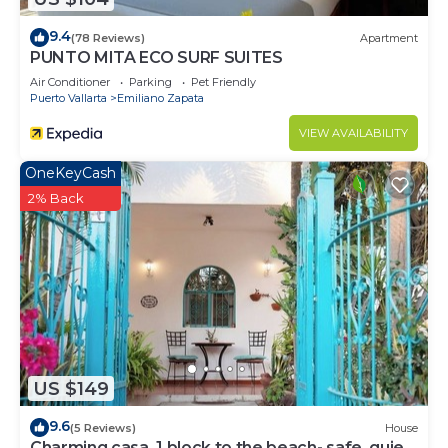
Emiliano Zapata at this House.
9.4
(78 Reviews)
Apartment
PUNTO MITA ECO SURF SUITES
Air Conditioner
Parking
Pet Friendly
Puerto Vallarta
Emiliano Zapata
VIEW AVAILABILITY
OneKeyCash
2% Back
US $149
9.6
(5 Reviews)
House
Charming casa, 1 block to the beach- safe, quiet,