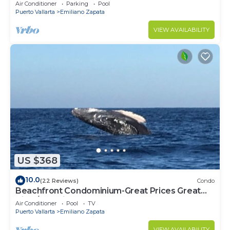
Mita
Air Conditioner
Parking
Pool
Puerto Vallarta
Emiliano Zapata
VIEW AVAILABILITY
US $368
10.0
(22 Reviews)
Condo
Beachfront Condominium-Great Prices Great
View/No children under 13 allowed
Air Conditioner
Pool
TV
Puerto Vallarta
Emiliano Zapata
VIEW AVAILABILITY