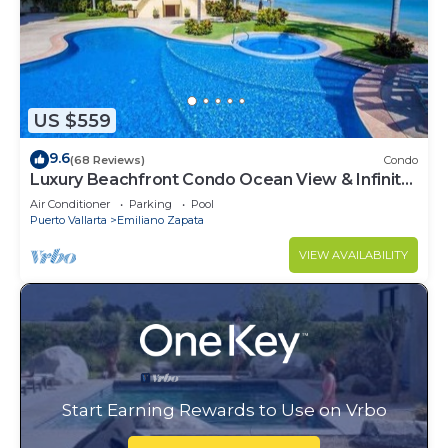
US $559
9.6
(68 Reviews)
Condo
Luxury Beachfront Condo Ocean View & Infinity
Pool
Air Conditioner
Parking
Pool
Puerto Vallarta
Emiliano Zapata
VIEW AVAILABILITY
Start Earning Rewards to Use on Vrbo