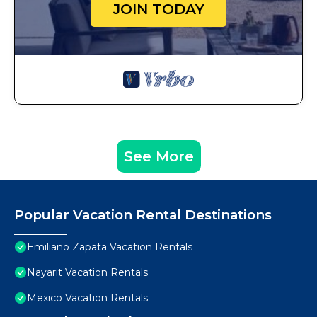
JOIN TODAY
See More
Popular Vacation Rental Destinations
Emiliano Zapata Vacation Rentals
Nayarit Vacation Rentals
Mexico Vacation Rentals