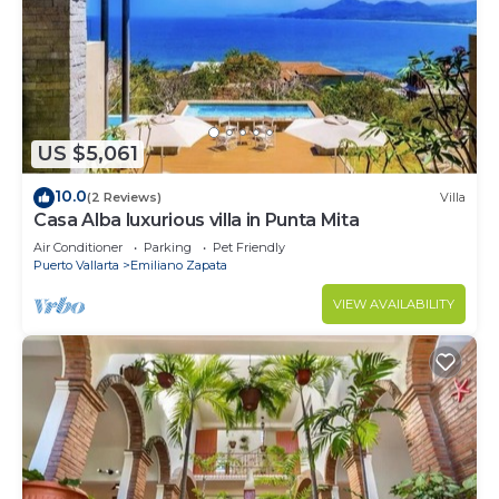
US $5,061
10.0
(2 Reviews)
Villa
Casa Alba luxurious villa in Punta Mita
Air Conditioner
Parking
Pet Friendly
Puerto Vallarta
Emiliano Zapata
VIEW AVAILABILITY