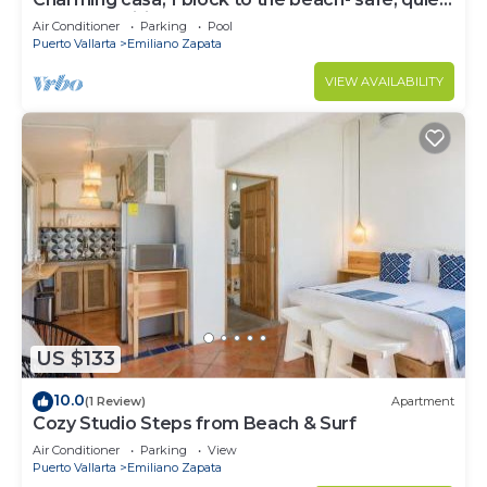
excellent wifi, AC
Air Conditioner
Parking
Pool
Puerto Vallarta
Emiliano Zapata
VIEW AVAILABILITY
US $133
10.0
(1 Review)
Apartment
Cozy Studio Steps from Beach & Surf
Air Conditioner
Parking
View
Puerto Vallarta
Emiliano Zapata