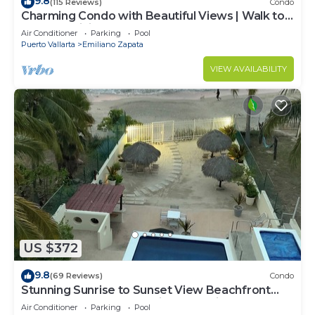
9.8
(115 Reviews)
Condo
Charming Condo with Beautiful Views | Walk to
Beach & Dining
Air Conditioner
Parking
Pool
Puerto Vallarta
Emiliano Zapata
VIEW AVAILABILITY
US $372
9.8
(69 Reviews)
Condo
Stunning Sunrise to Sunset View Beachfront
Luxury Condo Best Deal in Punta Mita!
Air Conditioner
Parking
Pool