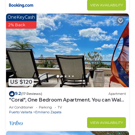
VIEW AVAILABILITY
OneKeyCash
2% Back
US $120
9.2
(17 Reviews)
Apartment
"Coral", One Bedroom Apartment. You can Walk
to Beach and Restaurants.
Air Conditioner
Parking
TV
Puerto Vallarta
Emiliano Zapata
VIEW AVAILABILITY