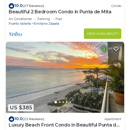
10.0
(27 Reviews)
Condo
Beautiful 2 Bedroom Condo in Punta de Mita
Air Conditioner
Parking
Pool
Puerto Vallarta
Emiliano Zapata
VIEW AVAILABILITY
US $385
10.0
(23 Reviews)
Apartment
Luxury Beach Front Condo in Beautiful Punta de