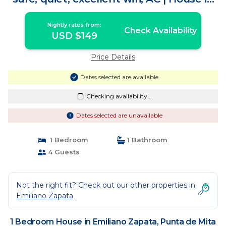
Punta de Mita
Nightly rates from:
Check Availability
USD $149
Price Details
Dates selected are available
Checking availability...
Dates selected are unavailable
1 Bedroom
1 Bathroom
4 Guests
Not the right fit? Check out our other properties in
Emiliano Zapata
1 Bedroom House in Emiliano Zapata, Punta de Mita