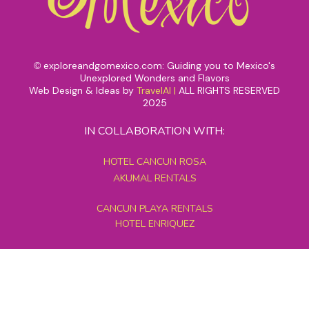
exploreandgomexico.com: Guiding you to Mexico's
©
Unexplored Wonders and Flavors
Web Design & Ideas by
TravelAI
|
ALL RIGHTS RESERVED
2025
IN COLLABORATION WITH:
HOTEL CANCUN ROSA
AKUMAL RENTALS
CANCUN PLAYA RENTALS
HOTEL ENRIQUEZ
MEXICO GRAND TOURS
MAYAN PYRAMID HOTEL