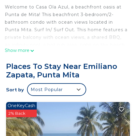
Welcome to Casa Ola Azul, a beachfront oasis at
Punta de Mita! This beachfront 3-bedroom/2-
bathroom condo with ocean views located in
Punta Mita. Surf In/ Surf Out. This home features a
private balcony with ocean views, a shared BBQ,
an infinity pool, a hot tub area, right on the beach.
Show more
Watch people surf or those learning to surf from
your large private second floor balcony, from the
Places To Stay Near Emiliano
20 meter infinity pool (that is shared with only 9
Zapata, Punta Mita
other 2 bdrm units) or the sandy beach.
• Furnished private balcony featuring ocean, pool
Sort by
Most Popular
and beach views from all rooms.
• A spacious shared outdoor area with a BBQ, an
inviting infinity pool, a soothing hot tub, and
OneKeyCash
comfortable poolside furniture.
2% Back
• The primary bedroom, with a king bed & a twin
day bed & ensuite bathroom with spacious shower