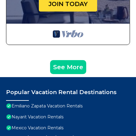
JOIN TODAY
See More
Popular Vacation Rental Destinations
Emiliano Zapata Vacation Rentals
Nayarit Vacation Rentals
Mexico Vacation Rentals