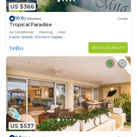
US $366
10.0
(1 Review)
Condo
Tropical Paradise
Air Conditioner
Parking
Pool
Puerto Vallarta
Emiliano Zapata
VIEW AVAILABILITY
US $537