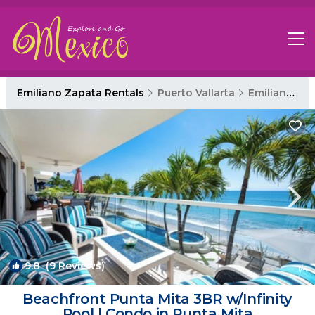
Emiliano Zapata Rentals
Puerto Vallarta
Emiliano Zapata
9.8
(9 Reviews)
1
/4
Beachfront Punta Mita 3BR w/Infinity
Pool | Condo in Punta Mita