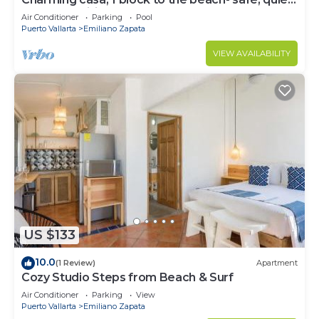
excellent wifi, AC
Air Conditioner
Parking
Pool
Puerto Vallarta
Emiliano Zapata
VIEW AVAILABILITY
US $133
10.0
(1 Review)
Apartment
Cozy Studio Steps from Beach & Surf
Air Conditioner
Parking
View
Puerto Vallarta
Emiliano Zapata