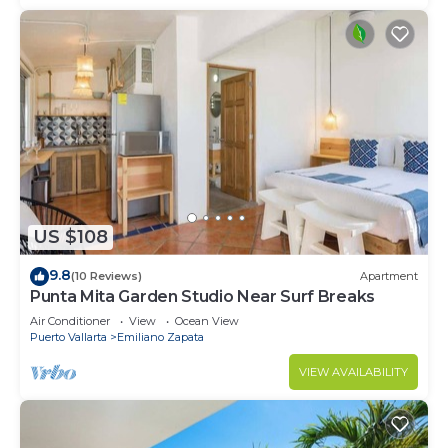
US $108
9.8
(10 Reviews)
Apartment
Punta Mita Garden Studio Near Surf Breaks
Air Conditioner
View
Ocean View
Puerto Vallarta
Emiliano Zapata
VIEW AVAILABILITY