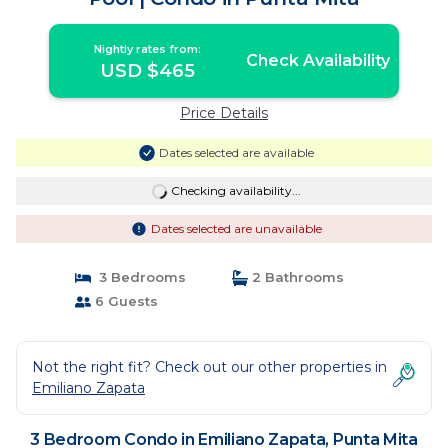
Nightly rates from:
Check Availability
USD $465
Price Details
Dates selected are available
Checking availability...
Dates selected are unavailable
3 Bedrooms
2 Bathrooms
6 Guests
Not the right fit? Check out our other properties in
Emiliano Zapata
3 Bedroom Condo in Emiliano Zapata, Punta Mita