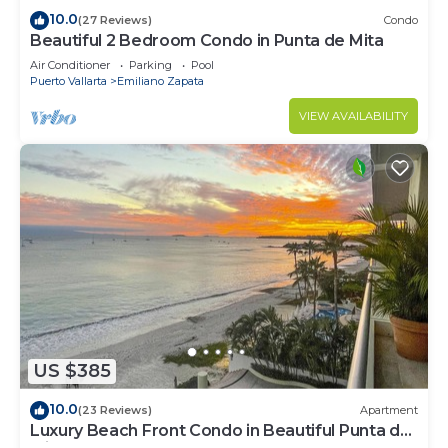
10.0
(27 Reviews)
Condo
Beautiful 2 Bedroom Condo in Punta de Mita
Air Conditioner
Parking
Pool
Puerto Vallarta
Emiliano Zapata
VIEW AVAILABILITY
US $385
10.0
(23 Reviews)
Apartment
Luxury Beach Front Condo in Beautiful Punta de