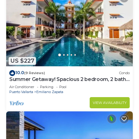
US $227
10.0
(9 Reviews)
Condo
Summer Getaway! Spacious 2 bedroom, 2 bath
at La Mision de Mita
Air Conditioner
Parking
Pool
Puerto Vallarta
Emiliano Zapata
VIEW AVAILABILITY