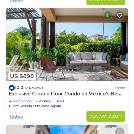
US $898
10.0
(12 Reviews)
Condo
Exclusive Ground Floor Condo on Mexico's Best
beach destination
Air Conditioner
Parking
Pool
Puerto Vallarta
Emiliano Zapata
VIEW AVAILABILITY