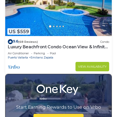
US $559
9.6
(68 Reviews)
Condo
Luxury Beachfront Condo Ocean View & Infinity
Pool
Air Conditioner
Parking
Pool
Puerto Vallarta
Emiliano Zapata
VIEW AVAILABILITY
Start Earning Rewards to Use on Vrbo