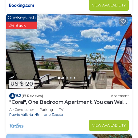
VIEW AVAILABILITY
OneKeyCash
2% Back
US $120
9.2
(17 Reviews)
Apartment
"Coral", One Bedroom Apartment. You can Walk
to Beach and Restaurants.
Air Conditioner
Parking
TV
Puerto Vallarta
Emiliano Zapata
VIEW AVAILABILITY