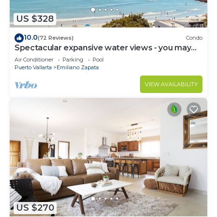
US $328
10.0
(72 Reviews)
Condo
Spectacular expansive water views - you may
never leave the condo!
Air Conditioner
Parking
Pool
Puerto Vallarta
Emiliano Zapata
VIEW AVAILABILITY
US $270