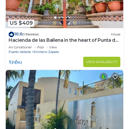
US $409
10.0
(1 Review)
House
Hacienda de las Ballena in the heart of Punta de
Mita.
Air Conditioner
Pool
View
Puerto Vallarta
Emiliano Zapata
VIEW AVAILABILITY