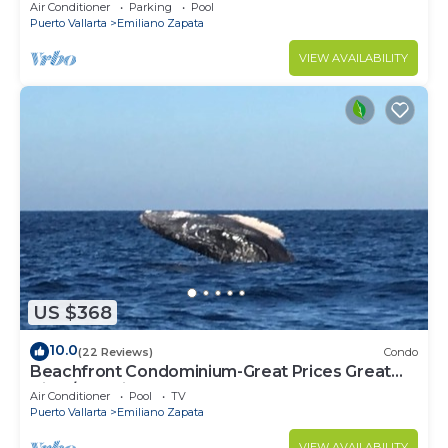
Mita
Air Conditioner
Parking
Pool
Puerto Vallarta
Emiliano Zapata
VIEW AVAILABILITY
US $368
10.0
(22 Reviews)
Condo
Beachfront Condominium-Great Prices Great
View/No children under 13 allowed
Air Conditioner
Pool
TV
Puerto Vallarta
Emiliano Zapata
VIEW AVAILABILITY