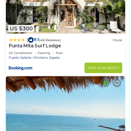
US $300
9.1
|
(46 Reviews)
House
Punta Mita Surf Lodge
Air Conditioner
Parking
Pool
Puerto Vallarta
Emiliano Zapata
VIEW AVAILABILITY