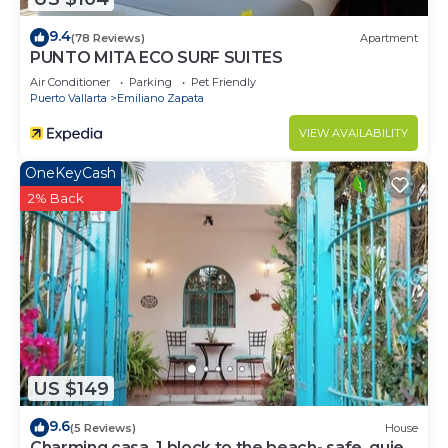
9.4
(78 Reviews)
Apartment
PUNTO MITA ECO SURF SUITES
Air Conditioner
Parking
Pet Friendly
Puerto Vallarta
Emiliano Zapata
VIEW AVAILABILITY
OneKeyCash
2% Back
US $149
9.6
(5 Reviews)
House
Charming casa, 1 block to the beach- safe, quiet,