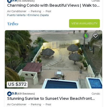
9.8
(115 Reviews)
Condo
Charming Condo with Beautiful Views | Walk to
Beach & Dining
Air Conditioner
Parking
Pool
Puerto Vallarta
Emiliano Zapata
VIEW AVAILABILITY
US $372
9.8
(69 Reviews)
Condo
Stunning Sunrise to Sunset View Beachfront
Luxury Condo Best Deal in Punta Mita!
Air Conditioner
Parking
Pool