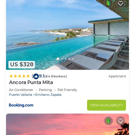
US $328
9.1
|
(64 Reviews)
Apartment
Ancora Punta Mita
Air Conditioner
Parking
Pet Friendly
Puerto Vallarta
Emiliano Zapata
VIEW AVAILABILITY