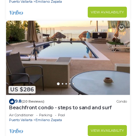
Puerto Vallarta
Emiliano Zapata
VIEW AVAILABILITY
US $286
9.8
(20 Reviews)
Condo
Beachfront condo - steps to sand and surf
Air Conditioner
Parking
Pool
Puerto Vallarta
Emiliano Zapata
VIEW AVAILABILITY