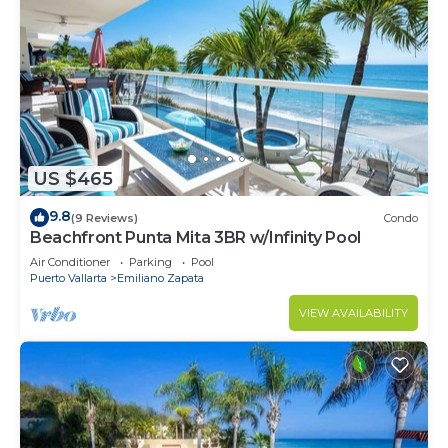
US $465
9.8
(9 Reviews)
Condo
Beachfront Punta Mita 3BR w/Infinity Pool
Air Conditioner
Parking
Pool
Puerto Vallarta
Emiliano Zapata
VIEW AVAILABILITY