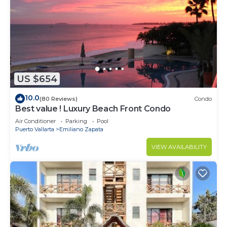
US $654
10.0
(80 Reviews)
Condo
Best value ! Luxury Beach Front Condo
Air Conditioner
Parking
Pool
Puerto Vallarta
Emiliano Zapata
VIEW AVAILABILITY