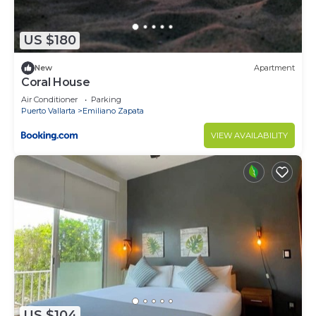
need and a location that makes this a great choice
to stay in Emiliano Zapata. Enjoy your stay in
US $180
Emiliano Zapata at this Condo.
New
Apartment
Coral House
Air Conditioner
Parking
Puerto Vallarta
Emiliano Zapata
VIEW AVAILABILITY
US $104