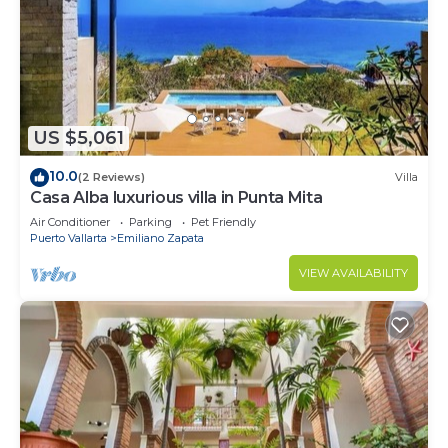
US $5,061
10.0
(2 Reviews)
Villa
Casa Alba luxurious villa in Punta Mita
Air Conditioner
Parking
Pet Friendly
Puerto Vallarta
Emiliano Zapata
VIEW AVAILABILITY