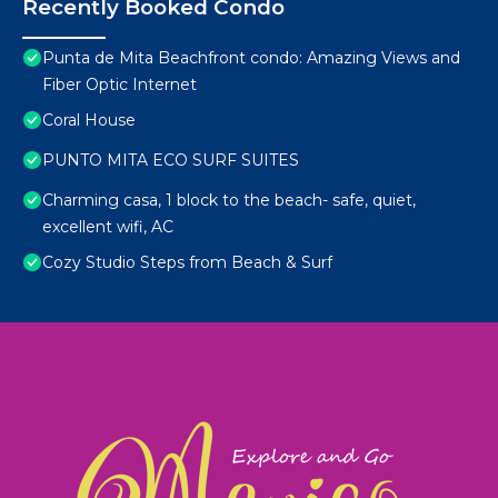
Recently Booked Condo
Punta de Mita Beachfront condo: Amazing Views and
Fiber Optic Internet
Coral House
PUNTO MITA ECO SURF SUITES
Charming casa, 1 block to the beach- safe, quiet,
excellent wifi, AC
Cozy Studio Steps from Beach & Surf