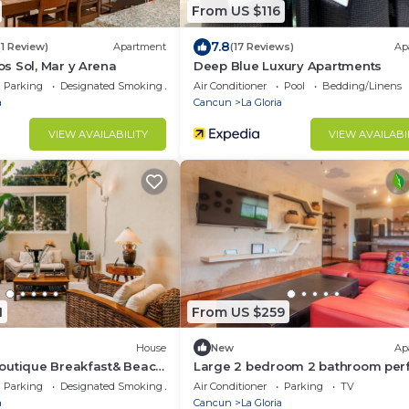
From US $116
7.8
(1 Review)
Apartment
(17 Reviews)
Ap
s Sol, Mar y Arena
Deep Blue Luxury Apartments
Parking
Designated Smoking Area
Air Conditioner
Pool
Bedding/Linens
a
Cancun
La Gloria
VIEW AVAILABILITY
VIEW AVAILABI
1
From US $259
House
New
Ap
outique Breakfast& Beach
Large 2 bedroom 2 bathroom per
d
for families!
Parking
Designated Smoking Area
Air Conditioner
Parking
TV
a
Cancun
La Gloria