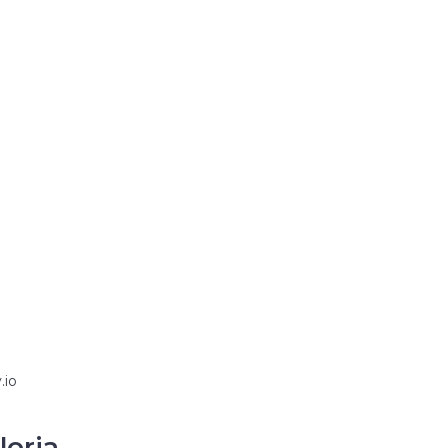
.io
loria