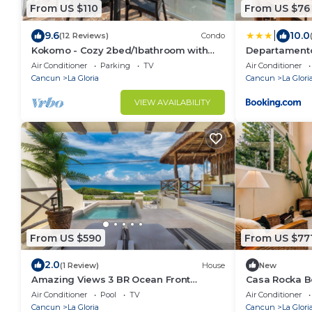
From US $110
From US $76
|
9.6
10.0
(12 Reviews)
Condo
Kokomo - Cozy 2bed/1bathroom with
Departamento
amazing views!
Air Conditioner
Parking
TV
Air Conditioner
Cancun
La Gloria
Cancun
La Glori
VIEW AVAILABILITY
From US $590
From US $77
2.0
(1 Review)
House
New
Amazing Views 3 BR Ocean Front
Casa Rocka B
w/Pool.
Club include
Air Conditioner
Pool
TV
Air Conditioner
Cancun
La Gloria
Cancun
La Glori