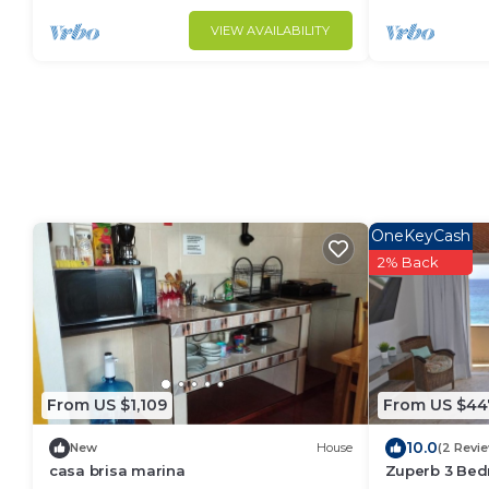
VIEW AVAILABILITY
OneKeyCash
2% Back
From US $1,109
From US $44
10.0
New
House
(2 Revi
casa brisa marina
Zuperb 3 Bed