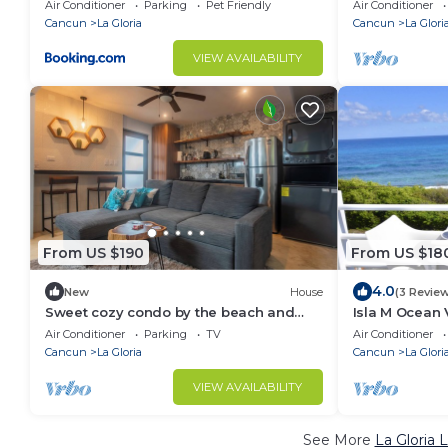
Isla Mujeres
Air Conditioner
Parking
Pet Friendly
Air Conditioner
Cancun
La Gloria
Cancun
La Glori
VIEW AVAILABILITY
From US $190
From US $18
4.0
New
House
(3 Revie
Sweet cozy condo by the beach and
Isla M Ocean
beach clubs
Air Conditioner
Parking
TV
Air Conditioner
Cancun
La Gloria
Cancun
La Glori
VIEW AVAILABILITY
See More
La Gloria 