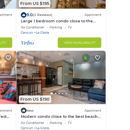
From US $195
9.0
artment
(2 Reviews)
Apartment
Large 1 bedroom condo close to the
beach
Air Conditioner
Parking
TV
Cancun
La Gloria
LITY
VIEW AVAILABILITY
From US $190
artment
New
Apartment
fect
Modern condo close to the best beach
clubs in Isla
Air Conditioner
Parking
TV
Cancun
La Gloria