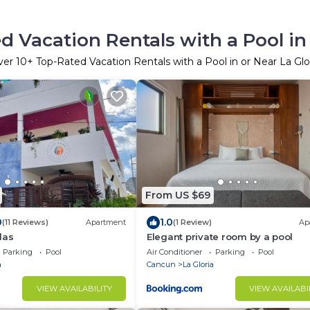
d Vacation Rentals with a Pool in 
ver
10
+ Top-Rated Vacation Rentals with a Pool in or Near La Glo
From US $69
0
1.0
(11 Reviews)
Apartment
(1 Review)
Ap
las
Elegant private room by a pool
Parking
Pool
Air Conditioner
Parking
Pool
a
Cancun
La Gloria
VIEW AVAILABILITY
VIEW AVAILABI