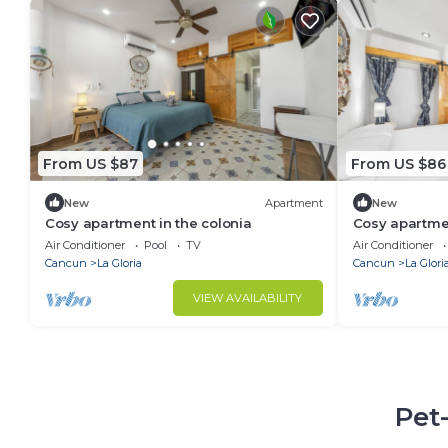
From US $87
From US $86
New
Apartment
New
Cosy apartment in the colonia
Cosy apartmen
Air Conditioner
Pool
TV
Air Conditioner
Cancun
La Gloria
Cancun
La Glori
VIEW AVAILABILITY
Pet-