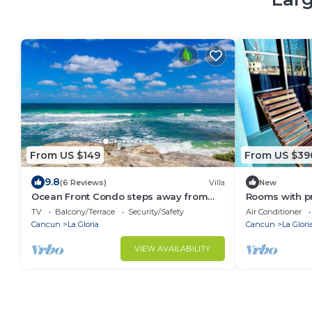
From US $149
From US $39
9.8
(6 Reviews)
Villa
New
Ocean Front Condo steps away from
Rooms with p
Caribbean Sea
Ocean views? 
TV
Balcony/Terrace
Security/Safety
Air Conditioner
Cancun
La Gloria
Cancun
La Glori
VIEW AVAILABILITY