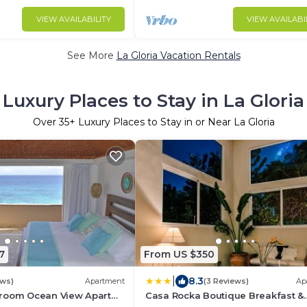
VIEW AVAILABILITY
VIEW AVAILABI
See More
La Gloria Vacation Rentals
Luxury Places to Stay in La Gloria
Over
35
+ Luxury Places to Stay in or Near La Gloria
7
From US $350
|
8.3
ews)
Apartment
(3 Reviews)
Ap
room Ocean View Apart
Casa Rocka Boutique Breakfast &