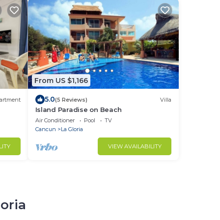
From US $1,166
5.0
artment
(5 Reviews)
Villa
Island Paradise on Beach
Air Conditioner
Pool
TV
Cancun
La Gloria
LITY
VIEW AVAILABILITY
loria