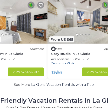
From US $65
Apartment
New
Ap
t in La Gloria
Cosy studio in La Gloria
Pool
TV
Air Conditioner
Pool
TV
a
Cancun
La Gloria
VIEW AVAILABILITY
VIEW AVAILABI
See More
La Gloria Vacation Rentals with a Pool
Friendly Vacation Rentals in La G