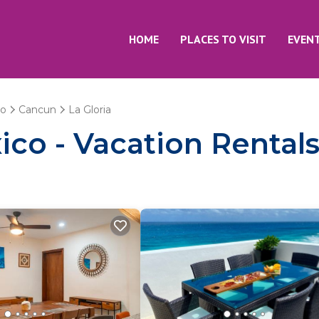
HOME
PLACES TO VISIT
EVEN
oo
Cancun
La Gloria
co - Vacation Rentals 