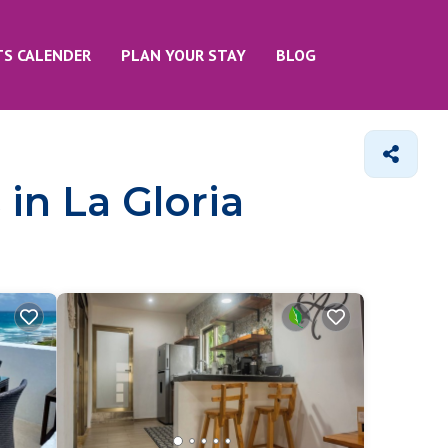
TS CALENDER
PLAN YOUR STAY
BLOG
in La Gloria