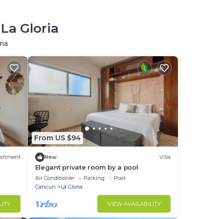
La Gloria
ria
From US $94
artment
New
Villa
Elegant private room by a pool
Air Conditioner
Parking
Pool
Cancun
La Gloria
LITY
VIEW AVAILABILITY