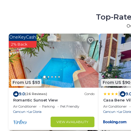
Top-Rate
O
OneKeyCash
2% Back
From US $93
From US $90
|
9.0
9.
(26 Reviews)
Condo
Romantic Sunset View
Casa Bene Vil
Air Conditioner
Parking
Pet Friendly
Air Conditioner
Cancun
La Gloria
Cancun
La Glori
VIEW AVAILABILITY