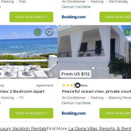
Beach Club included
Parking
Pool
Air Conditioner
Parking
Pet Friendly
a
Cancun
La Gloria
VIEW AVAILABILITY
VIEW AVAILABI
0
From US $112
|
ws)
Apartment
New
 View 2 Bedroom Apart
Peaceful ocean view, private cour
Casa Indie
Parking
TV
Air Conditioner
Parking
Balcony/Terra
a
Cancun
La Gloria
VIEW AVAILABILITY
VIEW AVAILABI
Luxury Vacation Rentals
Find More
La Gloria Villas, Resorts, & Rent