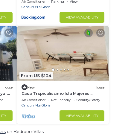
Air Conditioner
Parking
View
Cancun
La Gloria
LITY
VIEW AVAILABILITY
From US $104
House
New
House
tyard.
Casa Tropicalissimo Isla Mujeres.
located in the Colony, 5 Persons
ce
Air Conditioner
Pet Friendly
Security/Safety
Cancun
La Gloria
LITY
VIEW AVAILABILITY
als
on BedroomVillas