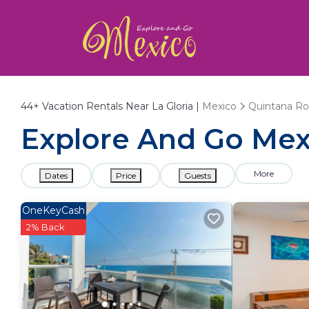
44+
Vacation Rentals Near La Gloria |
Mexico
Quintana R
Explore And Go Mexi
More
Dates
Price
Guests
OneKeyCash
2% Back