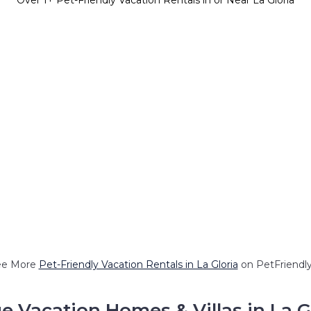
Over
1
+ Pet-Friendly Vacation Rentals in or Near La Gloria
ee More
Pet-Friendly Vacation Rentals in La Gloria
on PetFriendly
e Vacation Homes & Villas in La G