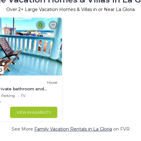
Over
2
+ Large Vacation Homes & Villas in or Near La Gloria
0
House
rivate bathroom and
Yeah! I found it
Parking
TV
a
VIEW AVAILABILITY
See More
Family Vacation Rentals in La Gloria
on FVR