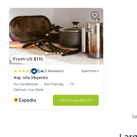
From US $110
|
5.4
(3 Reviews)
Apartment
Kay Isla Mujeres
Air Conditioner
Pet Friendly
TV
Cancun
La Gloria
VIEW AVAILABILITY
S
Larg