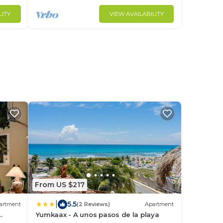
LITY
VIEW AVAILABILITY
From US $217
|
5.5
artment
(2 Reviews)
Apartment
Yumkaax - A unos pasos de la playa