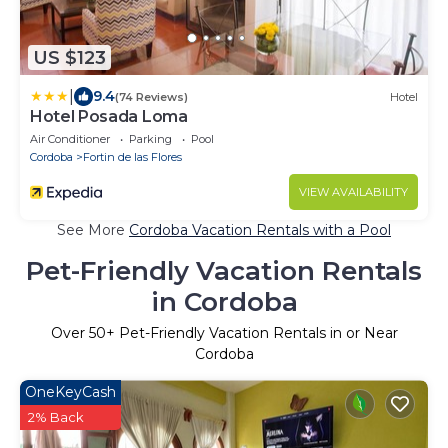
US $123
|
9.4
(74 Reviews)
Hotel
Hotel Posada Loma
Air Conditioner
Parking
Pool
Cordoba
Fortin de las Flores
VIEW AVAILABILITY
See More
Cordoba Vacation Rentals with a Pool
Pet-Friendly Vacation Rentals
in Cordoba
Over
50
+ Pet-Friendly Vacation Rentals in or Near
Cordoba
OneKeyCash
2% Back