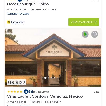
Hotel Boutique Típico
Air Conditioner
Pet Friendly
Pool
Cordoba
Orizaba
VIEW AVAILABILITY
US $127
|
9.6
(55 Reviews)
Villa
Villas Layfer, Córdoba, Veracruz, Mexico
Air Conditioner
Parking
Pet Friendly