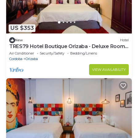
US $353
New
Hotel
TRES79 Hotel Boutique Orizaba - Deluxe Room,
1 King
Air Conditioner
Security/Safety
Bedding/Linens
Cordoba
Orizaba
VIEW AVAILABILITY