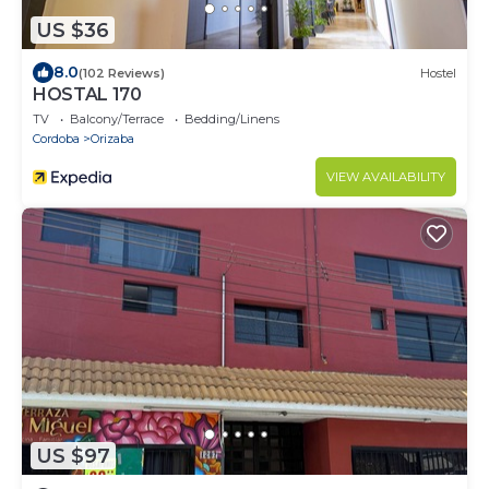
US $36
8.0
(102 Reviews)
Hostel
HOSTAL 170
TV
Balcony/Terrace
Bedding/Linens
Cordoba
Orizaba
VIEW AVAILABILITY
US $97