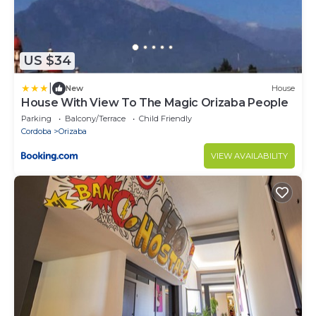
US $34
|
New
House
House With View To The Magic Orizaba People
Parking
Balcony/Terrace
Child Friendly
Cordoba
Orizaba
VIEW AVAILABILITY