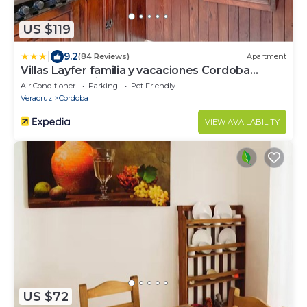
US $119
|
9.2
(84 Reviews)
Apartment
Villas Layfer familia y vacaciones Cordoba
Veracruz Mexico
Air Conditioner
Parking
Pet Friendly
Veracruz
Cordoba
VIEW AVAILABILITY
US $72