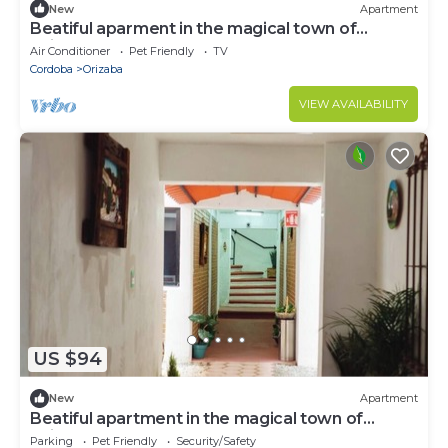
New
Apartment
Beatiful aparment in the magical town of
Orizaba 2
Air Conditioner
Pet Friendly
TV
Cordoba
Orizaba
VIEW AVAILABILITY
US $94
New
Apartment
Beatiful apartment in the magical town of
Orizaba
Parking
Pet Friendly
Security/Safety