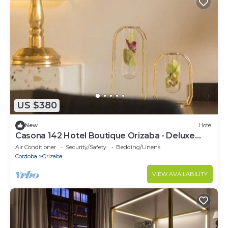
US $380
New
Hotel
Casona 142 Hotel Boutique Orizaba - Deluxe
Room 2, 1 Queen
Air Conditioner
Security/Safety
Bedding/Linens
Cordoba
Orizaba
VIEW AVAILABILITY