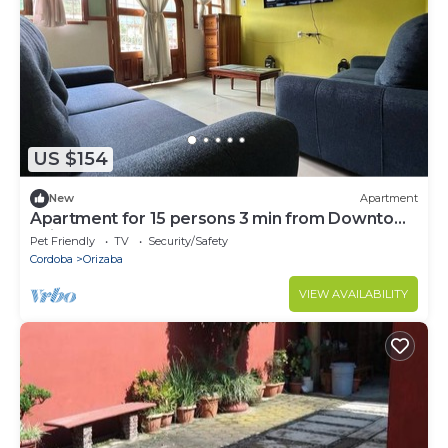
US $154
New
Apartment
Apartment for 15 persons 3 min from Downtown
Orizaba
Pet Friendly
TV
Security/Safety
Cordoba
Orizaba
VIEW AVAILABILITY