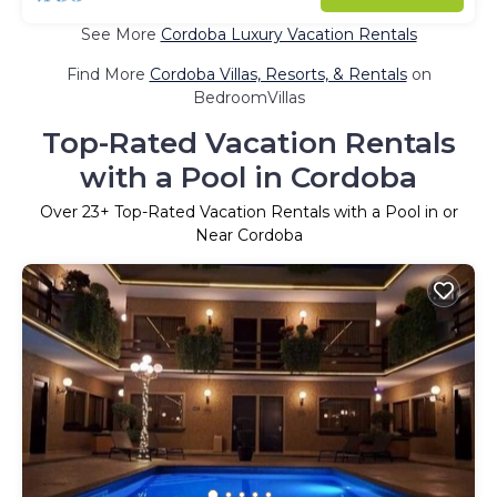
See More
Cordoba Luxury Vacation Rentals
Find More
Cordoba Villas, Resorts, & Rentals
on
BedroomVillas
Top-Rated Vacation Rentals
with a Pool in Cordoba
Over
23
+ Top-Rated Vacation Rentals with a Pool in or
Near Cordoba