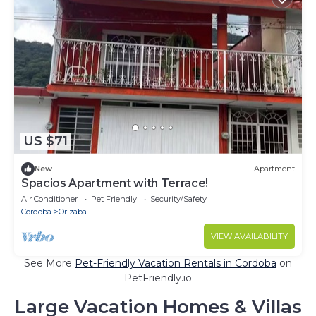
US $71
New
Apartment
Spacios Apartment with Terrace!
Air Conditioner
Pet Friendly
Security/Safety
Cordoba
Orizaba
VIEW AVAILABILITY
See More
Pet-Friendly Vacation Rentals in Cordoba
on
PetFriendly.io
Large Vacation Homes & Villas