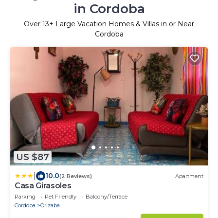
in Cordoba
Over
13
+ Large Vacation Homes & Villas in or Near
Cordoba
US $87
|
10.0
(2 Reviews)
Apartment
Casa Girasoles
Parking
Pet Friendly
Balcony/Terrace
Cordoba
Orizaba