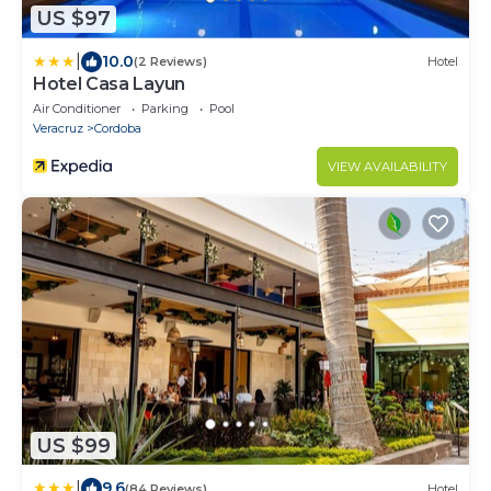
US $97
|
10.0
(2 Reviews)
Hotel
Hotel Casa Layun
Air Conditioner
Parking
Pool
Veracruz
Cordoba
VIEW AVAILABILITY
US $99
|
9.6
(84 Reviews)
Hotel