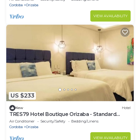
Cordoba
Orizaba
VIEW AVAILABILITY
US $233
New
Hotel
TRES79 Hotel Boutique Orizaba - Standard
Double Suite
Air Conditioner
Security/Safety
Bedding/Linens
Cordoba
Orizaba
VIEW AVAILABILITY