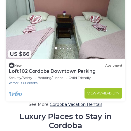
US $66
New
Apartment
Loft 102 Cordoba Downtown Parking
Security/Safety
Bedding/Linens
Child Friendly
Veracruz
Cordoba
VIEW AVAILABILITY
See More
Cordoba Vacation Rentals
Luxury Places to Stay in
Cordoba