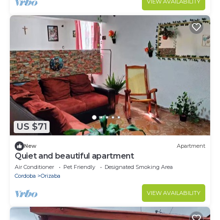
VIEW AVAILABILITY
US $71
New
Apartment
Quiet and beautiful apartment
Air Conditioner
Pet Friendly
Designated Smoking Area
Cordoba
Orizaba
VIEW AVAILABILITY