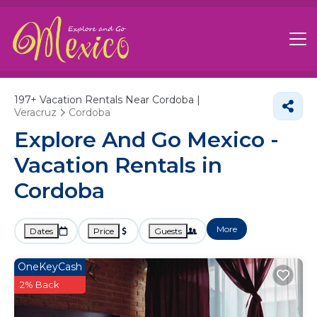
197+
Vacation Rentals Near Cordoba |
Veracruz
Cordoba
Explore And Go Mexico -
Vacation Rentals in
Cordoba
More
Dates
Price
Guests
OneKeyCash
2% Back