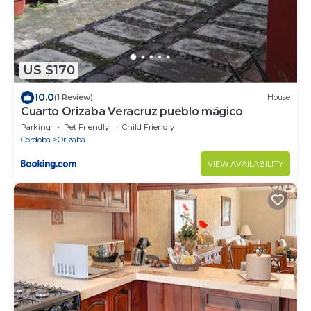
US $170
10.0
(1 Review)
House
Cuarto Orizaba Veracruz pueblo mágico
Parking
Pet Friendly
Child Friendly
Cordoba
Orizaba
VIEW AVAILABILITY