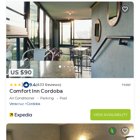
US $90
|
9.4
(633 Reviews)
Hotel
Comfort Inn Cordoba
Air Conditioner
Parking
Pool
Veracruz
Cordoba
VIEW AVAILABILITY