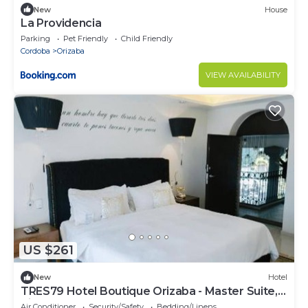
New
House
La Providencia
Parking
Pet Friendly
Child Friendly
Cordoba
Orizaba
VIEW AVAILABILITY
US $261
New
Hotel
TRES79 Hotel Boutique Orizaba - Master Suite, 1
King
Air Conditioner
Security/Safety
Bedding/Linens