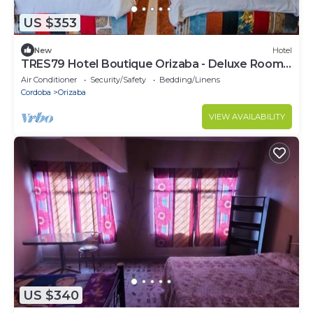
US $353
New
Hotel
TRES79 Hotel Boutique Orizaba - Deluxe Room,
2 Double
Air Conditioner
Security/Safety
Bedding/Linens
Cordoba
Orizaba
VIEW AVAILABILITY
US $340