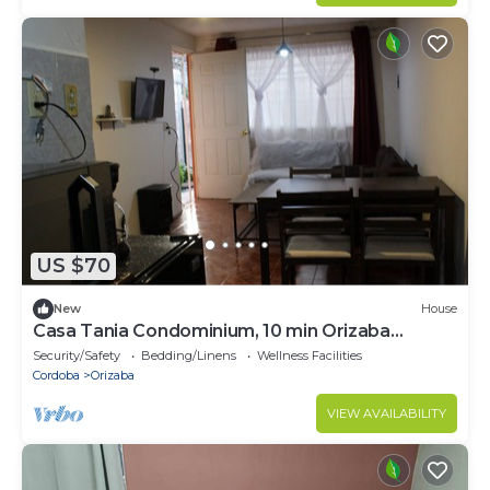
US $70
New
House
Casa Tania Condominium, 10 min Orizaba
Downtown
Security/Safety
Bedding/Linens
Wellness Facilities
Cordoba
Orizaba
VIEW AVAILABILITY