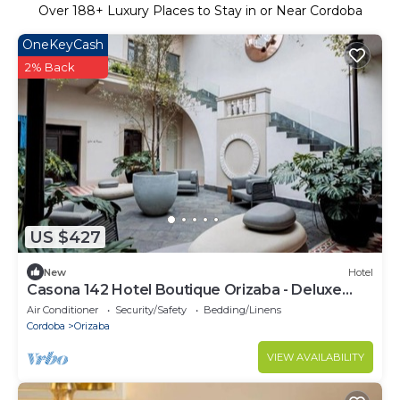
Over
188
+ Luxury Places to Stay in or Near Cordoba
OneKeyCash
2% Back
US $427
New
Hotel
Casona 142 Hotel Boutique Orizaba - Deluxe
Room, 2 Double
Air Conditioner
Security/Safety
Bedding/Linens
Cordoba
Orizaba
VIEW AVAILABILITY