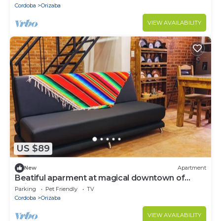
Cordoba
Orizaba
VIEW AVAILABILITY
US $89
New
Apartment
Beatiful aparment at magical downtown of
Orizaba 4
Parking
Pet Friendly
TV
Cordoba
Orizaba
VIEW AVAILABILITY