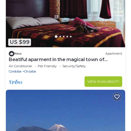
US $99
New
Apartment
Beatiful aparment in the magical town of
Orizaba 3
Air Conditioner
Pet Friendly
Security/Safety
Cordoba
Orizaba
VIEW AVAILABILITY