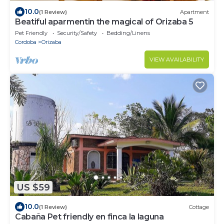
10.0
(1 Review)
Apartment
Beatiful aparmentin the magical of Orizaba 5
Pet Friendly
Security/Safety
Bedding/Linens
Cordoba
Orizaba
VIEW AVAILABILITY
US $59
10.0
(1 Review)
Cottage
Cabaña Pet friendly en finca la laguna