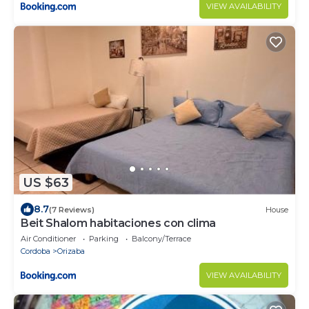
VIEW AVAILABILITY
US $63
8.7
(7 Reviews)
House
Beit Shalom habitaciones con clima
Air Conditioner
Parking
Balcony/Terrace
Cordoba
Orizaba
VIEW AVAILABILITY