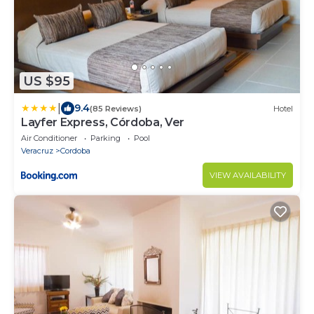
US $95
|
9.4
(85 Reviews)
Hotel
Layfer Express, Córdoba, Ver
Air Conditioner
Parking
Pool
Veracruz
Cordoba
VIEW AVAILABILITY