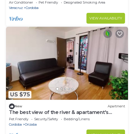
Air Conditioner
Pet Friendly
Designated Smoking Area
Veracruz
Cordoba
VIEW AVAILABILITY
US $75
New
Apartment
The best view of the river & apartament's
garden
Pet Friendly
Security/Safety
Bedding/Linens
Cordoba
Orizaba