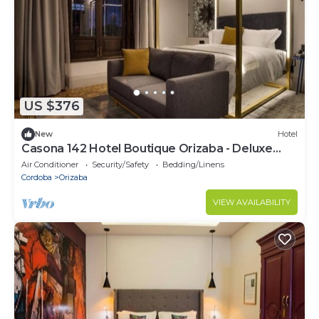
US $376
New
Hotel
Casona 142 Hotel Boutique Orizaba - Deluxe
Room 1, 1 Queen
Air Conditioner
Security/Safety
Bedding/Linens
Cordoba
Orizaba
VIEW AVAILABILITY