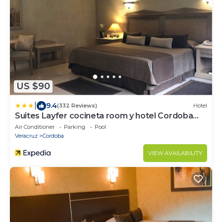
US $90
|
9.4
(332 Reviews)
Hotel
Suites Layfer cocineta room y hotel Cordoba
Veracruz Mexico
Air Conditioner
Parking
Pool
Veracruz
Cordoba
VIEW AVAILABILITY