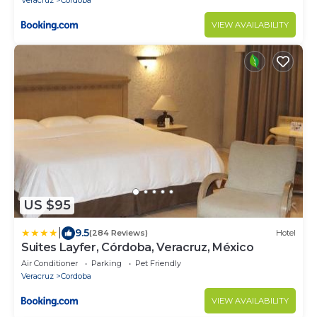
Veracruz
Cordoba
VIEW AVAILABILITY
US $95
|
9.5
(284 Reviews)
Hotel
Suites Layfer, Córdoba, Veracruz, México
Air Conditioner
Parking
Pet Friendly
Veracruz
Cordoba
VIEW AVAILABILITY