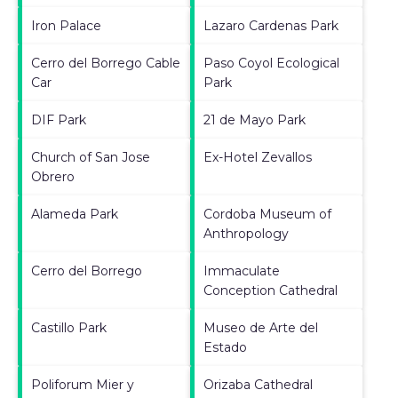
Iron Palace
Lazaro Cardenas Park
Cerro del Borrego Cable
Paso Coyol Ecological
Car
Park
DIF Park
21 de Mayo Park
Church of San Jose
Ex-Hotel Zevallos
Obrero
Alameda Park
Cordoba Museum of
Anthropology
Cerro del Borrego
Immaculate
Conception Cathedral
Castillo Park
Museo de Arte del
Estado
Poliforum Mier y
Orizaba Cathedral