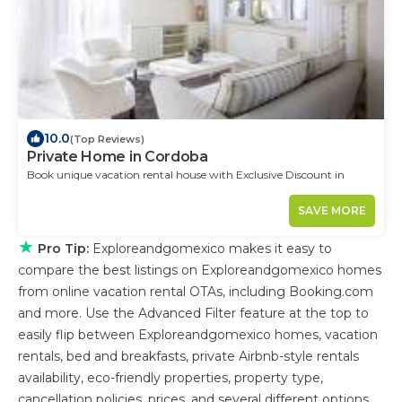
10.0
(Top Reviews)
Private Home in Cordoba
Book unique vacation rental house with Exclusive Discount in
Cordoba
SAVE MORE
★
Pro Tip:
Exploreandgomexico makes it easy to
compare the best listings on Exploreandgomexico homes
from online vacation rental OTAs, including Booking.com
and more. Use the Advanced Filter feature at the top to
easily flip between Exploreandgomexico homes, vacation
rentals, bed and breakfasts, private Airbnb-style rentals
availability, eco-friendly properties, property type,
cancellation policies, prices, and several different options.