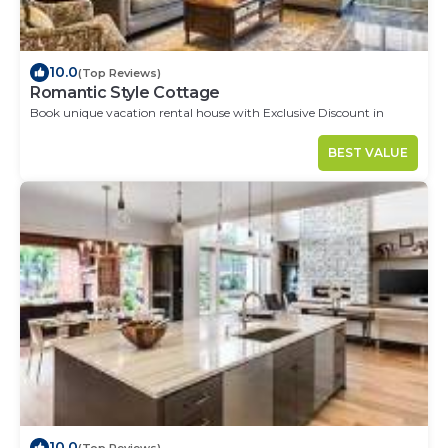
10.0
(Top Reviews)
Romantic Style Cottage
Book unique vacation rental house with Exclusive Discount in
Cordoba
BEST VALUE
10.0
(Top Reviews)