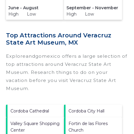
June - August
September - November
High Low
High Low
Top Attractions Around Veracruz
State Art Museum, MX
Exploreandgomexico offers a large selection of
top attractions around
Veracruz State Art
Museum.
Research things to do on your
vacation before you visit
Veracruz State Art
Museum
.
Cordoba Cathedral
Cordoba City Hall
Valley Square Shopping
Fortin de las Flores
Center
Church