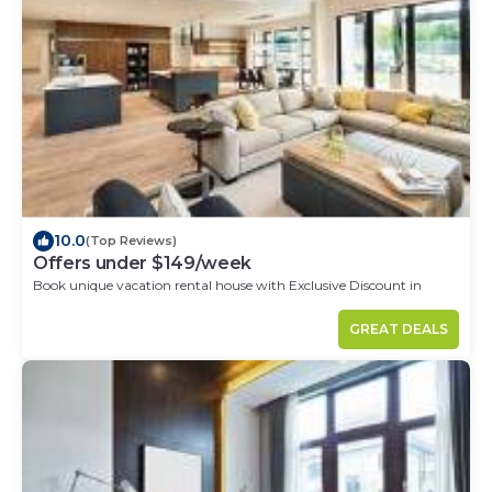
10.0
(Top Reviews)
Offers under $149/week
Book unique vacation rental house with Exclusive Discount in
Cordoba
GREAT DEALS