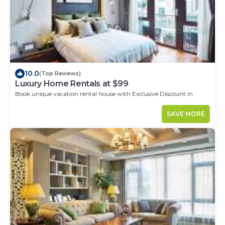
10.0
(Top Reviews)
Luxury Home Rentals at $99
Book unique vacation rental house with Exclusive Discount in
Cordoba
SAVE MORE