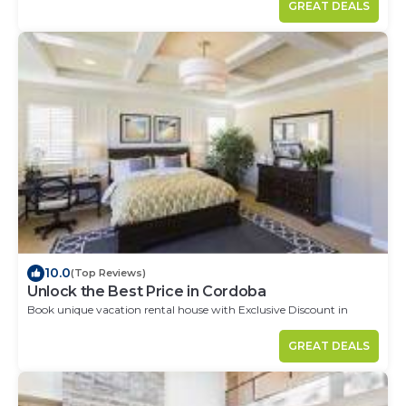
GREAT DEALS
10.0
(Top Reviews)
Unlock the Best Price in Cordoba
Book unique vacation rental house with Exclusive Discount in
Cordoba
GREAT DEALS