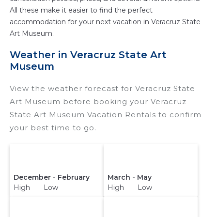
All these make it easier to find the perfect
accommodation for your next vacation in Veracruz State
Art Museum.
Weather in Veracruz State Art
Museum
View the weather forecast for Veracruz State
Art Museum before booking your Veracruz
State Art Museum Vacation Rentals to confirm
your best time to go.
December - February
March - May
High Low
High Low