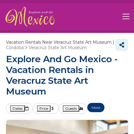
Vacation Rentals Near Veracruz State Art Museum |
Cordoba
Veracruz State Art Museum
Explore And Go Mexico -
Vacation Rentals in
Veracruz State Art
Museum
More
Dates
Price
Guests