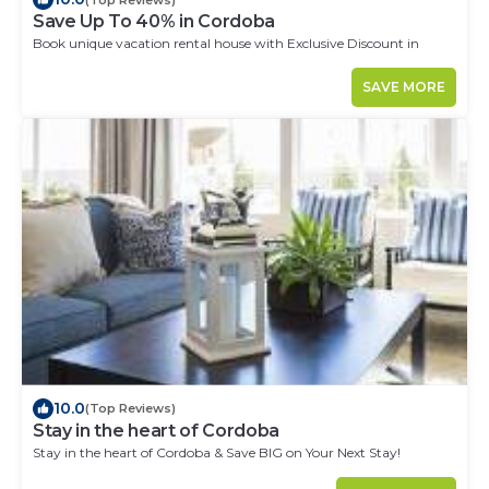
Save Up To 40% in Cordoba
Book unique vacation rental house with Exclusive Discount in
Cordoba
SAVE MORE
10.0
(Top Reviews)
Stay in the heart of Cordoba
Stay in the heart of Cordoba & Save BIG on Your Next Stay!