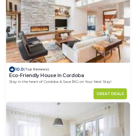
10.0
(Top Reviews)
Eco-Friendly House in Cordoba
Stay in the heart of Cordoba & Save BIG on Your Next Stay!
GREAT DEALS