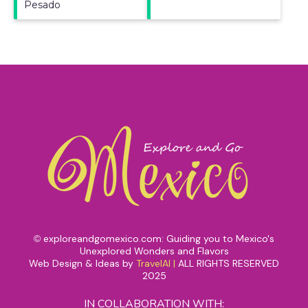
Pesado
exploreandgomexico.com: Guiding you to Mexico's
©
Unexplored Wonders and Flavors
Web Design & Ideas by
TravelAI
|
ALL RIGHTS RESERVED
2025
IN COLLABORATION WITH: