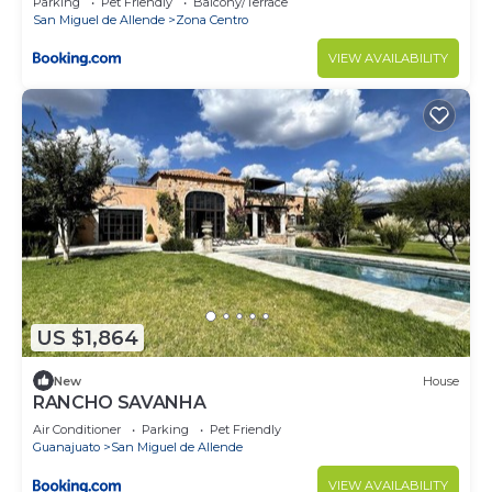
Parking
Pet Friendly
Balcony/Terrace
San Miguel de Allende
Zona Centro
VIEW AVAILABILITY
US $1,864
New
House
RANCHO SAVANHA
Air Conditioner
Parking
Pet Friendly
Guanajuato
San Miguel de Allende
VIEW AVAILABILITY