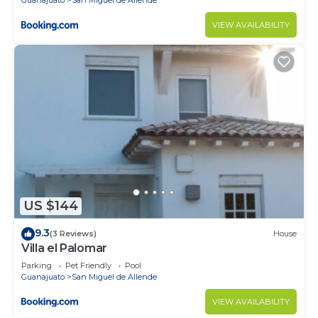
VIEW AVAILABILITY
US $144
9.3
(3 Reviews)
House
Villa el Palomar
Parking
Pet Friendly
Pool
Guanajuato
San Miguel de Allende
VIEW AVAILABILITY