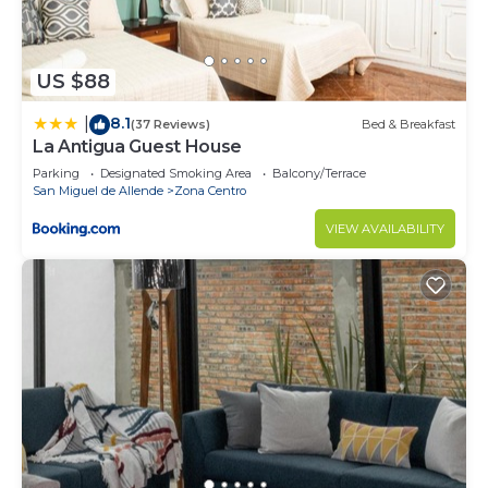
US $88
8.1
|
(37 Reviews)
Bed & Breakfast
La Antigua Guest House
Parking
Designated Smoking Area
Balcony/Terrace
San Miguel de Allende
Zona Centro
VIEW AVAILABILITY