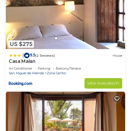
US $275
9.5
|
(2 Reviews)
House
Casa Malan
Air Conditioner
Parking
Balcony/Terrace
San Miguel de Allende
Zona Centro
VIEW AVAILABILITY