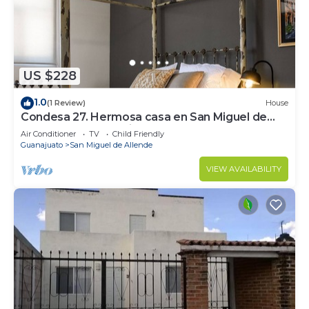
amenities include bed sheets, concierge services,
tour/ticket assistance, and multilingual staff.
US $228
1.0
(1 Review)
House
Condesa 27. Hermosa casa en San Miguel de
Allende, casa vacacional para descanso
Air Conditioner
TV
Child Friendly
Guanajuato
San Miguel de Allende
VIEW AVAILABILITY