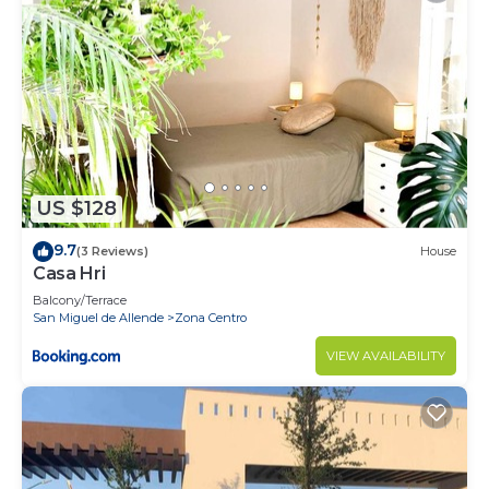
US $128
9.7
(3 Reviews)
House
Casa Hri
Balcony/Terrace
San Miguel de Allende
Zona Centro
VIEW AVAILABILITY