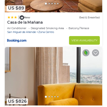
US $89
|
New
Bed & Breakfast
Casa de la Mañana
Air Conditioner
Designated Smoking Area
Balcony/Terrace
San Miguel de Allende
Zona Centro
VIEW AVAILABILITY
US $826