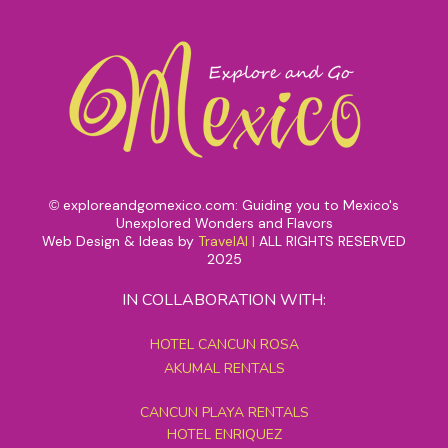
exploreandgomexico.com: Guiding you to Mexico's
©
Unexplored Wonders and Flavors
Web Design & Ideas by
TravelAI
|
ALL RIGHTS RESERVED
2025
IN COLLABORATION WITH:
HOTEL CANCUN ROSA
AKUMAL RENTALS
CANCUN PLAYA RENTALS
HOTEL ENRIQUEZ