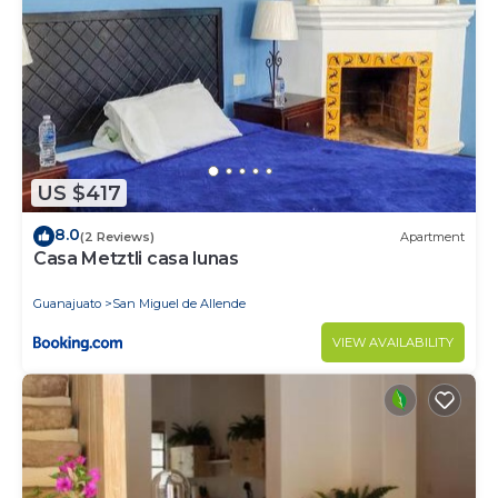
US $417
8.0
(2 Reviews)
Apartment
Casa Metztli casa lunas
Guanajuato
San Miguel de Allende
VIEW AVAILABILITY