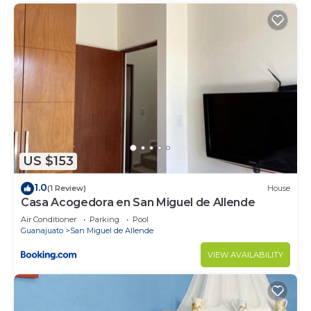
US $153
1.0
(1 Review)
House
Casa Acogedora en San Miguel de Allende
Air Conditioner
Parking
Pool
Guanajuato
San Miguel de Allende
VIEW AVAILABILITY