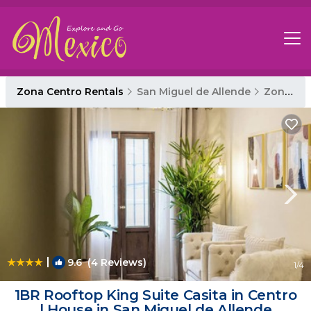
Zona Centro Rentals
San Miguel de Allende
Zona Centro
|
9.6
(4 Reviews)
1
/4
1BR Rooftop King Suite Casita in Centro
| House in San Miguel de Allende