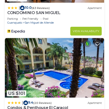
10.0
|
(63 Reviews)
Apartment
CONDOMINIO SAN MIGUEL
Parking
Pet Friendly
Pool
Guanajuato
San Miguel de Allende
VIEW AVAILABILITY
US $101
9.4
|
(20 Reviews)
Apartment
Condos & Penthouse El Caracol