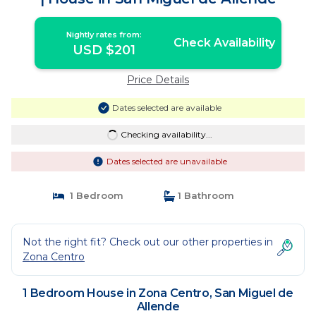
Nightly rates from:
Check Availability
USD $201
Price Details
Dates selected are available
Checking availability...
Dates selected are unavailable
1 Bedroom
1 Bathroom
Not the right fit? Check out our other properties in
Zona Centro
1 Bedroom House in Zona Centro, San Miguel de
Allende