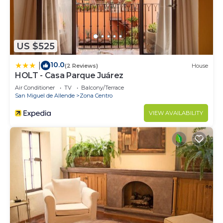
US $525
10.0
|
(2 Reviews)
House
HOLT - Casa Parque Juárez
Air Conditioner
TV
Balcony/Terrace
San Miguel de Allende
Zona Centro
VIEW AVAILABILITY