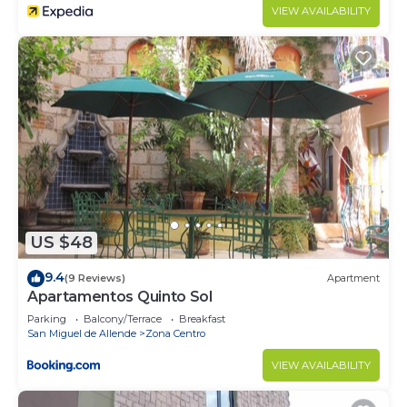
VIEW AVAILABILITY
US $48
9.4
(9 Reviews)
Apartment
Apartamentos Quinto Sol
Parking
Balcony/Terrace
Breakfast
San Miguel de Allende
Zona Centro
VIEW AVAILABILITY