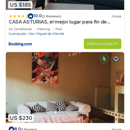
US $185
10.0
|
(2 Reviews)
House
CASA ASTURIAS, el mejor lugar para fin de
semana
Air Conditioner
Parking
Pool
Guanajuato
San Miguel de Allende
VIEW AVAILABILITY
US $230
8.0
(1 Review)
House