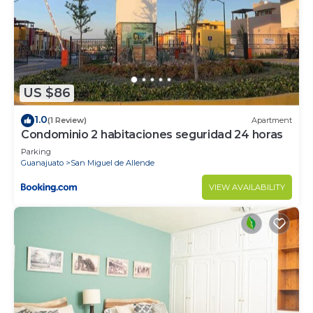
US $86
1.0
(1 Review)
Apartment
Condominio 2 habitaciones seguridad 24 horas
Parking
Guanajuato
San Miguel de Allende
VIEW AVAILABILITY