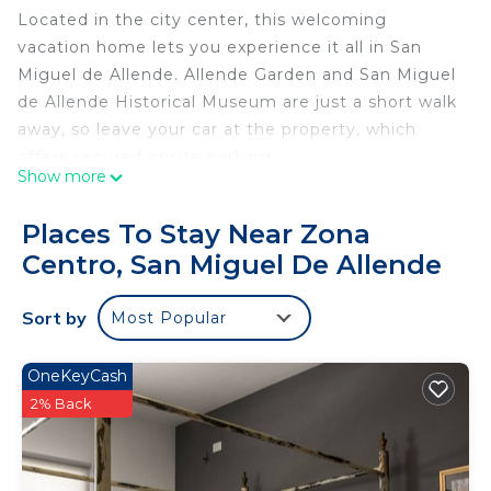
Located in the city center, this welcoming
vacation home lets you experience it all in San
Miguel de Allende. Allende Garden and San Miguel
de Allende Historical Museum are just a short walk
away, so leave your car at the property, which
offers secured onsite parking.
Show more
This 1-bedroom rental features a sitting area, a
memory foam bed, premium bedding, and a sofa
Places To Stay Near Zona
bed. Connect to the free WiFi, or get cozy in front
Centro, San Miguel De Allende
of the digital TV (streaming services available).
Bathroom amenities include a hair dryer, towels,
Sort by
Most Popular
and toilet paper. Prepare a home-cooked meal in
the kitchen, complete with an oven, a stovetop,
OneKeyCash
and a full-sized refrigerator/freezer, as well as a
2% Back
coffee maker, a microwave, and cookware. And
you won't have to pack extra clothes, because
you'll also have access to laundry facilities. Other