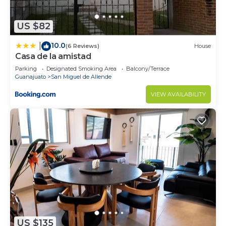
US $82
10.0
|
(6 Reviews)
House
Casa de la amistad
Parking
Designated Smoking Area
Balcony/Terrace
Guanajuato
San Miguel de Allende
VIEW AVAILABILITY
US $135