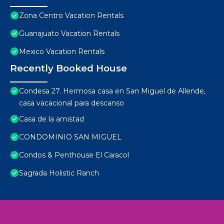
Zona Centro Vacation Rentals
Guanajuato Vacation Rentals
Mexico Vacation Rentals
Recently Booked House
Condesa 27. Hermosa casa en San Miguel de Allende,
casa vacacional para descanso
Casa de la amistad
CONDOMINIO SAN MIGUEL
Condos & Penthouse El Caracol
Sagrada Holistic Ranch