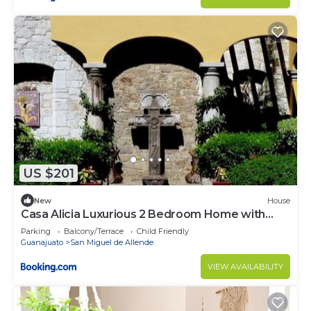
US $201
New
House
Casa Alicia Luxurious 2 Bedroom Home with
Fireplace
Parking
Balcony/Terrace
Child Friendly
Guanajuato
San Miguel de Allende
VIEW AVAILABILITY