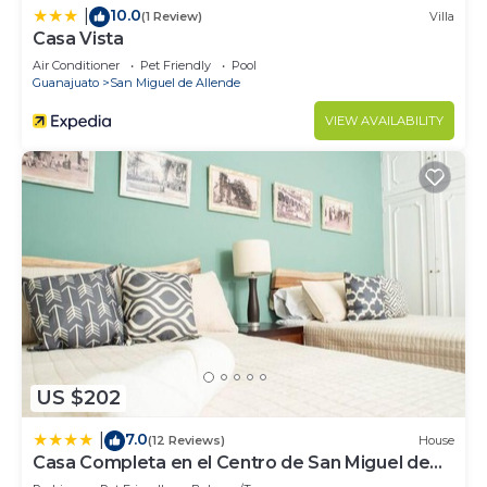
10.0
|
(1 Review)
Villa
Casa Vista
Air Conditioner
Pet Friendly
Pool
Guanajuato
San Miguel de Allende
VIEW AVAILABILITY
US $202
7.0
|
(12 Reviews)
House
Casa Completa en el Centro de San Miguel de
Allende