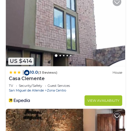
US $414
10.0
|
(3 Reviews)
House
Casa Clemente
TV
Security/Safety
Guest Services
San Miguel de Allende
Zona Centro
VIEW AVAILABILITY