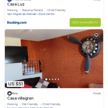
Casa Luz
Parking
Balcony/Terrace
Child Friendly
San Miguel de Allende
Zona Centro
VIEW AVAILABILITY
US $51
New
House
Casa villagran
Parking
Pet Friendly
Child Friendly
Guanajuato
San Miguel de Allende