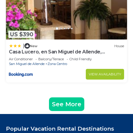
US $390
|
New
House
Casa Lucero, en San Miguel de Allende,
excelente ubicación
Air Conditioner
Balcony/Terrace
Child Friendly
San Miguel de Allende
Zona Centro
VIEW AVAILABILITY
See More
Popular Vacation Rental Destinations