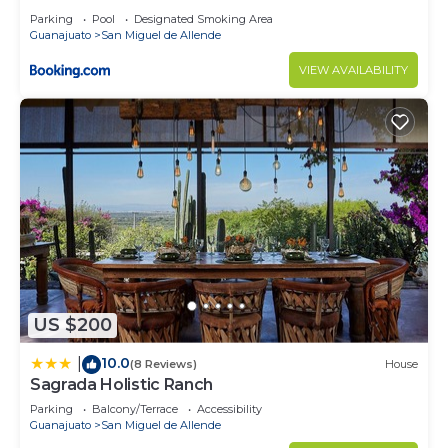
Parking
Pool
Designated Smoking Area
Guanajuato
San Miguel de Allende
VIEW AVAILABILITY
US $200
10.0
|
(8 Reviews)
House
Sagrada Holistic Ranch
Parking
Balcony/Terrace
Accessibility
Guanajuato
San Miguel de Allende