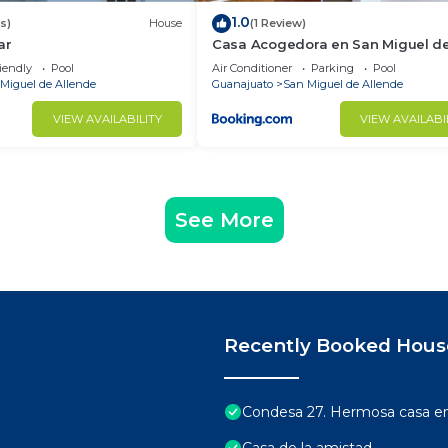
1.0
s)
House
(1 Review)
ar
Casa Acogedora en San Miguel d
Allende
iendly
Pool
Air Conditioner
Parking
Pool
Miguel de Allende
Guanajuato
San Miguel de Allende
VIEW AVAILABILITY
VIEW AVAILABI
See More
Recently Booked Hous
Condesa 27. Hermosa casa en 
Casa de la amistad