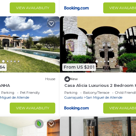
VIEW AVAILABILITY
VIEW AVAILABI
864
From US $201
House
New
ANHA
Casa Alicia Luxurious 2 Bedroom
with Fireplace
Parking
Pet Friendly
Parking
Balcony/Terrace
Child Friend
Miguel de Allende
Guanajuato
San Miguel de Allende
VIEW AVAILABILITY
VIEW AVAILABI