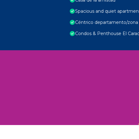
Spacious and quiet apartmen
Céntrico departamento/zona 
Condos & Penthouse El Carac
 Unexplored Wonders and Flavors
ED 2025