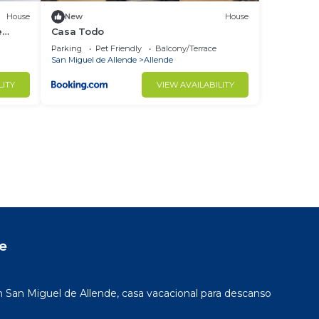
House
New
House
e
Casa Todo
Parking
Pet Friendly
Balcony/Terrace
San Miguel de Allende
Allende
LITY
VIEW AVAILABILITY
e
San Miguel de Allende, casa vacacional para descanso