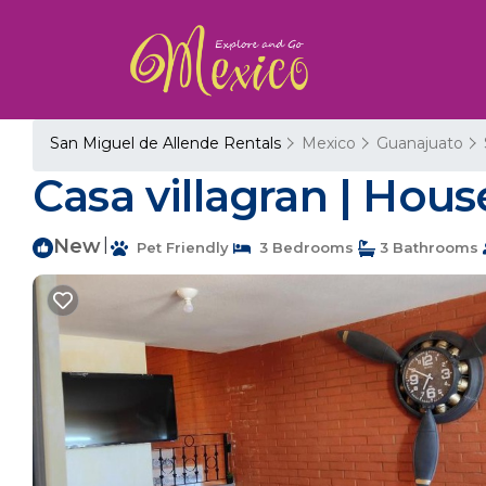
San Miguel de Allende Rentals
Mexico
Guanajuato
Casa villagran | Hou
New
|
Pet Friendly
3 Bedrooms
3 Bathrooms