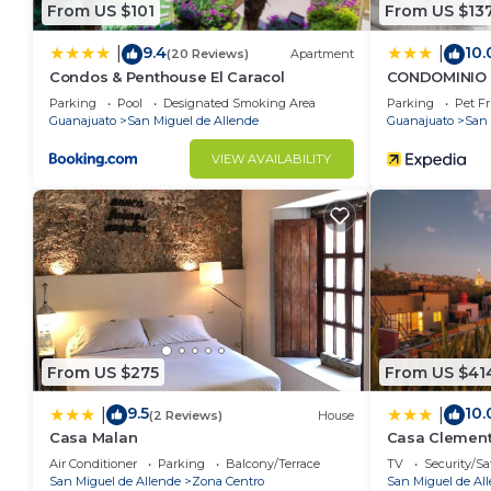
From US $101
From US $13
9.4
10.
|
|
(20 Reviews)
Apartment
Condos & Penthouse El Caracol
CONDOMINIO 
Parking
Pool
Designated Smoking Area
Parking
Pet Fr
Guanajuato
San Miguel de Allende
Guanajuato
San 
VIEW AVAILABILITY
From US $275
From US $41
9.5
10.
|
|
(2 Reviews)
House
Casa Malan
Casa Clemen
Air Conditioner
Parking
Balcony/Terrace
TV
Security/Sa
San Miguel de Allende
Zona Centro
San Miguel de Al