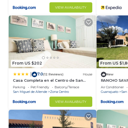
VIEW AVAILABILITY
From US $202
From US $1,
7.0
|
(12 Reviews)
House
New
Casa Completa en el Centro de San
RANCHO SAV
Miguel de Allende
Parking
Pet Friendly
Balcony/Terrace
Air Conditioner
San Miguel de Allende
Zona Centro
Guanajuato
San 
VIEW AVAILABILITY