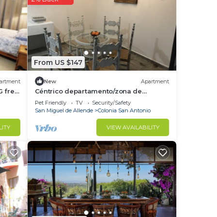
ace
y on
From US $147
acy
artment
New
Apartment
G free
Céntrico departamento/zona de
restaurantes
Pet Friendly
TV
Security/Safety
San Miguel de Allende
Colonia San Antonio
LITY
VIEW AVAILABILITY