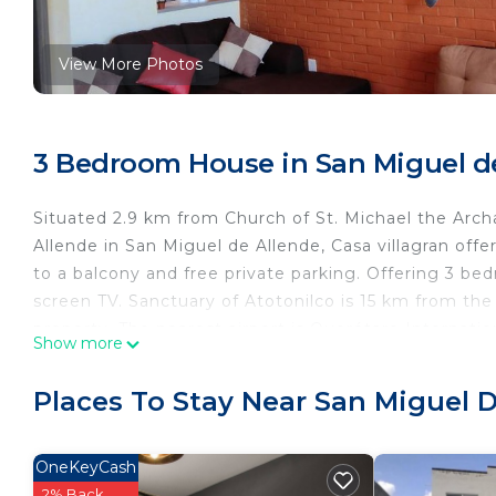
View More Photos
3 Bedroom House in San Miguel d
Situated 2.9 km from Church of St. Michael the Arc
Allende in San Miguel de Allende, Casa villagran off
to a balcony and free private parking. Offering 3 be
screen TV. Sanctuary of Atotonilco is 15 km from the
property. The nearest airport is Querétaro Internatio
Show more
Casa villagran is located in San Miguel de Allende.
Places To Stay Near San Miguel 
This 3 Bedrooms House is suitable for tourists and t
comfort. These amenities include: Parking, Pet Friendl
rated property . Coming to San Miguel de Allende and 
OneKeyCash
consider staying at this House for your next visit, you 
2% Back