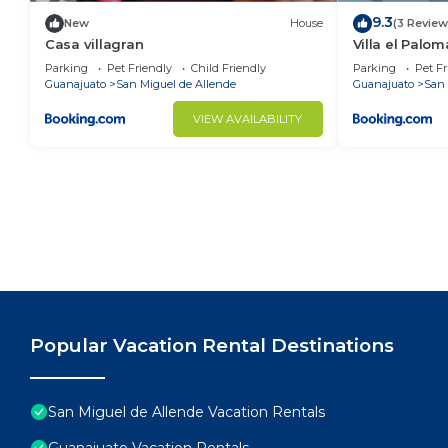
9.3
New
House
(3 Review
Casa villagran
Villa el Palom
Parking
Pet Friendly
Child Friendly
Parking
Pet Fr
Guanajuato
San Miguel de Allende
Guanajuato
San 
VIEW AVAILABILITY
Popular Vacation Rental Destinations
San Miguel de Allende Vacation Rentals
Guanajuato Vacation Rentals