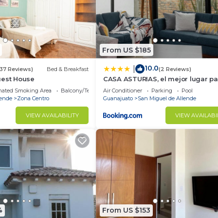
From US $185
10.0
|
(37 Reviews)
Bed & Breakfast
(2 Reviews)
uest House
CASA ASTURIAS, el mejor lugar par
de semana
nated Smoking Area
Balcony/Terrace
Air Conditioner
Parking
Pool
lende
Zona Centro
Guanajuato
San Miguel de Allende
VIEW AVAILABILITY
VIEW AVAILABI
4
From US $153