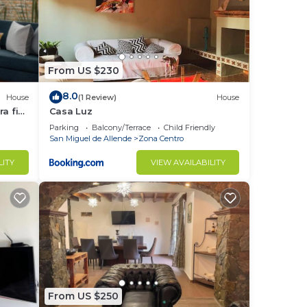
From US $230
8.0
House
(1 Review)
House
a fin
Casa Luz
Parking
Balcony/Terrace
Child Friendly
San Miguel de Allende
Zona Centro
LITY
VIEW AVAILABILITY
From US $250