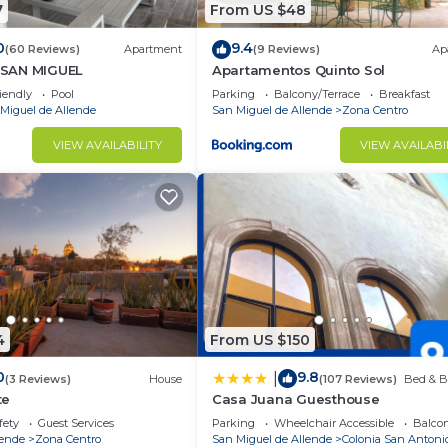
7
From US $48
0
9.4
(60 Reviews)
Apartment
(9 Reviews)
Ap
SAN MIGUEL
Apartamentos Quinto Sol
iendly
Pool
Parking
Balcony/Terrace
Breakfast
Miguel de Allende
San Miguel de Allende
Zona Centro
VIEW AVAILABILITY
VIEW AVAILABI
4
From US $150
0
9.8
|
(3 Reviews)
House
(107 Reviews)
Bed & B
te
Casa Juana Guesthouse
fety
Guest Services
Parking
Wheelchair Accessible
Balcon
lende
Zona Centro
San Miguel de Allende
Colonia San Antoni