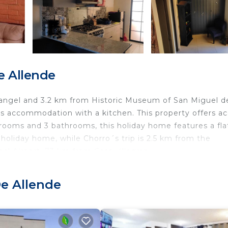
e Allende
hangel and 3.2 km from Historic Museum of San Miguel d
ers accommodation with a kitchen. This property offers a
drooms and 3 bathrooms, this holiday home features a fla
 holiday home, while Chorro´s trip is 2.5 km from the
nal Airport, 73 km from Casa villagran.
De Allende
ravelers. It has several amenities that would guarantee y
y, Child Friendly, and several others. This is a good star
needing a place to stay? Be it for work or for leisure,
will surely love it.