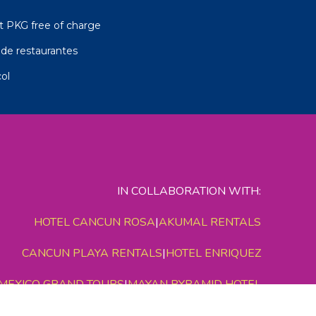
t PKG free of charge
de restaurantes
ol
IN COLLABORATION WITH:
HOTEL CANCUN ROSA
|
AKUMAL RENTALS
CANCUN PLAYA RENTALS
|
HOTEL ENRIQUEZ
MEXICO GRAND TOURS
|
MAYAN PYRAMID HOTEL