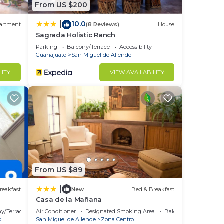
From US $200
10.0
|
artment
(8 Reviews)
House
Sagrada Holistic Ranch
Parking
Balcony/Terrace
Accessibility
Guanajuato
San Miguel de Allende
LITY
VIEW AVAILABILITY
From US $89
|
reakfast
New
Bed & Breakfast
Casa de la Mañana
y/Terrace
Air Conditioner
Designated Smoking Area
Balcony/Terrace
o
San Miguel de Allende
Zona Centro