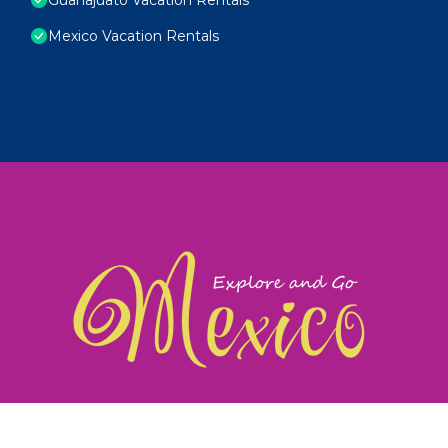
Mexico Vacation Rentals
exploreandgomexico.com: Guiding you to Mexico's
©
Web Design & Ideas by
TravelAI
|
ALL RIGHTS RESERV