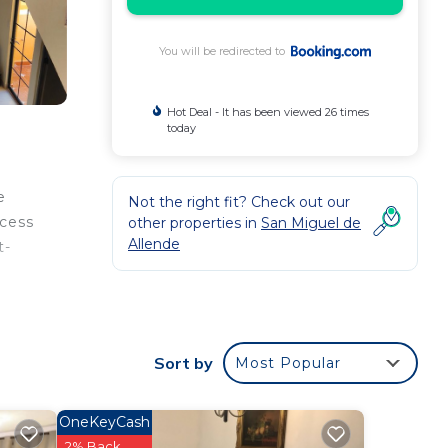
You will be redirected to
Hot Deal - It has been viewed 26 times
today
e
Not the right fit? Check out our
ccess
other properties in
San Miguel de
Allende
t-
Sort by
Most Popular
our
OneKeyCash
2% Back