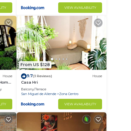
LITY
VIEW AVAILABILITY
From US $128
9.7
House
(3 Reviews)
House
 Home
Casa Hri
ly
Balcony/Terrace
San Miguel de Allende
Zona Centro
LITY
VIEW AVAILABILITY