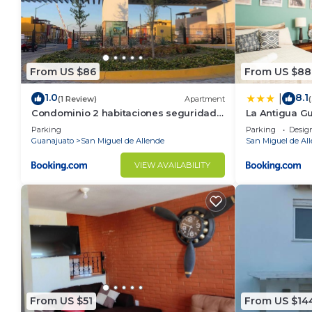
From US $86
From US $88
1.0
8.1
|
(1 Review)
Apartment
Condominio 2 habitaciones seguridad
La Antigua G
24 horas
Parking
Parking
Desig
Guanajuato
San Miguel de Allende
San Miguel de Al
VIEW AVAILABILITY
From US $51
From US $14