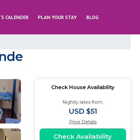
TS CALENDER
PLAN YOUR STAY
BLOG
ende
Check House Availability
Nightly rates from:
USD $51
Price Details
Check Availability