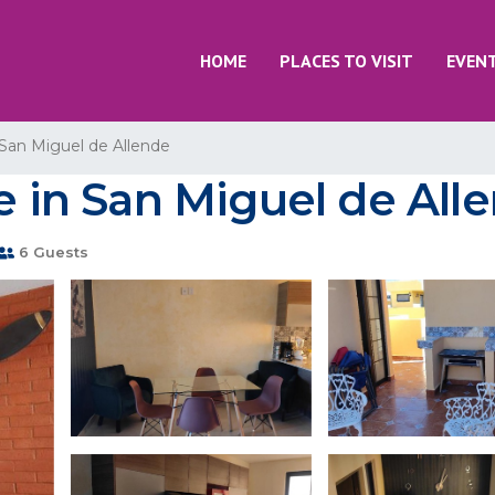
HOME
PLACES TO VISIT
EVEN
San Miguel de Allende
se in San Miguel de All
6 Guests