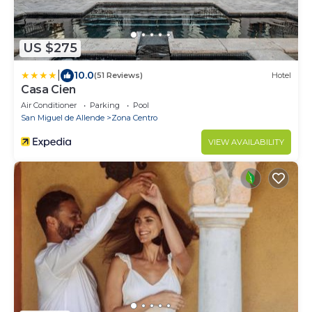
US $275
|
10.0
(51 Reviews)
Hotel
Casa Cien
Air Conditioner
Parking
Pool
San Miguel de Allende
Zona Centro
VIEW AVAILABILITY