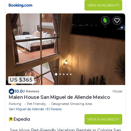
VIEW AVAILABILITY
US $365
10.0
(1 Review)
House
Malen House San Miguel de Allende Mexico
Parking
Pet Friendly
Designated Smoking Area
San Miguel de Allende
El Paraiso
VIEW AVAILABILITY
See More
Pet-Friendly Vacation Rentals in Colonia San