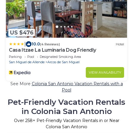
US $476
|
10.0
(4 Reviews)
Hotel
Casa Itzae La Luminaria Dog Friendly
Parking
Pool
Designated Smoking Area
San Miguel de Allende
Arcos de San Miguel
VIEW AVAILABILITY
See More
Colonia San Antonio Vacation Rentals with a
Pool
Pet-Friendly Vacation Rentals
in Colonia San Antonio
Over
258
+ Pet-Friendly Vacation Rentals in or Near
Colonia San Antonio