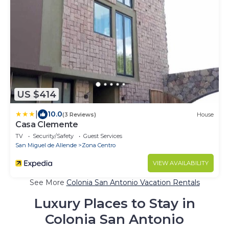
US $414
|
10.0
(3 Reviews)
House
Casa Clemente
TV
Security/Safety
Guest Services
San Miguel de Allende
Zona Centro
VIEW AVAILABILITY
See More
Colonia San Antonio Vacation Rentals
Luxury Places to Stay in
Colonia San Antonio