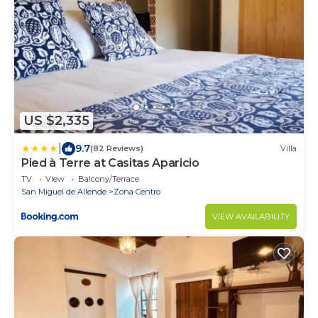
US $2,335
|
9.7
(82 Reviews)
Villa
Pied à Terre at Casitas Aparicio
TV
View
Balcony/Terrace
San Miguel de Allende
Zona Centro
VIEW AVAILABILITY