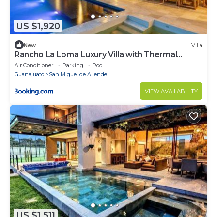
US $1,920
New
Villa
Rancho La Loma Luxury Villa with Thermal
Jacuzzi, Pool & Horses
Air Conditioner
Parking
Pool
Guanajuato
San Miguel de Allende
VIEW AVAILABILITY
US $1,511