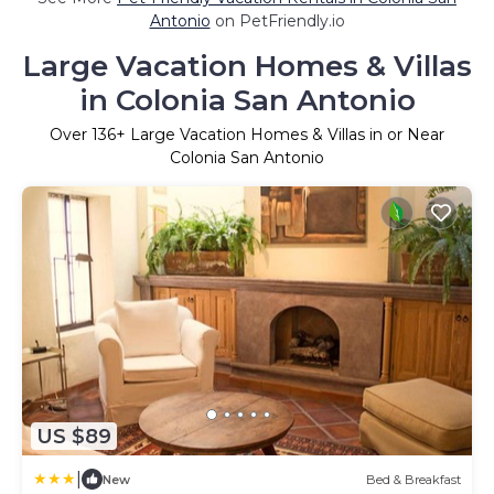
Antonio
on PetFriendly.io
Large Vacation Homes & Villas
in Colonia San Antonio
Over
136
+ Large Vacation Homes & Villas in or Near
Colonia San Antonio
US $89
|
New
Bed & Breakfast