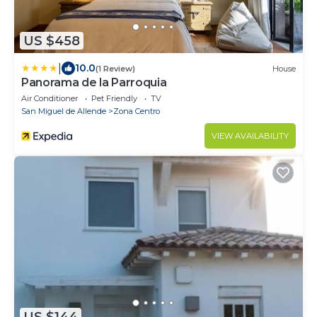
US $458
|
10.0
(1 Review)
House
Panorama de la Parroquia
Air Conditioner
Pet Friendly
TV
San Miguel de Allende
Zona Centro
VIEW AVAILABILITY
US $144