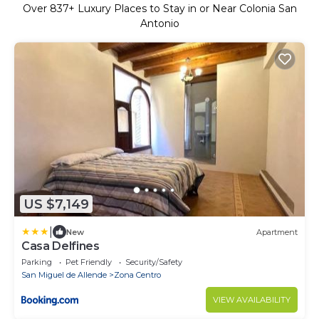
Over
837
+ Luxury Places to Stay in or Near Colonia San
Antonio
US $7,149
|
New
Apartment
Casa Delfines
Parking
Pet Friendly
Security/Safety
San Miguel de Allende
Zona Centro
VIEW AVAILABILITY