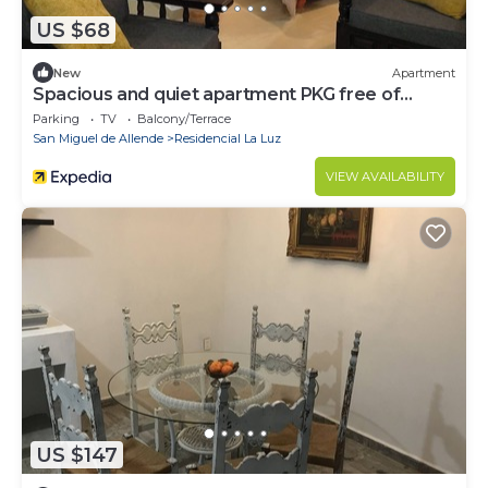
US $68
New
Apartment
Spacious and quiet apartment PKG free of
charge
Parking
TV
Balcony/Terrace
San Miguel de Allende
Residencial La Luz
VIEW AVAILABILITY
US $147