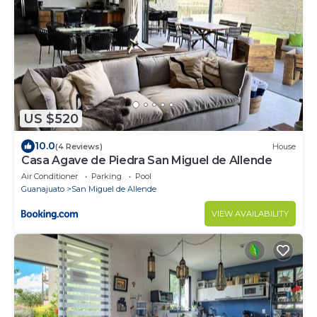
US $520
10.0
(4 Reviews)
House
Casa Agave de Piedra San Miguel de Allende
Air Conditioner
Parking
Pool
Guanajuato
San Miguel de Allende
VIEW AVAILABILITY