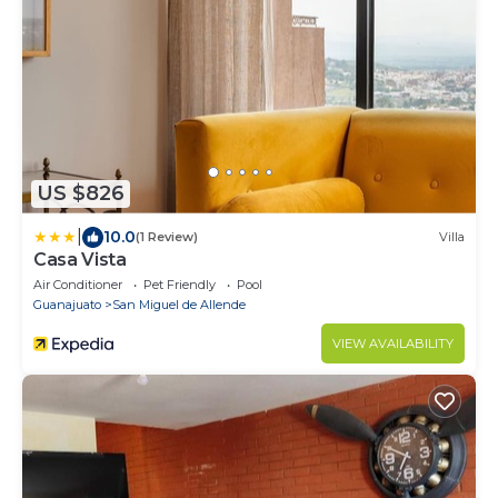
US $826
|
10.0
(1 Review)
Villa
Casa Vista
Air Conditioner
Pet Friendly
Pool
Guanajuato
San Miguel de Allende
VIEW AVAILABILITY