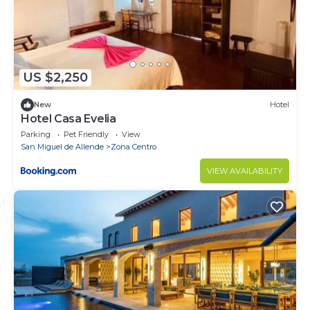
US $2,250
New
Hotel
Hotel Casa Evelia
Parking
Pet Friendly
View
San Miguel de Allende
Zona Centro
VIEW AVAILABILITY