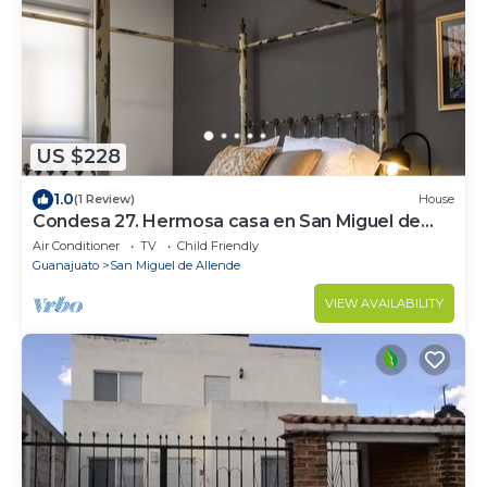
US $228
1.0
(1 Review)
House
Condesa 27. Hermosa casa en San Miguel de
Allende, casa vacacional para descanso
Air Conditioner
TV
Child Friendly
Guanajuato
San Miguel de Allende
VIEW AVAILABILITY