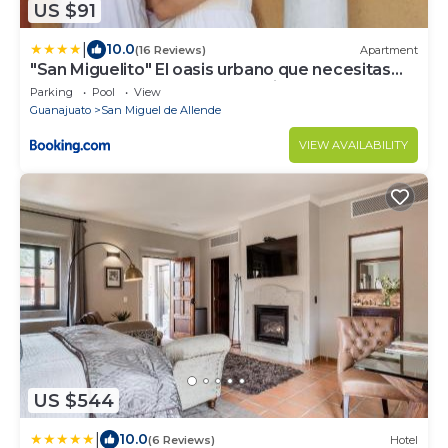
US $91
|
10.0
(16 Reviews)
Apartment
"San Miguelito" El oasis urbano que necesitas
para descansar! pool, gym, tenis
Parking
Pool
View
Guanajuato
San Miguel de Allende
VIEW AVAILABILITY
US $544
|
10.0
(6 Reviews)
Hotel