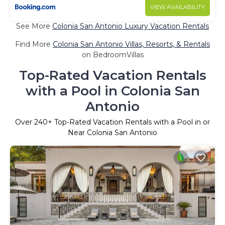
VIEW AVAILABILITY
See More
Colonia San Antonio Luxury Vacation Rentals
Find More
Colonia San Antonio Villas, Resorts, & Rentals
on BedroomVillas
Top-Rated Vacation Rentals
with a Pool in Colonia San
Antonio
Over
240
+ Top-Rated Vacation Rentals with a Pool in or
Near Colonia San Antonio