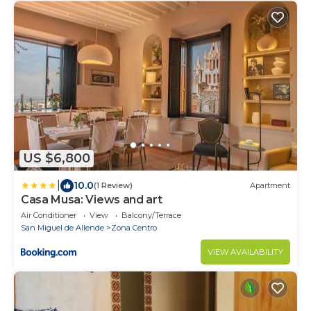
US $6,800
|
10.0
(1 Review)
Apartment
Casa Musa: Views and art
Air Conditioner
View
Balcony/Terrace
San Miguel de Allende
Zona Centro
VIEW AVAILABILITY