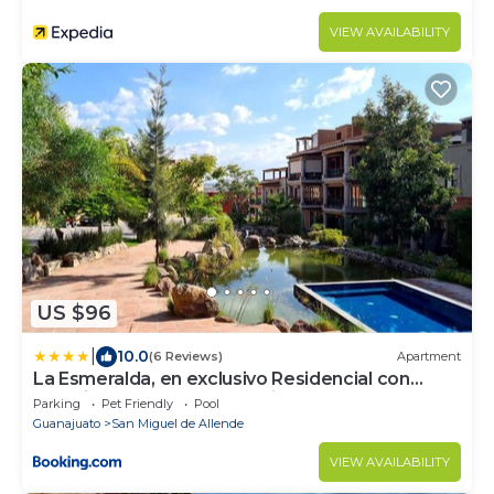
VIEW AVAILABILITY
US $96
|
10.0
(6 Reviews)
Apartment
La Esmeralda, en exclusivo Residencial con
amenidades de hotel a 7 minutos del centro de
Parking
Pet Friendly
Pool
San Miguel!
Guanajuato
San Miguel de Allende
VIEW AVAILABILITY