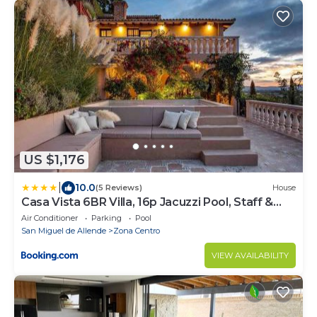
US $1,176
|
10.0
(5 Reviews)
House
Casa Vista 6BR Villa, 16p Jacuzzi Pool, Staff &
Breakfast
Air Conditioner
Parking
Pool
San Miguel de Allende
Zona Centro
VIEW AVAILABILITY