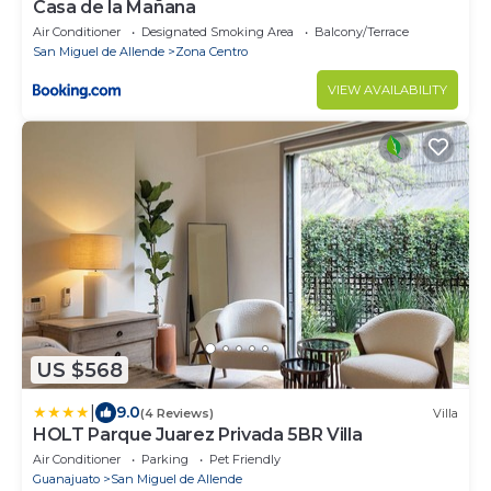
Casa de la Mañana
Air Conditioner
Designated Smoking Area
Balcony/Terrace
San Miguel de Allende
Zona Centro
VIEW AVAILABILITY
US $568
|
9.0
(4 Reviews)
Villa
HOLT Parque Juarez Privada 5BR Villa
Air Conditioner
Parking
Pet Friendly
Guanajuato
San Miguel de Allende