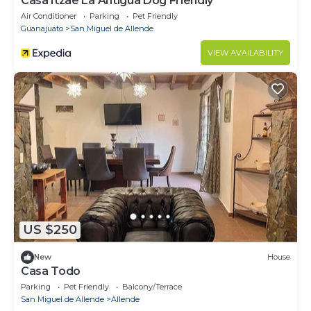
Casa Itzae ​La Antigua Dog Friendly
Air Conditioner
Parking
Pet Friendly
Guanajuato
San Miguel de Allende
VIEW AVAILABILITY
US $250
New
House
Casa Todo
Parking
Pet Friendly
Balcony/Terrace
San Miguel de Allende
Allende