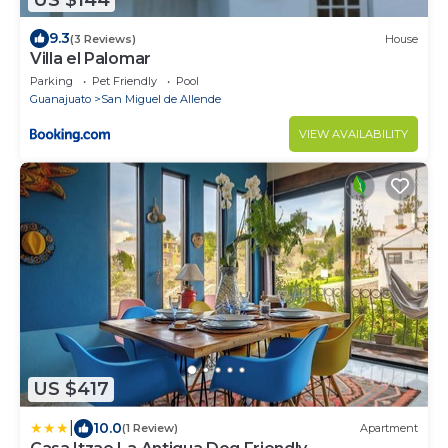
9.3
(3 Reviews)
House
Villa el Palomar
Parking
Pet Friendly
Pool
Guanajuato
San Miguel de Allende
VIEW AVAILABILITY
US $417
|
10.0
(1 Review)
Apartment