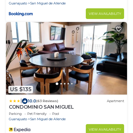
Guanajuato
San Miguel de Allende
VIEW AVAILABILITY
US $135
|
10.0
(63 Reviews)
Apartment
CONDOMINIO SAN MIGUEL
Parking
Pet Friendly
Pool
Guanajuato
San Miguel de Allende
VIEW AVAILABILITY