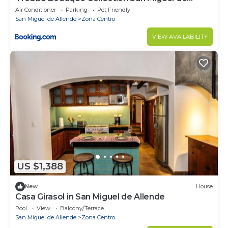
Allende - All Inclusive
Air Conditioner
Parking
Pet Friendly
San Miguel de Allende
Zona Centro
VIEW AVAILABILITY
US $1,388
New
House
Casa Girasol in San Miguel de Allende
Pool
View
Balcony/Terrace
San Miguel de Allende
Zona Centro