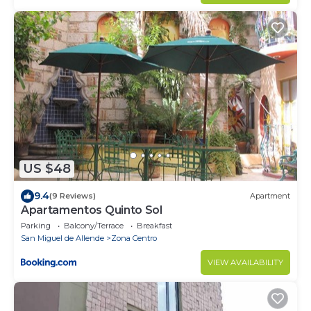
US $48
9.4
(9 Reviews)
Apartment
Apartamentos Quinto Sol
Parking
Balcony/Terrace
Breakfast
San Miguel de Allende
Zona Centro
VIEW AVAILABILITY