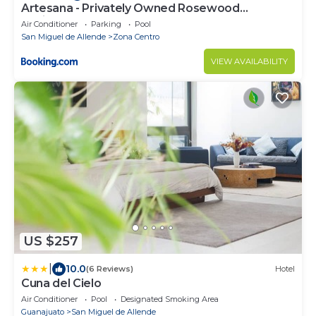
Artesana - Privately Owned Rosewood
Residence
Air Conditioner
Parking
Pool
San Miguel de Allende
Zona Centro
VIEW AVAILABILITY
US $257
|
10.0
(6 Reviews)
Hotel
Cuna del Cielo
Air Conditioner
Pool
Designated Smoking Area
Guanajuato
San Miguel de Allende