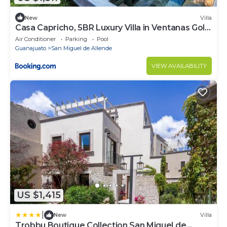
New
Villa
Casa Capricho, 5BR Luxury Villa in Ventanas Golf
& Resort Community
Air Conditioner
Parking
Pool
Guanajuato
San Miguel de Allende
VIEW AVAILABILITY
US $1,415
|
New
Villa
Trobbu Boutique Collection San Miguel de