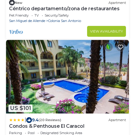
New
Apartment
Céntrico departamento/zona de restaurantes
Pet Friendly
TV
Security/Safety
San Miguel de Allende
Colonia San Antonio
VIEW AVAILABILITY
US $101
|
9.4
(20 Reviews)
Apartment
Condos & Penthouse El Caracol
Parking
Pool
Designated Smoking Area