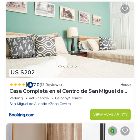
US $202
|
7.0
(12 Reviews)
House
Casa Completa en el Centro de San Miguel de
Allende
Parking
Pet Friendly
Balcony/Terrace
San Miguel de Allende
Zona Centro
VIEW AVAILABILITY