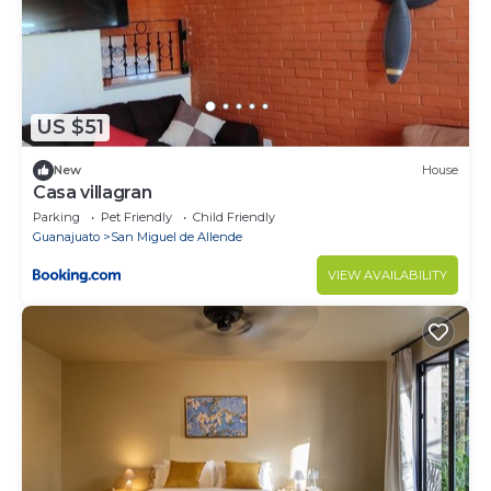
US $51
New
House
Casa villagran
Parking
Pet Friendly
Child Friendly
Guanajuato
San Miguel de Allende
VIEW AVAILABILITY