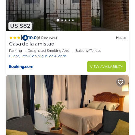
US $82
|
10.0
(6 Reviews)
House
Casa de la amistad
Parking
Designated Smoking Area
Balcony/Terrace
Guanajuato
San Miguel de Allende
VIEW AVAILABILITY