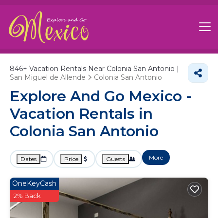
846+
Vacation Rentals Near Colonia San Antonio |
San Miguel de Allende
Colonia San Antonio
Explore And Go Mexico -
Vacation Rentals in
Colonia San Antonio
More
Dates
Price
Guests
OneKeyCash
2% Back