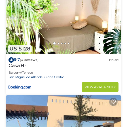
US $128
9.7
(3 Reviews)
House
Casa Hri
Balcony/Terrace
San Miguel de Allende
Zona Centro
VIEW AVAILABILITY