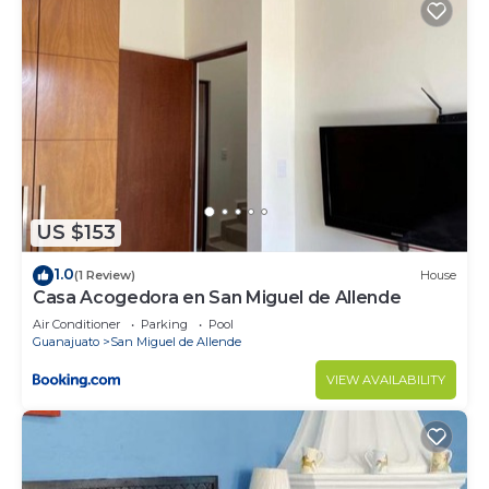
US $153
1.0
(1 Review)
House
Casa Acogedora en San Miguel de Allende
Air Conditioner
Parking
Pool
Guanajuato
San Miguel de Allende
VIEW AVAILABILITY