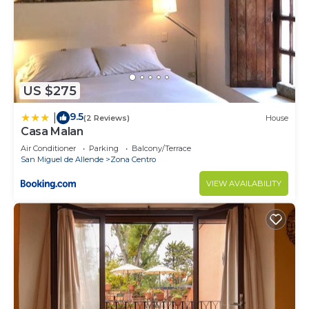
US $275
9.5
|
(2 Reviews)
House
Casa Malan
Air Conditioner
Parking
Balcony/Terrace
San Miguel de Allende
Zona Centro
VIEW AVAILABILITY