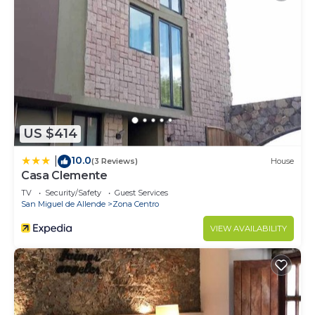
US $414
10.0
|
(3 Reviews)
House
Casa Clemente
TV
Security/Safety
Guest Services
San Miguel de Allende
Zona Centro
VIEW AVAILABILITY