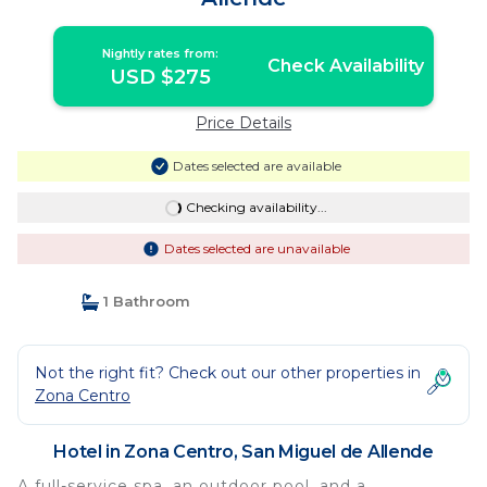
Nightly rates from:
Check Availability
USD $275
Price Details
Dates selected are available
Checking availability...
Dates selected are unavailable
1 Bathroom
Not the right fit? Check out our other properties in
Zona Centro
Hotel in Zona Centro, San Miguel de Allende
A full-service spa, an outdoor pool, and a