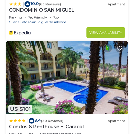
10.0
|
(63 Reviews)
Apartment
CONDOMINIO SAN MIGUEL
Parking
Pet Friendly
Pool
Guanajuato
San Miguel de Allende
VIEW AVAILABILITY
US $101
9.4
|
(20 Reviews)
Apartment
Condos & Penthouse El Caracol