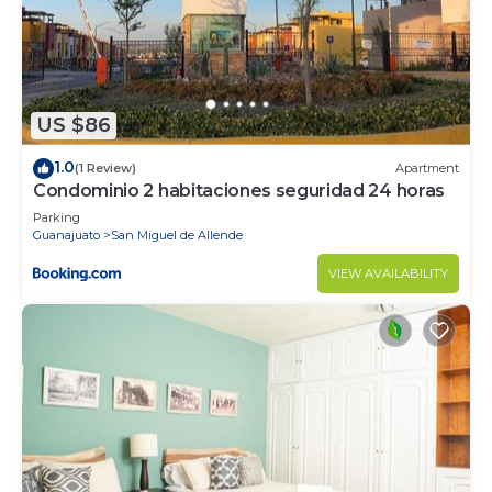
US $86
1.0
(1 Review)
Apartment
Condominio 2 habitaciones seguridad 24 horas
Parking
Guanajuato
San Miguel de Allende
VIEW AVAILABILITY