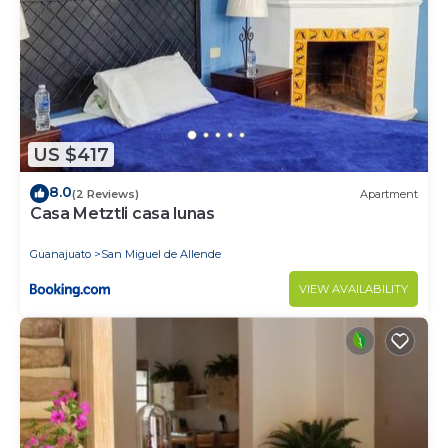
US $417
8.0
(2 Reviews)
Apartment
Casa Metztli casa lunas
Guanajuato
San Miguel de Allende
VIEW AVAILABILITY