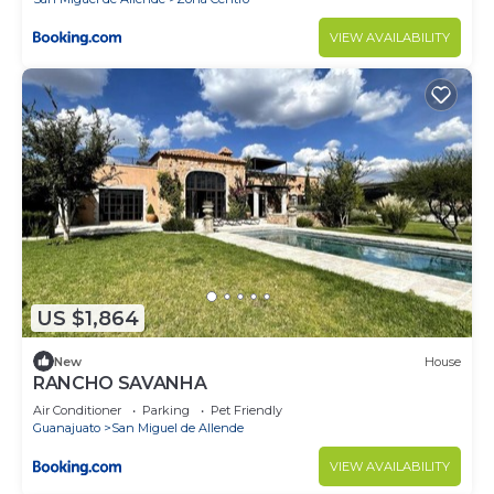
VIEW AVAILABILITY
US $1,864
New
House
RANCHO SAVANHA
Air Conditioner
Parking
Pet Friendly
Guanajuato
San Miguel de Allende
VIEW AVAILABILITY