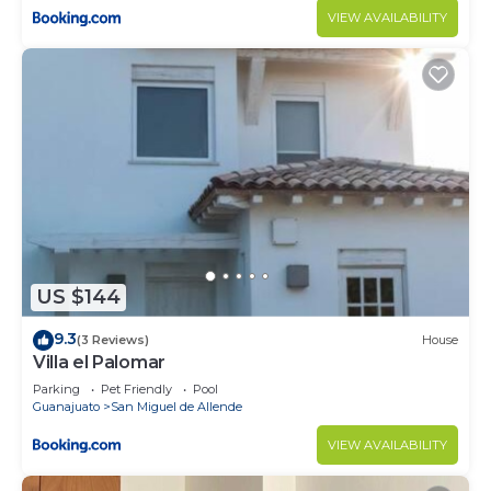
VIEW AVAILABILITY
US $144
9.3
(3 Reviews)
House
Villa el Palomar
Parking
Pet Friendly
Pool
Guanajuato
San Miguel de Allende
VIEW AVAILABILITY