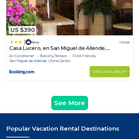
US $390
|
New
House
Casa Lucero, en San Miguel de Allende,
excelente ubicación
Air Conditioner
Balcony/Terrace
Child Friendly
San Miguel de Allende
Zona Centro
VIEW AVAILABILITY
See More
Popular Vacation Rental Destinations