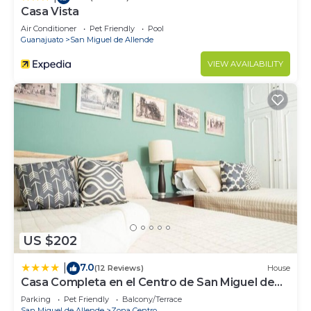
Casa Vista
Air Conditioner
Pet Friendly
Pool
Guanajuato
San Miguel de Allende
VIEW AVAILABILITY
US $202
7.0
|
(12 Reviews)
House
Casa Completa en el Centro de San Miguel de
Allende
Parking
Pet Friendly
Balcony/Terrace
San Miguel de Allende
Zona Centro