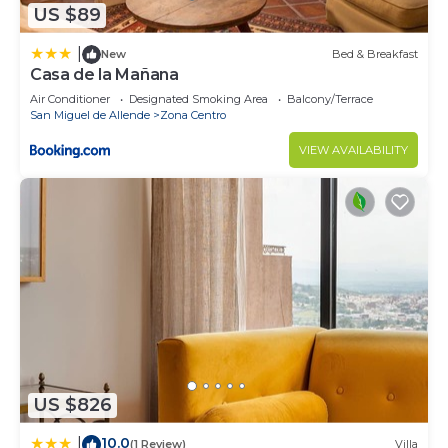
US $89
|
New
Bed & Breakfast
Casa de la Mañana
Air Conditioner
Designated Smoking Area
Balcony/Terrace
San Miguel de Allende
Zona Centro
VIEW AVAILABILITY
US $826
10.0
|
(1 Review)
Villa