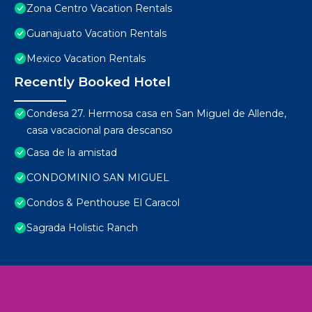
Zona Centro Vacation Rentals
Guanajuato Vacation Rentals
Mexico Vacation Rentals
Recently Booked Hotel
Condesa 27. Hermosa casa en San Miguel de Allende,
casa vacacional para descanso
Casa de la amistad
CONDOMINIO SAN MIGUEL
Condos & Penthouse El Caracol
Sagrada Holistic Ranch