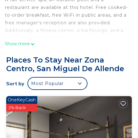
restaurant are available at this hotel. Free cooked-
to-order breakfast, free WiFi in public areas, and a
free manager's reception are also provided.
Additionally, a fitness center, a bar/lounge, and a
poolside bar are onsite.
Show more
Casa Cien offers 8 air-conditioned
accommodations with minibars and espresso
Places To Stay Near Zona
makers. Select Comfort beds feature Egyptian
Centro, San Miguel De Allende
cotton sheets, down comforters, and premium
bedding. A pillow menu is available. 55-inch LED
Sort by
Most Popular
televisions come with premium cable channels,
first-run movies, and Netflix. Bathrooms include
showers, bathrobes, slippers, and complimentary
OneKeyCash
toiletries.
2% Back
Guests can surf the web using the complimentary
wired and wireless Internet access. Business-
friendly amenities include desks and safes, as well