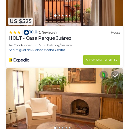
US $525
10.0
|
(2 Reviews)
House
HOLT - Casa Parque Juárez
Air Conditioner
TV
Balcony/Terrace
San Miguel de Allende
Zona Centro
VIEW AVAILABILITY