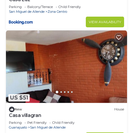
Parking
Balcony/Terrace
Child Friendly
San Miguel de Allende
Zona Centro
VIEW AVAILABILITY
US $51
New
House
Casa villagran
Parking
Pet Friendly
Child Friendly
Guanajuato
San Miguel de Allende