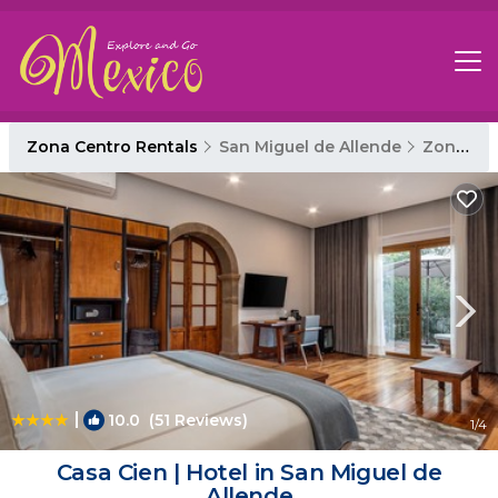
Zona Centro Rentals
San Miguel de Allende
Zona Centro
|
10.0
(51 Reviews)
1
/4
Casa Cien | Hotel in San Miguel de
Allende