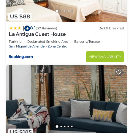
US $88
8.1
|
(37 Reviews)
Bed & Breakfast
La Antigua Guest House
Parking
Designated Smoking Area
Balcony/Terrace
San Miguel de Allende
Zona Centro
VIEW AVAILABILITY
US $185