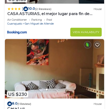
10.0
|
(2 Reviews)
House
CASA ASTURIAS, el mejor lugar para fin de
semana
Air Conditioner
Parking
Pool
Guanajuato
San Miguel de Allende
VIEW AVAILABILITY
US $230
8.0
(1 Review)
House
Casa Luz