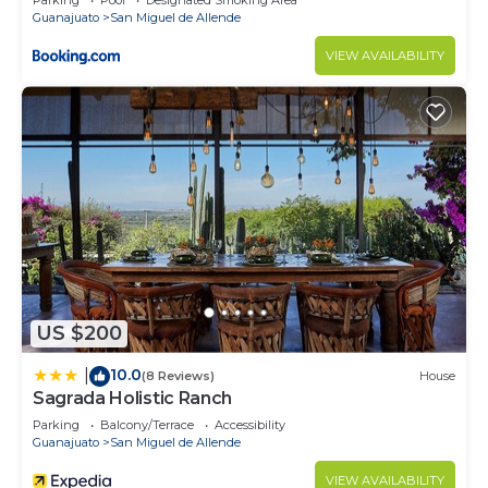
Parking
Pool
Designated Smoking Area
Guanajuato
San Miguel de Allende
VIEW AVAILABILITY
US $200
10.0
|
(8 Reviews)
House
Sagrada Holistic Ranch
Parking
Balcony/Terrace
Accessibility
Guanajuato
San Miguel de Allende
VIEW AVAILABILITY