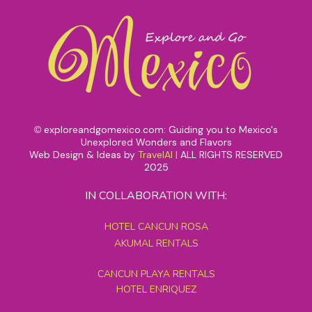
exploreandgomexico.com: Guiding you to Mexico's
©
Unexplored Wonders and Flavors
Web Design & Ideas by
TravelAI
|
ALL RIGHTS RESERVED
2025
IN COLLABORATION WITH:
HOTEL CANCUN ROSA
AKUMAL RENTALS
CANCUN PLAYA RENTALS
HOTEL ENRIQUEZ