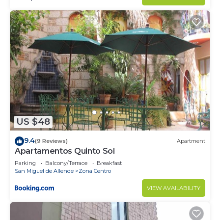
US $48
9.4
(9 Reviews)
Apartment
Apartamentos Quinto Sol
Parking
Balcony/Terrace
Breakfast
San Miguel de Allende
Zona Centro
VIEW AVAILABILITY