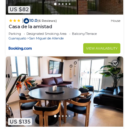
US $82
10.0
|
(6 Reviews)
House
Casa de la amistad
Parking
Designated Smoking Area
Balcony/Terrace
Guanajuato
San Miguel de Allende
VIEW AVAILABILITY
US $135