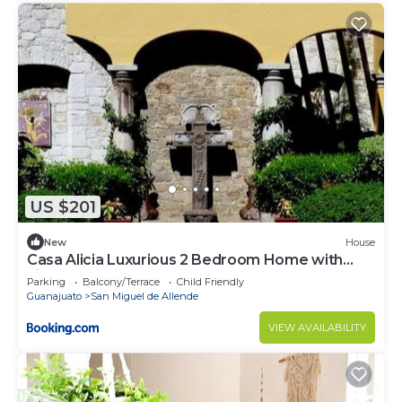
US $201
New
House
Casa Alicia Luxurious 2 Bedroom Home with
Fireplace
Parking
Balcony/Terrace
Child Friendly
Guanajuato
San Miguel de Allende
VIEW AVAILABILITY