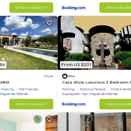
VIEW AVAILABILITY
VIEW AVAILABI
864
From US $201
House
New
ANHA
Casa Alicia Luxurious 2 Bedroom
with Fireplace
Parking
Pet Friendly
Parking
Balcony/Terrace
Child Friend
Miguel de Allende
Guanajuato
San Miguel de Allende
VIEW AVAILABILITY
VIEW AVAILABI