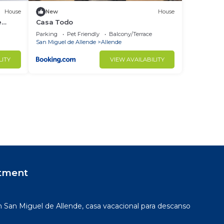
House
New
House
e
Casa Todo
Parking
Pet Friendly
Balcony/Terrace
San Miguel de Allende
Allende
LITY
VIEW AVAILABILITY
tment
San Miguel de Allende, casa vacacional para descanso