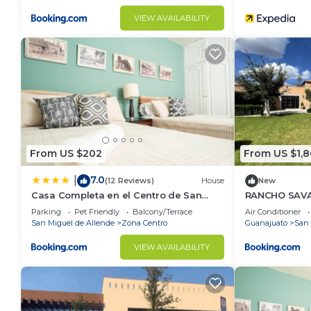
VIEW AVAILABILITY
From US $202
From US $1,
7.0
|
(12 Reviews)
House
New
Casa Completa en el Centro de San
RANCHO SAV
Miguel de Allende
Parking
Pet Friendly
Balcony/Terrace
Air Conditioner
San Miguel de Allende
Zona Centro
Guanajuato
San 
VIEW AVAILABILITY