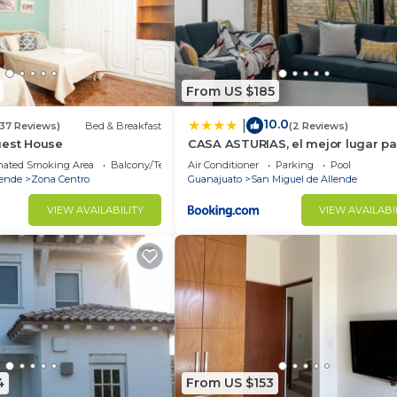
From US $185
10.0
|
(37 Reviews)
Bed & Breakfast
(2 Reviews)
uest House
CASA ASTURIAS, el mejor lugar par
de semana
nated Smoking Area
Balcony/Terrace
Air Conditioner
Parking
Pool
lende
Zona Centro
Guanajuato
San Miguel de Allende
VIEW AVAILABILITY
VIEW AVAILABI
4
From US $153