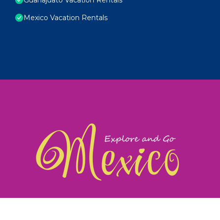
Mexico Vacation Rentals
exploreandgomexico.com: Guiding you to Mexico's
©
Web Design & Ideas by
TravelAI
|
ALL RIGHTS RESERV