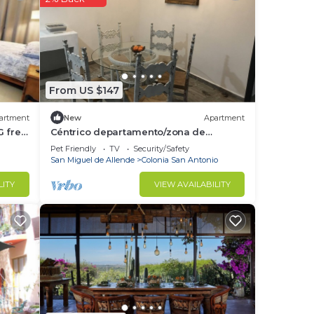
is
.
ted
From US $147
s”.
artment
New
Apartment
G free
Céntrico departamento/zona de
restaurantes
Pet Friendly
TV
Security/Safety
San Miguel de Allende
Colonia San Antonio
LITY
VIEW AVAILABILITY