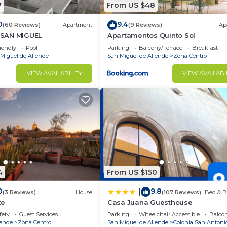
7
From US $48
0
9.4
(60 Reviews)
Apartment
(9 Reviews)
Ap
SAN MIGUEL
Apartamentos Quinto Sol
iendly
Pool
Parking
Balcony/Terrace
Breakfast
Miguel de Allende
San Miguel de Allende
Zona Centro
VIEW AVAILABILITY
VIEW AVAILABI
4
From US $150
0
9.8
|
(3 Reviews)
House
(107 Reviews)
Bed & B
te
Casa Juana Guesthouse
fety
Guest Services
Parking
Wheelchair Accessible
Balcon
lende
Zona Centro
San Miguel de Allende
Colonia San Antoni