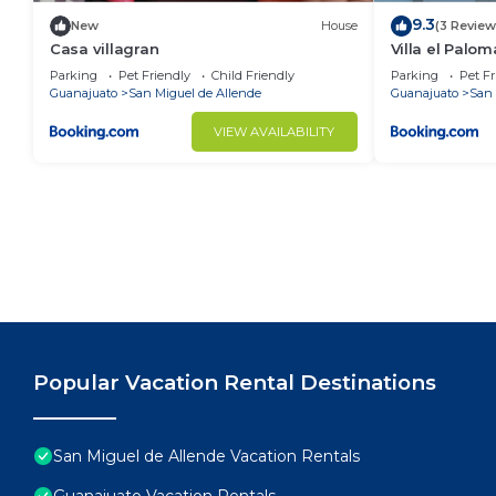
9.3
New
House
(3 Review
Casa villagran
Villa el Palom
Parking
Pet Friendly
Child Friendly
Parking
Pet Fr
Guanajuato
San Miguel de Allende
Guanajuato
San 
VIEW AVAILABILITY
Popular Vacation Rental Destinations
San Miguel de Allende Vacation Rentals
Guanajuato Vacation Rentals