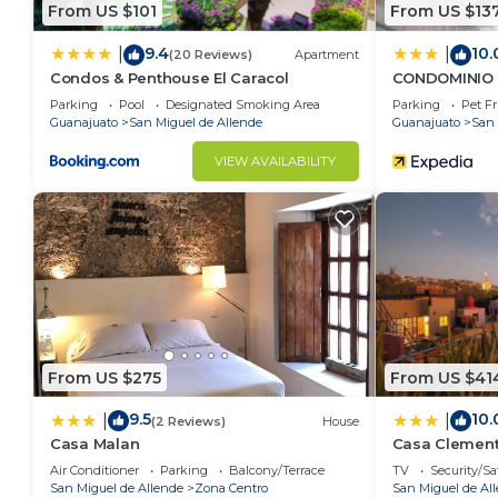
From US $101
From US $13
9.4
10.
|
|
(20 Reviews)
Apartment
Condos & Penthouse El Caracol
CONDOMINIO 
Parking
Pool
Designated Smoking Area
Parking
Pet Fr
Guanajuato
San Miguel de Allende
Guanajuato
San 
VIEW AVAILABILITY
From US $275
From US $41
9.5
10.
|
|
(2 Reviews)
House
Casa Malan
Casa Clemen
Air Conditioner
Parking
Balcony/Terrace
TV
Security/Sa
San Miguel de Allende
Zona Centro
San Miguel de Al