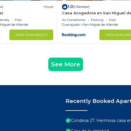
1.0
s)
House
(1 Review)
ar
Casa Acogedora en San Miguel d
Allende
iendly
Pool
Air Conditioner
Parking
Pool
Miguel de Allende
Guanajuato
San Miguel de Allende
VIEW AVAILABILITY
VIEW AVAILABI
See More
Recently Booked Apar
Condesa 27. Hermosa casa en 
Casa de la amistad