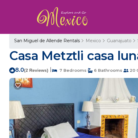
San Miguel de Allende Rentals
Mexico
Guanajuato
Casa Metztli casa lu
8.0
|
(2 Reviews)
7 Bedrooms
6 Bathrooms
20 