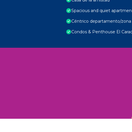
Spacious and quiet apartmen
Céntrico departamento/zona 
Condos & Penthouse El Carac
 Unexplored Wonders and Flavors
ED 2025