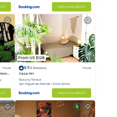
LITY
VIEW AVAILABILITY
From US $128
9.7
House
(3 Reviews)
House
 Home
Casa Hri
ly
Balcony/Terrace
San Miguel de Allende
Zona Centro
LITY
VIEW AVAILABILITY