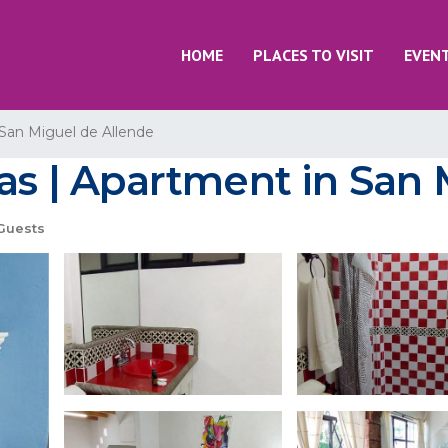
HOME
PLACES TO VISIT
EVEN
San Miguel de Allende
nas | Apartment in San
Guests