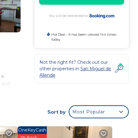
You will be redirected to
Hot Deal - It has been viewed 144 times
today
Not the right fit? Check out our
other properties in
San Miguel de
Allende
 a
r and
Sort by
Most Popular
ee
OneKeyCash
r
2% Back