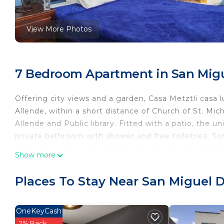
View More Photos
7 Bedroom Apartment in San Migu
Offering city views and a garden, Casa Metztli casa 
Allende, within a short distance of Church of St. Mi
Allende and Public library. Fitted with a patio, the un
private bathroom with shower and free toiletries. S
fridge. Popular points of interest near the apartmen
Show more
point. The nearest airport is Querétaro International
Casa Metztli casa lunas is located in San Miguel de A
Places To Stay Near San Miguel 
This 7 Bedrooms Apartment is suitable for tourists a
your comfort. These amenities include: and several ot
OneKeyCash
reviews with the average score of 8 . Coming to San 
2% Back