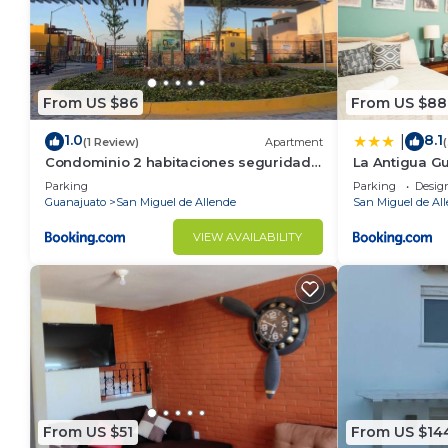
From US $86
From US $88
1.0
8.1
|
(1 Review)
Apartment
Condominio 2 habitaciones seguridad
La Antigua G
24 horas
Parking
Parking
Desig
Guanajuato
San Miguel de Allende
San Miguel de Al
VIEW AVAILABILITY
From US $51
From US $14