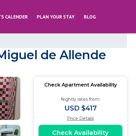
TS CALENDER
PLAN YOUR STAY
BLOG
 Miguel de Allende
Check Apartment Availability
Nightly rates from:
USD $417
Price Details
Check Availability