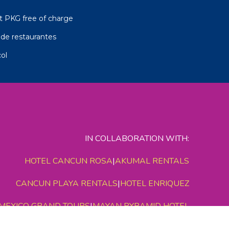
t PKG free of charge
de restaurantes
ol
IN COLLABORATION WITH:
HOTEL CANCUN ROSA
|
AKUMAL RENTALS
CANCUN PLAYA RENTALS
|
HOTEL ENRIQUEZ
MEXICO GRAND TOURS
|
MAYAN PYRAMID HOTEL