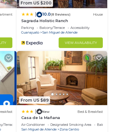
From US $200
10.0
|
artment
(8 Reviews)
House
Sagrada Holistic Ranch
Parking
Balcony/Terrace
Accessibility
Guanajuato
San Miguel de Allende
LITY
VIEW AVAILABILITY
From US $89
|
reakfast
New
Bed & Breakfast
Casa de la Mañana
y/Terrace
Air Conditioner
Designated Smoking Area
Balcony/Terrace
o
San Miguel de Allende
Zona Centro