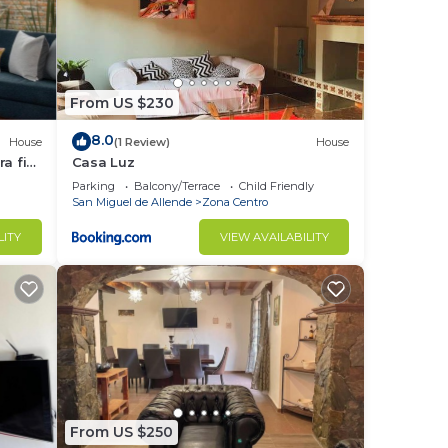
From US $230
8.0
House
(1 Review)
House
a fin
Casa Luz
Parking
Balcony/Terrace
Child Friendly
San Miguel de Allende
Zona Centro
LITY
VIEW AVAILABILITY
From US $250