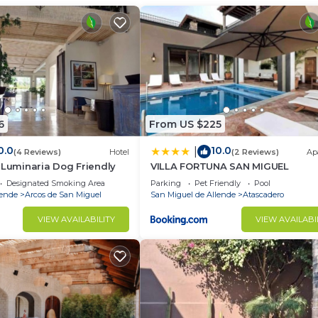
iew point, and Benito Juarez Park. Querétaro Internatio
an Miguel de Allende.
nd travelers. It has several amenities that would guarant
lcony/Terrace, and several others. This is a 4 star rated
core of 8.7 . Coming to San Miguel de Allende and needi
6
From US $225
staying at this Apartment for your next visit, you will sure
0.0
10.0
|
(4 Reviews)
Hotel
(2 Reviews)
Ap
 Luminaria Dog Friendly
VILLA FORTUNA SAN MIGUEL
4 Bedrooms Apartment if you want to learn more about th
Designated Smoking Area
Parking
Pet Friendly
Pool
thentic, as they are provided by our partner, booking.com
lende
Arcos de San Miguel
San Miguel de Allende
Atascadero
el de Allende is well equipped and has all facilities that
VIEW AVAILABILITY
VIEW AVAILABI
ls were shared to us by booking.com for the listed “Casa
heir shared details and are regarded as “accurate”. If yo
 describing this Apartment, please let us know.