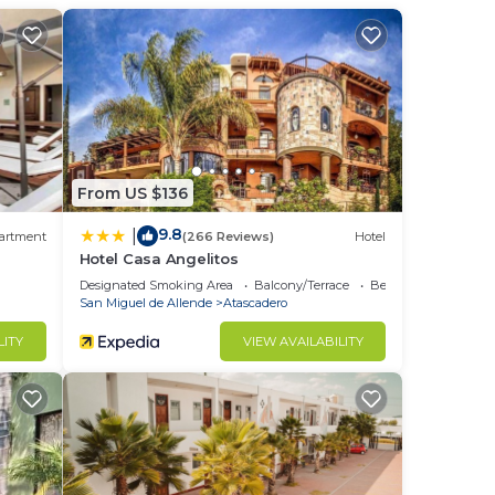
nal
ee
ng a
From US $136
ly
9.8
|
artment
(266 Reviews)
Hotel
Hotel Casa Angelitos
is
Designated Smoking Area
Balcony/Terrace
Bedding/Linens
.
San Miguel de Allende
Atascadero
LITY
VIEW AVAILABILITY
u