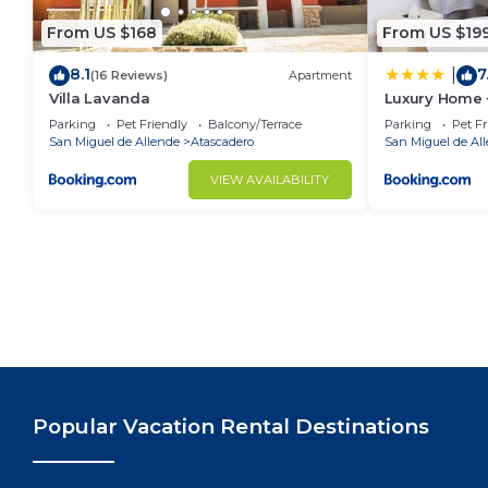
From US $168
From US $19
8.1
7
|
(16 Reviews)
Apartment
Villa Lavanda
Luxury Home
Parking
Pet Friendly
Balcony/Terrace
Parking
Pet Fr
San Miguel de Allende
Atascadero
San Miguel de Al
VIEW AVAILABILITY
Popular Vacation Rental Destinations