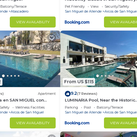
perfect place
Balcony/Terrace
Pet Friendly
View
Security/Safety
lende
Atascadero
San Miguel de Allende
Arcos de San Migue
VIEW AVAILABILITY
VIEW AVAILABI
2
From US $115
9.2
s)
Apartment
(7 Reviews)
a en SAN MIGUEL con
LUMINARIA Pool, Near the Historic
X 4bed
Center | Elegant
Safety
Wellness Facilities
Parking
Pool
Balcony/Terrace
lende
Arcos de San Miguel
San Miguel de Allende
Arcos de San Migue
VIEW AVAILABILITY
VIEW AVAILABI