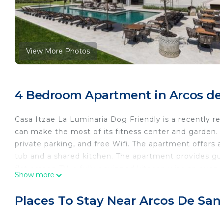
View More Photos
4 Bedroom Apartment in Arcos de 
Casa Itzae La Luminaria Dog Friendly is a recently
can make the most of its fitness center and garden. T
private parking, and free Wifi. The apartment offers
tub and a shared kitchen. The apartment provides gue
flat-screen TV, a fully equipped kitchen with an ov
Show more
bathrobes. A toaster, a fridge, and kitchenware are 
complex, the units have bed linen and towels. There i
Places To Stay Near Arcos De Sa
For guests with children, Casa Itzae La Luminaria D
safety gate. The apartment has a picnic area where 