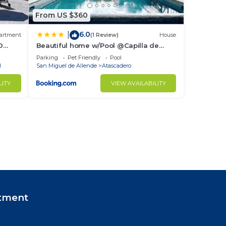
From US $360
6.0
|
artment
(1 Review)
House
D
Beautiful home w/Pool @Capilla de
Piedra
Parking
Pet Friendly
Pool
l
San Miguel de Allende
Atascadero
LITY
VIEW AVAILABILITY
tment