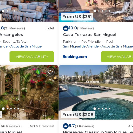
From US $351
.8
10.0
(21 Reviews)
Hotel
(1 Review)
 Arcangeles
Casa Terrazas San Miguel
Security/Safety
Parking
Pet Friendly
Pool
lende
Arcos de San Miguel
San Miguel de Allende
Arcos de San Migue
VIEW AVAILABILITY
VIEW AVAILABI
5
From US $208
9.7
(66 Reviews)
Bed & Breakfast
(3 Reviews)
Ap
 San Miguel
Hideaway Classic in San Miguel, y