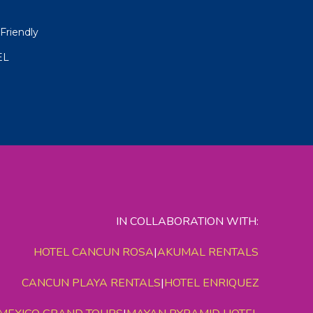
Friendly
EL
IN COLLABORATION WITH:
HOTEL CANCUN ROSA
|
AKUMAL RENTALS
CANCUN PLAYA RENTALS
|
HOTEL ENRIQUEZ