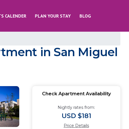
TS CALENDER
PLAN YOUR STAY
BLOG
rtment in San Miguel
Check Apartment Availability
Nightly rates from:
USD $181
Price Details