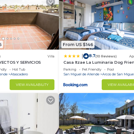
6
From US $146
8.7
|
)
Villa
(10 Reviews)
Ap
ECTOS Y SERVICIOS
Casa Itzae La Luminaria Dog Frie
endly
Hot Tub
Parking
Pet Friendly
Pool
lende
Atascadero
San Miguel de Allende
Arcos de San Migue
VIEW AVAILABILITY
VIEW AVAILABI