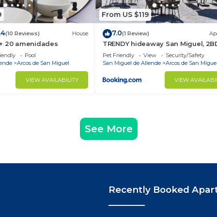
9
From US $119
.4
7.0
(10 Reviews)
House
(1 Review)
Ap
 + 20 amenidades
TRENDY hideaway San Miguel, 2B
6PAX, NEW apt
iendly
Pool
Pet Friendly
View
Security/Safety
lende
Arcos de San Miguel
San Miguel de Allende
Arcos de San Migue
VIEW AVAILABILITY
VIEW AVAILABI
See More
Recently Booked Apar