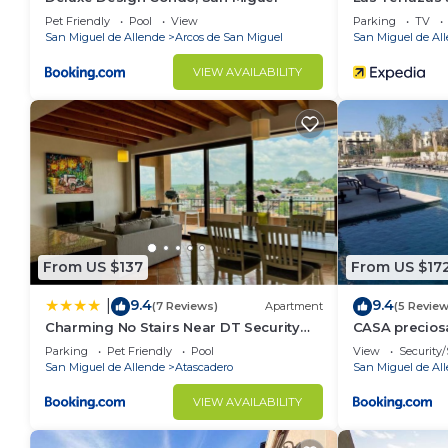
Pet Friendly
Pool
View
Parking
TV
San Miguel de Allende
Arcos de San Miguel
San Miguel de Al
VIEW AVAILABILITY
From US $137
From US $17
9.4
9.4
|
(7 Reviews)
Apartment
(5 Review
Charming No Stairs Near DT Security
CASA precios
Pool Parking
alberca, 6PA
Parking
Pet Friendly
Pool
View
Security/
San Miguel de Allende
Atascadero
San Miguel de Al
VIEW AVAILABILITY