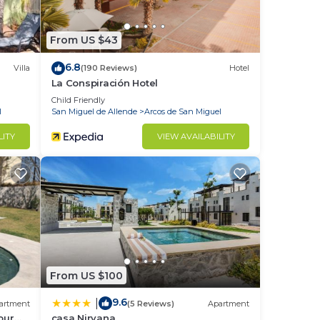
From US $43
6.8
Villa
(190 Reviews)
Hotel
La Conspiración Hotel
Child Friendly
l
San Miguel de Allende
Arcos de San Miguel
LITY
VIEW AVAILABILITY
From US $100
9.6
|
artment
(5 Reviews)
Apartment
our
casa Nirvana