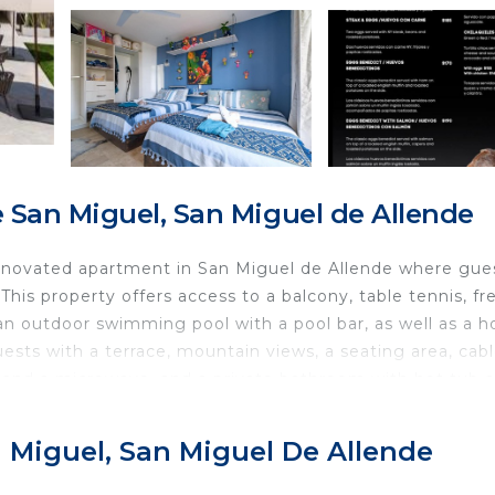
San Miguel, San Miguel de Allende
 renovated apartment in San Miguel de Allende where gue
his property offers access to a balcony, table tennis, fr
 an outdoor swimming pool with a pool bar, as well as a h
sts with a terrace, mountain views, a seating area, cab
en and a microwave, and a private bathroom with hot tub 
also offered, as well as a coffee machine. At the apartme
s an on-site family-friendly restaurant, coffee shop, and 
n Miguel, San Miguel De Allende
og Friendly features outdoor play equipment and a baby
you can spend the day outdoors. Popular points of intere