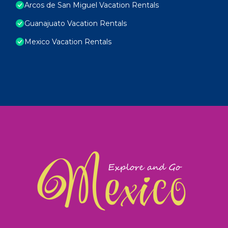
Arcos de San Miguel Vacation Rentals
Guanajuato Vacation Rentals
Mexico Vacation Rentals