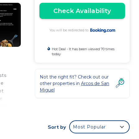
Check Availability
You will be redirected to
Hot Deal - It has been viewed 70 times
today
sts
Not the right fit? Check out our
ee
other properties in
Arcos de San
Miguel
ot
le
and
nt
bar.
Sort by
Most Popular
st