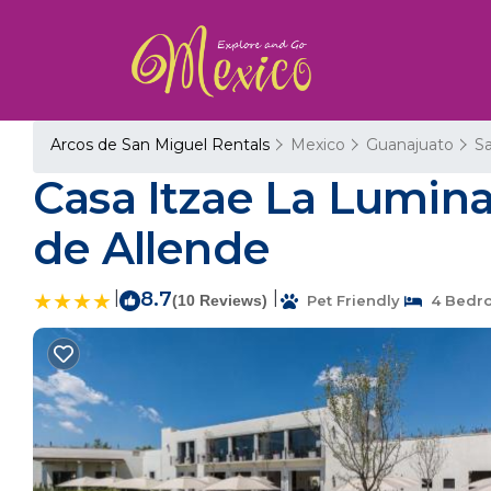
Arcos de San Miguel Rentals
Mexico
Guanajuato
Sa
Casa Itzae La Lumina
de Allende
|
8.7
|
(10 Reviews)
Pet Friendly
4 Bedr