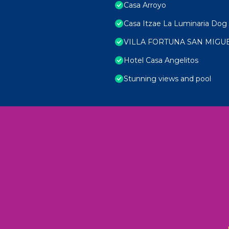
Casa Arroyo
Casa Itzae La Luminaria Dog 
VILLA FORTUNA SAN MIGU
Hotel Casa Angelitos
Stunning views and pool