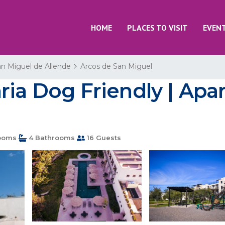
HOME
PLACES TO VISIT
EVEN
n Miguel de Allende
Arcos de San Miguel
ria Dog Friendly | Apa
ooms
4 Bathrooms
16 Guests