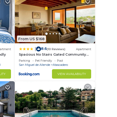
From US $168
8.6
|
artment
(10 Reviews)
Apartment
ndly
Spacious No Stairs Gated Community
Pool Parking Gym
Parking
Pet Friendly
Pool
l
San Miguel de Allende
Atascadero
LITY
VIEW AVAILABILITY