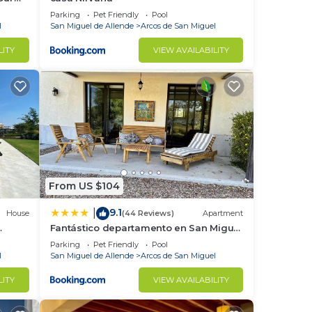
Parking
Pet Friendly
Pool
l
San Miguel de Allende
Arcos de San Miguel
LITY
VIEW AVAILABILITY
From US $104
9.1
|
House
(44 Reviews)
Apartment
Fantástico departamento en San Miguel
de Allende
Parking
Pet Friendly
Pool
l
San Miguel de Allende
Arcos de San Miguel
LITY
VIEW AVAILABILITY