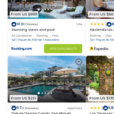
From US $999
From US $66
10.0
8
|
(1 Review)
Villa
Stunning views and pool
Hacienda los
Air Conditioner
Parking
Pool
Parking
Pool
San Miguel de Allende
Atascadero
San Miguel de Al
VIEW AVAILABILITY
From US $251
From US $13
9.7
9.8
|
(3 Reviews)
Apartment
Deluxe Design Condo, San Miguel
Las Terrazas