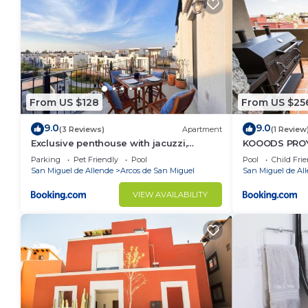
From US $128
From US $25
9.0
9.0
(3 Reviews)
Apartment
(1 Review
Exclusive penthouse with jacuzzi,
KOOODS PROY
rooftop
Parking
Pet Friendly
Pool
Pool
Child Fri
San Miguel de Allende
Arcos de San Miguel
San Miguel de Al
VIEW AVAILABILITY