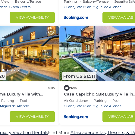
Allende Gto
View
Balcony/Terrace
Parking
Balcony/Terrace
Security/Saf
lende
Zona Centro
Guanajuato
San Miguel de Allende
VIEW AVAILABILITY
VIEW AVAILABI
20
From US $1,511
Villa
New
a Luxury Villa with
Casa Capricho, 5BR Luxury Villa in
zi, Pool & Horses
Ventanas Golf & Resort Communit
Parking
Pool
Air Conditioner
Parking
Pool
Miguel de Allende
Guanajuato
San Miguel de Allende
VIEW AVAILABILITY
VIEW AVAILABI
uxury Vacation Rentals
Find More
Atascadero Villas, Resorts, & R