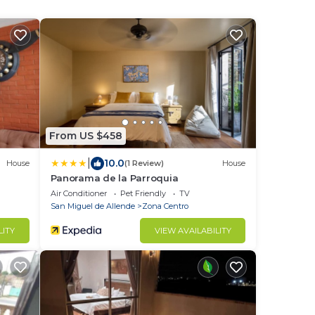
From US $458
|
10.0
House
(1 Review)
House
Panorama de la Parroquia
Air Conditioner
Pet Friendly
TV
San Miguel de Allende
Zona Centro
LITY
VIEW AVAILABILITY