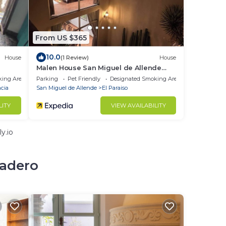
From US $365
10.0
House
(1 Review)
House
Malen House San Miguel de Allende
Mexico
king Area
Parking
Pet Friendly
Designated Smoking Area
cia
San Miguel de Allende
El Paraiso
LITY
VIEW AVAILABILITY
y.io
cadero