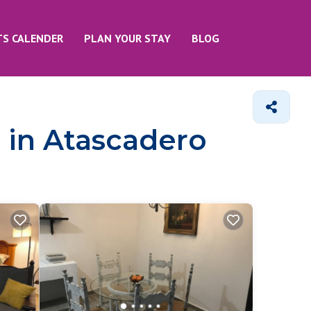
TS CALENDER
PLAN YOUR STAY
BLOG
 in Atascadero