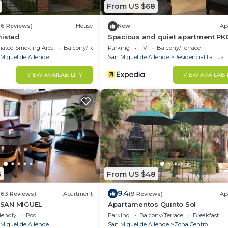
From US $68
(6 Reviews)
House
New
Ap
mistad
Spacious and quiet apartment PK
of charge
nated Smoking Area
Balcony/Terrace
Parking
TV
Balcony/Terrace
Miguel de Allende
San Miguel de Allende
Residencial La Luz
VIEW AVAILABILITY
VIEW AVAILABI
5
From US $48
9.4
(63 Reviews)
Apartment
(9 Reviews)
Ap
SAN MIGUEL
Apartamentos Quinto Sol
iendly
Pool
Parking
Balcony/Terrace
Breakfast
Miguel de Allende
San Miguel de Allende
Zona Centro