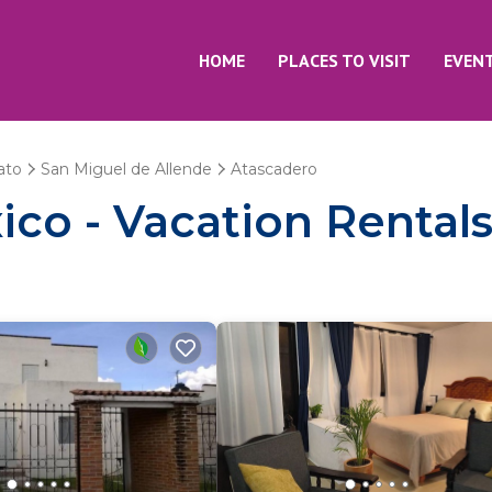
HOME
PLACES TO VISIT
EVEN
ato
San Miguel de Allende
Atascadero
co - Vacation Rentals