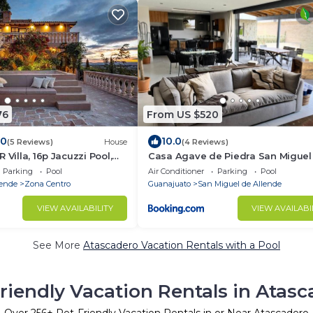
76
From US $520
.0
10.0
(5 Reviews)
House
(4 Reviews)
 Villa, 16p Jacuzzi Pool,
Casa Agave de Piedra San Miguel
fast
Allende
Parking
Pool
Air Conditioner
Parking
Pool
lende
Zona Centro
Guanajuato
San Miguel de Allende
VIEW AVAILABILITY
VIEW AVAILABI
See More
Atascadero Vacation Rentals with a Pool
riendly Vacation Rentals in Atas