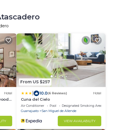
Atascadero
adero
From US $257
|
10.0
Hotel
(6 Reviews)
Hotel
wood
Cuna del Cielo
Air Conditioner
Pool
Designated Smoking Area
Guanajuato
San Miguel de Allende
LITY
VIEW AVAILABILITY