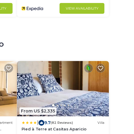
LITY
VIEW AVAILABILITY
o
From US $2,335
|
9.7
artment
(82 Reviews)
Villa
Pied à Terre at Casitas Aparicio