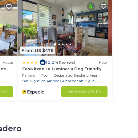
From US $476
|
10.0
House
(4 Reviews)
Hotel
 de
Casa Itzae La Luminaria Dog Friendly
Parking
Pool
Designated Smoking Area
San Miguel de Allende
Arcos de San Miguel
LITY
VIEW AVAILABILITY
cadero