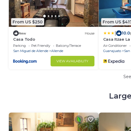
From US $250
From US $41
|
10.0
New
House
Casa Todo
Casa Itzae ​L
Parking
Pet Friendly
Balcony/Terrace
Air Conditioner
San Miguel de Allende
Allende
Guanajuato
San 
VIEW AVAILABILITY
Se
Large