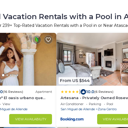
 Vacation Rentals with a Pool in 
r
239
+ Top-Rated Vacation Rentals with a Pool in or Near Atasc
From US $544
|
.0
10.0
(16 Reviews)
Apartment
(6 Reviews)
o" El oasis urbano que
Artesana - Privately Owned Rose
a descansar! pool, gym,
Residence
View
Air Conditioner
Parking
Pool
Miguel de Allende
San Miguel de Allende
Zona Centro
VIEW AVAILABILITY
VIEW AVAILABI