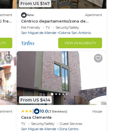
From US $147
artment
New
Apartment
G free
Céntrico departamento/zona de
restaurantes
Pet Friendly
TV
Security/Safety
San Miguel de Allende
Colonia San Antonio
LITY
VIEW AVAILABILITY
From US $414
|
10.0
artment
(3 Reviews)
House
Casa Clemente
TV
Security/Safety
Guest Services
San Miguel de Allende
Zona Centro