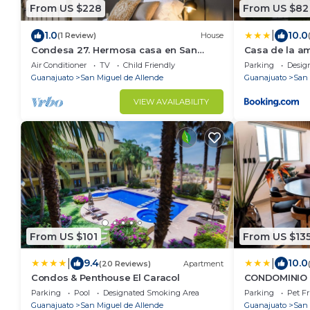
From US $228
From US $82
|
1.0
10.0
(1 Review)
House
Condesa 27. Hermosa casa en San
Casa de la a
Miguel de Allende, casa vacacional
Air Conditioner
TV
Child Friendly
Parking
Desig
para descanso
Guanajuato
San Miguel de Allende
Guanajuato
San 
VIEW AVAILABILITY
From US $101
From US $13
|
|
9.4
10.0
(20 Reviews)
Apartment
Condos & Penthouse El Caracol
CONDOMINIO 
Parking
Pool
Designated Smoking Area
Parking
Pet Fr
Guanajuato
San Miguel de Allende
Guanajuato
San 