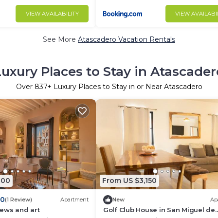
VIEW AVAILABILITY
VIEW AVAILABI
See More
Atascadero Vacation Rentals
Luxury Places to Stay in Atascader
Over
837
+ Luxury Places to Stay in or Near Atascadero
800
From US $3,150
.0
(1 Review)
Apartment
New
Ap
iews and art
Golf Club House in San Miguel de