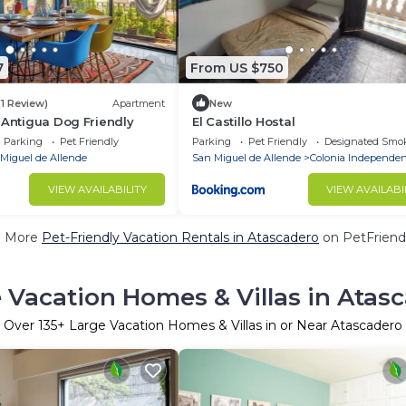
7
From US $750
(1 Review)
Apartment
New
a Antigua Dog Friendly
El Castillo Hostal
Parking
Pet Friendly
Parking
Pet Friendly
Designated Smo
Miguel de Allende
San Miguel de Allende
Colonia Independen
VIEW AVAILABILITY
VIEW AVAILABI
e More
Pet-Friendly Vacation Rentals in Atascadero
on PetFriendl
 Vacation Homes & Villas in Atas
Over
135
+ Large Vacation Homes & Villas in or Near Atascadero