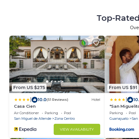
Top-Rated
Ove
From US $275
From US $91
|
|
10.0
10
(51 Reviews)
Hotel
Casa Cien
"San Miguelit
necesitas par
Air Conditioner
Parking
Pool
Parking
Pool
tenis
San Miguel de Allende
Zona Centro
Guanajuato
San 
VIEW AVAILABILITY