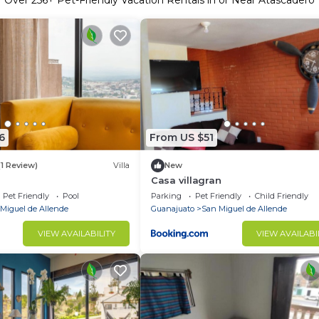
Over
256
+ Pet-Friendly Vacation Rentals in or Near Atascadero
6
From US $51
(1 Review)
Villa
New
Casa villagran
Pet Friendly
Pool
Parking
Pet Friendly
Child Friendly
Miguel de Allende
Guanajuato
San Miguel de Allende
VIEW AVAILABILITY
VIEW AVAILABI