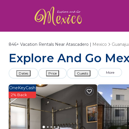
846+
Vacation Rentals Near Atascadero |
Mexico
Guanaju
Explore And Go Mexi
More
Dates
Price
Guests
OneKeyCash
2% Back