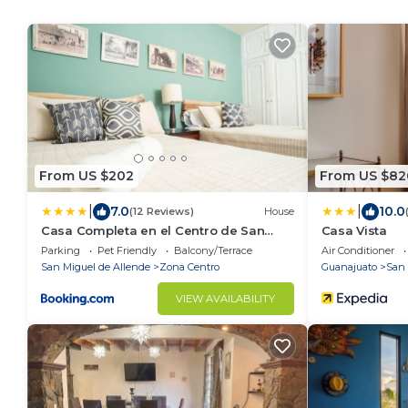
From US $202
From US $82
|
|
7.0
10.0
(12 Reviews)
House
Casa Completa en el Centro de San
Casa Vista
Miguel de Allende
Parking
Pet Friendly
Balcony/Terrace
Air Conditioner
San Miguel de Allende
Zona Centro
Guanajuato
San 
VIEW AVAILABILITY