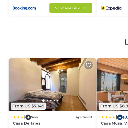
VIEW AVAILABILITY
From US $7,149
From US $6,
|
|
10
New
Apartment
Casa Delfines
Casa Musa: V