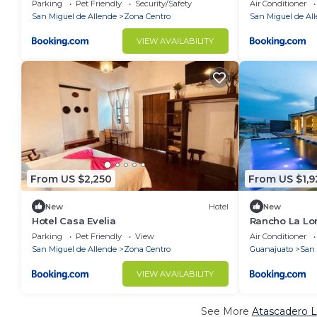
Parking
Pet Friendly
Security/Safety
Air Conditioner
San Miguel de Allende
Zona Centro
San Miguel de Al
VIEW AVAILABILITY
From US $2,250
From US $1,9
New
Hotel
New
Hotel Casa Evelia
Rancho La Lom
Thermal Jacuz
Parking
Pet Friendly
View
Air Conditioner
San Miguel de Allende
Zona Centro
Guanajuato
San 
VIEW AVAILABILITY
See More
Atascadero L