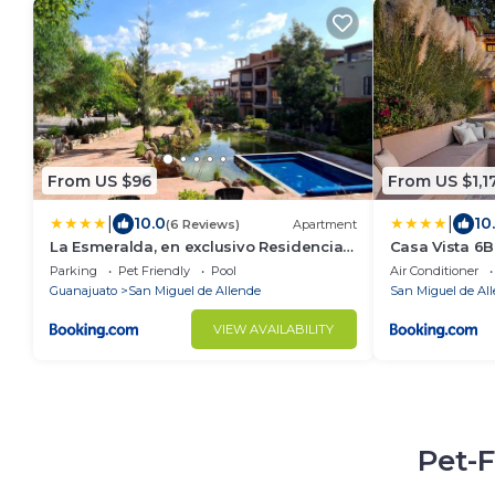
From US $96
From US $1,1
|
|
10.0
10
(6 Reviews)
Apartment
La Esmeralda, en exclusivo Residencial
Casa Vista 6BR
con amenidades de hotel a 7 minutos
Staff & Break
Parking
Pet Friendly
Pool
Air Conditioner
del centro de San Miguel!
Guanajuato
San Miguel de Allende
San Miguel de Al
VIEW AVAILABILITY
Pet-F