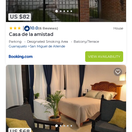
US $82
10.0
|
(6 Reviews)
House
Casa de la amistad
Parking
Designated Smoking Area
Balcony/Terrace
Guanajuato
San Miguel de Allende
VIEW AVAILABILITY
US $68