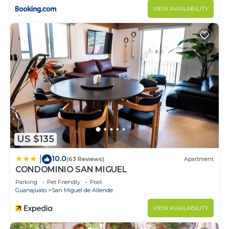
VIEW AVAILABILITY
US $135
10.0
|
(63 Reviews)
Apartment
CONDOMINIO SAN MIGUEL
Parking
Pet Friendly
Pool
Guanajuato
San Miguel de Allende
VIEW AVAILABILITY