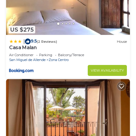
US $275
9.5
|
(2 Reviews)
House
Casa Malan
Air Conditioner
Parking
Balcony/Terrace
San Miguel de Allende
Zona Centro
VIEW AVAILABILITY