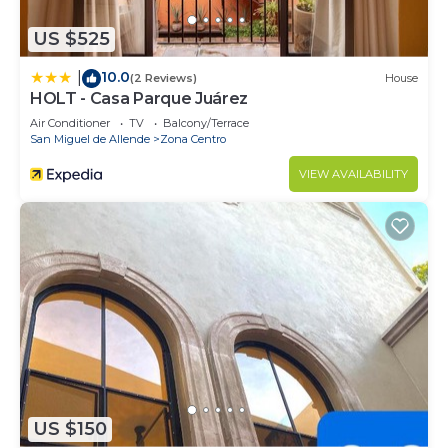
US $525
10.0
|
(2 Reviews)
House
HOLT - Casa Parque Juárez
Air Conditioner
TV
Balcony/Terrace
San Miguel de Allende
Zona Centro
VIEW AVAILABILITY
US $150