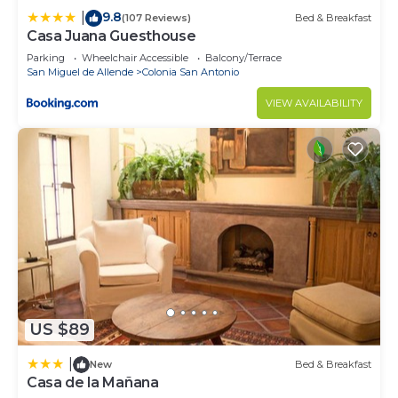
9.8
|
(107 Reviews)
Bed & Breakfast
Casa Juana Guesthouse
Parking
Wheelchair Accessible
Balcony/Terrace
San Miguel de Allende
Colonia San Antonio
VIEW AVAILABILITY
US $89
|
New
Bed & Breakfast
Casa de la Mañana