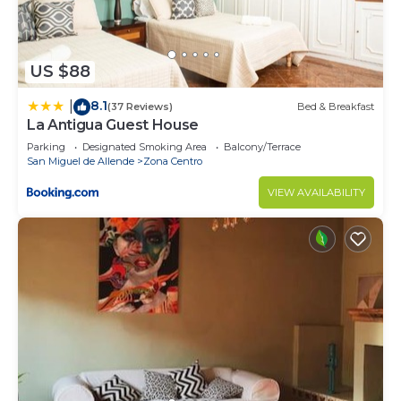
US $88
8.1
|
(37 Reviews)
Bed & Breakfast
La Antigua Guest House
Parking
Designated Smoking Area
Balcony/Terrace
San Miguel de Allende
Zona Centro
VIEW AVAILABILITY