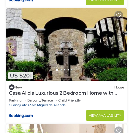
US $201
New
House
Casa Alicia Luxurious 2 Bedroom Home with
Fireplace
Parking
Balcony/Terrace
Child Friendly
Guanajuato
San Miguel de Allende
VIEW AVAILABILITY