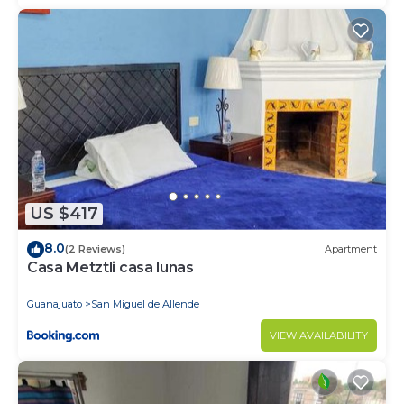
US $417
8.0
(2 Reviews)
Apartment
Casa Metztli casa lunas
Guanajuato
San Miguel de Allende
VIEW AVAILABILITY