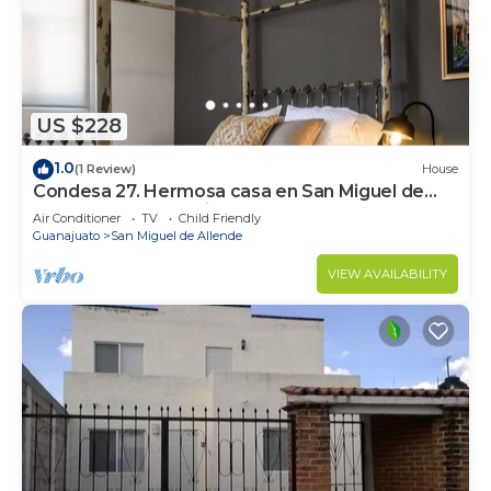
on your packing.
US $228
1.0
(1 Review)
House
Condesa 27. Hermosa casa en San Miguel de
Allende, casa vacacional para descanso
Air Conditioner
TV
Child Friendly
Guanajuato
San Miguel de Allende
VIEW AVAILABILITY