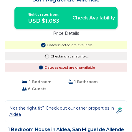
Nightly rates from:
Check Availability
USD $1,083
Price Details
Dates selected are available
Checking availability...
Dates selected are unavailable
1 Bedroom
1 Bathroom
6 Guests
Not the right fit? Check out our other properties in
Aldea
1 Bedroom House in Aldea, San Miguel de Allende