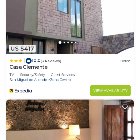
US $417
10.0
|
(3 Reviews)
House
Casa Clemente
TV
Security/Safety
Guest Services
San Miguel de Allende
Zona Centro
VIEW AVAILABILITY