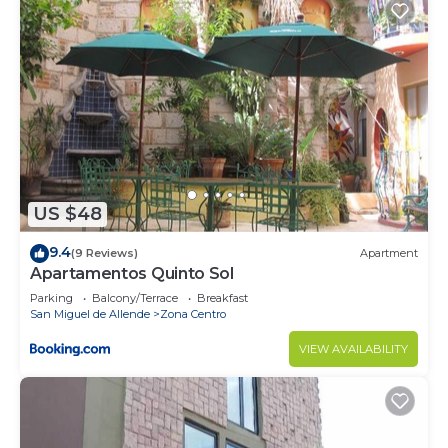
US $48
9.4
(9 Reviews)
Apartment
Apartamentos Quinto Sol
Parking
Balcony/Terrace
Breakfast
San Miguel de Allende
Zona Centro
VIEW AVAILABILITY