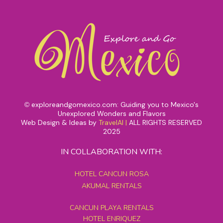
exploreandgomexico.com: Guiding you to Mexico's
©
Unexplored Wonders and Flavors
Web Design & Ideas by
TravelAI
|
ALL RIGHTS RESERVED
2025
IN COLLABORATION WITH:
HOTEL CANCUN ROSA
AKUMAL RENTALS
CANCUN PLAYA RENTALS
HOTEL ENRIQUEZ