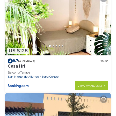
US $128
9.7
(3 Reviews)
House
Casa Hri
Balcony/Terrace
San Miguel de Allende
Zona Centro
VIEW AVAILABILITY