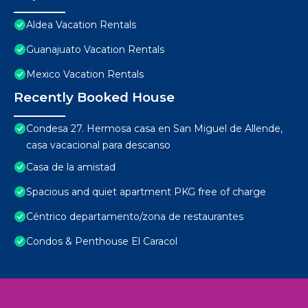
Aldea Vacation Rentals
Guanajuato Vacation Rentals
Mexico Vacation Rentals
Recently Booked House
Condesa 27. Hermosa casa en San Miguel de Allende,
casa vacacional para descanso
Casa de la amistad
Spacious and quiet apartment PKG free of charge
Céntrico departamento/zona de restaurantes
Condos & Penthouse El Caracol