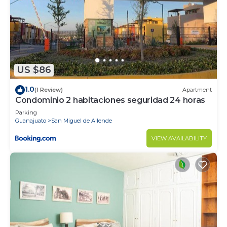
US $86
1.0
(1 Review)
Apartment
Condominio 2 habitaciones seguridad 24 horas
Parking
Guanajuato
San Miguel de Allende
VIEW AVAILABILITY