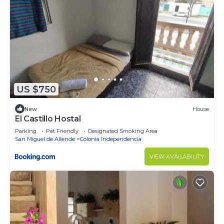
US $750
New
House
El Castillo Hostal
Parking
Pet Friendly
Designated Smoking Area
San Miguel de Allende
Colonia Independencia
VIEW AVAILABILITY