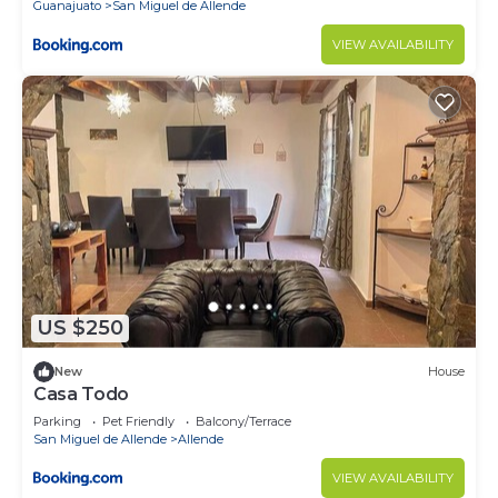
Guanajuato
San Miguel de Allende
VIEW AVAILABILITY
US $250
New
House
Casa Todo
Parking
Pet Friendly
Balcony/Terrace
San Miguel de Allende
Allende
VIEW AVAILABILITY