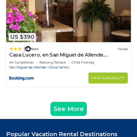
US $390
|
New
House
Casa Lucero, en San Miguel de Allende,
excelente ubicación
Air Conditioner
Balcony/Terrace
Child Friendly
San Miguel de Allende
Zona Centro
VIEW AVAILABILITY
See More
Popular Vacation Rental Destinations