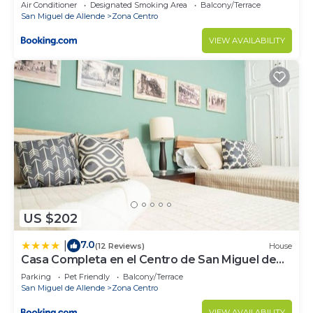
Air Conditioner
Designated Smoking Area
Balcony/Terrace
San Miguel de Allende
Zona Centro
VIEW AVAILABILITY
US $202
7.0
|
(12 Reviews)
House
Casa Completa en el Centro de San Miguel de
Allende
Parking
Pet Friendly
Balcony/Terrace
San Miguel de Allende
Zona Centro
VIEW AVAILABILITY