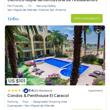
Pet Friendly
TV
Security/Safety
San Miguel de Allende
Colonia San Antonio
VIEW AVAILABILITY
US $101
9.4
|
(20 Reviews)
Apartment
Condos & Penthouse El Caracol
Parking
Pool
Designated Smoking Area
Guanajuato
San Miguel de Allende