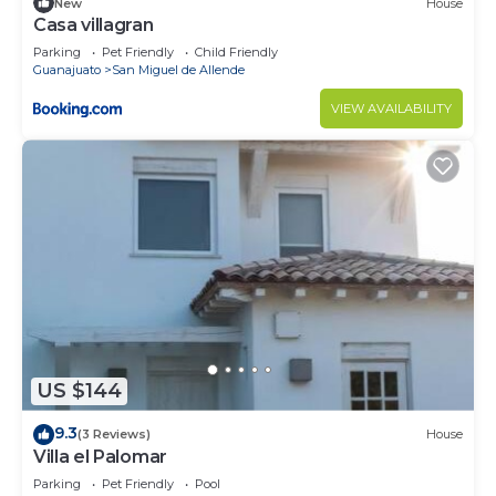
New
House
Casa villagran
Parking
Pet Friendly
Child Friendly
Guanajuato
San Miguel de Allende
VIEW AVAILABILITY
US $144
9.3
(3 Reviews)
House
Villa el Palomar
Parking
Pet Friendly
Pool