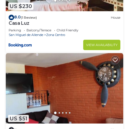
US $230
8.0
(1 Review)
House
Casa Luz
Parking
Balcony/Terrace
Child Friendly
San Miguel de Allende
Zona Centro
VIEW AVAILABILITY
US $51