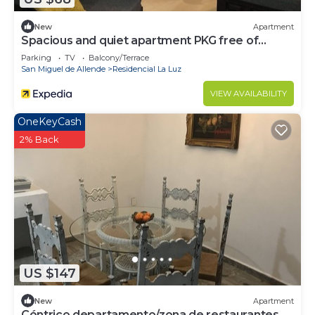
New
Apartment
Spacious and quiet apartment PKG free of
charge
Parking
TV
Balcony/Terrace
San Miguel de Allende
Residencial La Luz
VIEW AVAILABILITY
OneKeyCash
2% Back
US $147
New
Apartment
Céntrico departamento/zona de restaurantes