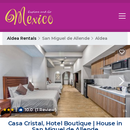
Aldea Rentals
San Miguel de Allende
Aldea
|
10.0
(1 Review)
1
/4
Casa Cristal, Hotel Boutique | House in
San Miguel de Allende