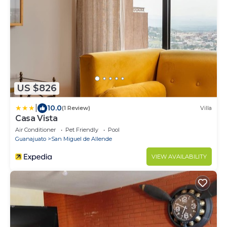
US $826
|
10.0
(1 Review)
Villa
Casa Vista
Air Conditioner
Pet Friendly
Pool
Guanajuato
San Miguel de Allende
VIEW AVAILABILITY