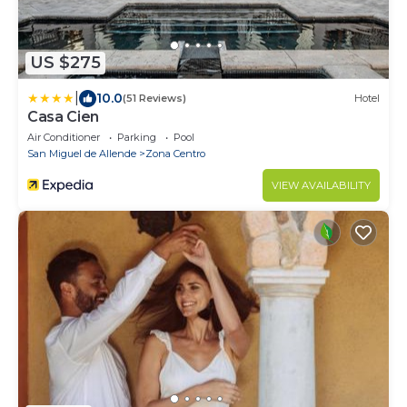
US $275
|
10.0
(51 Reviews)
Hotel
Casa Cien
Air Conditioner
Parking
Pool
San Miguel de Allende
Zona Centro
VIEW AVAILABILITY