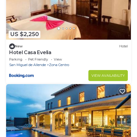
US $2,250
New
Hotel
Hotel Casa Evelia
Parking
Pet Friendly
View
San Miguel de Allende
Zona Centro
VIEW AVAILABILITY