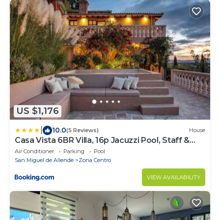
US $1,176
|
10.0
(5 Reviews)
House
Casa Vista 6BR Villa, 16p Jacuzzi Pool, Staff &
Breakfast
Air Conditioner
Parking
Pool
San Miguel de Allende
Zona Centro
VIEW AVAILABILITY