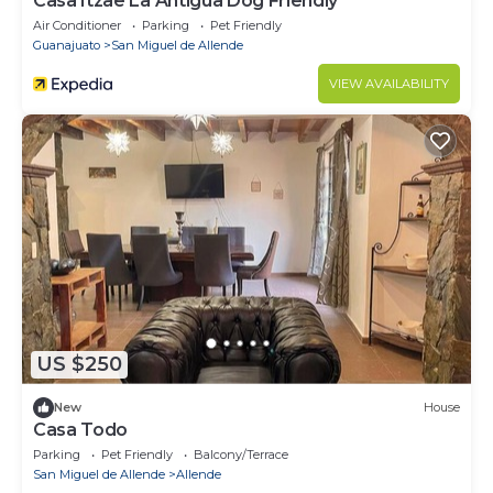
Casa Itzae ​La Antigua Dog Friendly
Air Conditioner
Parking
Pet Friendly
Guanajuato
San Miguel de Allende
VIEW AVAILABILITY
US $250
New
House
Casa Todo
Parking
Pet Friendly
Balcony/Terrace
San Miguel de Allende
Allende