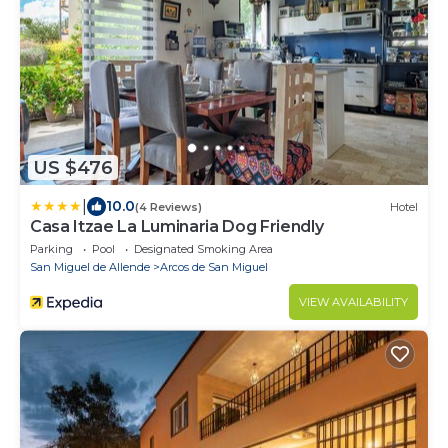
US $476
|
10.0
(4 Reviews)
Hotel
Casa Itzae La Luminaria Dog Friendly
Parking
Pool
Designated Smoking Area
San Miguel de Allende
Arcos de San Miguel
VIEW AVAILABILITY