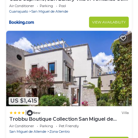
& Resort Community
Air Conditioner
Parking
Pool
Guanajuato
San Miguel de Allende
VIEW AVAILABILITY
US $1,415
|
New
Villa
Trobbu Boutique Collection San Miguel de
Allende - All Inclusive
Air Conditioner
Parking
Pet Friendly
San Miguel de Allende
Zona Centro