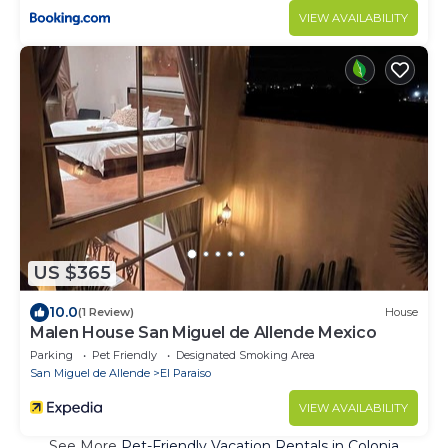
VIEW AVAILABILITY
US $365
10.0
(1 Review)
House
Malen House San Miguel de Allende Mexico
Parking
Pet Friendly
Designated Smoking Area
San Miguel de Allende
El Paraiso
VIEW AVAILABILITY
See More
Pet-Friendly Vacation Rentals in Colonia