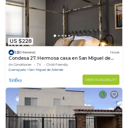
US $228
1.0
(1 Review)
House
Condesa 27. Hermosa casa en San Miguel de
Allende, casa vacacional para descanso
Air Conditioner
TV
Child Friendly
Guanajuato
San Miguel de Allende
VIEW AVAILABILITY