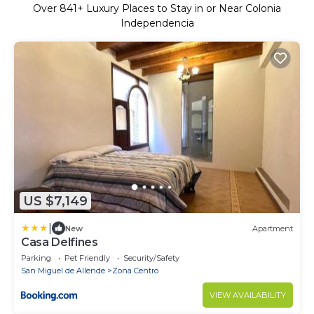
Over
841
+ Luxury Places to Stay in or Near Colonia
Independencia
US $7,149
|
New
Apartment
Casa Delfines
Parking
Pet Friendly
Security/Safety
San Miguel de Allende
Zona Centro
VIEW AVAILABILITY