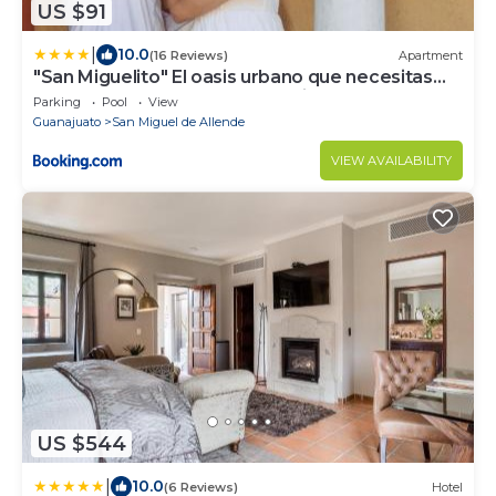
US $91
|
10.0
(16 Reviews)
Apartment
"San Miguelito" El oasis urbano que necesitas
para descansar! pool, gym, tenis
Parking
Pool
View
Guanajuato
San Miguel de Allende
VIEW AVAILABILITY
US $544
|
10.0
(6 Reviews)
Hotel