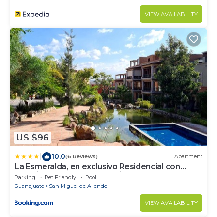
VIEW AVAILABILITY
US $96
|
10.0
(6 Reviews)
Apartment
La Esmeralda, en exclusivo Residencial con
amenidades de hotel a 7 minutos del centro de
Parking
Pet Friendly
Pool
San Miguel!
Guanajuato
San Miguel de Allende
VIEW AVAILABILITY