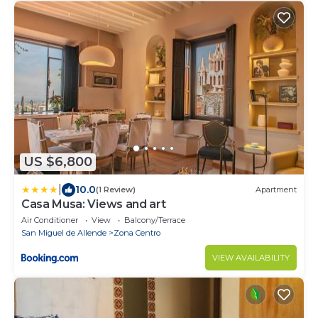
US $6,800
|
10.0
(1 Review)
Apartment
Casa Musa: Views and art
Air Conditioner
View
Balcony/Terrace
San Miguel de Allende
Zona Centro
VIEW AVAILABILITY