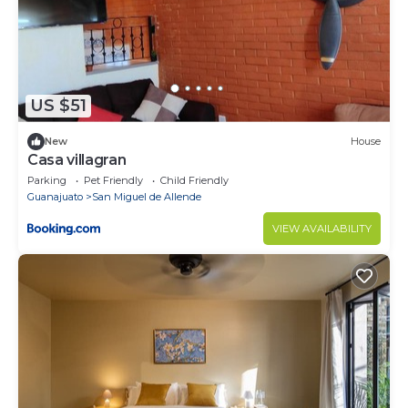
US $51
New
House
Casa villagran
Parking
Pet Friendly
Child Friendly
Guanajuato
San Miguel de Allende
VIEW AVAILABILITY