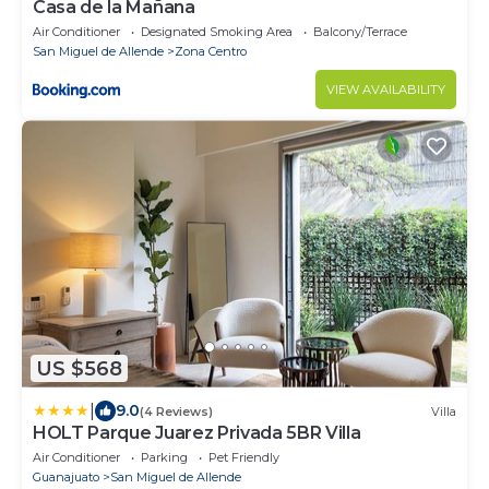
Casa de la Mañana
Air Conditioner
Designated Smoking Area
Balcony/Terrace
San Miguel de Allende
Zona Centro
VIEW AVAILABILITY
US $568
|
9.0
(4 Reviews)
Villa
HOLT Parque Juarez Privada 5BR Villa
Air Conditioner
Parking
Pet Friendly
Guanajuato
San Miguel de Allende