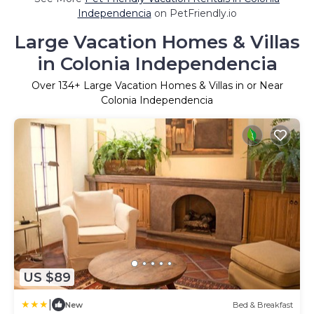
Independencia
on PetFriendly.io
Large Vacation Homes & Villas
in Colonia Independencia
Over
134
+ Large Vacation Homes & Villas in or Near
Colonia Independencia
US $89
|
New
Bed & Breakfast