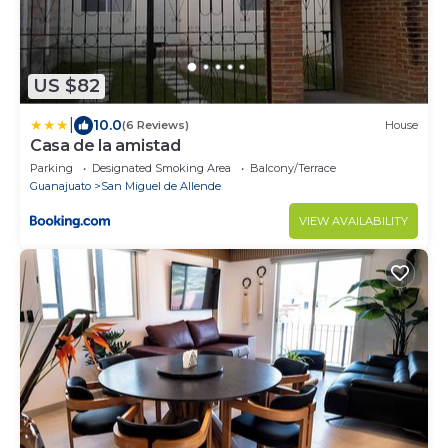
US $82
|
10.0
(6 Reviews)
House
Casa de la amistad
Parking
Designated Smoking Area
Balcony/Terrace
Guanajuato
San Miguel de Allende
VIEW AVAILABILITY