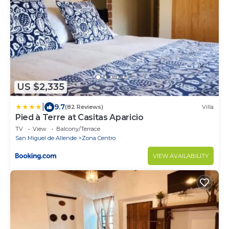
US $2,335
|
9.7
(82 Reviews)
Villa
Pied à Terre at Casitas Aparicio
TV
View
Balcony/Terrace
San Miguel de Allende
Zona Centro
VIEW AVAILABILITY