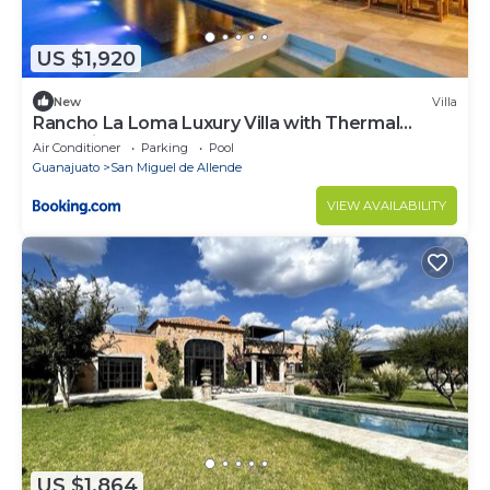
US $1,920
New
Villa
Rancho La Loma Luxury Villa with Thermal
Jacuzzi, Pool & Horses
Air Conditioner
Parking
Pool
Guanajuato
San Miguel de Allende
VIEW AVAILABILITY
US $1,864