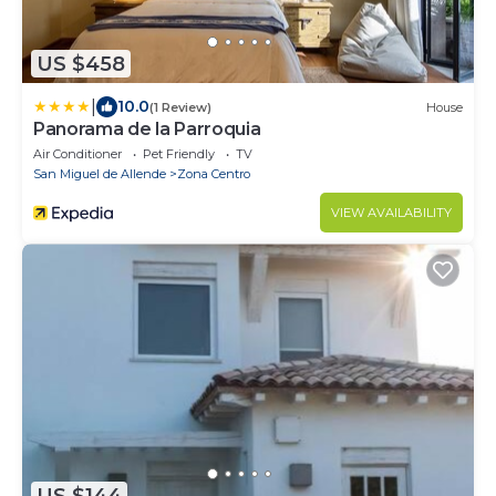
US $458
|
10.0
(1 Review)
House
Panorama de la Parroquia
Air Conditioner
Pet Friendly
TV
San Miguel de Allende
Zona Centro
VIEW AVAILABILITY
US $144