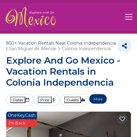
850+
Vacation Rentals Near Colonia Independencia
|
San Miguel de Allende
Colonia Independencia
Explore And Go Mexico -
Vacation Rentals in
Colonia Independencia
More
Dates
Price
Guests
OneKeyCash
2% Back