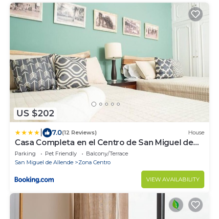
US $202
|
7.0
(12 Reviews)
House
Casa Completa en el Centro de San Miguel de
Allende
Parking
Pet Friendly
Balcony/Terrace
San Miguel de Allende
Zona Centro
VIEW AVAILABILITY