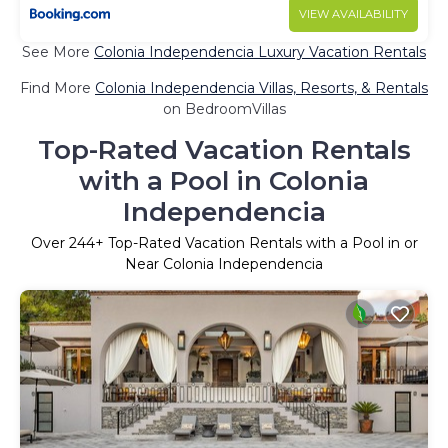
VIEW AVAILABILITY
See More
Colonia Independencia Luxury Vacation Rentals
Find More
Colonia Independencia Villas, Resorts, & Rentals
on BedroomVillas
Top-Rated Vacation Rentals
with a Pool in Colonia
Independencia
Over
244
+ Top-Rated Vacation Rentals with a Pool in or
Near Colonia Independencia