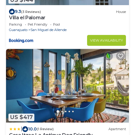
9.3
(3 Reviews)
House
Villa el Palomar
Parking
Pet Friendly
Pool
Guanajuato
San Miguel de Allende
VIEW AVAILABILITY
US $417
|
10.0
(1 Review)
Apartment