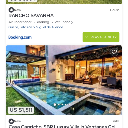
New
House
RANCHO SAVANHA
Air Conditioner
Parking
Pet Friendly
Guanajuato
San Miguel de Allende
VIEW AVAILABILITY
US $1,511
New
Villa
Casa Capricho, 5BR Luxury Villa in Ventanas Golf