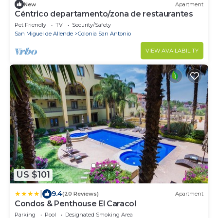
New
Apartment
Céntrico departamento/zona de restaurantes
Pet Friendly
TV
Security/Safety
San Miguel de Allende
Colonia San Antonio
VIEW AVAILABILITY
US $101
|
9.4
(20 Reviews)
Apartment
Condos & Penthouse El Caracol
Parking
Pool
Designated Smoking Area