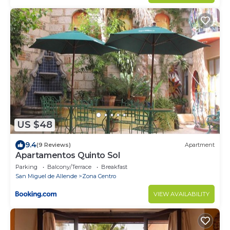
US $48
9.4
(9 Reviews)
Apartment
Apartamentos Quinto Sol
Parking
Balcony/Terrace
Breakfast
San Miguel de Allende
Zona Centro
VIEW AVAILABILITY