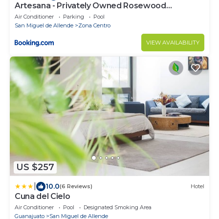
Artesana - Privately Owned Rosewood
Residence
Air Conditioner
Parking
Pool
San Miguel de Allende
Zona Centro
VIEW AVAILABILITY
US $257
|
10.0
(6 Reviews)
Hotel
Cuna del Cielo
Air Conditioner
Pool
Designated Smoking Area
Guanajuato
San Miguel de Allende