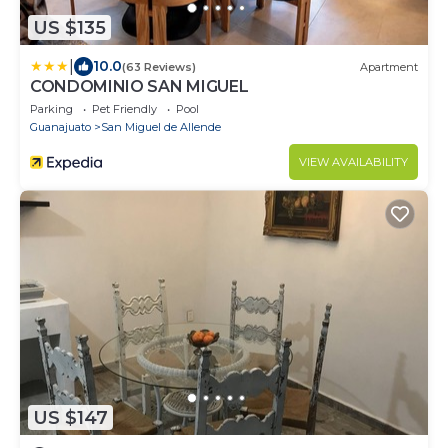
US $135
|
10.0
(63 Reviews)
Apartment
CONDOMINIO SAN MIGUEL
Parking
Pet Friendly
Pool
Guanajuato
San Miguel de Allende
VIEW AVAILABILITY
US $147