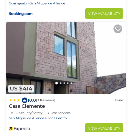
Guanajuato
San Miguel de Allende
VIEW AVAILABILITY
US $414
|
10.0
(3 Reviews)
House
Casa Clemente
TV
Security/Safety
Guest Services
San Miguel de Allende
Zona Centro
VIEW AVAILABILITY