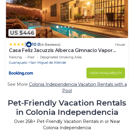
US $446
|
10.0
(4 Reviews)
House
Casa Feliz Jacuzzis Alberca Gimnacio Vapor
PingPong Billar Cuarto de Video
Parking
Pool
Designated Smoking Area
Guanajuato
San Miguel de Allende
VIEW AVAILABILITY
See More
Colonia Independencia Vacation Rentals with a
Pool
Pet-Friendly Vacation Rentals
in Colonia Independencia
Over
258
+ Pet-Friendly Vacation Rentals in or Near
Colonia Independencia