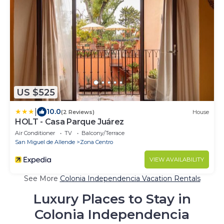
US $525
|
10.0
(2 Reviews)
House
HOLT - Casa Parque Juárez
Air Conditioner
TV
Balcony/Terrace
San Miguel de Allende
Zona Centro
VIEW AVAILABILITY
See More
Colonia Independencia Vacation Rentals
Luxury Places to Stay in
Colonia Independencia