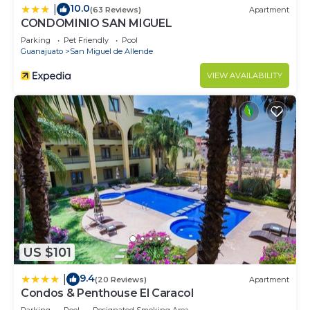
10.0
|
(63 Reviews)
Apartment
CONDOMINIO SAN MIGUEL
Parking
Pet Friendly
Pool
Guanajuato
San Miguel de Allende
VIEW AVAILABILITY
US $101
9.4
|
(20 Reviews)
Apartment
Condos & Penthouse El Caracol