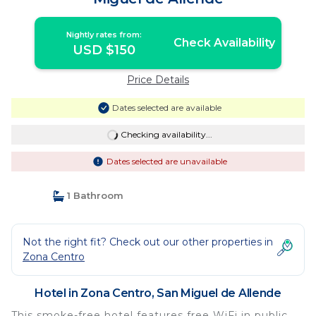
Nightly rates from:
Check Availability
USD $150
Price Details
Dates selected are available
Checking availability...
Dates selected are unavailable
1 Bathroom
Not the right fit? Check out our other properties in
Zona Centro
Hotel in Zona Centro, San Miguel de Allende
This smoke-free hotel features free WiFi in public