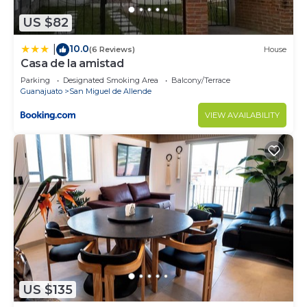
US $82
10.0
|
(6 Reviews)
House
Casa de la amistad
Parking
Designated Smoking Area
Balcony/Terrace
Guanajuato
San Miguel de Allende
VIEW AVAILABILITY
US $135