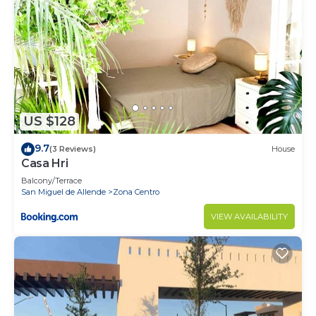
US $128
9.7
(3 Reviews)
House
Casa Hri
Balcony/Terrace
San Miguel de Allende
Zona Centro
VIEW AVAILABILITY