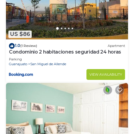
US $86
1.0
(1 Review)
Apartment
Condominio 2 habitaciones seguridad 24 horas
Parking
Guanajuato
San Miguel de Allende
VIEW AVAILABILITY