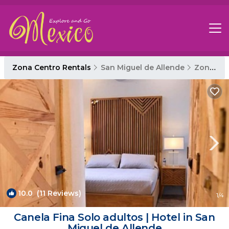
Zona Centro Rentals
San Miguel de Allende
Zona Centro
10.0
(11 Reviews)
1
/4
Canela Fina Solo adultos | Hotel in San
Miguel de Allende