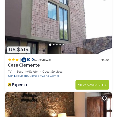
US $414
10.0
|
(3 Reviews)
House
Casa Clemente
TV
Security/Safety
Guest Services
San Miguel de Allende
Zona Centro
VIEW AVAILABILITY