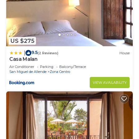
US $275
9.5
|
(2 Reviews)
House
Casa Malan
Air Conditioner
Parking
Balcony/Terrace
San Miguel de Allende
Zona Centro
VIEW AVAILABILITY