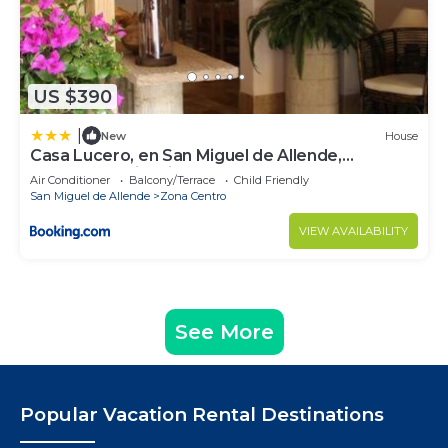
US $390
|
New
House
Casa Lucero, en San Miguel de Allende,
excelente ubicación
Air Conditioner
Balcony/Terrace
Child Friendly
San Miguel de Allende
Zona Centro
VIEW AVAILABILITY
See More
Popular Vacation Rental Destinations