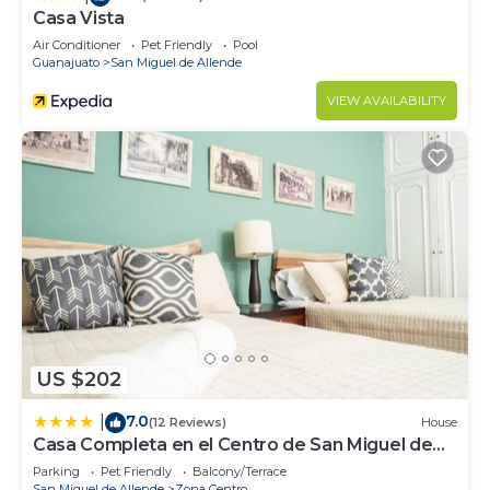
Casa Vista
Air Conditioner
Pet Friendly
Pool
Guanajuato
San Miguel de Allende
VIEW AVAILABILITY
US $202
7.0
|
(12 Reviews)
House
Casa Completa en el Centro de San Miguel de
Allende
Parking
Pet Friendly
Balcony/Terrace
San Miguel de Allende
Zona Centro