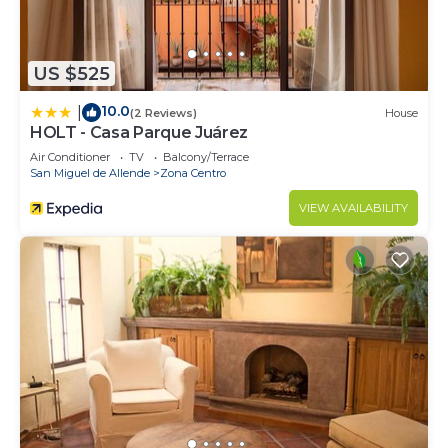
US $525
10.0
|
(2 Reviews)
House
HOLT - Casa Parque Juárez
Air Conditioner
TV
Balcony/Terrace
San Miguel de Allende
Zona Centro
VIEW AVAILABILITY