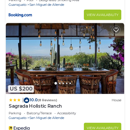
Parking
Pool
Designated Smoking Area
Guanajuato
San Miguel de Allende
VIEW AVAILABILITY
US $200
10.0
|
(8 Reviews)
House
Sagrada Holistic Ranch
Parking
Balcony/Terrace
Accessibility
Guanajuato
San Miguel de Allende
VIEW AVAILABILITY