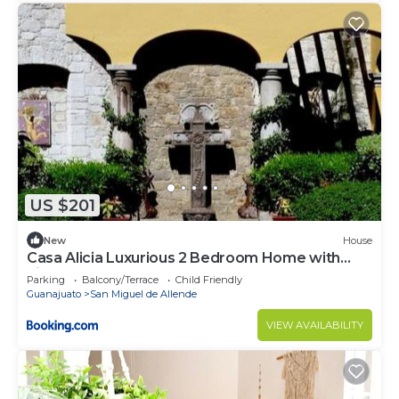
US $201
New
House
Casa Alicia Luxurious 2 Bedroom Home with
Fireplace
Parking
Balcony/Terrace
Child Friendly
Guanajuato
San Miguel de Allende
VIEW AVAILABILITY