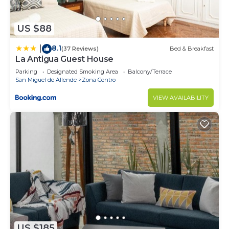
US $88
8.1
|
(37 Reviews)
Bed & Breakfast
La Antigua Guest House
Parking
Designated Smoking Area
Balcony/Terrace
San Miguel de Allende
Zona Centro
VIEW AVAILABILITY
US $185