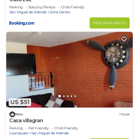
Parking
Balcony/Terrace
Child Friendly
San Miguel de Allende
Zona Centro
VIEW AVAILABILITY
US $51
New
House
Casa villagran
Parking
Pet Friendly
Child Friendly
Guanajuato
San Miguel de Allende