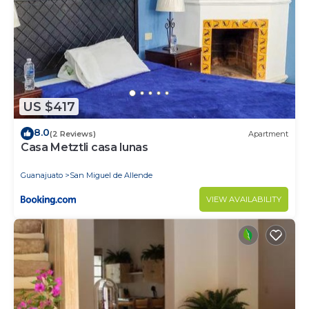
US $417
8.0
(2 Reviews)
Apartment
Casa Metztli casa lunas
Guanajuato
San Miguel de Allende
VIEW AVAILABILITY