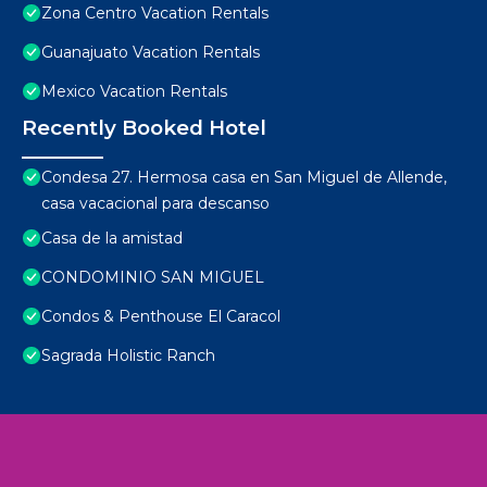
Zona Centro Vacation Rentals
Guanajuato Vacation Rentals
Mexico Vacation Rentals
Recently Booked Hotel
Condesa 27. Hermosa casa en San Miguel de Allende,
casa vacacional para descanso
Casa de la amistad
CONDOMINIO SAN MIGUEL
Condos & Penthouse El Caracol
Sagrada Holistic Ranch