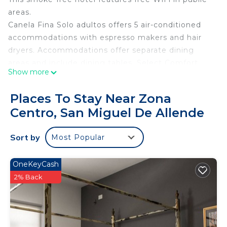
areas.
Canela Fina Solo adultos offers 5 air-conditioned
accommodations with espresso makers and hair
dryers. Accommodations offer separate dining
areas and include dining tables. Select Comfort
Show more
beds feature premium bedding. 22-inch LED
televisions come with cable channels.
Places To Stay Near Zona
Bathrooms include showers with rainfall
Centro, San Miguel De Allende
showerheads, and complimentary toiletries. Guests
can surf the web using the complimentary wireless
Sort by
Most Popular
Internet access. Additionally, rooms include
irons/ironing boards and blackout drapes/curtains.
OneKeyCash
Housekeeping is provided daily.
2% Back