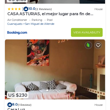
10.0
|
(2 Reviews)
House
CASA ASTURIAS, el mejor lugar para fin de
semana
Air Conditioner
Parking
Pool
Guanajuato
San Miguel de Allende
VIEW AVAILABILITY
US $230
8.0
(1 Review)
House
Casa Luz