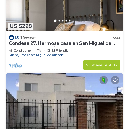
US $228
1.0
(1 Review)
House
Condesa 27. Hermosa casa en San Miguel de
Allende, casa vacacional para descanso
Air Conditioner
TV
Child Friendly
Guanajuato
San Miguel de Allende
VIEW AVAILABILITY