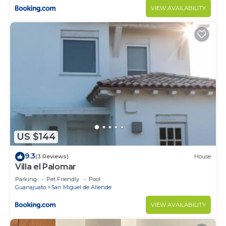
VIEW AVAILABILITY
US $144
9.3
(3 Reviews)
House
Villa el Palomar
Parking
Pet Friendly
Pool
Guanajuato
San Miguel de Allende
VIEW AVAILABILITY