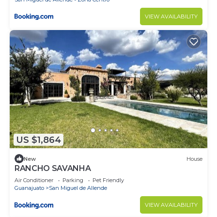
VIEW AVAILABILITY
US $1,864
New
House
RANCHO SAVANHA
Air Conditioner
Parking
Pet Friendly
Guanajuato
San Miguel de Allende
VIEW AVAILABILITY