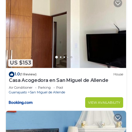
US $153
1.0
(1 Review)
House
Casa Acogedora en San Miguel de Allende
Air Conditioner
Parking
Pool
Guanajuato
San Miguel de Allende
VIEW AVAILABILITY