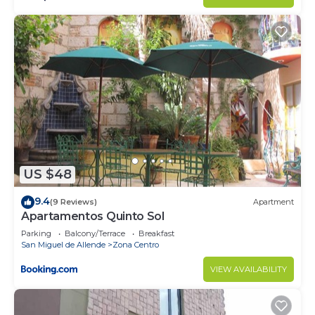
US $48
9.4
(9 Reviews)
Apartment
Apartamentos Quinto Sol
Parking
Balcony/Terrace
Breakfast
San Miguel de Allende
Zona Centro
VIEW AVAILABILITY