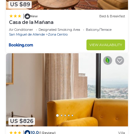
US $89
|
New
Bed & Breakfast
Casa de la Mañana
Air Conditioner
Designated Smoking Area
Balcony/Terrace
San Miguel de Allende
Zona Centro
VIEW AVAILABILITY
US $826
10.0
|
(1 Review)
Villa