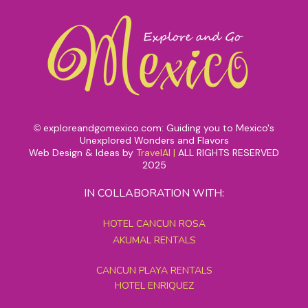
exploreandgomexico.com: Guiding you to Mexico's
©
Unexplored Wonders and Flavors
Web Design & Ideas by
TravelAI
|
ALL RIGHTS RESERVED
2025
IN COLLABORATION WITH:
HOTEL CANCUN ROSA
AKUMAL RENTALS
CANCUN PLAYA RENTALS
HOTEL ENRIQUEZ