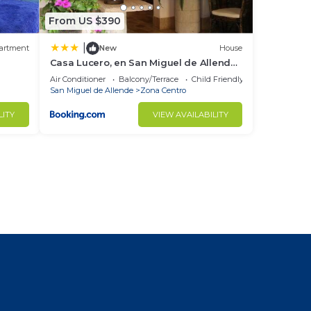
From US $390
|
artment
New
House
Casa Lucero, en San Miguel de Allende,
excelente ubicación
Air Conditioner
Balcony/Terrace
Child Friendly
San Miguel de Allende
Zona Centro
LITY
VIEW AVAILABILITY
l