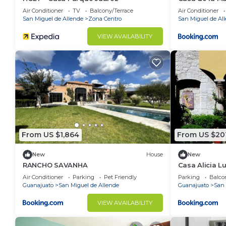
Air Conditioner
TV
Balcony/Terrace
Air Conditioner
San Miguel de Allende
Zona Centro
San Miguel de Al
VIEW AVAILABILITY
From US $1,864
From US $20
New
House
New
RANCHO SAVANHA
Casa Alicia 
with Fireplac
Air Conditioner
Parking
Pet Friendly
Parking
Balco
Guanajuato
San Miguel de Allende
Guanajuato
San 
VIEW AVAILABILITY