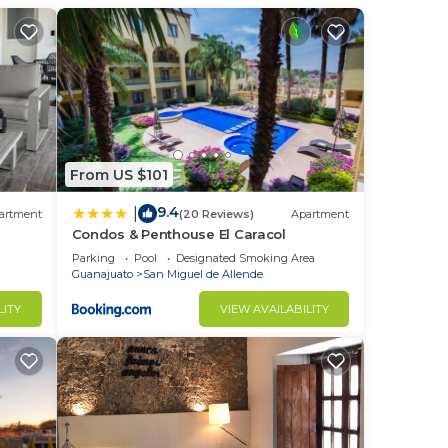
From US $101
9.4
|
artment
(20 Reviews)
Apartment
Condos & Penthouse El Caracol
Parking
Pool
Designated Smoking Area
Guanajuato
San Miguel de Allende
LITY
VIEW AVAILABILITY