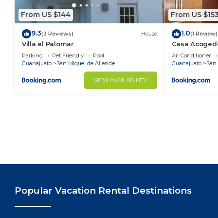
From US $144
From US $15
9.3
1.0
(3 Reviews)
House
(1 Review)
Villa el Palomar
Casa Acogedo
Allende
Parking
Pet Friendly
Pool
Air Conditioner
Guanajuato
San Miguel de Allende
Guanajuato
San 
VIEW AVAILABILITY
Popular Vacation Rental Destinations