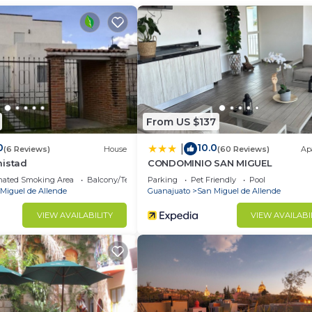
From US $137
0
10.0
|
(6 Reviews)
House
(60 Reviews)
Ap
mistad
CONDOMINIO SAN MIGUEL
nated Smoking Area
Balcony/Terrace
Parking
Pet Friendly
Pool
Miguel de Allende
Guanajuato
San Miguel de Allende
VIEW AVAILABILITY
VIEW AVAILABI