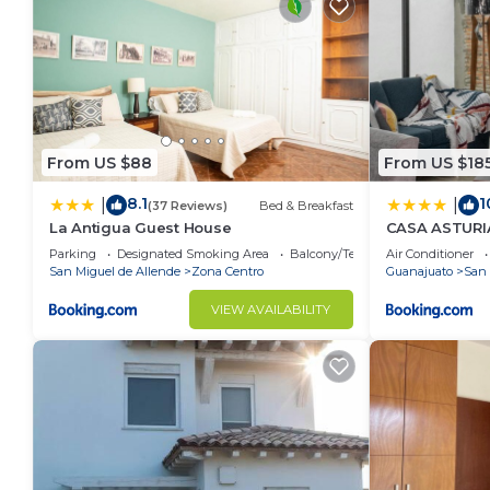
From US $88
From US $18
8.1
1
|
|
(37 Reviews)
Bed & Breakfast
La Antigua Guest House
CASA ASTURIAS
de semana
Parking
Designated Smoking Area
Balcony/Terrace
Air Conditioner
San Miguel de Allende
Zona Centro
Guanajuato
San 
VIEW AVAILABILITY