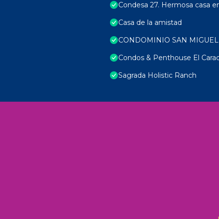
Condesa 27. Hermosa casa en 
Casa de la amistad
CONDOMINIO SAN MIGUEL
Condos & Penthouse El Carac
Sagrada Holistic Ranch