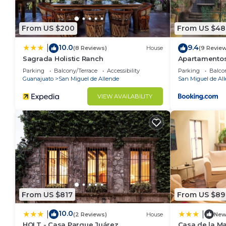
From US $200
From US $48
10.0
9.4
|
(8 Reviews)
House
(9 Revie
Sagrada Holistic Ranch
Apartamentos
Parking
Balcony/Terrace
Accessibility
Parking
Balco
Guanajuato
San Miguel de Allende
San Miguel de Al
VIEW AVAILABILITY
From US $817
From US $89
10.0
|
|
(2 Reviews)
House
Ne
HOLT - Casa Parque Juárez
Casa de la M