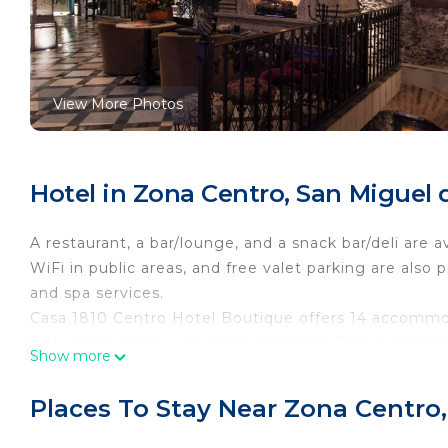
View More Photos
Hotel in Zona Centro, San Miguel 
A restaurant, a bar/lounge, and a snack bar/deli are a
WiFi in public areas, and free valet parking are also 
and spa services.
Casa 1810 Centro Hotel Boutique offers 14 accommod
televisions come with cable channels. Bathrooms inclu
Show more
Guests can surf the web using the complimentary wir
desks and phones. Housekeeping is offered daily and
Places To Stay Near Zona Centro