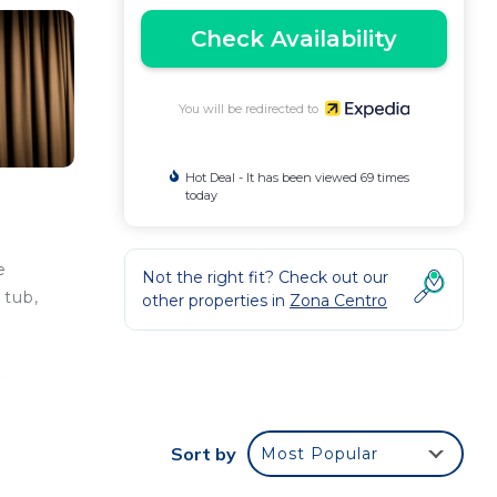
Check Availability
You will be redirected to
Hot Deal - It has been viewed 69 times
today
e
Not the right fit? Check out our
 tub,
other properties in
Zona Centro
s.
ude
Sort by
Most Popular