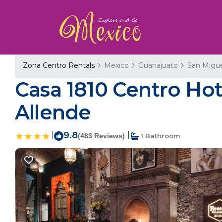
Zona Centro Rentals
Mexico
Guanajuato
San Migue
Casa 1810 Centro Hot
Allende
|
9.8
|
(483 Reviews)
1 Bathroom