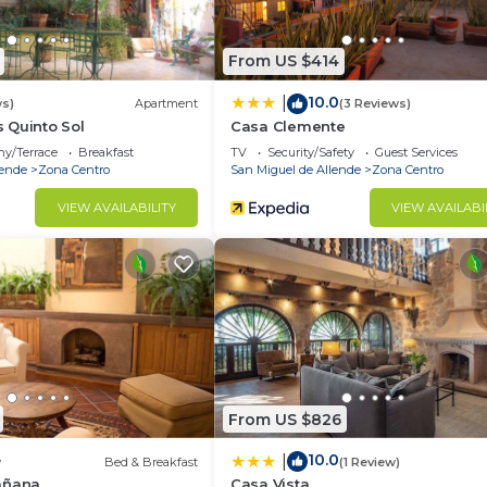
From US $414
10.0
|
ws)
Apartment
(3 Reviews)
 Quinto Sol
Casa Clemente
ny/Terrace
Breakfast
TV
Security/Safety
Guest Services
lende
Zona Centro
San Miguel de Allende
Zona Centro
VIEW AVAILABILITY
VIEW AVAILABI
From US $826
10.0
|
w
Bed & Breakfast
(1 Review)
añana
Casa Vista