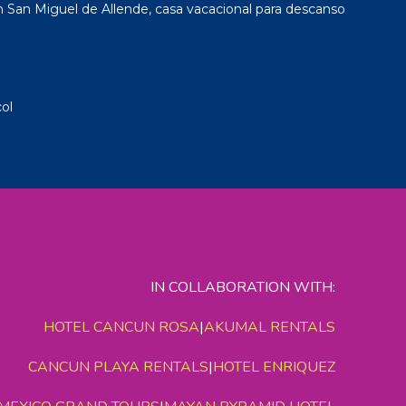
San Miguel de Allende, casa vacacional para descanso
ol
IN COLLABORATION WITH:
HOTEL CANCUN ROSA
|
AKUMAL RENTALS
CANCUN PLAYA RENTALS
|
HOTEL ENRIQUEZ