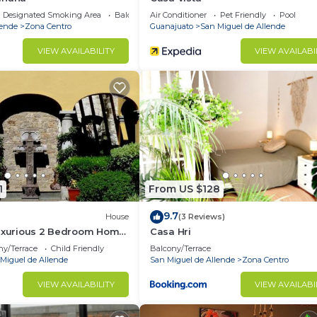
Designated Smoking Area
Balcony/Terrace
Air Conditioner
Pet Friendly
Pool
lende
Zona Centro
Guanajuato
San Miguel de Allende
VIEW AVAILABILITY
VIEW AVAILABI
1
From US $128
9.7
House
(3 Reviews)
Luxurious 2 Bedroom Home
Casa Hri
e
ny/Terrace
Child Friendly
Balcony/Terrace
Miguel de Allende
San Miguel de Allende
Zona Centro
VIEW AVAILABILITY
VIEW AVAILABI