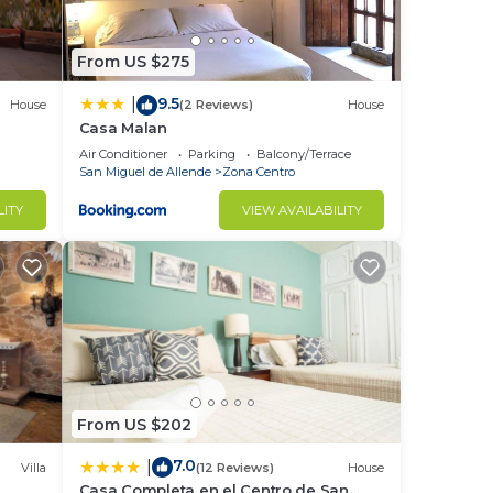
From US $275
9.5
|
House
(2 Reviews)
House
Casa Malan
Air Conditioner
Parking
Balcony/Terrace
San Miguel de Allende
Zona Centro
LITY
VIEW AVAILABILITY
From US $202
7.0
|
Villa
(12 Reviews)
House
Casa Completa en el Centro de San