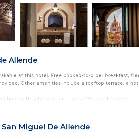
de Allende
vailable at this hotel. Free cooked-to-order breakfast, fre
provided. Other amenities include a rooftop terrace, a hot
ations with safes and bathrobes. 40-inch flat-screen
de showers, slippers, designer toiletries, and hair dryer
eless Internet access. Business-friendly amenities incl
 irons/ironing boards can be requested.
, San Miguel De Allende