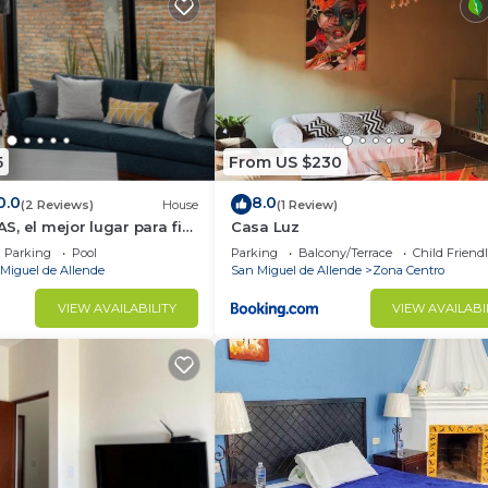
5
From US $230
0.0
8.0
(2 Reviews)
House
(1 Review)
, el mejor lugar para fin
Casa Luz
Parking
Pool
Parking
Balcony/Terrace
Child Friend
Miguel de Allende
San Miguel de Allende
Zona Centro
VIEW AVAILABILITY
VIEW AVAILABI