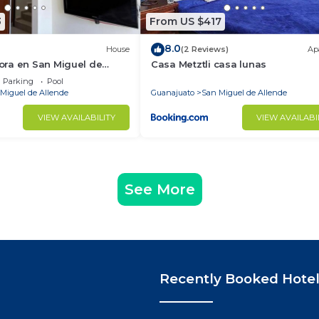
3
From US $417
8.0
House
(2 Reviews)
Ap
ra en San Miguel de
Casa Metztli casa lunas
Parking
Pool
Miguel de Allende
Guanajuato
San Miguel de Allende
VIEW AVAILABILITY
VIEW AVAILABI
See More
Recently Booked Hote