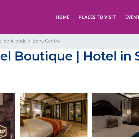
HOME
PLACES TO VISIT
EVEN
l de Allende
Zona Centro
el Boutique | Hotel in