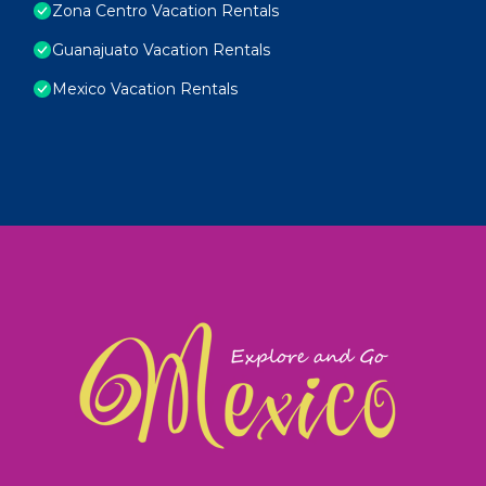
Zona Centro Vacation Rentals
Guanajuato Vacation Rentals
Mexico Vacation Rentals