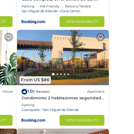
Miguel de Allende
Parking
Pet Friendly
Balcony/Terrace
San Miguel de Allende
Zona Centro
LITY
VIEW AVAILABILITY
From US $86
1.0
House
(1 Review)
Apartment
Condominio 2 habitaciones seguridad
24 horas
Parking
Guanajuato
San Miguel de Allende
LITY
VIEW AVAILABILITY