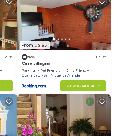
From US $51
House
New
House
Casa villagran
ly
Parking
Pet Friendly
Child Friendly
Guanajuato
San Miguel de Allende
LITY
VIEW AVAILABILITY