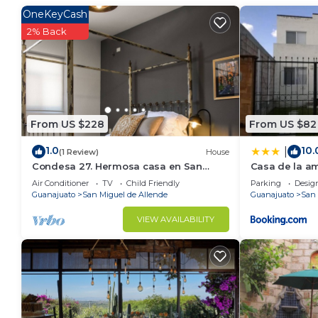
Recreational amenities at the hotel include a hot tub.
OneKeyCash
2% Back
From US $228
From US $82
1.0
10.
|
(1 Review)
House
Condesa 27. Hermosa casa en San
Casa de la a
Miguel de Allende, casa vacacional
Air Conditioner
TV
Child Friendly
Parking
Desig
para descanso
Guanajuato
San Miguel de Allende
Guanajuato
San 
VIEW AVAILABILITY