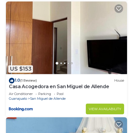
US $153
1.0
(1 Review)
House
Casa Acogedora en San Miguel de Allende
Air Conditioner
Parking
Pool
Guanajuato
San Miguel de Allende
VIEW AVAILABILITY