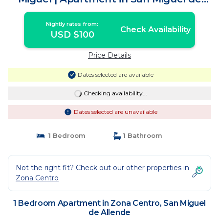
Allende
Nightly rates from:
Check Availability
USD $100
Price Details
Dates selected are available
Checking availability...
Dates selected are unavailable
1 Bedroom
1 Bathroom
Not the right fit? Check out our other properties in
Zona Centro
1 Bedroom Apartment in Zona Centro, San Miguel
de Allende