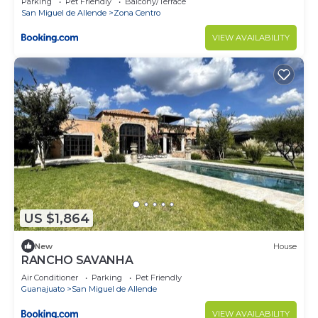
Parking
Pet Friendly
Balcony/Terrace
San Miguel de Allende
Zona Centro
VIEW AVAILABILITY
US $1,864
New
House
RANCHO SAVANHA
Air Conditioner
Parking
Pet Friendly
Guanajuato
San Miguel de Allende
VIEW AVAILABILITY