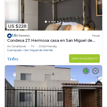
US $228
1.0
(1 Review)
House
Condesa 27. Hermosa casa en San Miguel de
Allende, casa vacacional para descanso
Air Conditioner
TV
Child Friendly
Guanajuato
San Miguel de Allende
VIEW AVAILABILITY