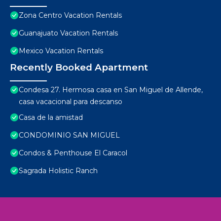
Zona Centro Vacation Rentals
Guanajuato Vacation Rentals
Mexico Vacation Rentals
Recently Booked Apartment
Condesa 27. Hermosa casa en San Miguel de Allende,
casa vacacional para descanso
Casa de la amistad
CONDOMINIO SAN MIGUEL
Condos & Penthouse El Caracol
Sagrada Holistic Ranch