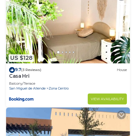
US $128
9.7
(3 Reviews)
House
Casa Hri
Balcony/Terrace
San Miguel de Allende
Zona Centro
VIEW AVAILABILITY