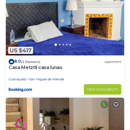
US $417
8.0
(2 Reviews)
Apartment
Casa Metztli casa lunas
Guanajuato
San Miguel de Allende
VIEW AVAILABILITY