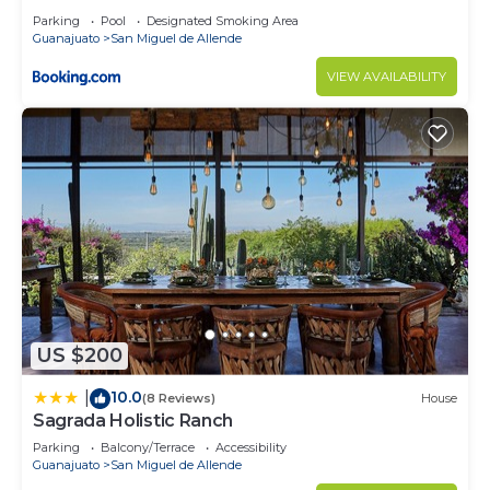
Parking
Pool
Designated Smoking Area
Guanajuato
San Miguel de Allende
VIEW AVAILABILITY
US $200
10.0
|
(8 Reviews)
House
Sagrada Holistic Ranch
Parking
Balcony/Terrace
Accessibility
Guanajuato
San Miguel de Allende