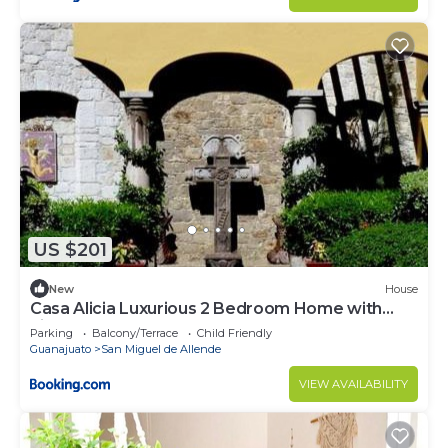
US $201
New
House
Casa Alicia Luxurious 2 Bedroom Home with
Fireplace
Parking
Balcony/Terrace
Child Friendly
Guanajuato
San Miguel de Allende
VIEW AVAILABILITY