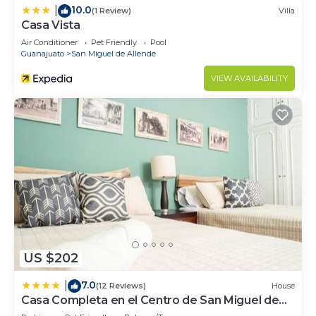
10.0
|
(1 Review)
Villa
Casa Vista
Air Conditioner
Pet Friendly
Pool
Guanajuato
San Miguel de Allende
VIEW AVAILABILITY
US $202
7.0
|
(12 Reviews)
House
Casa Completa en el Centro de San Miguel de
Allende