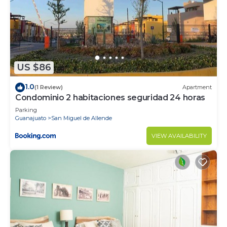
US $86
1.0
(1 Review)
Apartment
Condominio 2 habitaciones seguridad 24 horas
Parking
Guanajuato
San Miguel de Allende
VIEW AVAILABILITY