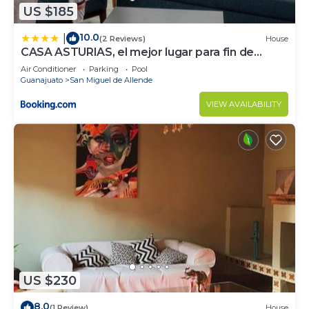
US $185
10.0
|
(2 Reviews)
House
CASA ASTURIAS, el mejor lugar para fin de
semana
Air Conditioner
Parking
Pool
Guanajuato
San Miguel de Allende
VIEW AVAILABILITY
US $230
8.0
(1 Review)
House