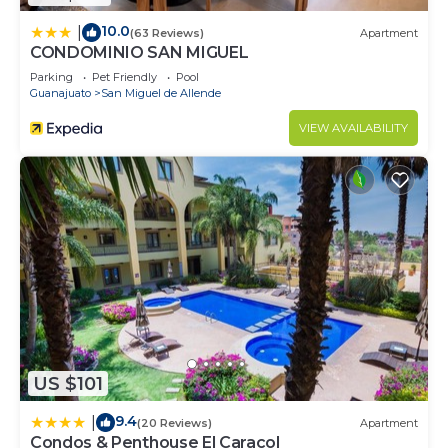
10.0
|
(63 Reviews)
Apartment
CONDOMINIO SAN MIGUEL
Parking
Pet Friendly
Pool
Guanajuato
San Miguel de Allende
VIEW AVAILABILITY
US $101
9.4
|
(20 Reviews)
Apartment
Condos & Penthouse El Caracol