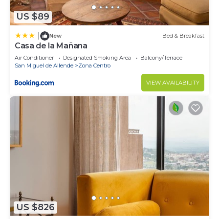
US $89
|
New
Bed & Breakfast
Casa de la Mañana
Air Conditioner
Designated Smoking Area
Balcony/Terrace
San Miguel de Allende
Zona Centro
VIEW AVAILABILITY
US $826