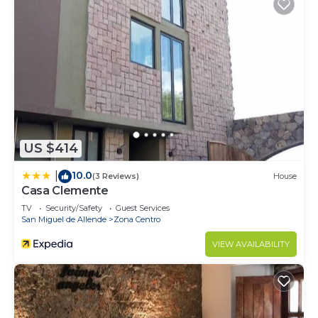
US $414
10.0
|
(3 Reviews)
House
Casa Clemente
TV
Security/Safety
Guest Services
San Miguel de Allende
Zona Centro
VIEW AVAILABILITY