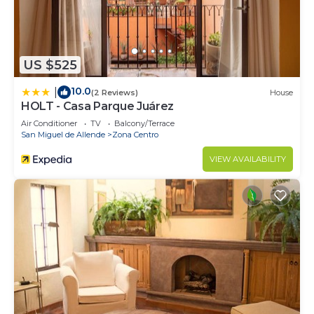
US $525
10.0
|
(2 Reviews)
House
HOLT - Casa Parque Juárez
Air Conditioner
TV
Balcony/Terrace
San Miguel de Allende
Zona Centro
VIEW AVAILABILITY