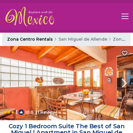
Zona Centro Rentals
San Miguel de Allende
Zona Centro
|
10.0
(1 Review)
1
/4
Cozy 1 Bedroom Suite The Best of San
Miguel | Apartment in San Miguel de