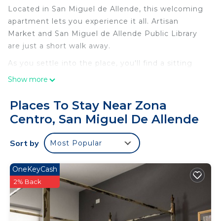
Located in San Miguel de Allende, this welcoming
apartment lets you experience it all. Artisan
Market and San Miguel de Allende Public Library
are just a short walk away.
As you settle into the place, you'll find a sitting
area and a dining area. Connect to the free WiFi,
Show more
or get cozy in front of the flat-screen TV.
Bathroom amenities include a hair dryer and
Places To Stay Near Zona
towels. The kitchenette is equipped with a
Centro, San Miguel De Allende
refrigerator, as well as a coffee maker, a
microwave, and cookware. Other amenities include
Sort by
Most Popular
bed sheets, heating, and wardrobe or closet.
OneKeyCash
2% Back