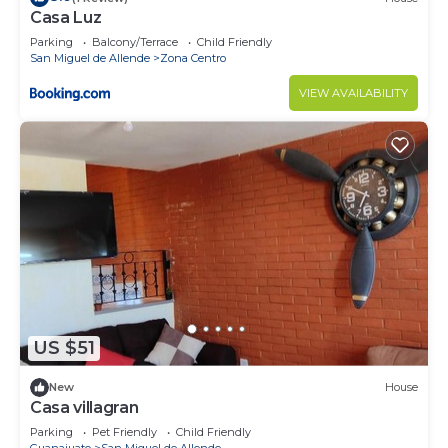
Casa Luz
Parking
Balcony/Terrace
Child Friendly
San Miguel de Allende
Zona Centro
VIEW AVAILABILITY
US $51
New
House
Casa villagran
Parking
Pet Friendly
Child Friendly
Guanajuato
San Miguel de Allende