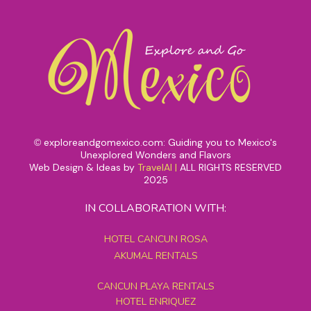
exploreandgomexico.com: Guiding you to Mexico's
©
Unexplored Wonders and Flavors
Web Design & Ideas by
TravelAI
|
ALL RIGHTS RESERVED
2025
IN COLLABORATION WITH:
HOTEL CANCUN ROSA
AKUMAL RENTALS
CANCUN PLAYA RENTALS
HOTEL ENRIQUEZ