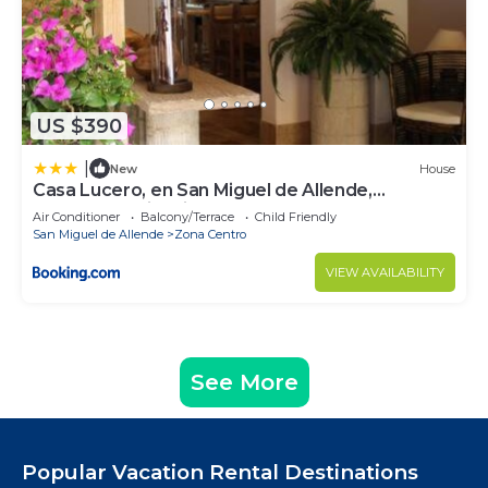
US $390
|
New
House
Casa Lucero, en San Miguel de Allende,
excelente ubicación
Air Conditioner
Balcony/Terrace
Child Friendly
San Miguel de Allende
Zona Centro
VIEW AVAILABILITY
See More
Popular Vacation Rental Destinations