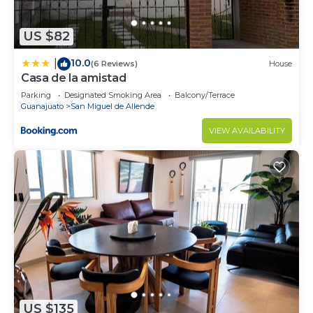
US $82
10.0
|
(6 Reviews)
House
Casa de la amistad
Parking
Designated Smoking Area
Balcony/Terrace
Guanajuato
San Miguel de Allende
VIEW AVAILABILITY
US $135