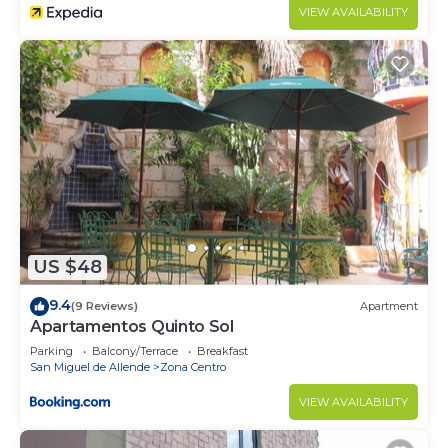
VIEW AVAILABILITY
US $48
9.4
(9 Reviews)
Apartment
Apartamentos Quinto Sol
Parking
Balcony/Terrace
Breakfast
San Miguel de Allende
Zona Centro
VIEW AVAILABILITY