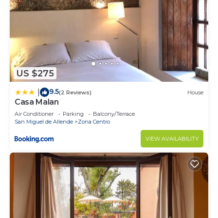
US $275
9.5
|
(2 Reviews)
House
Casa Malan
Air Conditioner
Parking
Balcony/Terrace
San Miguel de Allende
Zona Centro
VIEW AVAILABILITY