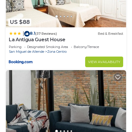
US $88
8.1
|
(37 Reviews)
Bed & Breakfast
La Antigua Guest House
Parking
Designated Smoking Area
Balcony/Terrace
San Miguel de Allende
Zona Centro
VIEW AVAILABILITY