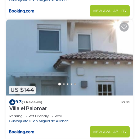
VIEW AVAILABILITY
US $144
9.3
(3 Reviews)
House
Villa el Palomar
Parking
Pet Friendly
Pool
Guanajuato
San Miguel de Allende
VIEW AVAILABILITY