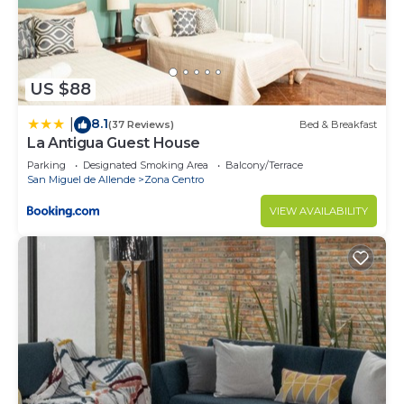
US $88
8.1
|
(37 Reviews)
Bed & Breakfast
La Antigua Guest House
Parking
Designated Smoking Area
Balcony/Terrace
San Miguel de Allende
Zona Centro
VIEW AVAILABILITY