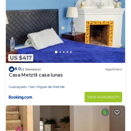
US $417
8.0
(2 Reviews)
Apartment
Casa Metztli casa lunas
Guanajuato
San Miguel de Allende
VIEW AVAILABILITY