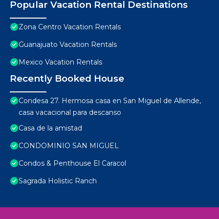
Popular Vacation Rental Destinations
Zona Centro Vacation Rentals
Guanajuato Vacation Rentals
Mexico Vacation Rentals
Recently Booked House
Condesa 27. Hermosa casa en San Miguel de Allende,
casa vacacional para descanso
Casa de la amistad
CONDOMINIO SAN MIGUEL
Condos & Penthouse El Caracol
Sagrada Holistic Ranch