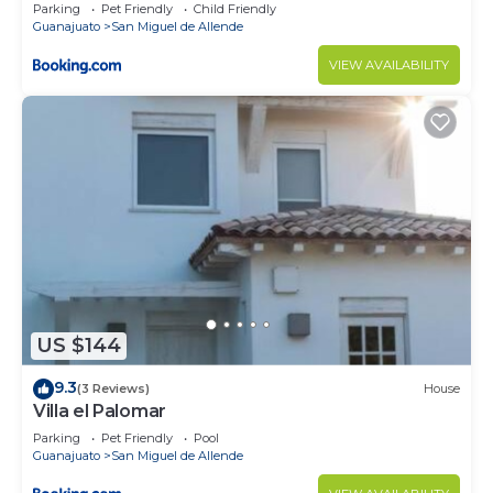
Parking
Pet Friendly
Child Friendly
Guanajuato
San Miguel de Allende
VIEW AVAILABILITY
US $144
9.3
(3 Reviews)
House
Villa el Palomar
Parking
Pet Friendly
Pool
Guanajuato
San Miguel de Allende