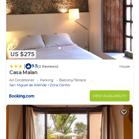
US $275
9.5
|
(2 Reviews)
House
Casa Malan
Air Conditioner
Parking
Balcony/Terrace
San Miguel de Allende
Zona Centro
VIEW AVAILABILITY