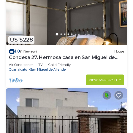
US $228
1.0
(1 Review)
House
Condesa 27. Hermosa casa en San Miguel de
Allende, casa vacacional para descanso
Air Conditioner
TV
Child Friendly
Guanajuato
San Miguel de Allende
VIEW AVAILABILITY