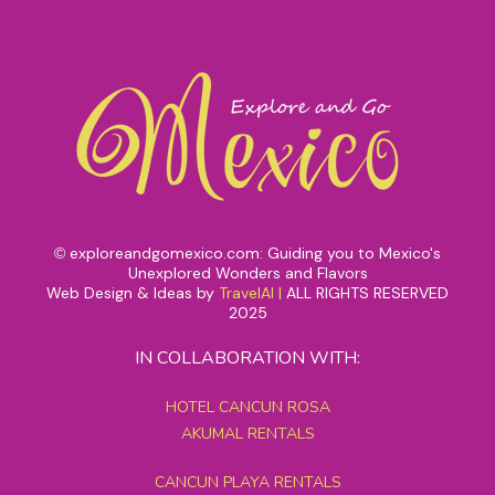
exploreandgomexico.com: Guiding you to Mexico's
©
Unexplored Wonders and Flavors
Web Design & Ideas by
TravelAI
|
ALL RIGHTS RESERVED
2025
IN COLLABORATION WITH:
HOTEL CANCUN ROSA
AKUMAL RENTALS
CANCUN PLAYA RENTALS