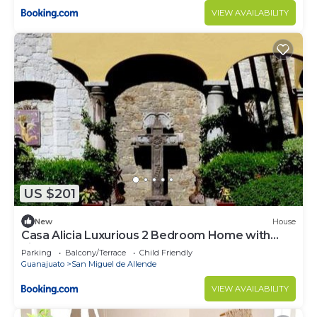
VIEW AVAILABILITY
US $201
New
House
Casa Alicia Luxurious 2 Bedroom Home with
Fireplace
Parking
Balcony/Terrace
Child Friendly
Guanajuato
San Miguel de Allende
VIEW AVAILABILITY