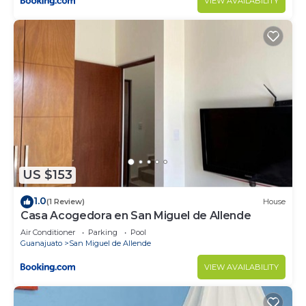
VIEW AVAILABILITY
US $153
1.0
(1 Review)
House
Casa Acogedora en San Miguel de Allende
Air Conditioner
Parking
Pool
Guanajuato
San Miguel de Allende
VIEW AVAILABILITY