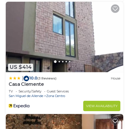
US $414
10.0
|
(3 Reviews)
House
Casa Clemente
TV
Security/Safety
Guest Services
San Miguel de Allende
Zona Centro
VIEW AVAILABILITY