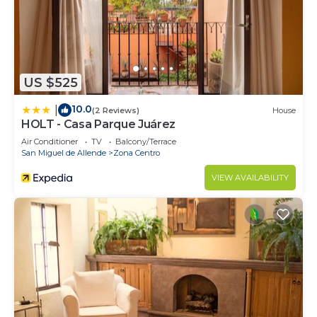
US $525
10.0
|
(2 Reviews)
House
HOLT - Casa Parque Juárez
Air Conditioner
TV
Balcony/Terrace
San Miguel de Allende
Zona Centro
VIEW AVAILABILITY