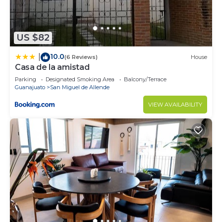
US $82
10.0
|
(6 Reviews)
House
Casa de la amistad
Parking
Designated Smoking Area
Balcony/Terrace
Guanajuato
San Miguel de Allende
VIEW AVAILABILITY