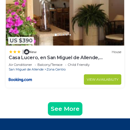
US $390
|
New
House
Casa Lucero, en San Miguel de Allende,
excelente ubicación
Air Conditioner
Balcony/Terrace
Child Friendly
San Miguel de Allende
Zona Centro
VIEW AVAILABILITY
See More