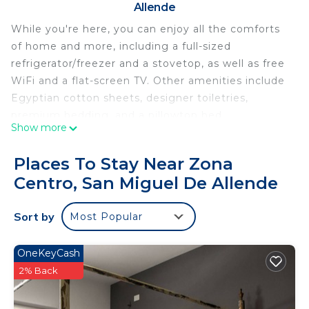
Allende
While you're here, you can enjoy all the comforts
of home and more, including a full-sized
refrigerator/freezer and a stovetop, as well as free
WiFi and a flat-screen TV. Other amenities include
Egyptian cotton sheets, designer toiletries,
premium bedding, and a pillowtop bed.
Show more
Places To Stay Near Zona
Centro, San Miguel De Allende
Sort by
Most Popular
OneKeyCash
2% Back