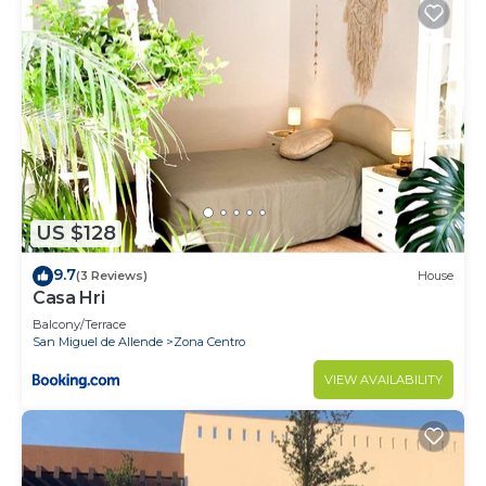
US $128
9.7
(3 Reviews)
House
Casa Hri
Balcony/Terrace
San Miguel de Allende
Zona Centro
VIEW AVAILABILITY