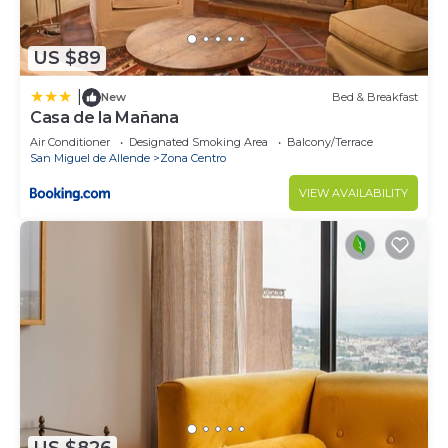
US $89
|
New
Bed & Breakfast
Casa de la Mañana
Air Conditioner
Designated Smoking Area
Balcony/Terrace
San Miguel de Allende
Zona Centro
VIEW AVAILABILITY