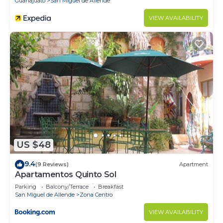
Guanajuato
San Miguel de Allende
VIEW AVAILABILITY
US $48
9.4
(9 Reviews)
Apartment
Apartamentos Quinto Sol
Parking
Balcony/Terrace
Breakfast
San Miguel de Allende
Zona Centro
VIEW AVAILABILITY