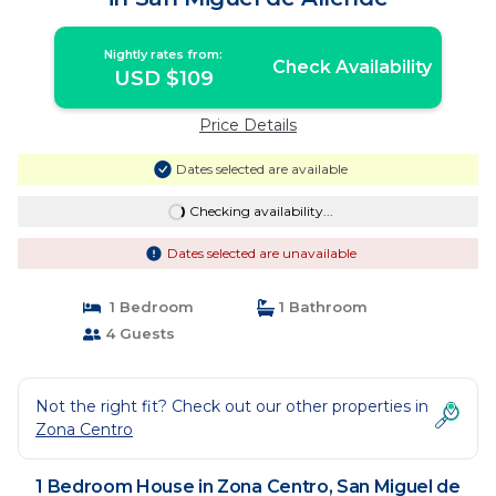
Nightly rates from:
Check Availability
USD $109
Price Details
Dates selected are available
Checking availability...
Dates selected are unavailable
1 Bedroom
1 Bathroom
4 Guests
Not the right fit? Check out our other properties in
Zona Centro
1 Bedroom House in Zona Centro, San Miguel de