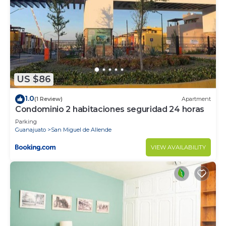
US $86
1.0
(1 Review)
Apartment
Condominio 2 habitaciones seguridad 24 horas
Parking
Guanajuato
San Miguel de Allende
VIEW AVAILABILITY