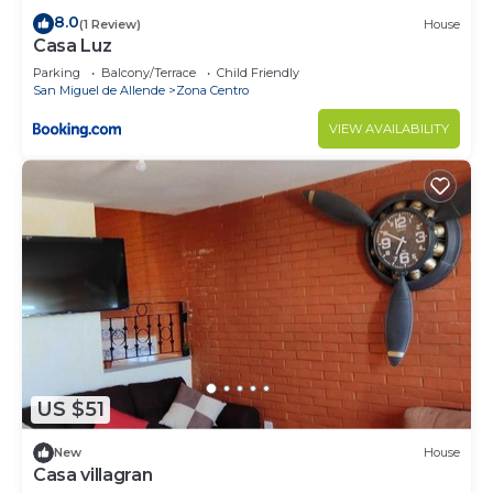
8.0
(1 Review)
House
Casa Luz
Parking
Balcony/Terrace
Child Friendly
San Miguel de Allende
Zona Centro
VIEW AVAILABILITY
US $51
New
House
Casa villagran