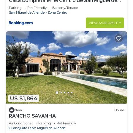
Casa Completa en el Centro de San Miguel de
Allende
Parking
Pet Friendly
Balcony/Terrace
San Miguel de Allende
Zona Centro
VIEW AVAILABILITY
US $1,864
New
House
RANCHO SAVANHA
Air Conditioner
Parking
Pet Friendly
Guanajuato
San Miguel de Allende