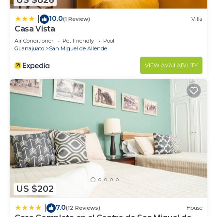
US $826
10.0
|
(1 Review)
Villa
Casa Vista
Air Conditioner
Pet Friendly
Pool
Guanajuato
San Miguel de Allende
VIEW AVAILABILITY
US $202
7.0
|
(12 Reviews)
House