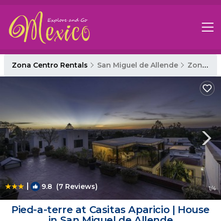
Zona Centro Rentals
San Miguel de Allende
Zona Centro
|
9.8
(7 Reviews)
1
/4
Pied-a-terre at Casitas Aparicio | House
in San Miguel de Allende