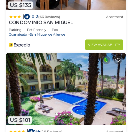
US $135
10.0
|
(63 Reviews)
Apartment
CONDOMINIO SAN MIGUEL
Parking
Pet Friendly
Pool
Guanajuato
San Miguel de Allende
VIEW AVAILABILITY
US $101
9.4
|
(20 Reviews)
Apartment