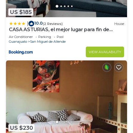
US $185
10.0
|
(2 Reviews)
House
CASA ASTURIAS, el mejor lugar para fin de
semana
Air Conditioner
Parking
Pool
Guanajuato
San Miguel de Allende
VIEW AVAILABILITY
US $230