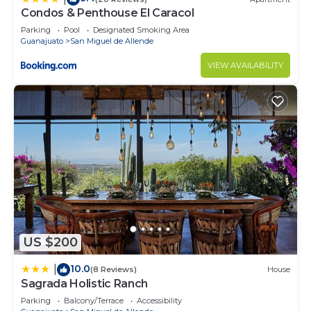
Condos & Penthouse El Caracol
Parking
Pool
Designated Smoking Area
Guanajuato
San Miguel de Allende
VIEW AVAILABILITY
US $200
10.0
|
(8 Reviews)
House
Sagrada Holistic Ranch
Parking
Balcony/Terrace
Accessibility