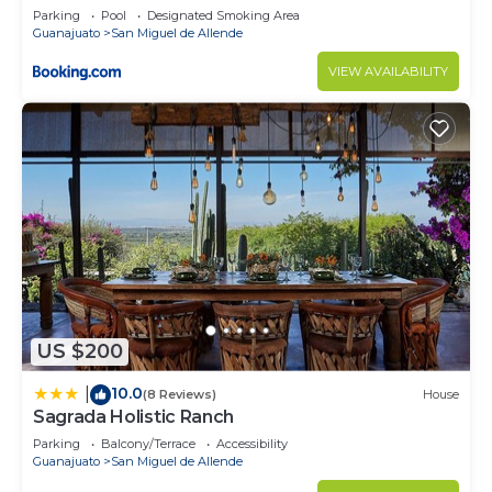
Parking
Pool
Designated Smoking Area
Guanajuato
San Miguel de Allende
VIEW AVAILABILITY
US $200
10.0
|
(8 Reviews)
House
Sagrada Holistic Ranch
Parking
Balcony/Terrace
Accessibility
Guanajuato
San Miguel de Allende