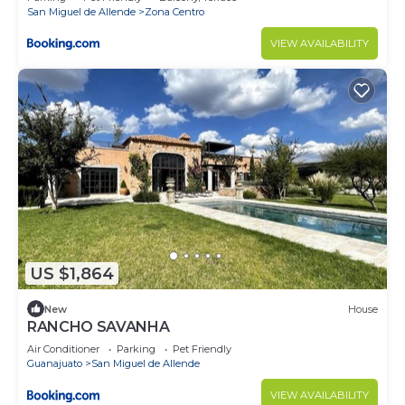
San Miguel de Allende
Zona Centro
VIEW AVAILABILITY
US $1,864
New
House
RANCHO SAVANHA
Air Conditioner
Parking
Pet Friendly
Guanajuato
San Miguel de Allende
VIEW AVAILABILITY