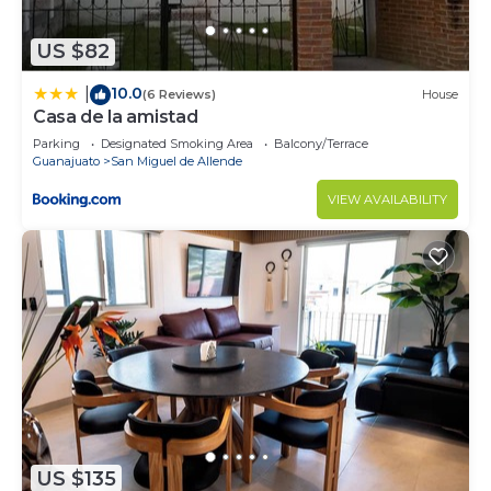
US $82
10.0
|
(6 Reviews)
House
Casa de la amistad
Parking
Designated Smoking Area
Balcony/Terrace
Guanajuato
San Miguel de Allende
VIEW AVAILABILITY
US $135