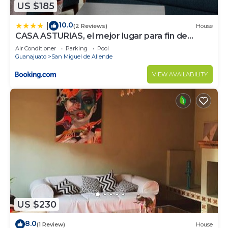
US $185
10.0
|
(2 Reviews)
House
CASA ASTURIAS, el mejor lugar para fin de
semana
Air Conditioner
Parking
Pool
Guanajuato
San Miguel de Allende
VIEW AVAILABILITY
US $230
8.0
(1 Review)
House