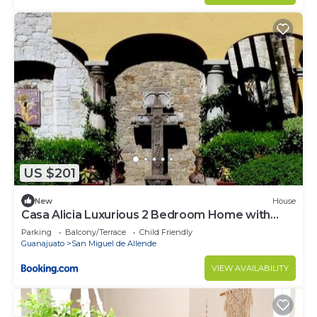
US $201
New
House
Casa Alicia Luxurious 2 Bedroom Home with
Fireplace
Parking
Balcony/Terrace
Child Friendly
Guanajuato
San Miguel de Allende
VIEW AVAILABILITY