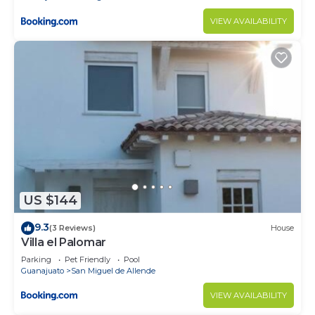
VIEW AVAILABILITY
US $144
9.3
(3 Reviews)
House
Villa el Palomar
Parking
Pet Friendly
Pool
Guanajuato
San Miguel de Allende
VIEW AVAILABILITY