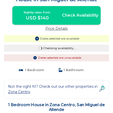
Nightly rates from:
Check Availability
USD $140
Price Details
Dates selected are available
Checking availability...
Dates selected are unavailable
1 Bedroom
1 Bathroom
Not the right fit? Check out our other properties in
Zona Centro
1 Bedroom House in Zona Centro, San Miguel de
Allende