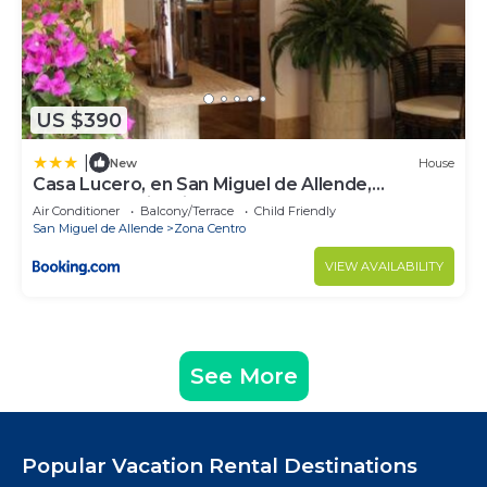
US $390
|
New
House
Casa Lucero, en San Miguel de Allende,
excelente ubicación
Air Conditioner
Balcony/Terrace
Child Friendly
San Miguel de Allende
Zona Centro
VIEW AVAILABILITY
See More
Popular Vacation Rental Destinations