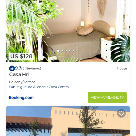
US $128
9.7
(3 Reviews)
House
Casa Hri
Balcony/Terrace
San Miguel de Allende
Zona Centro
VIEW AVAILABILITY