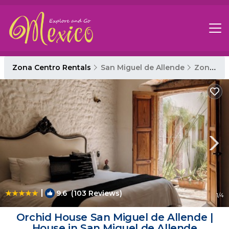
Zona Centro Rentals
San Miguel de Allende
Zona Centro
|
9.6
(103 Reviews)
1
/4
Orchid House San Miguel de Allende |
House in San Miguel de Allende