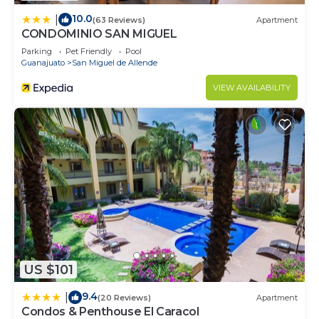
10.0
|
(63 Reviews)
Apartment
CONDOMINIO SAN MIGUEL
Parking
Pet Friendly
Pool
Guanajuato
San Miguel de Allende
VIEW AVAILABILITY
US $101
9.4
|
(20 Reviews)
Apartment
Condos & Penthouse El Caracol