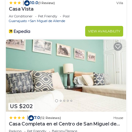
10.0
|
(1 Review)
Villa
Casa Vista
Air Conditioner
Pet Friendly
Pool
Guanajuato
San Miguel de Allende
VIEW AVAILABILITY
US $202
7.0
|
(12 Reviews)
House
Casa Completa en el Centro de San Miguel de
Allende
Parking
Pet Friendly
Balcony/Terrace