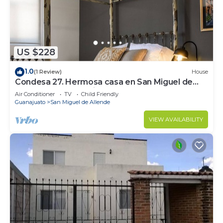
US $228
1.0
(1 Review)
House
Condesa 27. Hermosa casa en San Miguel de
Allende, casa vacacional para descanso
Air Conditioner
TV
Child Friendly
Guanajuato
San Miguel de Allende
VIEW AVAILABILITY