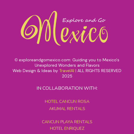
exploreandgomexico.com: Guiding you to Mexico's
©
Unexplored Wonders and Flavors
Web Design & Ideas by
TravelAI
|
ALL RIGHTS RESERVED
2025
IN COLLABORATION WITH:
HOTEL CANCUN ROSA
AKUMAL RENTALS
CANCUN PLAYA RENTALS
HOTEL ENRIQUEZ