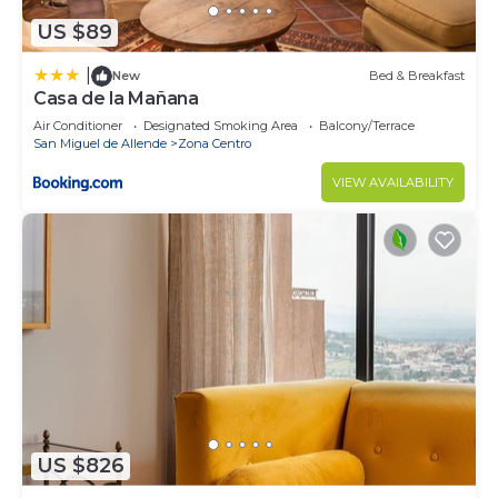
US $89
|
New
Bed & Breakfast
Casa de la Mañana
Air Conditioner
Designated Smoking Area
Balcony/Terrace
San Miguel de Allende
Zona Centro
VIEW AVAILABILITY
US $826