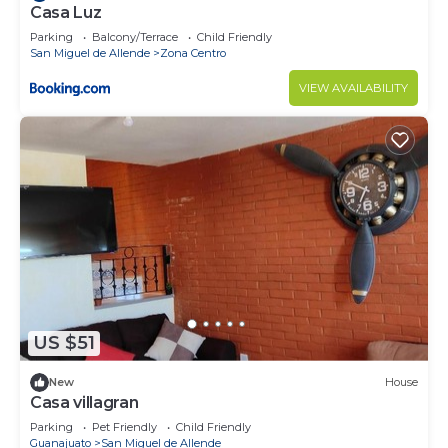
Casa Luz
Parking
Balcony/Terrace
Child Friendly
San Miguel de Allende
Zona Centro
VIEW AVAILABILITY
US $51
New
House
Casa villagran
Parking
Pet Friendly
Child Friendly
Guanajuato
San Miguel de Allende