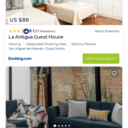
US $88
8.1
|
(37 Reviews)
Bed & Breakfast
La Antigua Guest House
Parking
Designated Smoking Area
Balcony/Terrace
San Miguel de Allende
Zona Centro
VIEW AVAILABILITY