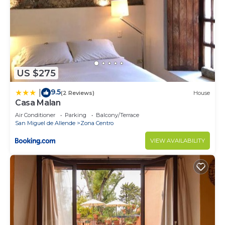
US $275
9.5
|
(2 Reviews)
House
Casa Malan
Air Conditioner
Parking
Balcony/Terrace
San Miguel de Allende
Zona Centro
VIEW AVAILABILITY