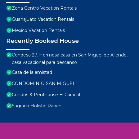
Zona Centro Vacation Rentals
Guanajuato Vacation Rentals
Mexico Vacation Rentals
Recently Booked House
Condesa 27. Hermosa casa en San Miguel de Allende,
casa vacacional para descanso
Casa de la amistad
CONDOMINIO SAN MIGUEL
Condos & Penthouse El Caracol
Sagrada Holistic Ranch