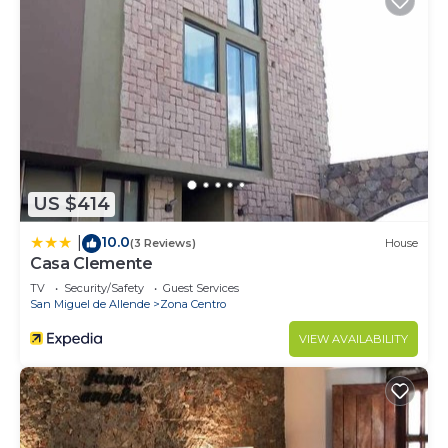
US $414
10.0
|
(3 Reviews)
House
Casa Clemente
TV
Security/Safety
Guest Services
San Miguel de Allende
Zona Centro
VIEW AVAILABILITY