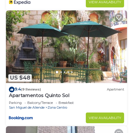
VIEW AVAILABILITY
US $48
9.4
(9 Reviews)
Apartment
Apartamentos Quinto Sol
Parking
Balcony/Terrace
Breakfast
San Miguel de Allende
Zona Centro
VIEW AVAILABILITY