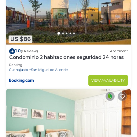
US $86
1.0
(1 Review)
Apartment
Condominio 2 habitaciones seguridad 24 horas
Parking
Guanajuato
San Miguel de Allende
VIEW AVAILABILITY