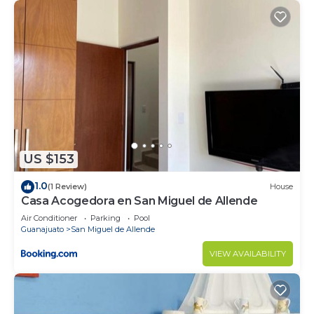
US $153
1.0
(1 Review)
House
Casa Acogedora en San Miguel de Allende
Air Conditioner
Parking
Pool
Guanajuato
San Miguel de Allende
VIEW AVAILABILITY