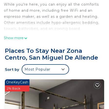
While you're here, you can enjoy all the comforts
of home and more, including free WiFi and an
espresso maker, as well as a garden and heating.
Other amenities include hypo-allergenic bedding,
towels, bathrobes, and an ironing board.
Show more
Places To Stay Near Zona
Centro, San Miguel De Allende
Sort by
Most Popular
OneKeyCash
2% Back