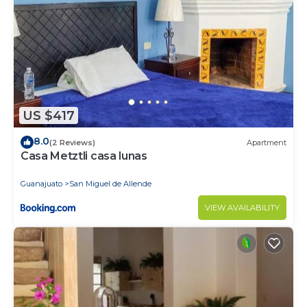
US $417
8.0
(2 Reviews)
Apartment
Casa Metztli casa lunas
Guanajuato
San Miguel de Allende
VIEW AVAILABILITY