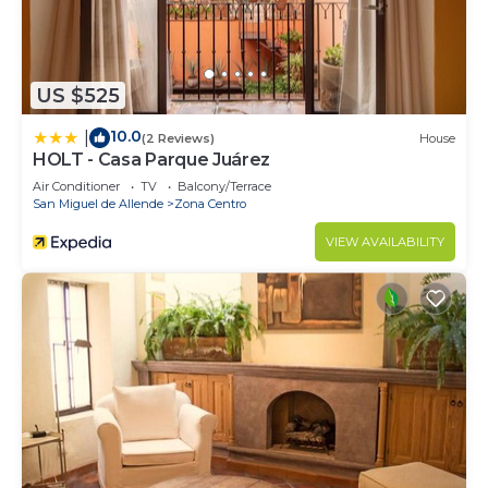
US $525
10.0
|
(2 Reviews)
House
HOLT - Casa Parque Juárez
Air Conditioner
TV
Balcony/Terrace
San Miguel de Allende
Zona Centro
VIEW AVAILABILITY