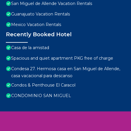
San Miguel de Allende Vacation Rentals
Guanajuato Vacation Rentals
Mexico Vacation Rentals
Recently Booked Hotel
Casa de la amistad
Spacious and quiet apartment PKG free of charge
Condesa 27. Hermosa casa en San Miguel de Allende,
casa vacacional para descanso
Condos & Penthouse El Caracol
CONDOMINIO SAN MIGUEL