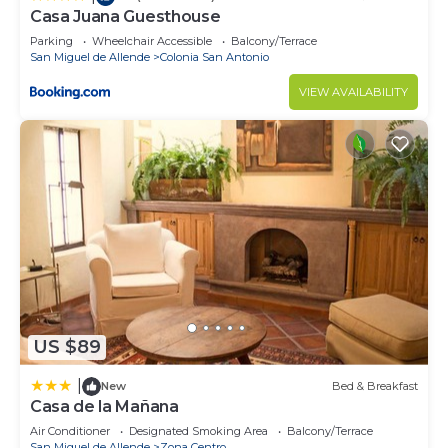
Casa Juana Guesthouse
Parking
Wheelchair Accessible
Balcony/Terrace
San Miguel de Allende
Colonia San Antonio
VIEW AVAILABILITY
US $89
|
New
Bed & Breakfast
Casa de la Mañana
Air Conditioner
Designated Smoking Area
Balcony/Terrace
San Miguel de Allende
Zona Centro