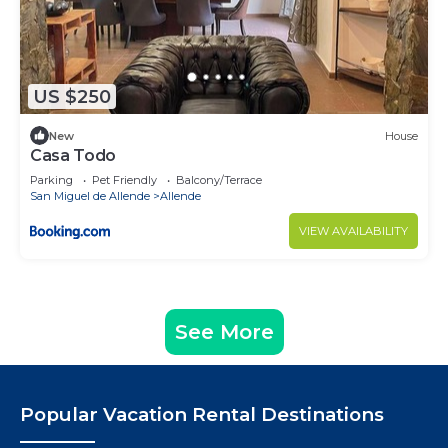
US $250
New
House
Casa Todo
Parking
Pet Friendly
Balcony/Terrace
San Miguel de Allende
Allende
VIEW AVAILABILITY
See More
Popular Vacation Rental Destinations