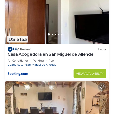
US $153
1.0
(1 Review)
House
Casa Acogedora en San Miguel de Allende
Air Conditioner
Parking
Pool
Guanajuato
San Miguel de Allende
VIEW AVAILABILITY