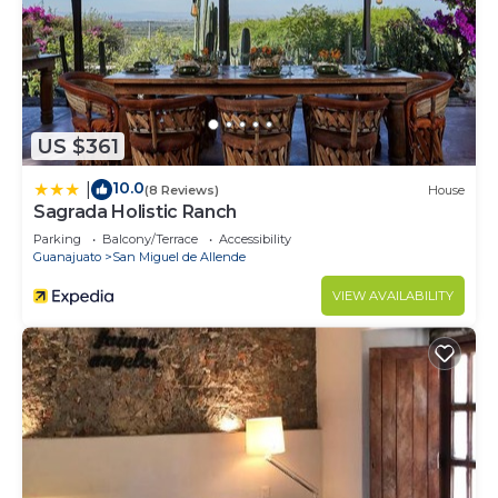
US $361
10.0
|
(8 Reviews)
House
Sagrada Holistic Ranch
Parking
Balcony/Terrace
Accessibility
Guanajuato
San Miguel de Allende
VIEW AVAILABILITY