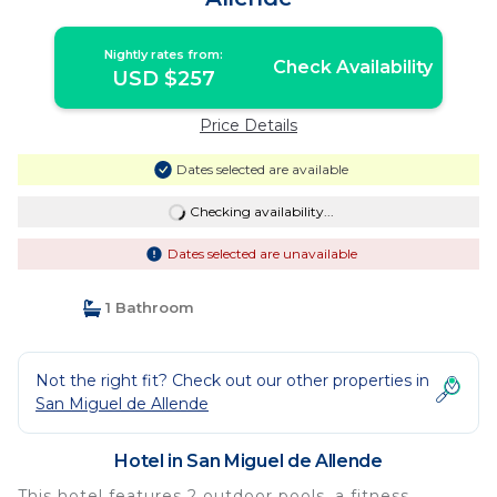
Nightly rates from:
Check Availability
USD $257
Price Details
Dates selected are available
Checking availability...
Dates selected are unavailable
1 Bathroom
Not the right fit? Check out our other properties in
San Miguel de Allende
Hotel in San Miguel de Allende
This hotel features 2 outdoor pools, a fitness