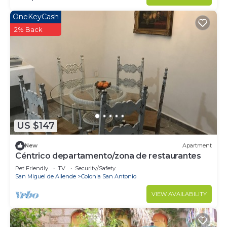
OneKeyCash
2% Back
US $147
New
Apartment
Céntrico departamento/zona de restaurantes
Pet Friendly
TV
Security/Safety
San Miguel de Allende
Colonia San Antonio
VIEW AVAILABILITY