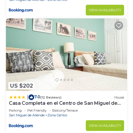
VIEW AVAILABILITY
US $202
7.0
|
(12 Reviews)
House
Casa Completa en el Centro de San Miguel de
Allende
Parking
Pet Friendly
Balcony/Terrace
San Miguel de Allende
Zona Centro
VIEW AVAILABILITY