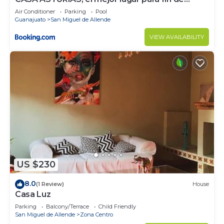
semana
Air Conditioner
Parking
Pool
Guanajuato
San Miguel de Allende
VIEW AVAILABILITY
US $230
8.0
(1 Review)
House
Casa Luz
Parking
Balcony/Terrace
Child Friendly
San Miguel de Allende
Zona Centro