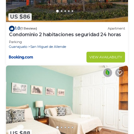
US $86
1.0
(1 Review)
Apartment
Condominio 2 habitaciones seguridad 24 horas
Parking
Guanajuato
San Miguel de Allende
VIEW AVAILABILITY
US $88