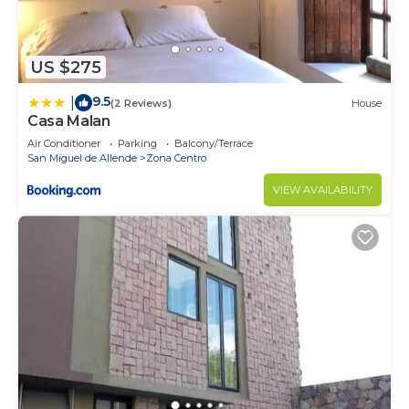
US $275
9.5
|
(2 Reviews)
House
Casa Malan
Air Conditioner
Parking
Balcony/Terrace
San Miguel de Allende
Zona Centro
VIEW AVAILABILITY