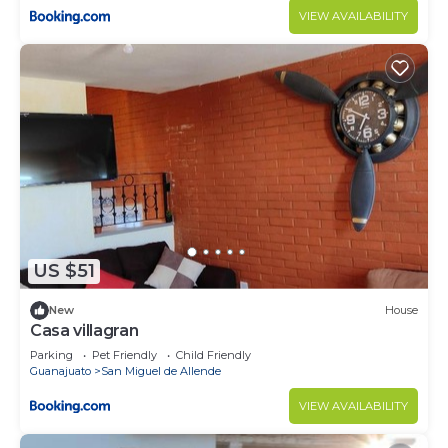
VIEW AVAILABILITY
US $51
New
House
Casa villagran
Parking
Pet Friendly
Child Friendly
Guanajuato
San Miguel de Allende
VIEW AVAILABILITY