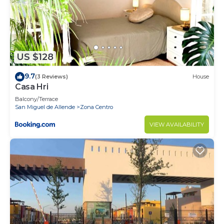
US $128
9.7
(3 Reviews)
House
Casa Hri
Balcony/Terrace
San Miguel de Allende
Zona Centro
VIEW AVAILABILITY