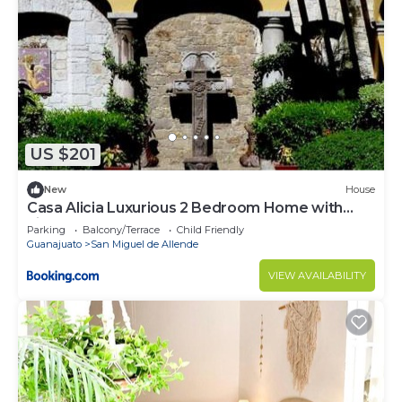
US $201
New
House
Casa Alicia Luxurious 2 Bedroom Home with
Fireplace
Parking
Balcony/Terrace
Child Friendly
Guanajuato
San Miguel de Allende
VIEW AVAILABILITY