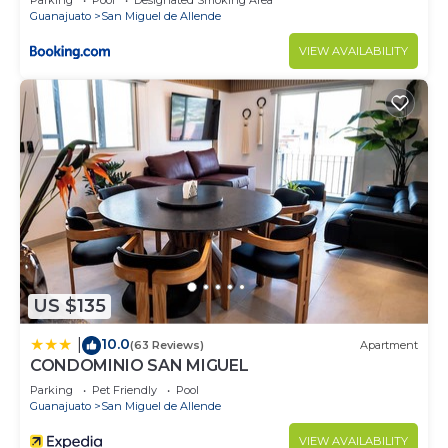
Parking
Pool
Designated Smoking Area
Guanajuato
San Miguel de Allende
VIEW AVAILABILITY
US $135
10.0
|
(63 Reviews)
Apartment
CONDOMINIO SAN MIGUEL
Parking
Pet Friendly
Pool
Guanajuato
San Miguel de Allende
VIEW AVAILABILITY