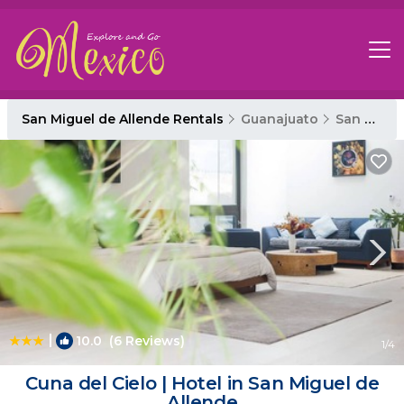
San Miguel de Allende Rentals
Guanajuato
San Miguel de Allende
|
10.0
(6 Reviews)
1
/4
Cuna del Cielo | Hotel in San Miguel de
Allende