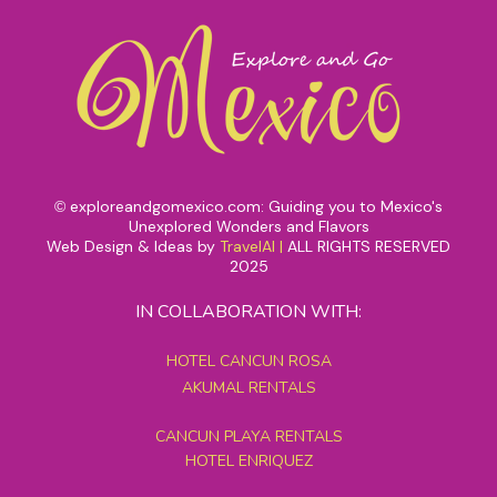
exploreandgomexico.com: Guiding you to Mexico's
©
Unexplored Wonders and Flavors
Web Design & Ideas by
TravelAI
|
ALL RIGHTS RESERVED
2025
IN COLLABORATION WITH:
HOTEL CANCUN ROSA
AKUMAL RENTALS
CANCUN PLAYA RENTALS
HOTEL ENRIQUEZ