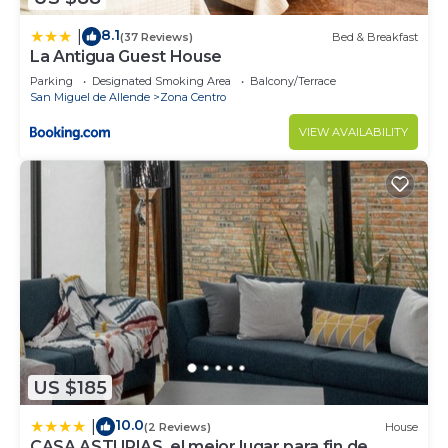
8.1
|
(37 Reviews)
Bed & Breakfast
La Antigua Guest House
Parking
Designated Smoking Area
Balcony/Terrace
San Miguel de Allende
Zona Centro
VIEW AVAILABILITY
US $185
10.0
|
(2 Reviews)
House
CASA ASTURIAS, el mejor lugar para fin de