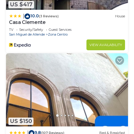
US $417
10.0
|
(3 Reviews)
House
Casa Clemente
TV
Security/Safety
Guest Services
San Miguel de Allende
Zona Centro
VIEW AVAILABILITY
US $150
9.8
|
(107 Reviews)
Bed & Breakfast