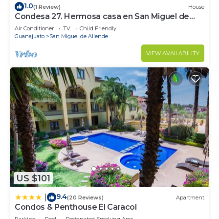
1.0
(1 Review)
House
Condesa 27. Hermosa casa en San Miguel de
Allende, casa vacacional para descanso
Air Conditioner
TV
Child Friendly
Guanajuato
San Miguel de Allende
VIEW AVAILABILITY
US $101
9.4
|
(20 Reviews)
Apartment
Condos & Penthouse El Caracol