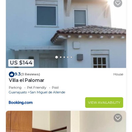
US $144
9.3
(3 Reviews)
House
Villa el Palomar
Parking
Pet Friendly
Pool
Guanajuato
San Miguel de Allende
VIEW AVAILABILITY