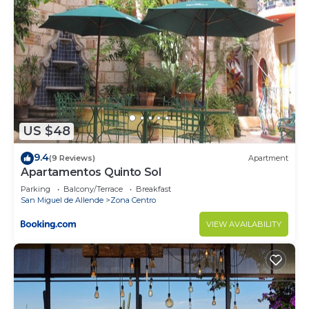
US $48
9.4
(9 Reviews)
Apartment
Apartamentos Quinto Sol
Parking
Balcony/Terrace
Breakfast
San Miguel de Allende
Zona Centro
VIEW AVAILABILITY