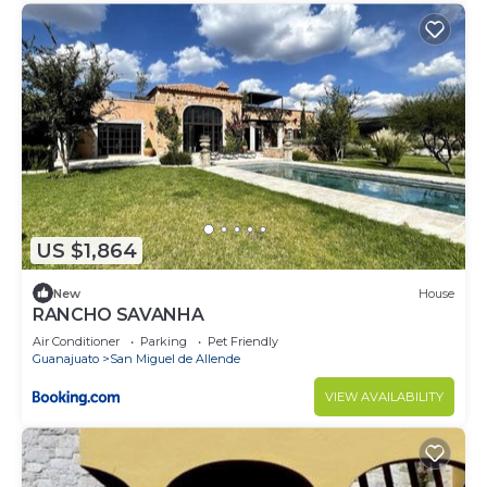
US $1,864
New
House
RANCHO SAVANHA
Air Conditioner
Parking
Pet Friendly
Guanajuato
San Miguel de Allende
VIEW AVAILABILITY