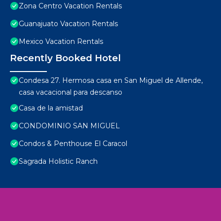
Zona Centro Vacation Rentals
Guanajuato Vacation Rentals
Mexico Vacation Rentals
Recently Booked Hotel
Condesa 27. Hermosa casa en San Miguel de Allende,
casa vacacional para descanso
Casa de la amistad
CONDOMINIO SAN MIGUEL
Condos & Penthouse El Caracol
Sagrada Holistic Ranch