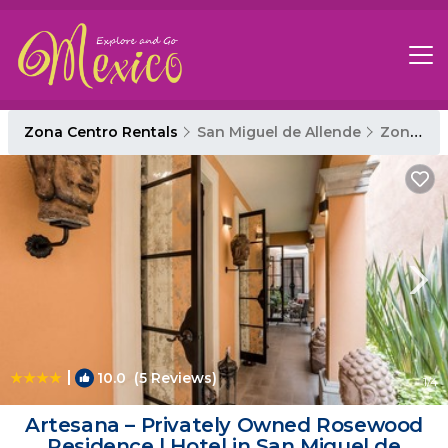
Zona Centro Rentals
San Miguel de Allende
Zona Centro
|
10.0
(5 Reviews)
1
/4
Artesana – Privately Owned Rosewood
Residence | Hotel in San Miguel de