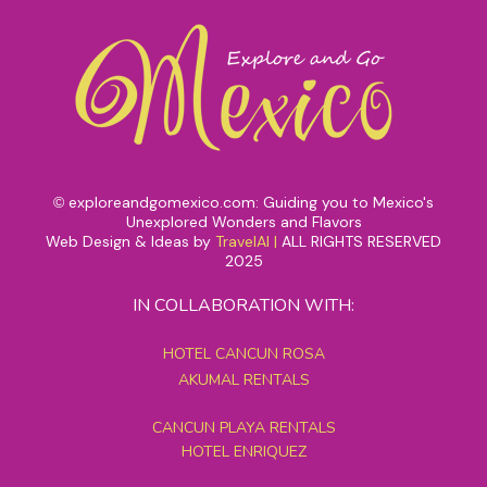
exploreandgomexico.com: Guiding you to Mexico's
©
Unexplored Wonders and Flavors
Web Design & Ideas by
TravelAI
|
ALL RIGHTS RESERVED
2025
IN COLLABORATION WITH:
HOTEL CANCUN ROSA
AKUMAL RENTALS
CANCUN PLAYA RENTALS
HOTEL ENRIQUEZ