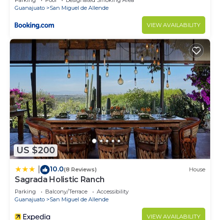
Parking
Pool
Designated Smoking Area
Guanajuato
San Miguel de Allende
VIEW AVAILABILITY
US $200
10.0
|
(8 Reviews)
House
Sagrada Holistic Ranch
Parking
Balcony/Terrace
Accessibility
Guanajuato
San Miguel de Allende
VIEW AVAILABILITY