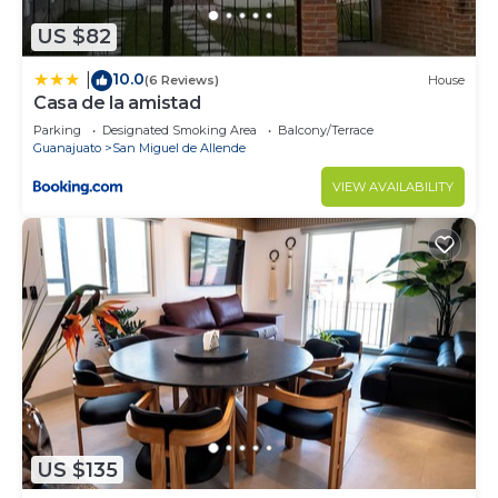
US $82
10.0
|
(6 Reviews)
House
Casa de la amistad
Parking
Designated Smoking Area
Balcony/Terrace
Guanajuato
San Miguel de Allende
VIEW AVAILABILITY
US $135