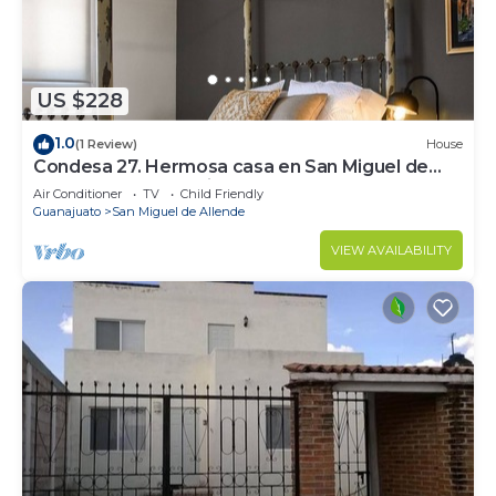
2 outdoor tennis courts and a health club are featured at
the hotel. 4 outdoor swimming pools are on site along with
a fitness center.
The recreational activities listed below are
US $228
available either on site or nearby; fees may apply.
1.0
(1 Review)
House
Condesa 27. Hermosa casa en San Miguel de
Allende, casa vacacional para descanso
Air Conditioner
TV
Child Friendly
Guanajuato
San Miguel de Allende
VIEW AVAILABILITY