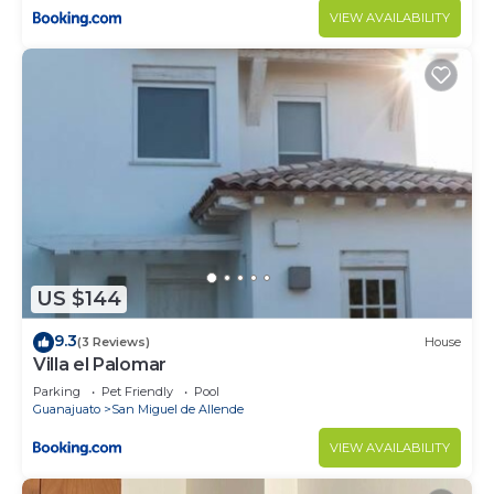
VIEW AVAILABILITY
US $144
9.3
(3 Reviews)
House
Villa el Palomar
Parking
Pet Friendly
Pool
Guanajuato
San Miguel de Allende
VIEW AVAILABILITY