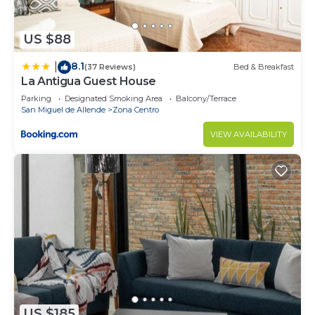
US $88
8.1
|
(37 Reviews)
Bed & Breakfast
La Antigua Guest House
Parking
Designated Smoking Area
Balcony/Terrace
San Miguel de Allende
Zona Centro
VIEW AVAILABILITY
US $185