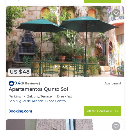
US $48
9.4
(9 Reviews)
Apartment
Apartamentos Quinto Sol
Parking
Balcony/Terrace
Breakfast
San Miguel de Allende
Zona Centro
VIEW AVAILABILITY