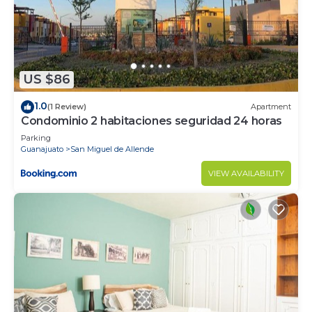
US $86
1.0
(1 Review)
Apartment
Condominio 2 habitaciones seguridad 24 horas
Parking
Guanajuato
San Miguel de Allende
VIEW AVAILABILITY