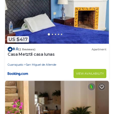
US $417
8.0
(2 Reviews)
Apartment
Casa Metztli casa lunas
Guanajuato
San Miguel de Allende
VIEW AVAILABILITY