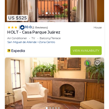
US $525
10.0
|
(2 Reviews)
House
HOLT - Casa Parque Juárez
Air Conditioner
TV
Balcony/Terrace
San Miguel de Allende
Zona Centro
VIEW AVAILABILITY