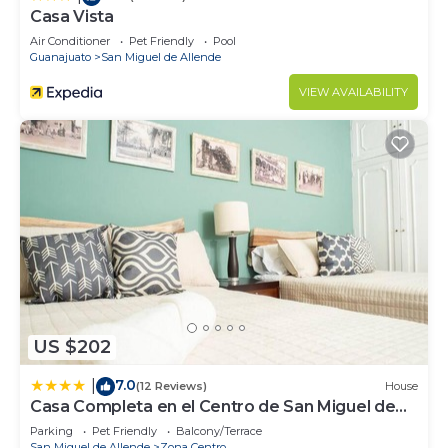
Casa Vista
Air Conditioner
Pet Friendly
Pool
Guanajuato
San Miguel de Allende
VIEW AVAILABILITY
US $202
7.0
|
(12 Reviews)
House
Casa Completa en el Centro de San Miguel de
Allende
Parking
Pet Friendly
Balcony/Terrace
San Miguel de Allende
Zona Centro