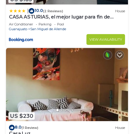
10.0
|
(2 Reviews)
House
CASA ASTURIAS, el mejor lugar para fin de
semana
Air Conditioner
Parking
Pool
Guanajuato
San Miguel de Allende
VIEW AVAILABILITY
US $230
8.0
(1 Review)
House
Casa Luz