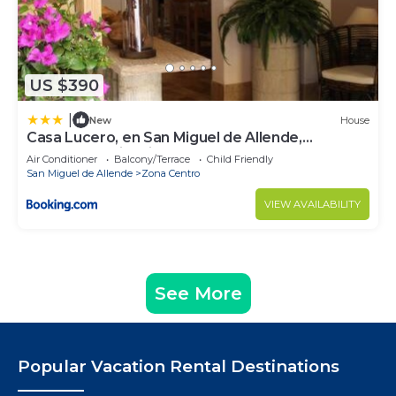
US $390
|
New
House
Casa Lucero, en San Miguel de Allende,
excelente ubicación
Air Conditioner
Balcony/Terrace
Child Friendly
San Miguel de Allende
Zona Centro
VIEW AVAILABILITY
See More
Popular Vacation Rental Destinations