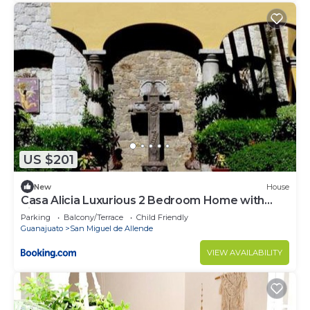
US $201
New
House
Casa Alicia Luxurious 2 Bedroom Home with
Fireplace
Parking
Balcony/Terrace
Child Friendly
Guanajuato
San Miguel de Allende
VIEW AVAILABILITY