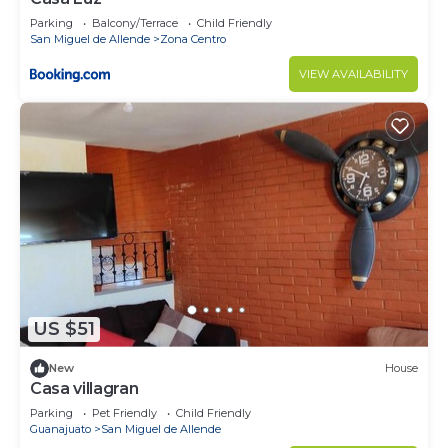
Parking
Balcony/Terrace
Child Friendly
San Miguel de Allende
Zona Centro
VIEW AVAILABILITY
US $51
New
House
Casa villagran
Parking
Pet Friendly
Child Friendly
Guanajuato
San Miguel de Allende