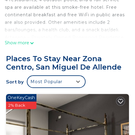
spa are available at this smoke-free hotel. Free
continental breakfast and free WiFi in public areas
are also provided. Other amenities include 2
bars/lounges, a health club, and a snack bar/deli.
Artesana – Privately Owned Rosewood Residence
Show more
offers 4 air-conditioned accommodations with
safes and coffee/tea makers. Tempur-Pedic beds
Places To Stay Near Zona
feature down comforters and premium bedding.
Centro, San Miguel De Allende
109-inch Smart televisions come with premium
cable channels. Bathrooms include showers and
Sort by
Most Popular
hair dryers.
Guests can surf the web using the complimentary
OneKeyCash
wireless Internet access. Business-friendly
2% Back
amenities include desks and printers.
Housekeeping is offered daily and irons/ironing
boards can be requested.