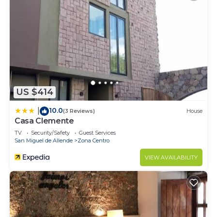
US $414
10.0
|
(3 Reviews)
House
Casa Clemente
TV
Security/Safety
Guest Services
San Miguel de Allende
Zona Centro
VIEW AVAILABILITY