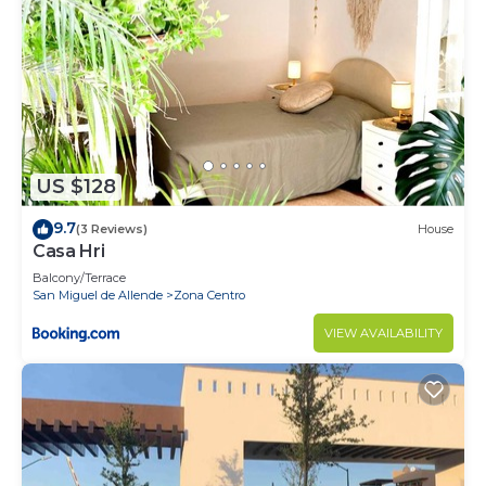
US $128
9.7
(3 Reviews)
House
Casa Hri
Balcony/Terrace
San Miguel de Allende
Zona Centro
VIEW AVAILABILITY