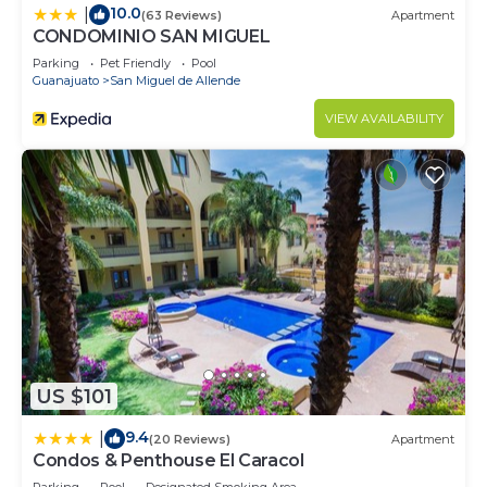
10.0
|
(63 Reviews)
Apartment
CONDOMINIO SAN MIGUEL
Parking
Pet Friendly
Pool
Guanajuato
San Miguel de Allende
VIEW AVAILABILITY
US $101
9.4
|
(20 Reviews)
Apartment
Condos & Penthouse El Caracol