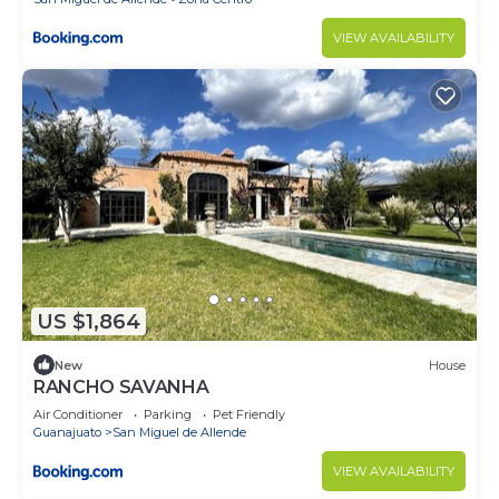
VIEW AVAILABILITY
US $1,864
New
House
RANCHO SAVANHA
Air Conditioner
Parking
Pet Friendly
Guanajuato
San Miguel de Allende
VIEW AVAILABILITY