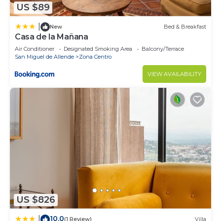
US $89
|
New
Bed & Breakfast
Casa de la Mañana
Air Conditioner
Designated Smoking Area
Balcony/Terrace
San Miguel de Allende
Zona Centro
VIEW AVAILABILITY
US $826
10.0
|
(1 Review)
Villa