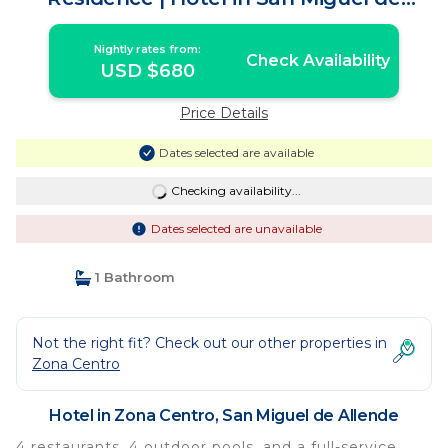
Allende
Nightly rates from:
Check Availability
USD $680
Price Details
Dates selected are available
Checking availability...
Dates selected are unavailable
1 Bathroom
Not the right fit? Check out our other properties in
Zona Centro
Hotel in Zona Centro, San Miguel de Allende
4 restaurants, 4 outdoor pools, and a full-service