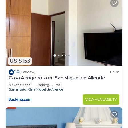
US $153
1.0
(1 Review)
House
Casa Acogedora en San Miguel de Allende
Air Conditioner
Parking
Pool
Guanajuato
San Miguel de Allende
VIEW AVAILABILITY