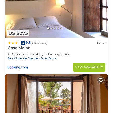
US $275
9.5
|
(2 Reviews)
House
Casa Malan
Air Conditioner
Parking
Balcony/Terrace
San Miguel de Allende
Zona Centro
VIEW AVAILABILITY