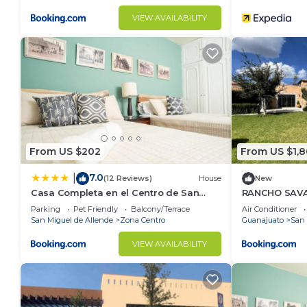
VIEW AVAILABILITY
From US $202
From US $1,
7.0
|
(12 Reviews)
House
New
Casa Completa en el Centro de San
RANCHO SAV
Miguel de Allende
Parking
Pet Friendly
Balcony/Terrace
Air Conditioner
San Miguel de Allende
Zona Centro
Guanajuato
San 
VIEW AVAILABILITY