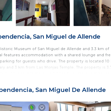
endencia, San Miguel de Allende
 Historic Museum of San Miguel de Allende and 3.3 km of
stal features accommodation with a shared lounge and fr
 parking for guests who drive. The property is located 1
brary and 3 km from Las Monjas Temple. The property is 3
ark. Allende´s Institute is 3.3 km from the guest house,
nearest airport is Querétaro International Airport, 78 km
ependencia, San Miguel De Allende
.
ravelers. It has several amenities that would guarantee y
 Area, Internet, Kitchen, and several others. This is a 