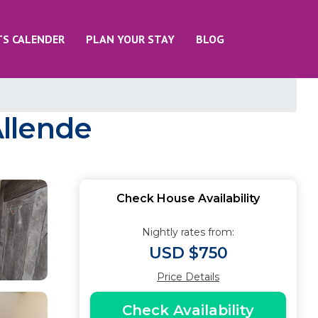
TS CALENDER
PLAN YOUR STAY
BLOG
Allende
Check House Availability
Nightly rates from:
USD $750
Price Details
Check Availability