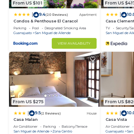
From US $101
From US $41
9.4
10.
|
|
(20 Reviews)
Apartment
Condos & Penthouse El Caracol
Casa Clemen
Parking
Pool
Designated Smoking Area
TV
Security/Sa
Guanajuato
San Miguel de Allende
San Miguel de Al
VIEW AVAILABILITY
From US $275
From US $82
9.5
10.
|
|
(2 Reviews)
House
Casa Malan
Casa Vista
Air Conditioner
Parking
Balcony/Terrace
Air Conditioner
San Miguel de Allende
Zona Centro
Guanajuato
San 