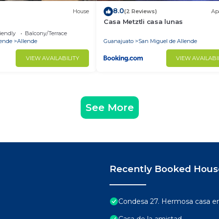
8.0
House
(2 Reviews)
Ap
Casa Metztli casa lunas
iendly
Balcony/Terrace
lende
Allende
Guanajuato
San Miguel de Allende
VIEW AVAILABILITY
VIEW AVAILABI
See More
Recently Booked Hous
Condesa 27. Hermosa casa en 
Casa de la amistad