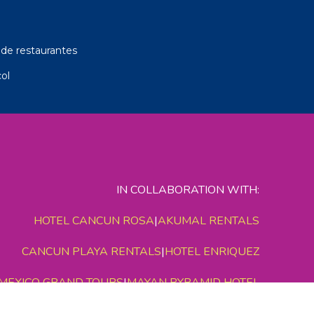
de restaurantes
ol
IN COLLABORATION WITH:
HOTEL CANCUN ROSA
|
AKUMAL RENTALS
CANCUN PLAYA RENTALS
|
HOTEL ENRIQUEZ
MEXICO GRAND TOURS
|
MAYAN PYRAMID HOTEL