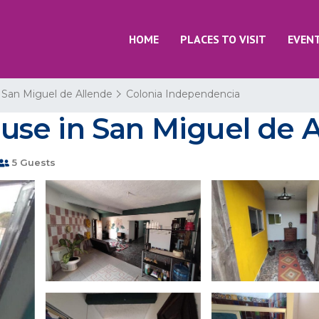
HOME
PLACES TO VISIT
EVEN
San Miguel de Allende
Colonia Independencia
House in San Miguel de 
5 Guests