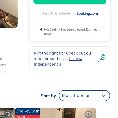
You will be redirected to
Hot Deal - It has been viewed 22 times
today
Not the right fit? Check out our
ee
other properties in
Colonia
Independencia
0 km
.7 km
 from
Sort by
Most Popular
our
OneKeyCash
good
2% Back