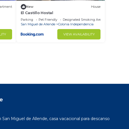
artment
New
House
El Castillo Hostal
Parking
Pet Friendly
Designated Smoking Area
San Miguel de Allende
Colonia Independencia
LITY
VIEW AVAILABILITY
e
San Miguel de Allende, casa vacacional para descanso