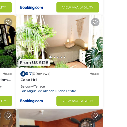
LITY
VIEW AVAILABILITY
From US $128
9.7
House
(3 Reviews)
House
 Home
Casa Hri
ly
Balcony/Terrace
San Miguel de Allende
Zona Centro
LITY
VIEW AVAILABILITY