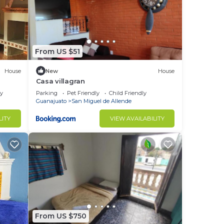
From US $51
House
New
House
Casa villagran
ly
Parking
Pet Friendly
Child Friendly
Guanajuato
San Miguel de Allende
LITY
VIEW AVAILABILITY
From US $750