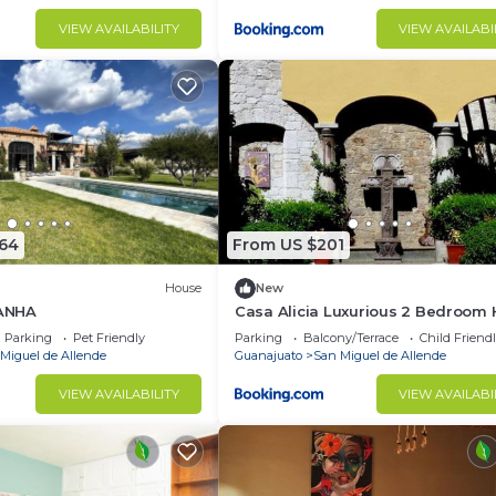
VIEW AVAILABILITY
VIEW AVAILABI
864
From US $201
House
New
ANHA
Casa Alicia Luxurious 2 Bedroom
with Fireplace
Parking
Pet Friendly
Parking
Balcony/Terrace
Child Friend
Miguel de Allende
Guanajuato
San Miguel de Allende
VIEW AVAILABILITY
VIEW AVAILABI