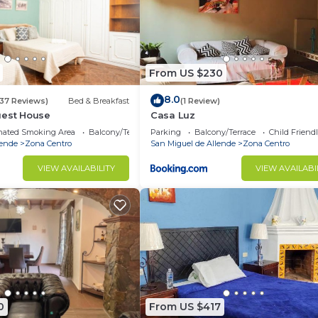
From US $230
8.0
(37 Reviews)
Bed & Breakfast
(1 Review)
uest House
Casa Luz
nated Smoking Area
Balcony/Terrace
Parking
Balcony/Terrace
Child Friend
lende
Zona Centro
San Miguel de Allende
Zona Centro
VIEW AVAILABILITY
VIEW AVAILABI
0
From US $417