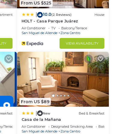
From US $525
10.0
|
artment
(2 Reviews)
House
HOLT - Casa Parque Juárez
Air Conditioner
TV
Balcony/Terrace
San Miguel de Allende
Zona Centro
LITY
VIEW AVAILABILITY
From US $89
|
reakfast
New
Bed & Breakfast
Casa de la Mañana
y/Terrace
Air Conditioner
Designated Smoking Area
Balcony/Terrace
o
San Miguel de Allende
Zona Centro