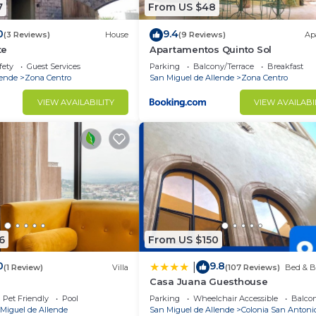
7
From US $48
0
9.4
(3 Reviews)
House
(9 Reviews)
Ap
te
Apartamentos Quinto Sol
fety
Guest Services
Parking
Balcony/Terrace
Breakfast
lende
Zona Centro
San Miguel de Allende
Zona Centro
VIEW AVAILABILITY
VIEW AVAILABI
6
From US $150
0
9.8
|
(1 Review)
Villa
(107 Reviews)
Bed & B
Casa Juana Guesthouse
Pet Friendly
Pool
Parking
Wheelchair Accessible
Balcon
Miguel de Allende
San Miguel de Allende
Colonia San Antoni