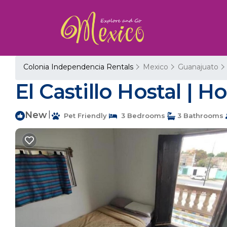
Colonia Independencia Rentals
Mexico
Guanajuato
El Castillo Hostal | 
New
|
Pet Friendly
3 Bedrooms
3 Bathrooms