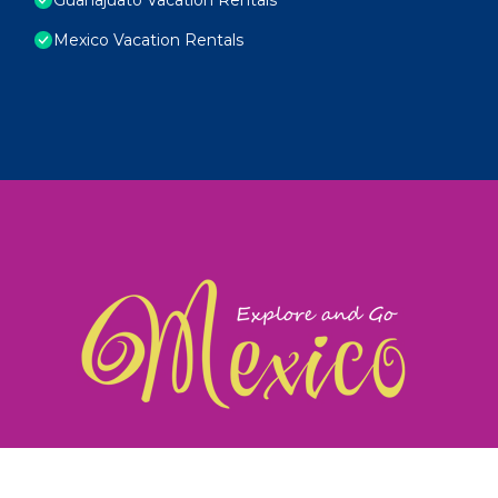
Mexico Vacation Rentals
exploreandgomexico.com: Guiding you to Mexico's
©
Web Design & Ideas by
TravelAI
|
ALL RIGHTS RESERV