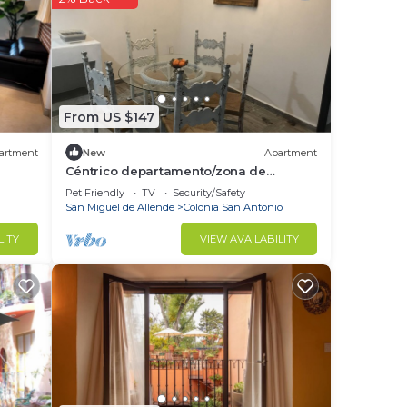
re,
ace
From US $147
low.
rely
artment
New
Apartment
Céntrico departamento/zona de
restaurantes
Pet Friendly
TV
Security/Safety
San Miguel de Allende
Colonia San Antonio
LITY
VIEW AVAILABILITY