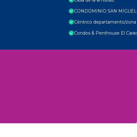
CONDOMINIO SAN MIGUEL
Céntrico departamento/zona 
Condos & Penthouse El Carac
 Unexplored Wonders and Flavors
ED 2025