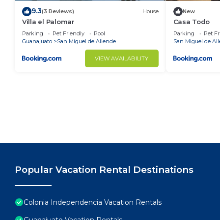
9.3
(3 Reviews)
House
New
Villa el Palomar
Casa Todo
Parking
Pet Friendly
Pool
Parking
Pet Fr
Guanajuato
San Miguel de Allende
San Miguel de Al
VIEW AVAILABILITY
Popular Vacation Rental Destinations
Colonia Independencia Vacation Rentals
Guanajuato Vacation Rentals