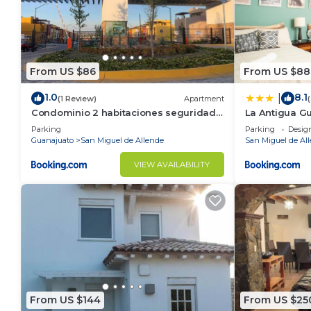
From US $86
From US $88
1.0
8.1
|
(1 Review)
Apartment
Condominio 2 habitaciones seguridad
La Antigua G
24 horas
Parking
Parking
Desig
Guanajuato
San Miguel de Allende
San Miguel de Al
VIEW AVAILABILITY
From US $144
From US $25