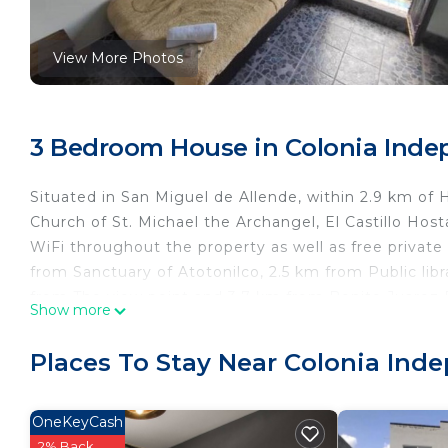
View More Photos
3 Bedroom House in Colonia Indep
Situated in San Miguel de Allende, within 2.9 km of
Church of St. Michael the Archangel, El Castillo Ho
WiFi throughout the property as well as free private
from Sanctuary of Atotonilco, 2.5 km from Public li
from The view point and 3.7 km from Benito Juarez P
Show more
while Chorro´s trip is 3.9 km from the property. The 
El Castillo Hostal.
Places To Stay Near Colonia Ind
El Castillo Hostal is located in San Miguel de Allende
This 3 Bedrooms House is suitable for tourists and t
OneKeyCash
comfort. These amenities include: Designated Smoking
2% Back