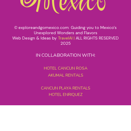
exploreandgomexico.com: Guiding you to Mexico's
©
Unexplored Wonders and Flavors
Web Design & Ideas by
TravelAI
|
ALL RIGHTS RESERVED
2025
IN COLLABORATION WITH:
HOTEL CANCUN ROSA
AKUMAL RENTALS
CANCUN PLAYA RENTALS
HOTEL ENRIQUEZ
MEXICO GRAND TOURS
MAYAN PYRAMID HOTEL