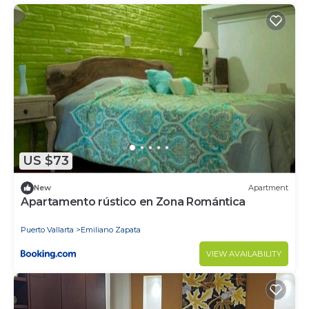
US $73
New
Apartment
Apartamento rústico en Zona Romántica
Puerto Vallarta
Emiliano Zapata
VIEW AVAILABILITY