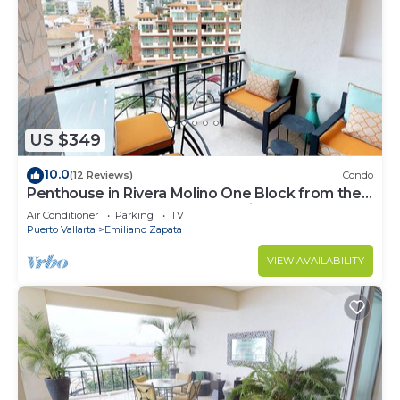
US $349
10.0
(12 Reviews)
Condo
Penthouse in Rivera Molino One Block from the
Beach 3BD Penthouse for rent in Ol
Air Conditioner
Parking
TV
Puerto Vallarta
Emiliano Zapata
VIEW AVAILABILITY