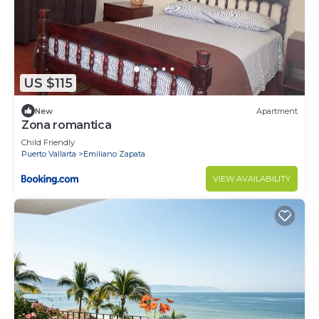
US $115
New
Apartment
Zona romantica
Child Friendly
Puerto Vallarta
Emiliano Zapata
VIEW AVAILABILITY