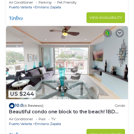
Air Conditioner
Parking
Pet Friendly
Puerto Vallarta
Emiliano Zapata
VIEW AVAILABILITY
US $244
10.0
(4 Reviews)
Condo
Beautiful condo one block to the beach! 1BD
Condo for rent in Old Town, Puerto v
Air Conditioner
Pool
TV
Puerto Vallarta
Emiliano Zapata