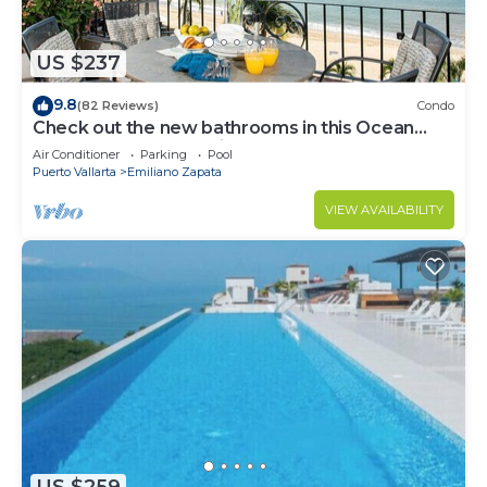
US $237
9.8
(82 Reviews)
Condo
Check out the new bathrooms in this Ocean
Front Condo # 409 with Roof top Pool
Air Conditioner
Parking
Pool
Puerto Vallarta
Emiliano Zapata
VIEW AVAILABILITY