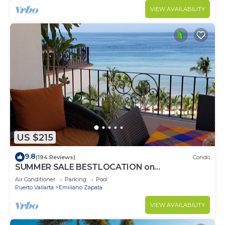
VIEW AVAILABILITY
US $215
9.8
(194 Reviews)
Condo
SUMMER SALE BESTLOCATION on
thebeachVeryPopularVISTAdelSOL802
Air Conditioner
Parking
Pool
ZONAROMNTICA
Puerto Vallarta
Emiliano Zapata
VIEW AVAILABILITY