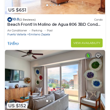
US $651
10.0
(2 Reviews)
Condo
Beach Front! In Molino de Agua 806 3BD Condo
for rent in Los Muertos Beach, Puer
Air Conditioner
Parking
Pool
Puerto Vallarta
Emiliano Zapata
VIEW AVAILABILITY
US $152