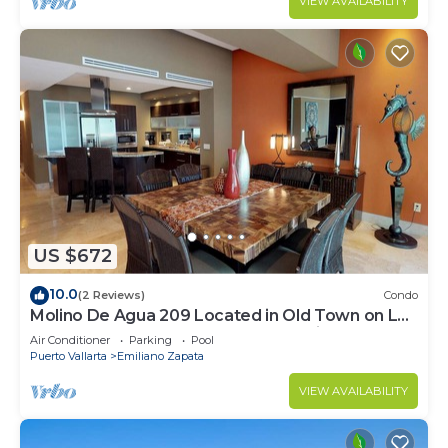
VIEW AVAILABILITY
US $672
10.0
(2 Reviews)
Condo
Molino De Agua 209 Located in Old Town on Los
Muertos Beach 3BD Condo for rent i
Air Conditioner
Parking
Pool
Puerto Vallarta
Emiliano Zapata
VIEW AVAILABILITY