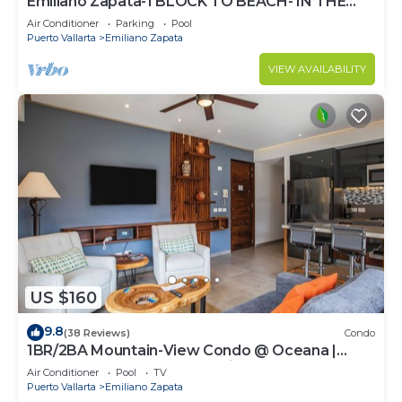
Emiliano Zapata-1 BLOCK TO BEACH- IN THE
HEART OF THE ROMANTIC ZONE!
Air Conditioner
Parking
Pool
Puerto Vallarta
Emiliano Zapata
VIEW AVAILABILITY
US $160
9.8
(38 Reviews)
Condo
1BR/2BA Mountain-View Condo @ Oceana |
Rooftop Pool, Gym | Romantic Zone
Air Conditioner
Pool
TV
Puerto Vallarta
Emiliano Zapata