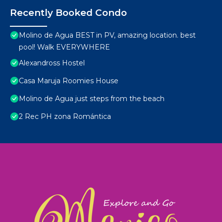
Recently Booked Condo
Molino de Agua BEST in PV, amazing location. best
pool! Walk EVERYWHERE
Alexandross Hostel
Casa Maruja Roomies House
Molino de Agua just steps from the beach
2 Rec PH zona Romántica