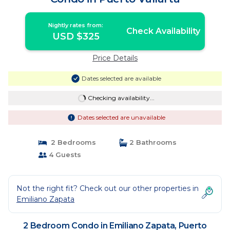
Nightly rates from:
Check Availability
USD $325
Price Details
Dates selected are available
Checking availability...
Dates selected are unavailable
2 Bedrooms
2 Bathrooms
4 Guests
Not the right fit? Check out our other properties in
Emiliano Zapata
2 Bedroom Condo in Emiliano Zapata, Puerto