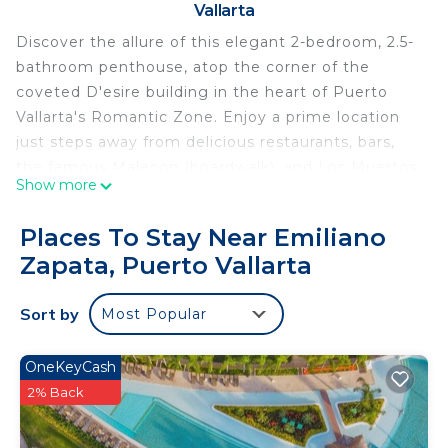
Vallarta
Discover the allure of this elegant 2-bedroom, 2.5-
bathroom penthouse, atop the corner of the
coveted D'esire building in the heart of Puerto
Vallarta's Romantic Zone. Enjoy a prime location
just steps away from delicious restaurants, bars,
the famous Malecon (boardwalk), and Los Muertos
Show more
Beach. The D'esire building amenities include a
stunning rooftop pool with a hot tub, and a fitness
Places To Stay Near Emiliano
center, guaranteeing a delightful and comfortable
Zapata, Puerto Vallarta
stay from start to finish.
Perfectly situated in the corner on the top floor of
Sort by
Most Popular
the building, this penthouse boasts awe-inspiring
panoramic views of the mountains and cityscape.
Upon entering this stylishly decorated condo, you'll
OneKeyCash
instantly be enveloped in its sophisticated charm,
2% Back
feeling right at home.
BEDROOMS