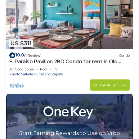
US $311
10.0
(1 Review)
Condo
El Paraiso Pavilion 2BD Condo for rent in Old
Town, Puerto vallarta
Air Conditioner
Pool
TV
Puerto Vallarta
Emiliano Zapata
VIEW AVAILABILITY
Start Earning Rewards to Use on Vrbo