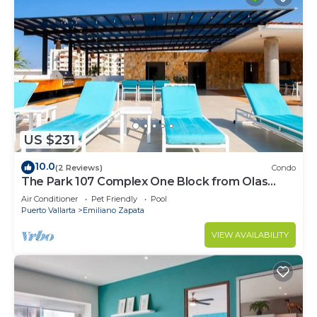
US $231
10.0
(2 Reviews)
Condo
The Park 107 Complex One Block from Olas
Altas 2BD Condo for rent in Old Town, P
Air Conditioner
Pet Friendly
Pool
Puerto Vallarta
Emiliano Zapata
VIEW AVAILABILITY