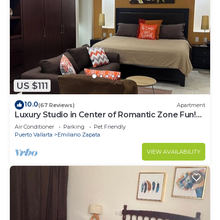
US $111
10.0
(67 Reviews)
Apartment
Luxury Studio in Center of Romantic Zone Fun!
Fantastic Rooftop Views!
Air Conditioner
Parking
Pet Friendly
Puerto Vallarta
Emiliano Zapata
VIEW AVAILABILITY