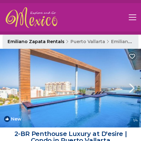
Emiliano Zapata Rentals
Puerto Vallarta
Emiliano Zapata
New
1
/4
2-BR Penthouse Luxury at D'esire |
Condo in Puerto Vallarta