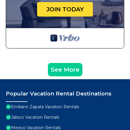
JOIN TODAY
See More
Popular Vacation Rental Destinations
Emiliano Zapata Vacation Rentals
Jalisco Vacation Rentals
Mexico Vacation Rentals