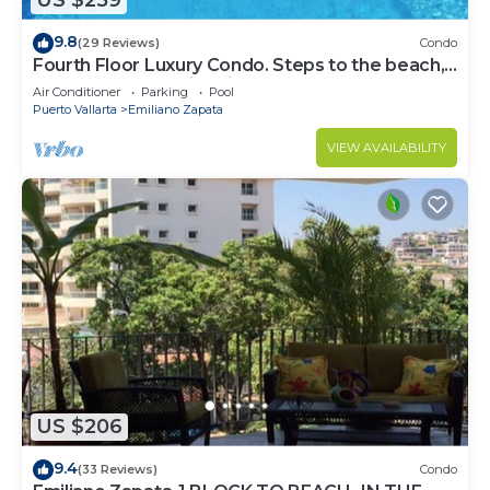
US $259
9.8
(29 Reviews)
Condo
Fourth Floor Luxury Condo. Steps to the beach,
restaurants, and nightlife!
Air Conditioner
Parking
Pool
Puerto Vallarta
Emiliano Zapata
VIEW AVAILABILITY
US $206
9.4
(33 Reviews)
Condo