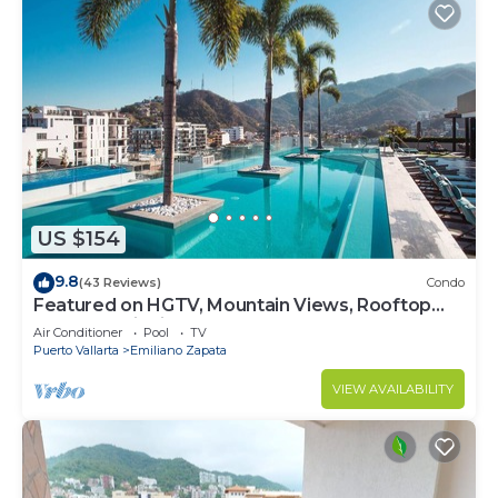
US $154
9.8
(43 Reviews)
Condo
Featured on HGTV, Mountain Views, Rooftop
Pool at Zenith in Old Town
Air Conditioner
Pool
TV
Puerto Vallarta
Emiliano Zapata
VIEW AVAILABILITY