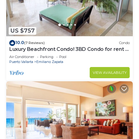
US $757
10.0
(7 Reviews)
Condo
Luxury Beachfront Condo! 3BD Condo for rent in
Los Muertos Beach, Puerto vallart
Air Conditioner
Parking
Pool
Puerto Vallarta
Emiliano Zapata
VIEW AVAILABILITY