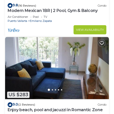
9.8
(16 Reviews)
Condo
Modern Mexican 1BR | 2 Pool, Gym & Balcony
Air Conditioner
Pool
TV
Puerto Vallarta
Emiliano Zapata
VIEW AVAILABILITY
US $283
9.0
(2 Reviews)
Condo
Enjoy beach, pool and jacuzzi in Romantic Zone