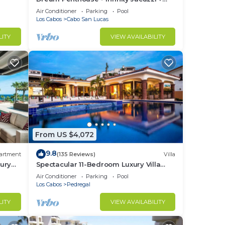
Best View in Cabo
Air Conditioner
Parking
Pool
Los Cabos
Cabo San Lucas
LITY
VIEW AVAILABILITY
From US $4,072
9.8
artment
(135 Reviews)
Villa
ury
Spectacular 11-Bedroom Luxury Villa
with White-Water Ocean Views, Fully
Air Conditioner
Parking
Pool
Staffed
Los Cabos
Pedregal
LITY
VIEW AVAILABILITY