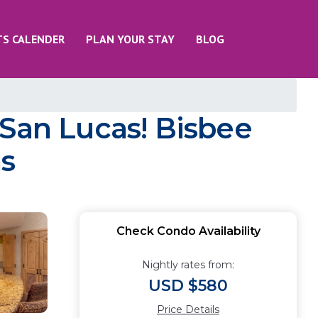
TS CALENDER
PLAN YOUR STAY
BLOG
 San Lucas! Bisbee
as
Check Condo Availability
Nightly rates from:
USD $580
Price Details