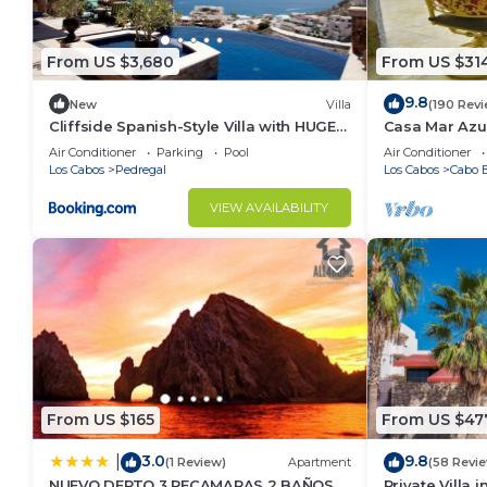
From US $3,680
From US $31
9.8
New
Villa
(190 Rev
Cliffside Spanish-Style Villa with HUGE
Casa Mar Azul
Views, Pool, & Elevator Close to DT
Condo
Air Conditioner
Parking
Pool
Air Conditioner
Los Cabos
Pedregal
Los Cabos
Cabo B
VIEW AVAILABILITY
From US $165
From US $47
3.0
9.8
|
(1 Review)
Apartment
(58 Revi
NUEVO DEPTO 3 RECAMARAS 2 BAÑOS
Private Villa 