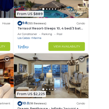
From US $889
9.8
House
(155 Reviews)
Condo
Terrasol Resort-Sleeps 10, 4 bed/3 bath
Beachfront Walk to Marina, Downtown
Air Conditioner
Parking
Pool
Los Cabos
Marina
LITY
VIEW AVAILABILITY
From US $2,225
10.0
artment
(18 Reviews)
Condo
Dream Penthouse - Infinity Jacuzzi +