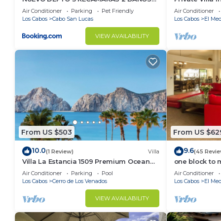
VISTA AL MAR A 5 MIN DE MARINA
Per Night-Clo
Air Conditioner
Parking
Pet Friendly
Air Conditioner
Los Cabos
Cabo San Lucas
Los Cabos
El Med
VIEW AVAILABILITY
From US $503
From US $62
10.0
9.6
(1 Review)
Villa
(45 Revie
Villa La Estancia 1509 Premium Ocean
one block to 
View!
the Cabo Mar
Air Conditioner
Parking
Pool
Air Conditioner
Los Cabos
Cerro de Los Venados
Los Cabos
El Med
VIEW AVAILABILITY