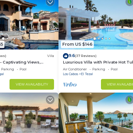
55
From US $146
9.6
ews)
Villa
(37 Reviews)
- Captivating Views,
Luxurious Villa with Private Hot Tu
m Downtown, Luxury
Ocean Views Family-Friendly 3BR 
Parking
Pool
Air Conditioner
Parking
Pool
walking to beach
gal
Los Cabos
El Tezal
VIEW AVAILABILITY
VIEW AVAILABI