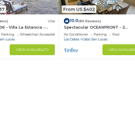
37
From US $402
10.0
iews)
Villa
(80 Reviews)
 - Villa La Estancia -
Spectacular OCEANFRONT - 2
Sq. Ft
Bedrooms, 4th Floor, Medano Bea
Parking
Wheelchair Accessible
Air Conditioner
Parking
Pool
Lands End Views!
San Lucas
Los Cabos
Cabo San Lucas
VIEW AVAILABILITY
VIEW AVAILABI