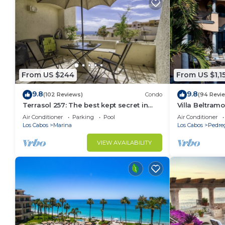
From US $244
From US $1,1
9.8
9.8
(102 Reviews)
Condo
(94 Revi
Terrasol 257: The best kept secret in
Villa Beltramo
Cabo San Lucas
Moments Fro
Air Conditioner
Parking
Pool
Air Conditioner
Paradise
Los Cabos
Marina
Los Cabos
Pedre
VIEW AVAILABILITY