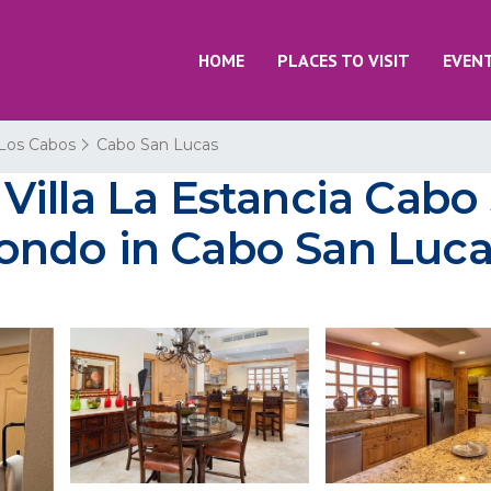
HOME
PLACES TO VISIT
EVEN
Los Cabos
Cabo San Lucas
illa La Estancia Cabo
 Condo in Cabo San Luc