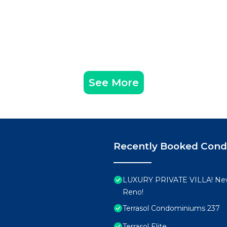
See More
Recently Booked Con
LUXURY PRIVATE VILLA! New
Reno!
Terrasol Condominiums 237
Terrasol Elite