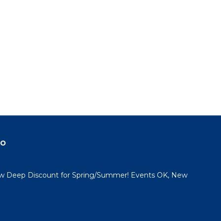
do
 Deep Discount for Spring/Summer! Events OK, New