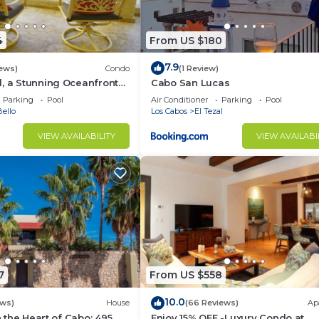
4
From US $180
7.9
iews)
Condo
(1 Review)
, a Stunning Oceanfront
Cabo San Lucas
Parking
Pool
Air Conditioner
Parking
Pool
ello
Los Cabos
El Tezal
VIEW AVAILABILITY
VIEW AVAILABI
7
From US $558
10.0
ews)
House
(66 Reviews)
Ap
in the Heart of Cabo: 495
Enjoy 15% OFF -Luxury Condo at