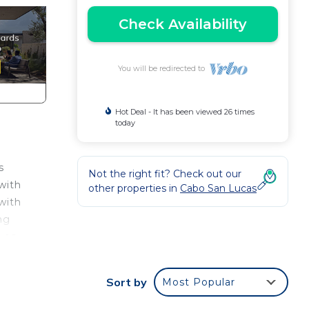
Check Availability
You will be redirected to
Hot Deal - It has been viewed 26 times
today
s
Not the right fit? Check out our
with
other properties in
Cabo San Lucas
with
ng
Los
Sort by
Most Popular
n the