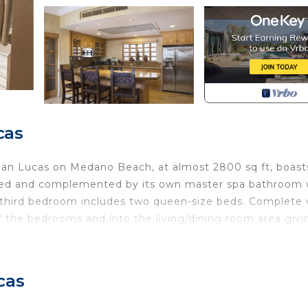
cas
 San Lucas on Medano Beach, at almost 2800 sq ft, boast
 bed and complemented by its own master spa bathroom 
 A third bedroom includes two queen-size beds. Complete 
ff the bedrooms and into the living/dining room area givi
ndor of our luxurious accommodations and the beauty of 
 away from home" ambience. Sleeps 8-10.
cas
ctly from the resort but must include all persons staying i