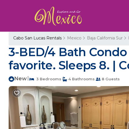
Cabo San Lucas Rentals
Mexico
Baja California Sur
3-BED/4 Bath Condo V
favorite. Sleeps 8. |
New
|
3 Bedrooms
4 Bathrooms
8 Guests