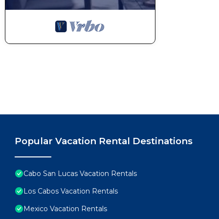
Popular Vacation Rental Destinations
Cabo San Lucas Vacation Rentals
Los Cabos Vacation Rentals
Mexico Vacation Rentals