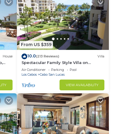
From US $359
10.0
House
(213 Reviews)
Villa
b,
Spectacular Family Style Villa on
1.6 km
Medano Beach
Air Conditioner
Parking
Pool
Los Cabos
Cabo San Lucas
LITY
VIEW AVAILABILITY