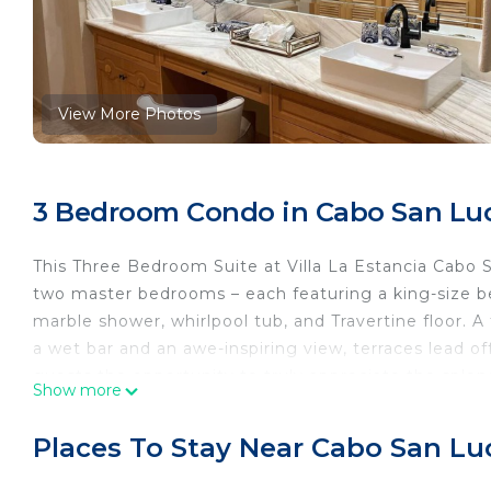
View More Photos
3 Bedroom Condo in Cabo San Lu
This Three Bedroom Suite at Villa La Estancia Cabo
two master bedrooms – each featuring a king-size
marble shower, whirlpool tub, and Travertine floor.
a wet bar and an awe-inspiring view, terraces lead o
guests the opportunity to truly appreciate the sple
Show more
Cabos. Fully equipped kitchens complete the "home
Places To Stay Near Cabo San Lu
An all-inclusive meal plan is an option available dire
same suite. This may be arranged at check in.