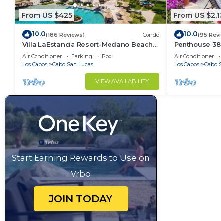
From US $425
From US $2,1
10.0
10.0
(186 Reviews)
Condo
(95 Rev
Villa LaEstancia Resort-Medano Beach
Penthouse 3806
GORGEOUS, LUXURY 2bdr View villa!
4BR/5BA 7000 
Air Conditioner
Parking
Pool
Air Conditioner
Los Cabos
Cabo San Lucas
Los Cabos
Cabo 
VIEW AVAILABILITY
Start Earning Rewards to Use on
Vrbo
JOIN TODAY