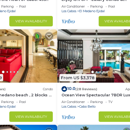
sest to Medano Beach!
Exclusive Hacienda Resort, 5-star
Parking
Pool
Air Conditioner
Parking
Pool
Service
ano Ejidal
Los Cabos
El Medano Ejidal
VIEW AVAILABILITY
VIEW AVAILABI
9
From US $3,378
10.0
ws)
Condo
(28 Reviews)
Ap
medano beach , 2 blocks to
Ocean View Spectacular 7BDR Lux
ina & Downtown Cabo
Designer Villa
Parking
Pool
Air Conditioner
Parking
TV
ano Ejidal
Los Cabos
Cabo Bello
VIEW AVAILABILITY
VIEW AVAILABI