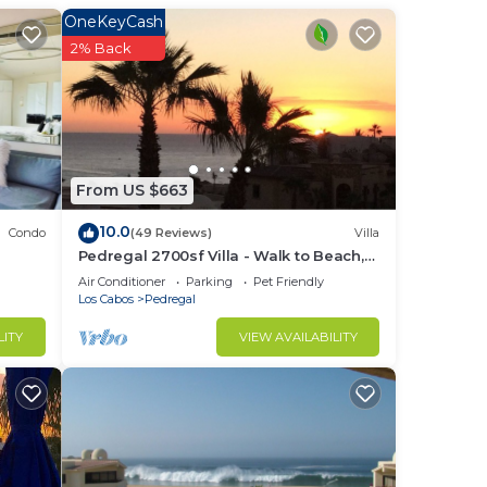
OneKeyCash
ion.
2% Back
an
nce.
nger
From US $663
ight
10.0
Condo
(49 Reviews)
Villa
Pedregal 2700sf Villa - Walk to Beach,
in
Ocean View, Heated Pool, Fiber Optic
Air Conditioner
Parking
Pet Friendly
WiFi
Los Cabos
Pedregal
LITY
VIEW AVAILABILITY