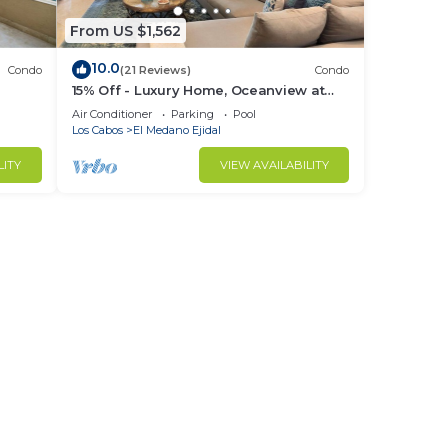
From US $1,562
10.0
Condo
(21 Reviews)
Condo
15% Off - Luxury Home, Oceanview at
ch &
Hacienda Resort, 5-Star Service
Air Conditioner
Parking
Pool
Los Cabos
El Medano Ejidal
LITY
VIEW AVAILABILITY