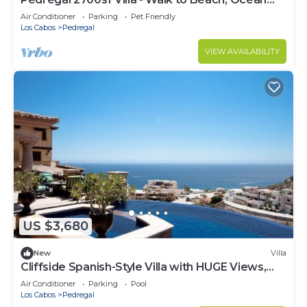
View, Heated Pool, Fiber Optic WiFi
Air Conditioner
Parking
Pet Friendly
Los Cabos
Pedregal
VIEW AVAILABILITY
US $3,680
New
Villa
Cliffside Spanish-Style Villa with HUGE Views,
Pool, & Elevator Close to DT
Air Conditioner
Parking
Pool
Los Cabos
Pedregal