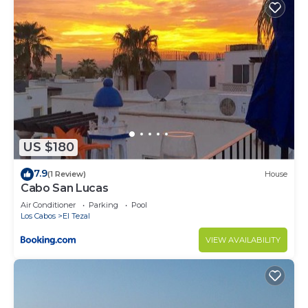
US $180
7.9
(1 Review)
House
Cabo San Lucas
Air Conditioner
Parking
Pool
Los Cabos
El Tezal
VIEW AVAILABILITY