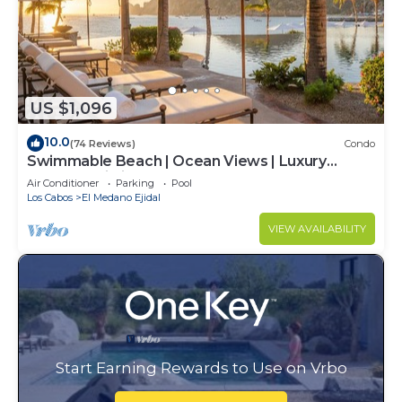
US $1,096
10.0
(74 Reviews)
Condo
Swimmable Beach | Ocean Views | Luxury
Condo | Building 4!
Air Conditioner
Parking
Pool
Los Cabos
El Medano Ejidal
VIEW AVAILABILITY
Start Earning Rewards to Use on Vrbo