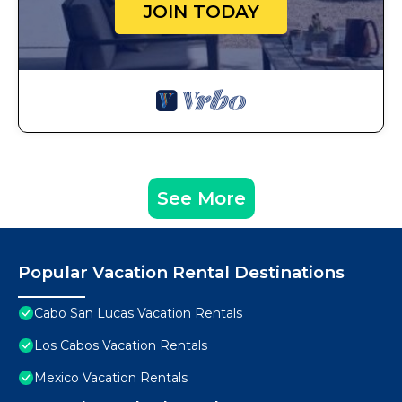
JOIN TODAY
See More
Popular Vacation Rental Destinations
Cabo San Lucas Vacation Rentals
Los Cabos Vacation Rentals
Mexico Vacation Rentals