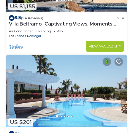
US $1,155
9.8
(94 Reviews)
Villa
Villa Beltramo- Captivating Views, Moments
From Downtown, Luxury Paradise
Air Conditioner
Parking
Pool
Los Cabos
Pedregal
VIEW AVAILABILITY
US $201