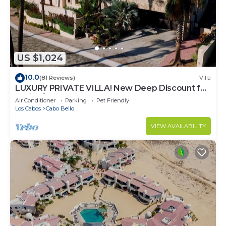
to stay in Cabo San Lucas. Enjoy your stay in Cabo
San Lucas at this Condo.
US $1,024
10.0
(81 Reviews)
Villa
LUXURY PRIVATE VILLA! New Deep Discount for
Spring/Summer! Events OK, New Reno!
Air Conditioner
Parking
Pet Friendly
Los Cabos
Cabo Bello
VIEW AVAILABILITY