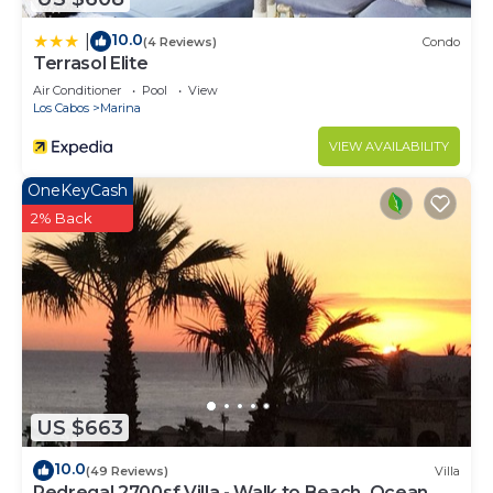
10.0
|
(4 Reviews)
Condo
Terrasol Elite
Air Conditioner
Pool
View
Los Cabos
Marina
VIEW AVAILABILITY
OneKeyCash
2% Back
US $663
10.0
(49 Reviews)
Villa
Pedregal 2700sf Villa - Walk to Beach, Ocean