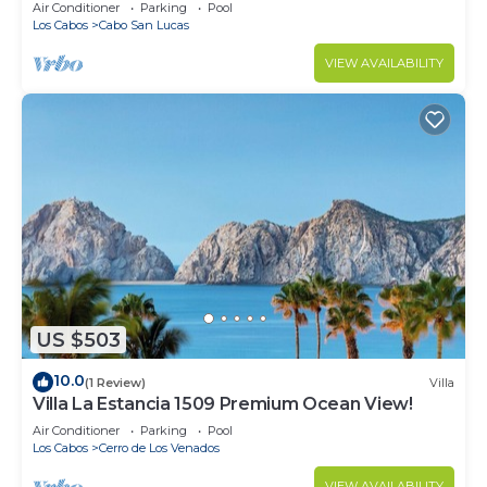
in Cabo
Air Conditioner
Parking
Pool
Los Cabos
Cabo San Lucas
VIEW AVAILABILITY
US $503
10.0
(1 Review)
Villa
Villa La Estancia 1509 Premium Ocean View!
Air Conditioner
Parking
Pool
Los Cabos
Cerro de Los Venados
VIEW AVAILABILITY