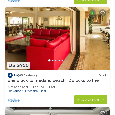
US $750
9.6
(45 Reviews)
Condo
one block to medano beach , 2 blocks to the
Cabo Marina & Downtown Cabo
Air Conditioner
Parking
Pool
Los Cabos
El Medano Ejidal
VIEW AVAILABILITY