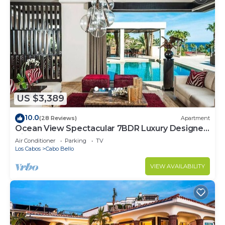
US $3,389
10.0
(28 Reviews)
Apartment
Ocean View Spectacular 7BDR Luxury Designer
Villa
Air Conditioner
Parking
TV
Los Cabos
Cabo Bello
VIEW AVAILABILITY