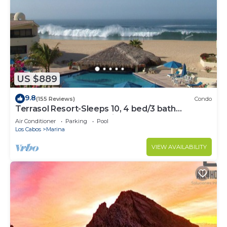
US $889
9.8
(155 Reviews)
Condo
Terrasol Resort-Sleeps 10, 4 bed/3 bath
Beachfront Walk to Marina, Downtown
Air Conditioner
Parking
Pool
Los Cabos
Marina
VIEW AVAILABILITY