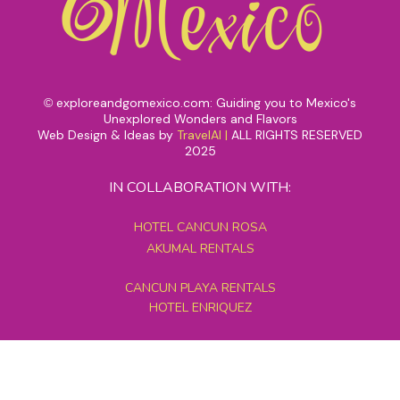
exploreandgomexico.com: Guiding you to Mexico's
©
Unexplored Wonders and Flavors
Web Design & Ideas by
TravelAI
|
ALL RIGHTS RESERVED
2025
IN COLLABORATION WITH:
HOTEL CANCUN ROSA
AKUMAL RENTALS
CANCUN PLAYA RENTALS
HOTEL ENRIQUEZ
MEXICO GRAND TOURS
MAYAN PYRAMID HOTEL