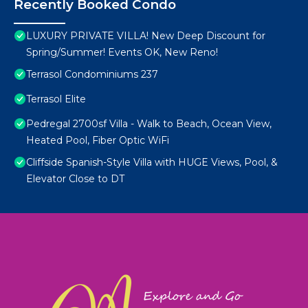
Recently Booked Condo
LUXURY PRIVATE VILLA! New Deep Discount for
Spring/Summer! Events OK, New Reno!
Terrasol Condominiums 237
Terrasol Elite
Pedregal 2700sf Villa - Walk to Beach, Ocean View,
Heated Pool, Fiber Optic WiFi
Cliffside Spanish-Style Villa with HUGE Views, Pool, &
Elevator Close to DT