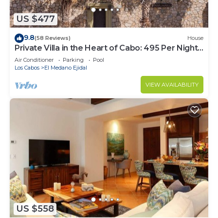
US $477
9.8
(58 Reviews)
House
Private Villa in the Heart of Cabo: 495 Per Night-
Closest to Medano Beach!
Air Conditioner
Parking
Pool
Los Cabos
El Medano Ejidal
VIEW AVAILABILITY
US $558