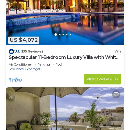
US $4,072
9.8
(135 Reviews)
Villa
Spectacular 11-Bedroom Luxury Villa with White-
Water Ocean Views, Fully Staffed
Air Conditioner
Parking
Pool
Los Cabos
Pedregal
VIEW AVAILABILITY