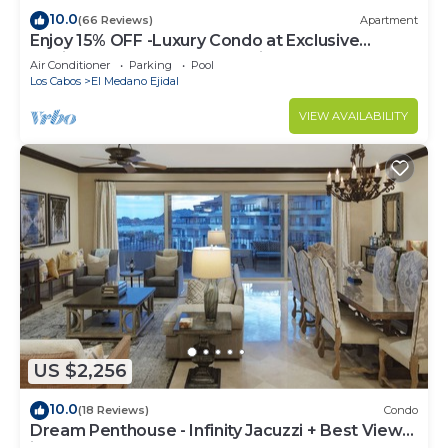
10.0
(66 Reviews)
Apartment
Enjoy 15% OFF -Luxury Condo at Exclusive
Hacienda Resort, 5-star Service
Air Conditioner
Parking
Pool
Los Cabos
El Medano Ejidal
VIEW AVAILABILITY
US $2,256
10.0
(18 Reviews)
Condo
Dream Penthouse - Infinity Jacuzzi + Best View