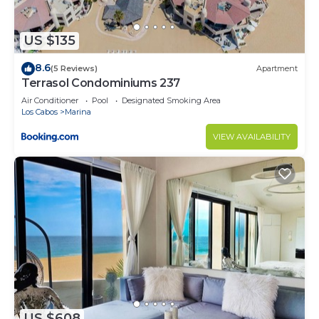
US $135
8.6
(5 Reviews)
Apartment
Terrasol Condominiums 237
Air Conditioner
Pool
Designated Smoking Area
Los Cabos
Marina
VIEW AVAILABILITY
US $608