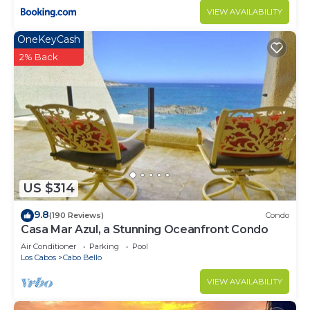
VIEW AVAILABILITY
OneKeyCash
2% Back
US $314
9.8
(190 Reviews)
Condo
Casa Mar Azul, a Stunning Oceanfront Condo
Air Conditioner
Parking
Pool
Los Cabos
Cabo Bello
VIEW AVAILABILITY