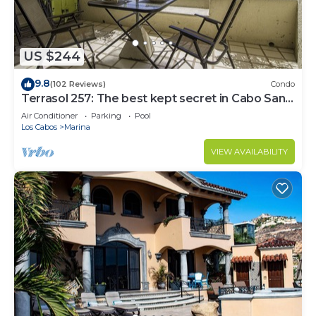
US $244
9.8
(102 Reviews)
Condo
Terrasol 257: The best kept secret in Cabo San
Lucas
Air Conditioner
Parking
Pool
Los Cabos
Marina
VIEW AVAILABILITY