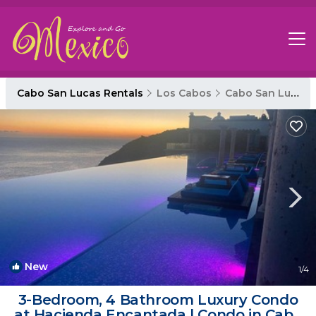
Cabo San Lucas Rentals
Los Cabos
Cabo San Lucas
New
1
/4
3-Bedroom, 4 Bathroom Luxury Condo
at Hacienda Encantada | Condo in Cabo