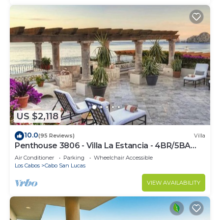
US $2,118
10.0
(95 Reviews)
Villa
Penthouse 3806 - Villa La Estancia - 4BR/5BA
7000 Sq. Ft
Air Conditioner
Parking
Wheelchair Accessible
Los Cabos
Cabo San Lucas
VIEW AVAILABILITY