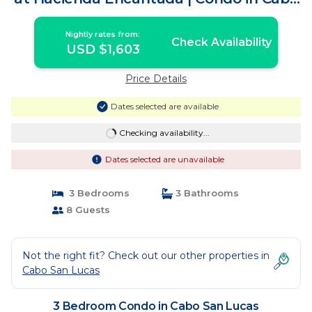
San Lucas
Nightly rates from:
Check Availability
USD $1,603
Price Details
Dates selected are available
Checking availability...
Dates selected are unavailable
3 Bedrooms
3 Bathrooms
8 Guests
Not the right fit? Check out our other properties in
Cabo San Lucas
3 Bedroom Condo in Cabo San Lucas