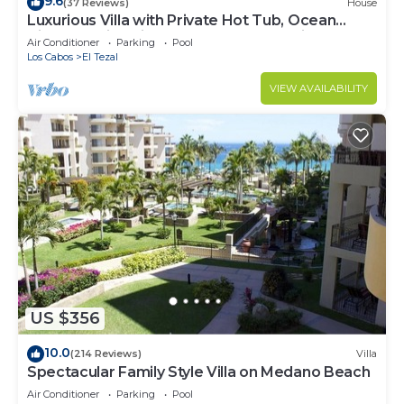
9.6
(37 Reviews)
House
Luxurious Villa with Private Hot Tub, Ocean
Views Family-Friendly 3BR 1.6 km walking to
Air Conditioner
Parking
Pool
beach
Los Cabos
El Tezal
VIEW AVAILABILITY
US $356
10.0
(214 Reviews)
Villa
Spectacular Family Style Villa on Medano Beach
Air Conditioner
Parking
Pool