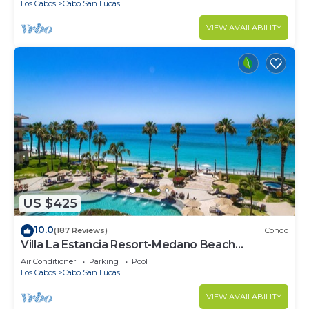
Los Cabos
Cabo San Lucas
VIEW AVAILABILITY
US $425
10.0
(187 Reviews)
Condo
Villa La Estancia Resort-Medano Beach
GORGEOUS, LUXURY 2 bd+3 bath private villa
Air Conditioner
Parking
Pool
Los Cabos
Cabo San Lucas
VIEW AVAILABILITY