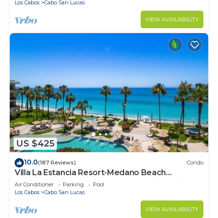
Los Cabos
Cabo San Lucas
VIEW AVAILABILITY
US $425
10.0
(187 Reviews)
Condo
Villa La Estancia Resort-Medano Beach
GORGEOUS, LUXURY 2 bd+3 bath private villa
Air Conditioner
Parking
Pool
Los Cabos
Cabo San Lucas
VIEW AVAILABILITY