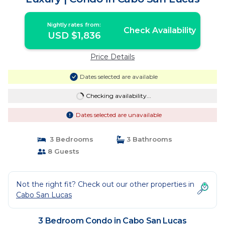
Nightly rates from:
Check Availability
USD $1,836
Price Details
Dates selected are available
Checking availability...
Dates selected are unavailable
3 Bedrooms
3 Bathrooms
8 Guests
Not the right fit? Check out our other properties in
Cabo San Lucas
3 Bedroom Condo in Cabo San Lucas