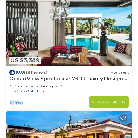
US $3,389
10.0
(28 Reviews)
Apartment
Ocean View Spectacular 7BDR Luxury Designer
Villa
Air Conditioner
Parking
TV
Los Cabos
Cabo Bello
VIEW AVAILABILITY