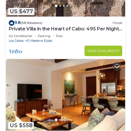
US $477
9.8
(58 Reviews)
House
Private Villa in the Heart of Cabo: 495 Per Night-
Closest to Medano Beach!
Air Conditioner
Parking
Pool
Los Cabos
El Medano Ejidal
VIEW AVAILABILITY
US $558