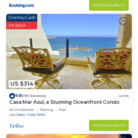
VIEW AVAILABILITY
OneKeyCash
2% Back
US $314
9.8
(190 Reviews)
Condo
Casa Mar Azul, a Stunning Oceanfront Condo
Air Conditioner
Parking
Pool
Los Cabos
Cabo Bello
VIEW AVAILABILITY