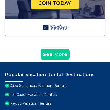
JOIN TODAY
See More
Popular Vacation Rental Destinations
Cabo San Lucas Vacation Rentals
Los Cabos Vacation Rentals
Mexico Vacation Rentals