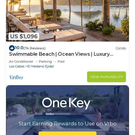
US $1,096
10.0
(74 Reviews)
Condo
Swimmable Beach | Ocean Views | Luxury
Condo | Building 4!
Air Conditioner
Parking
Pool
Los Cabos
El Medano Ejidal
VIEW AVAILABILITY
Start Earning Rewards to Use on Vrbo