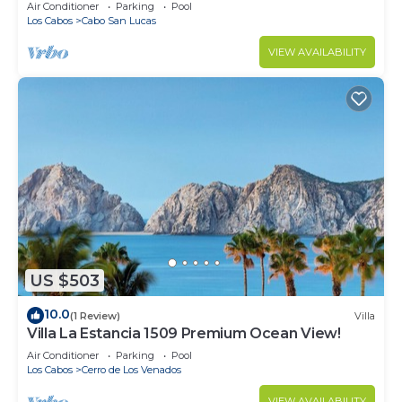
in Cabo
Air Conditioner
Parking
Pool
Los Cabos
Cabo San Lucas
VIEW AVAILABILITY
US $503
10.0
(1 Review)
Villa
Villa La Estancia 1509 Premium Ocean View!
Air Conditioner
Parking
Pool
Los Cabos
Cerro de Los Venados
VIEW AVAILABILITY