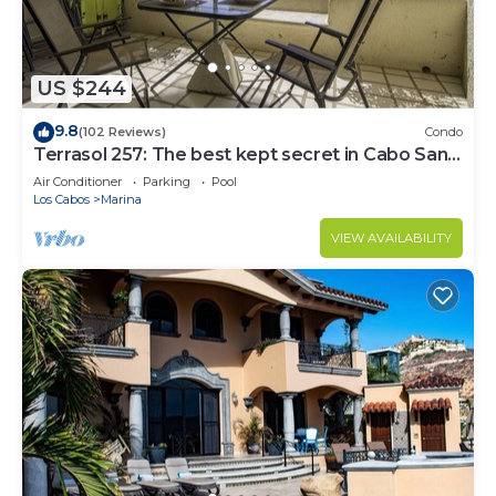
US $244
9.8
(102 Reviews)
Condo
Terrasol 257: The best kept secret in Cabo San
Lucas
Air Conditioner
Parking
Pool
Los Cabos
Marina
VIEW AVAILABILITY