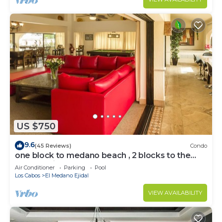
US $750
9.6
(45 Reviews)
Condo
one block to medano beach , 2 blocks to the
Cabo Marina & Downtown Cabo
Air Conditioner
Parking
Pool
Los Cabos
El Medano Ejidal
VIEW AVAILABILITY