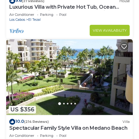
9.6
(37 Reviews)
House
Luxurious Villa with Private Hot Tub, Ocean
Views Family-Friendly 3BR 1.6 km walking to
Air Conditioner
Parking
Pool
beach
Los Cabos
El Tezal
VIEW AVAILABILITY
US $356
10.0
(214 Reviews)
Villa
Spectacular Family Style Villa on Medano Beach
Air Conditioner
Parking
Pool