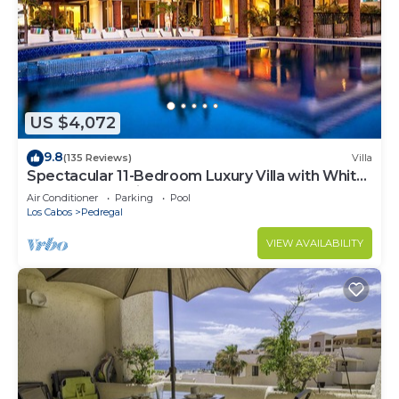
US $4,072
9.8
(135 Reviews)
Villa
Spectacular 11-Bedroom Luxury Villa with White-
Water Ocean Views, Fully Staffed
Air Conditioner
Parking
Pool
Los Cabos
Pedregal
VIEW AVAILABILITY