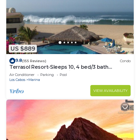
US $889
9.8
(155 Reviews)
Condo
Terrasol Resort-Sleeps 10, 4 bed/3 bath
Beachfront Walk to Marina, Downtown
Air Conditioner
Parking
Pool
Los Cabos
Marina
VIEW AVAILABILITY