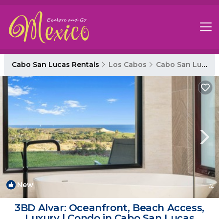
Cabo San Lucas Rentals
Los Cabos
Cabo San Lucas
New
1
/4
3BD Alvar: Oceanfront, Beach Access,
Luxury | Condo in Cabo San Lucas