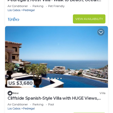
need and a location that makes this a great choice
View, Heated Pool, Fiber Optic WiFi
to stay in Cabo San Lucas. Enjoy your stay in Cabo
Air Conditioner
Parking
Pet Friendly
Los Cabos
Pedregal
San Lucas at this Condo.
VIEW AVAILABILITY
US $3,680
New
Villa
Cliffside Spanish-Style Villa with HUGE Views,
Pool, & Elevator Close to DT
Air Conditioner
Parking
Pool
Los Cabos
Pedregal