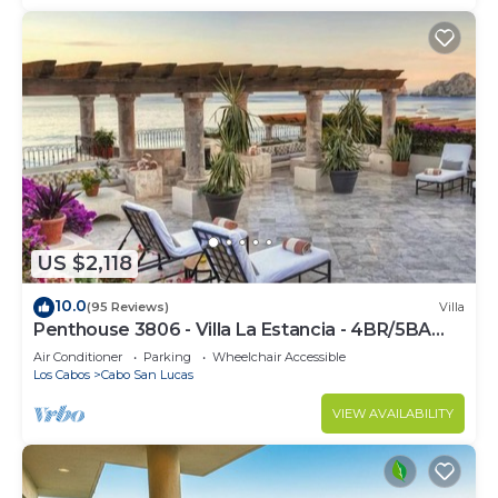
US $2,118
10.0
(95 Reviews)
Villa
Penthouse 3806 - Villa La Estancia - 4BR/5BA
7000 Sq. Ft
Air Conditioner
Parking
Wheelchair Accessible
Los Cabos
Cabo San Lucas
VIEW AVAILABILITY