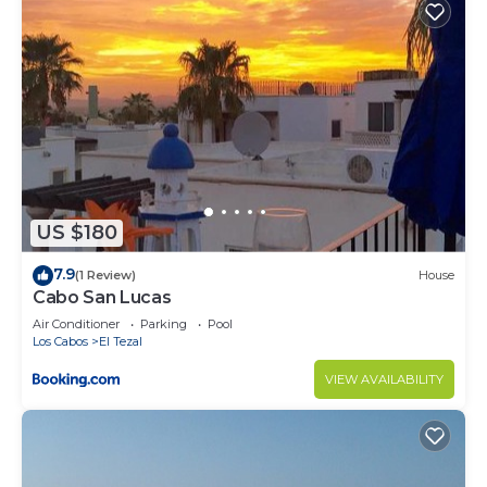
US $180
7.9
(1 Review)
House
Cabo San Lucas
Air Conditioner
Parking
Pool
Los Cabos
El Tezal
VIEW AVAILABILITY