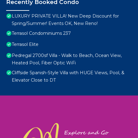
Recently Booked Condo
LUXURY PRIVATE VILLA! New Deep Discount for
Spring/Summer! Events OK, New Reno!
Terrasol Condominiums 237
Terrasol Elite
Pedregal 2700sf Villa - Walk to Beach, Ocean View,
Heated Pool, Fiber Optic WiFi
Cliffside Spanish-Style Villa with HUGE Views, Pool, &
Elevator Close to DT