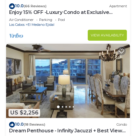
10.0
(66 Reviews)
Apartment
Enjoy 15% OFF -Luxury Condo at Exclusive
Hacienda Resort, 5-star Service
Air Conditioner
Parking
Pool
Los Cabos
El Medano Ejidal
VIEW AVAILABILITY
US $2,256
10.0
(18 Reviews)
Condo
Dream Penthouse - Infinity Jacuzzi + Best View