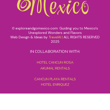
exploreandgomexico.com: Guiding you to Mexico's
©
Unexplored Wonders and Flavors
Web Design & Ideas by
TravelAI
|
ALL RIGHTS RESERVED
2025
IN COLLABORATION WITH:
HOTEL CANCUN ROSA
AKUMAL RENTALS
CANCUN PLAYA RENTALS
HOTEL ENRIQUEZ
MEXICO GRAND TOURS
MAYAN PYRAMID HOTEL