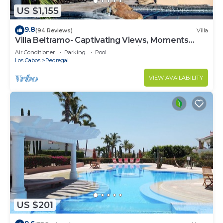
US $1,155
9.8
(94 Reviews)
Villa
Villa Beltramo- Captivating Views, Moments
From Downtown, Luxury Paradise
Air Conditioner
Parking
Pool
Los Cabos
Pedregal
VIEW AVAILABILITY
US $201