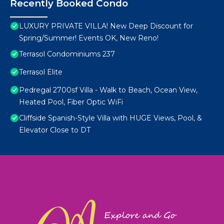
Recently Booked Condo
LUXURY PRIVATE VILLA! New Deep Discount for
Spring/Summer! Events OK, New Reno!
Terrasol Condominiums 237
Terrasol Elite
Pedregal 2700sf Villa - Walk to Beach, Ocean View,
Heated Pool, Fiber Optic WiFi
Cliffside Spanish-Style Villa with HUGE Views, Pool, &
Elevator Close to DT