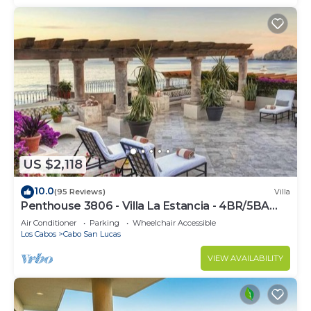
US $2,118
10.0
(95 Reviews)
Villa
Penthouse 3806 - Villa La Estancia - 4BR/5BA
7000 Sq. Ft
Air Conditioner
Parking
Wheelchair Accessible
Los Cabos
Cabo San Lucas
VIEW AVAILABILITY