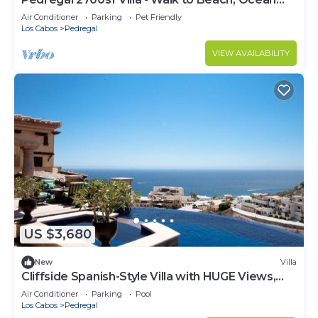
- Pool/hot tub without a gate or lock
View, Heated Pool, Fiber Optic WiFi
Air Conditioner
Parking
Pet Friendly
- Safety devices
Los Cabos
Pedregal
NOTICE: Please note that our beautiful home in
VIEW AVAILABILITY
Cabo offers stunning views, but as our
neighborhood is growing, there may be occasional
construction noise at the entrance of the
development but will not affect your stay . Also,
the Alvar community offers a mix of residents and
rental guests so the HOA asks for quiet time
between 10pm-8am. Please feel free to use the
outside amenities during that time (hot tub and
fireplace), but we request no loud music or loud
parties. These rules help everyone enjoy the
US $3,680
stunning star-lit Cabo evenings without the
nuisance of loud parties.
New
Villa
"Optima Vacation Rental founders and owners
Cliffside Spanish-Style Villa with HUGE Views,
have traveled the world, own millions of dollars in
Pool, & Elevator Close to DT
Air Conditioner
Parking
Pool
exclusive vacation properties and know first hand
Los Cabos
Pedregal