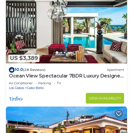
US $3,389
10.0
(28 Reviews)
Apartment
Ocean View Spectacular 7BDR Luxury Designer
Villa
Air Conditioner
Parking
TV
Los Cabos
Cabo Bello
VIEW AVAILABILITY