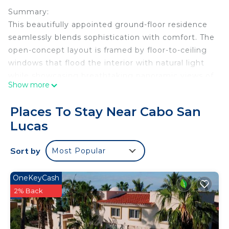
Summary:
This beautifully appointed ground-floor residence
seamlessly blends sophistication with comfort. The
open-concept layout is framed by floor-to-ceiling
windows that flood the interior with natural light
while showcasing breathtaking panoramic views of
Show more
the Pacific Ocean and the surrounding golf course.
Step onto the private terrace to savor tranquil
Places To Stay Near Cabo San
sunrises, or indulge in the custom hot tub—
Lucas
designed to heat or cool on demand—offering the
perfect retreat at any time of day.
Sort by
Most Popular
The Space:
Each of the four bedrooms offers a serene
sanctuary, thoughtfully designed with plush
OneKeyCash
bedding, spacious en-suite bathrooms, and
2% Back
generous closet space. The master suite is a true
haven, featuring a luxurious king-size bed, a spa-