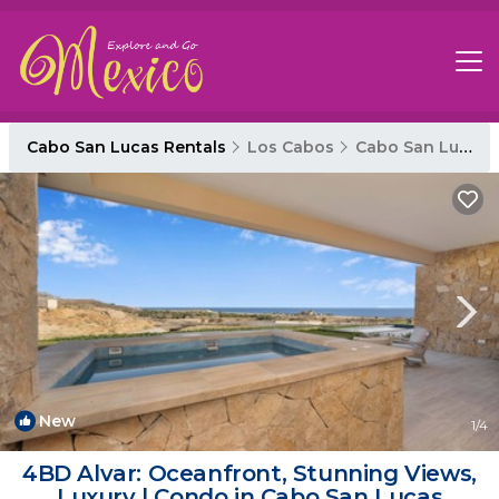
Cabo San Lucas Rentals
Los Cabos
Cabo San Lucas
New
1
/4
4BD Alvar: Oceanfront, Stunning Views,
Luxury | Condo in Cabo San Lucas