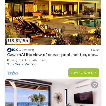
US $1,154
10.0
(5 Reviews)
House
Casa mALIbu view of ocean, pool , hot tub, one
acre lot,3 minute walk to beach
Parking
Pet Friendly
Pool
Todos Santos
Cerritos
VIEW AVAILABILITY