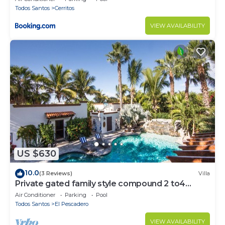
Todos Santos
Cerritos
VIEW AVAILABILITY
US $630
10.0
(3 Reviews)
Villa
Private gated family style compound 2 to4
Casitas with pool minutes to beach!
Air Conditioner
Parking
Pool
Todos Santos
El Pescadero
VIEW AVAILABILITY