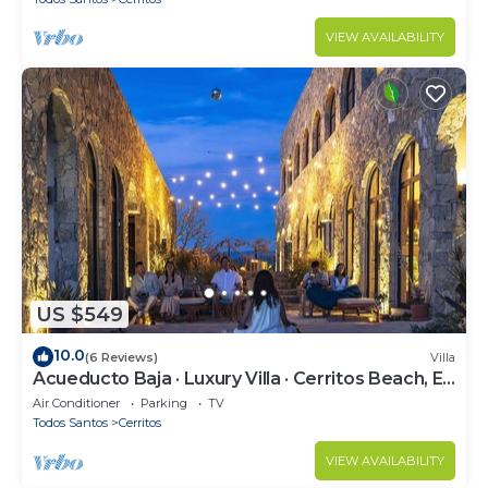
VIEW AVAILABILITY
US $549
10.0
(6 Reviews)
Villa
Acueducto Baja · Luxury Villa · Cerritos Beach, El
Pescadero · Sleeps 14
Air Conditioner
Parking
TV
Todos Santos
Cerritos
VIEW AVAILABILITY