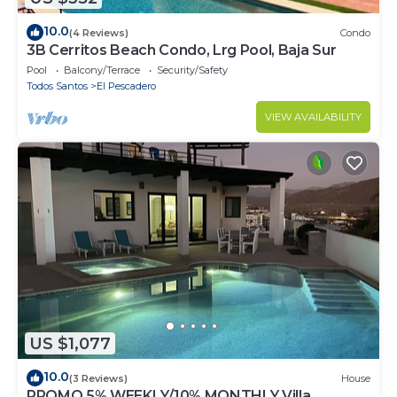
10.0
(4 Reviews)
Condo
3B Cerritos Beach Condo, Lrg Pool, Baja Sur
Pool
Balcony/Terrace
Security/Safety
Todos Santos
El Pescadero
VIEW AVAILABILITY
US $1,077
10.0
(3 Reviews)
House
PROMO 5% WEEKLY/10% MONTHLY Villa