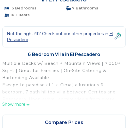
6 Bedrooms
7 Bathrooms
16 Guests
Not the right fit? Check out our other properties in
El
Pescadero
6 Bedroom Villa in El Pescadero
Multiple Decks w/ Beach + Mountain Views | 7,000+
Sq Ft | Great for Families | On-Site Catering &
Bartending Available
Escape to paradise at 'La Cima,' a luxurious 6-
bedroom, 7-bath hilltop villa between Cerritos and
Pescadero. Upon arrival, admire views from every
Show more
room, perfect for whale watching and stargazing.
Relax by the pool and hot tub, fire up the outdoor
kitchen, or unwind on the rooftop. Whether you're
Compare Prices
chasing waves or tranquility, this private vacation