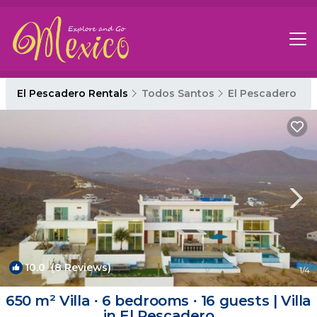
El Pescadero Rentals
Todos Santos
El Pescadero
10.0
(8 Reviews)
1
/4
650 m² Villa ∙ 6 bedrooms ∙ 16 guests | Villa
in El Pescadero