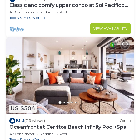
Classic and comfy upper condo at Sol Pacífico
Cerritos
Air Conditioner
Parking
Pool
Todos Santos
Cerritos
VIEW AVAILABILITY
US $504
10.0
(7 Reviews)
Condo
Oceanfront at Cerritos Beach Infinity Pool+Spa
Air Conditioner
Parking
Pool
Todos Santos
Cerritos