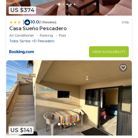
US $374
10.0
|
(1 Review)
Villa
Casa Sueño Pescadero
Air Conditioner
Parking
Pool
Todos Santos
El Pescadero
VIEW AVAILABILITY
US $141