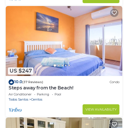
US $247
10.0
(37 Reviews)
Condo
Steps away from the Beach!
Air Conditioner
Parking
Pool
Todos Santos
Cerritos
VIEW AVAILABILITY