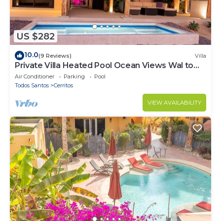
US $282
10.0
(9 Reviews)
Villa
Private Villa Heated Pool Ocean Views Wal to
Beach
Air Conditioner
Parking
Pool
Todos Santos
Cerritos
VIEW AVAILABILITY