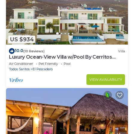
US $934
10.0
(10 Reviews)
Villa
Luxury Ocean-View Villa w/Pool By Cerritos
Beach
Air Conditioner
Pet Friendly
Pool
Todos Santos
El Pescadero
VIEW AVAILABILITY