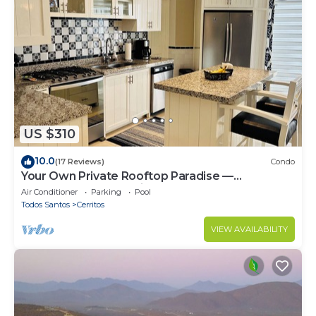
US $310
10.0
(17 Reviews)
Condo
Your Own Private Rooftop Paradise —
Hammocks, Ocean Views & Steps from the
Air Conditioner
Parking
Pool
Beach
Todos Santos
Cerritos
VIEW AVAILABILITY