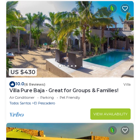
US $430
10.0
(6 Reviews)
Villa
Villa Pure Baja - Great for Groups & Families!
Air Conditioner
Parking
Pet Friendly
Todos Santos
El Pescadero
VIEW AVAILABILITY