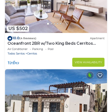
US $502
10.0
(4 Reviews)
Apartment
Oceanfront 2BR w/Two King Beds Cerritos
Beach
Air Conditioner
Parking
Pool
Todos Santos
Cerritos
VIEW AVAILABILITY