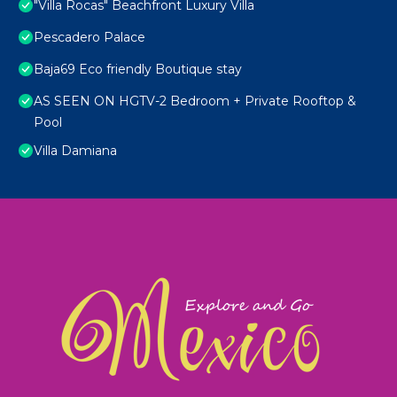
"Villa Rocas" Beachfront Luxury Villa
Pescadero Palace
Baja69 Eco friendly Boutique stay
AS SEEN ON HGTV-2 Bedroom + Private Rooftop &
Pool
Villa Damiana