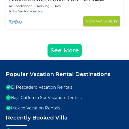
Emidora with heated pool and Jacuzzi!
Air Conditioner
Parking
Pool
Todos Santos
Cerritos
VIEW AVAILABILITY
See More
Popular Vacation Rental Destinations
El Pescadero Vacation Rentals
Baja California Sur Vacation Rentals
Mexico Vacation Rentals
Recently Booked Villa