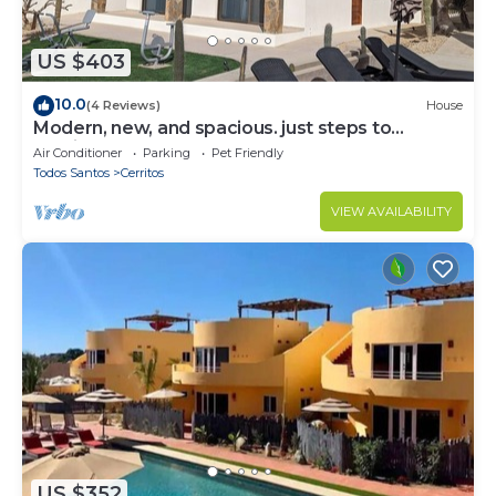
US $403
10.0
(4 Reviews)
House
Modern, new, and spacious. just steps to
Cerritos Beach
Air Conditioner
Parking
Pet Friendly
Todos Santos
Cerritos
VIEW AVAILABILITY
US $352