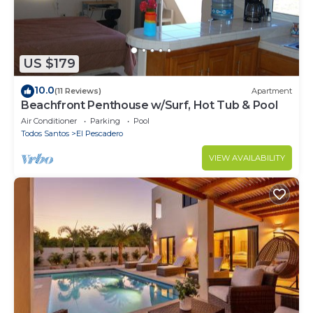
US $179
10.0
(11 Reviews)
Apartment
Beachfront Penthouse w/Surf, Hot Tub & Pool
Air Conditioner
Parking
Pool
Todos Santos
El Pescadero
VIEW AVAILABILITY