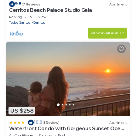
9.8
(7 Reviews)
Apartment
Cerritos Beach Palace Studio Gaia
Parking
TV
View
Todos Santos
Cerritos
VIEW AVAILABILITY
US $258
10.0
|
(1 Review)
Apartment
Waterfront Condo with Gorgeous Sunset Ocean
Views
Air Conditioner
Parking
Pool