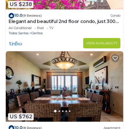
US $238
10.0
(9 Reviews)
Condo
Elegant and beautiful 2nd floor condo, just 300
steps from Cerritos Beach
Air Conditioner
Pool
TV
Todos Santos
Cerritos
VIEW AVAILABILITY
US $762
10.0
(8 Reviews)
Apartment