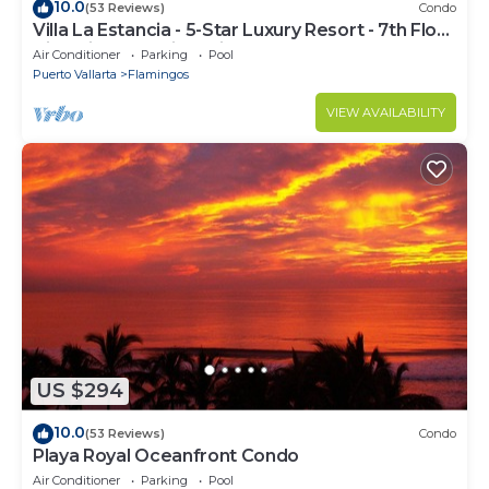
10.0
(53 Reviews)
Condo
Villa La Estancia - 5-Star Luxury Resort - 7th Floor
Villa with Incredible View
Air Conditioner
Parking
Pool
Puerto Vallarta
Flamingos
VIEW AVAILABILITY
US $294
10.0
(53 Reviews)
Condo
Playa Royal Oceanfront Condo
Air Conditioner
Parking
Pool