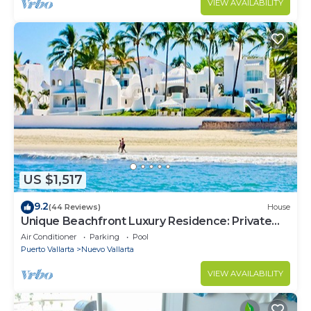
VIEW AVAILABILITY
US $1,517
9.2
(44 Reviews)
House
Unique Beachfront Luxury Residence: Private
Beach, 5 Br, Sleeps Up to 15
Air Conditioner
Parking
Pool
Puerto Vallarta
Nuevo Vallarta
VIEW AVAILABILITY