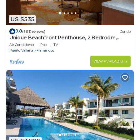
US $535
9.8
(36 Reviews)
Condo
Unique Beachfront Penthouse, 2 Bedroom,
Sleeps 8, Garden Patio,and TV, Internet
Air Conditioner
Pool
TV
Puerto Vallarta
Flamingos
VIEW AVAILABILITY