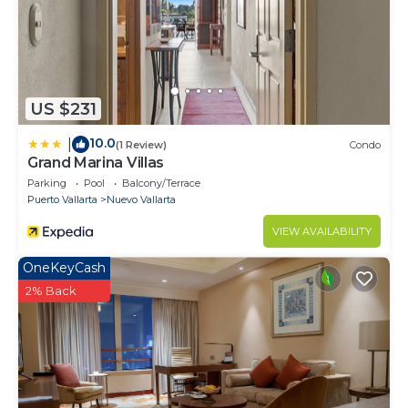
US $231
10.0
|
(1 Review)
Condo
Grand Marina Villas
Parking
Pool
Balcony/Terrace
Puerto Vallarta
Nuevo Vallarta
VIEW AVAILABILITY
OneKeyCash
2% Back