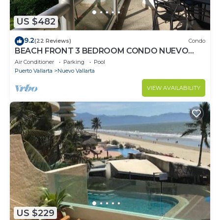
US $482
9.2
(22 Reviews)
Condo
BEACH FRONT 3 BEDROOM CONDO NUEVO
VALLARTA NEXT TO VIDANTA 4 GOLF
Air Conditioner
Parking
Pool
COURSES NEARBY
Puerto Vallarta
Nuevo Vallarta
VIEW AVAILABILITY
US $229