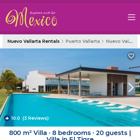
Nuevo Vallarta Rentals
Puerto Vallarta
Nuevo Vallarta
10.0
(3 Reviews)
1
/4
800 m² Villa ∙ 8 bedrooms ∙ 20 guests |
Villa in El Tigre