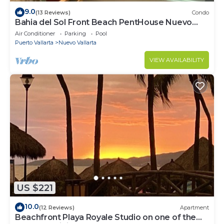
9.0
(13 Reviews)
Condo
Bahia del Sol Front Beach PentHouse Nuevo
Vallarta
Air Conditioner
Parking
Pool
Puerto Vallarta
Nuevo Vallarta
VIEW AVAILABILITY
US $221
10.0
(12 Reviews)
Apartment
Beachfront Playa Royale Studio on one of the