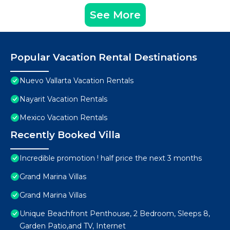
See More
Popular Vacation Rental Destinations
Nuevo Vallarta Vacation Rentals
Nayarit Vacation Rentals
Mexico Vacation Rentals
Recently Booked Villa
Incredible promotion ! half price the next 3 months
Grand Marina Villas
Grand Marina Villas
Unique Beachfront Penthouse, 2 Bedroom, Sleeps 8,
Garden Patio,and TV, Internet