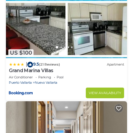
Must climb stairs
Security deposit - if you damage the home, you may
be charged up to $5,000 Mxn
Surveillance or recording devices on property - The
security cameras are around the condominium but
not inside the house.
US $100
9.5
|
(21 Reviews)
Apartment
Grand Marina Villas
Air Conditioner
Parking
Pool
Puerto Vallarta
Nuevo Vallarta
VIEW AVAILABILITY