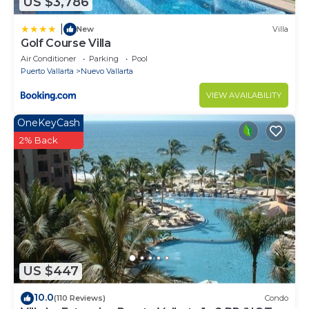
US $3,786
|
New
Villa
Golf Course Villa
Air Conditioner
Parking
Pool
Puerto Vallarta
Nuevo Vallarta
VIEW AVAILABILITY
OneKeyCash
2% Back
US $447
10.0
(110 Reviews)
Condo