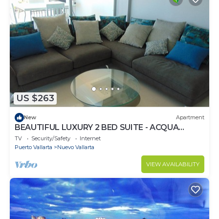
US $263
New
Apartment
BEAUTIFUL LUXURY 2 BED SUITE - ACQUA
NUEVO VALLARTA - RIVIERA NAYARIT
TV
Security/Safety
Internet
Puerto Vallarta
Nuevo Vallarta
VIEW AVAILABILITY