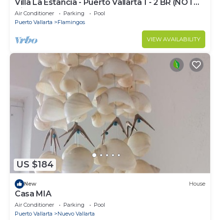
Villa La Estancia - Puerto Vallarta 1 - 2 BR (NOT
Timeshare)
Air Conditioner
Parking
Pool
Puerto Vallarta
Flamingos
VIEW AVAILABILITY
US $184
New
House
Casa MIA
Air Conditioner
Parking
Pool
Puerto Vallarta
Nuevo Vallarta