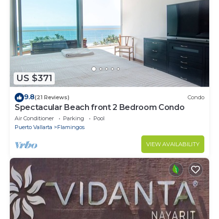
US $371
9.8
(21 Reviews)
Condo
Spectacular Beach front 2 Bedroom Condo
Air Conditioner
Parking
Pool
Puerto Vallarta
Flamingos
VIEW AVAILABILITY