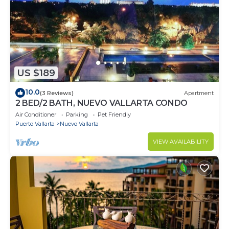
US $189
10.0
(3 Reviews)
Apartment
2 BED/2 BATH, NUEVO VALLARTA CONDO
Air Conditioner
Parking
Pet Friendly
Puerto Vallarta
Nuevo Vallarta
VIEW AVAILABILITY