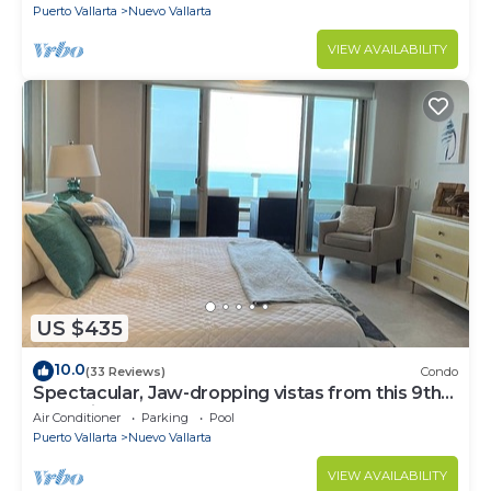
Puerto Vallarta
Nuevo Vallarta
VIEW AVAILABILITY
US $435
10.0
(33 Reviews)
Condo
Spectacular, Jaw-dropping vistas from this 9th
floor direct beachfront condo!
Air Conditioner
Parking
Pool
Puerto Vallarta
Nuevo Vallarta
VIEW AVAILABILITY