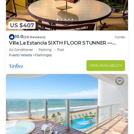
US $407
10.0
(59 Reviews)
Condo
Villa La Estancia SIXTH FLOOR STUNNER —
BEST VIEW IN THE RESORT!
Air Conditioner
Parking
Pool
Puerto Vallarta
Flamingos
VIEW AVAILABILITY