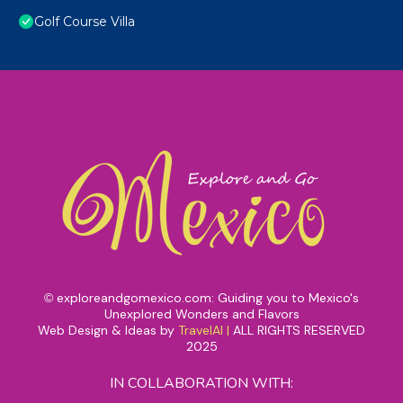
Golf Course Villa
exploreandgomexico.com: Guiding you to Mexico's
©
Unexplored Wonders and Flavors
Web Design & Ideas by
TravelAI
|
ALL RIGHTS RESERVED
2025
IN COLLABORATION WITH: