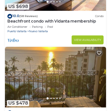
US $698
10.0
(58 Reviews)
Condo
Beachfront condo with Vidanta membership
Air Conditioner
Parking
Pool
Puerto Vallarta
Nuevo Vallarta
VIEW AVAILABILITY
US $478