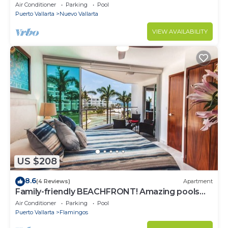
most prestigious sandy beaches
Air Conditioner
Parking
Pool
Puerto Vallarta
Nuevo Vallarta
VIEW AVAILABILITY
US $208
8.6
(4 Reviews)
Apartment
Family-friendly BEACHFRONT! Amazing pools
and best beach around!
Air Conditioner
Parking
Pool
Puerto Vallarta
Flamingos