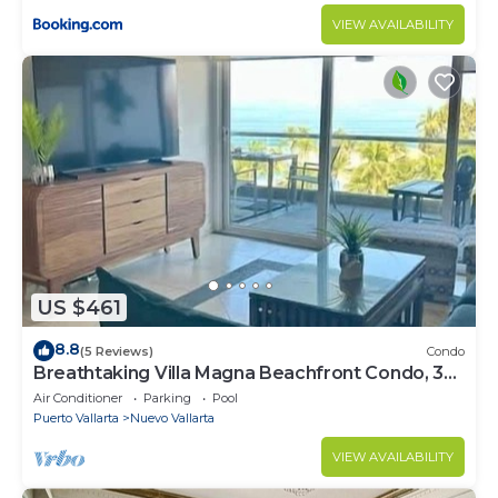
VIEW AVAILABILITY
US $461
8.8
(5 Reviews)
Condo
Breathtaking Villa Magna Beachfront Condo, 3
Bedrooms Sleeps 6
Air Conditioner
Parking
Pool
Puerto Vallarta
Nuevo Vallarta
VIEW AVAILABILITY