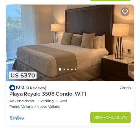
US $370
10.0
(31 Reviews)
Condo
Playa Royale 3508 Condo, WIFI
Air Conditioner
Parking
Pool
Puerto Vallarta
Nuevo Vallarta
VIEW AVAILABILITY