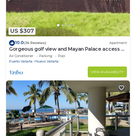
US $307
10.0
(36 Reviews)
Apartment
Gorgeous golf view and Mayan Palace access at
Balancan, Vidanta Nuevo Vallarta
Air Conditioner
Parking
Pool
Puerto Vallarta
Nuevo Vallarta
VIEW AVAILABILITY