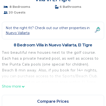
8 Bedrooms
6 Bathrooms
20 Guests
Not the right fit? Check out our other properties in
Nuevo Vallarta
8 Bedroom Villa in Nuevo Vallarta, El Tigre
Two beautiful new houses next to the golf course.
Each has a private heated pool, as well as access to
the Punta Cala pools (one special for children).
Beach 8 min away. Also, if you book for 14+ nights,
you can purchase access to the Sports/Beach Club.
We are located in an exclusive area within El Tigre,
Show more
therefore we'll send you a form that you must fill out
and send along with the Ids so security staff at the
gates knows you are our guests and lets you in.
Compare Prices
Two very spacious houses, able to accommodate 10