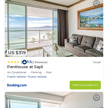
US $319
5.5
|
(2 Reviews)
House
Penthouse at Sayil
Air Conditioner
Parking
Pool
Puerto Vallarta
Nuevo Vallarta
VIEW AVAILABILITY