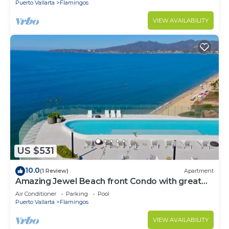
Puerto Vallarta
Flamingos
VIEW AVAILABILITY
US $531
10.0
(1 Review)
Apartment
Amazing Jewel Beach front Condo with great
views
Air Conditioner
Parking
Pool
Puerto Vallarta
Flamingos
VIEW AVAILABILITY