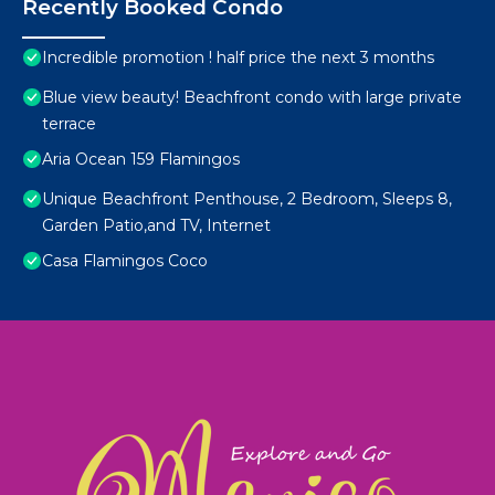
Recently Booked Condo
Incredible promotion ! half price the next 3 months
Blue view beauty! Beachfront condo with large private
terrace
Aria Ocean 159 Flamingos
Unique Beachfront Penthouse, 2 Bedroom, Sleeps 8,
Garden Patio,and TV, Internet
Casa Flamingos Coco