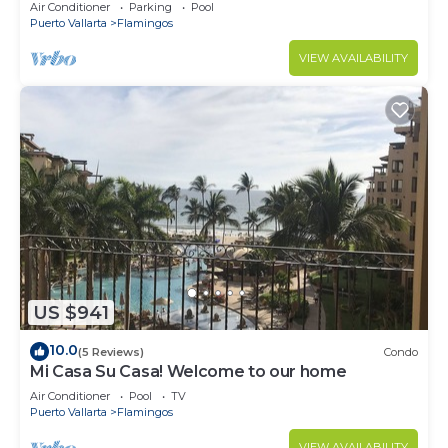
Villa with Incredible View
Air Conditioner
Parking
Pool
Puerto Vallarta
Flamingos
VIEW AVAILABILITY
US $941
10.0
(5 Reviews)
Condo
Mi Casa Su Casa! Welcome to our home
Air Conditioner
Pool
TV
Puerto Vallarta
Flamingos
VIEW AVAILABILITY