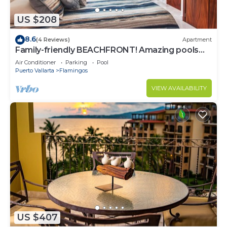
US $208
8.6
(4 Reviews)
Apartment
Family-friendly BEACHFRONT! Amazing pools
and best beach around!
Air Conditioner
Parking
Pool
Puerto Vallarta
Flamingos
VIEW AVAILABILITY
US $407