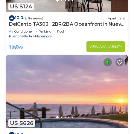
US $124
10.0
(2 Reviews)
Apartment
DelCanto TA303 | 2BR/2BA Oceanfront in Nuevo
Vallarta
Air Conditioner
Parking
Pool
Puerto Vallarta
Flamingos
VIEW AVAILABILITY
US $626