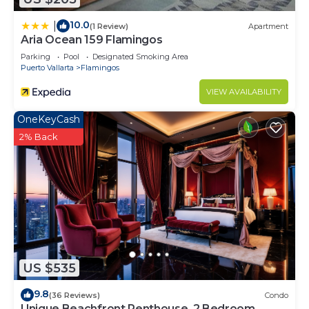
10.0
|
(1 Review)
Apartment
Aria Ocean 159 Flamingos
Parking
Pool
Designated Smoking Area
Puerto Vallarta
Flamingos
VIEW AVAILABILITY
OneKeyCash
2% Back
US $535
9.8
(36 Reviews)
Condo
Unique Beachfront Penthouse, 2 Bedroom,