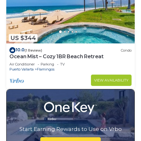
US $344
10.0
(1 Review)
Condo
Ocean Mist – Cozy 1BR Beach Retreat
Air Conditioner
Parking
TV
Puerto Vallarta
Flamingos
VIEW AVAILABILITY
Start Earning Rewards to Use on Vrbo