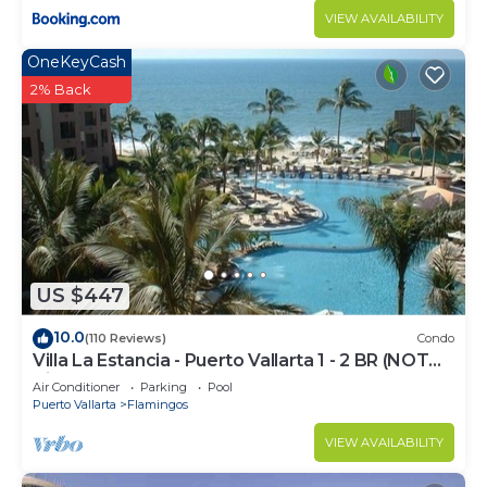
VIEW AVAILABILITY
OneKeyCash
2% Back
US $447
10.0
(110 Reviews)
Condo
Villa La Estancia - Puerto Vallarta 1 - 2 BR (NOT
Timeshare)
Air Conditioner
Parking
Pool
Puerto Vallarta
Flamingos
VIEW AVAILABILITY