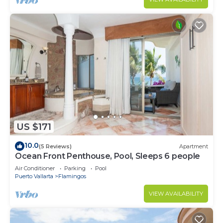
US $171
10.0
(5 Reviews)
Apartment
Ocean Front Penthouse, Pool, Sleeps 6 people
Air Conditioner
Parking
Pool
Puerto Vallarta
Flamingos
VIEW AVAILABILITY