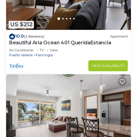
US $212
10.0
(2 Reviews)
Apartment
Beautiful Aria Ocean 401 QueridaEstancia
Air Conditioner
TV
View
Puerto Vallarta
Flamingos
VIEW AVAILABILITY