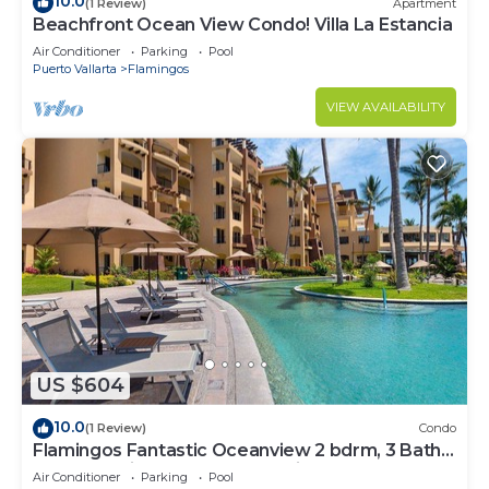
10.0
(1 Review)
Apartment
Beachfront Ocean View Condo! Villa La Estancia
Air Conditioner
Parking
Pool
Puerto Vallarta
Flamingos
VIEW AVAILABILITY
US $604
10.0
(1 Review)
Condo
Flamingos Fantastic Oceanview 2 bdrm, 3 Bath
Condo @ Villa del Palmar Flamingos
Air Conditioner
Parking
Pool