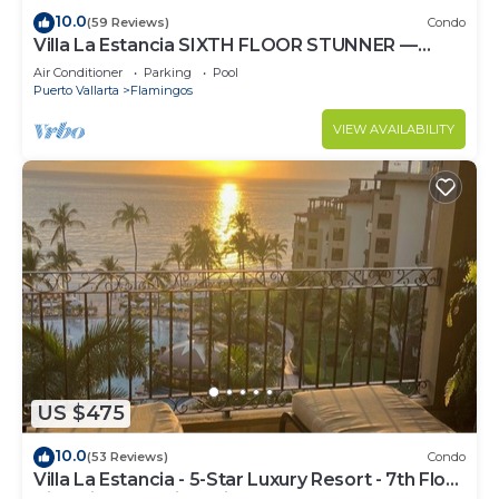
10.0
(59 Reviews)
Condo
Villa La Estancia SIXTH FLOOR STUNNER —
BEST VIEW IN THE RESORT!
Air Conditioner
Parking
Pool
Puerto Vallarta
Flamingos
VIEW AVAILABILITY
US $475
10.0
(53 Reviews)
Condo
Villa La Estancia - 5-Star Luxury Resort - 7th Floor