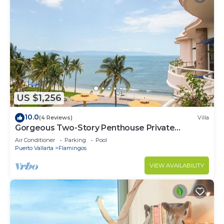
US $1,256
10.0
(4 Reviews)
Villa
Gorgeous Two-Story Penthouse Private
Community on the Beach!
Air Conditioner
Parking
Pool
Puerto Vallarta
Flamingos
VIEW AVAILABILITY