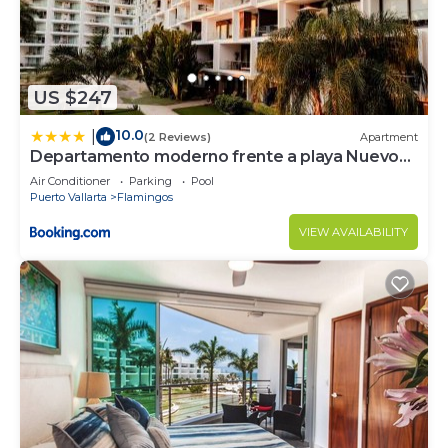
US $247
10.0
|
(2 Reviews)
Apartment
Departamento moderno frente a playa Nuevo
Vallarta
Air Conditioner
Parking
Pool
Puerto Vallarta
Flamingos
VIEW AVAILABILITY