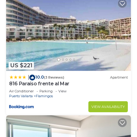
US $221
10.0
|
(3 Reviews)
Apartment
816 Paraíso frente al Mar
Air Conditioner
Parking
View
Puerto Vallarta
Flamingos
VIEW AVAILABILITY