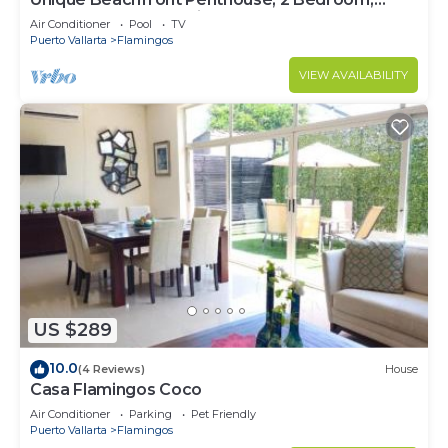
Sleeps 8, Garden Patio,and TV, Internet
Air Conditioner
Pool
TV
Puerto Vallarta
Flamingos
VIEW AVAILABILITY
US $289
10.0
(4 Reviews)
House
Casa Flamingos Coco
Air Conditioner
Parking
Pet Friendly
Puerto Vallarta
Flamingos