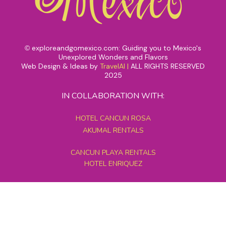
exploreandgomexico.com: Guiding you to Mexico's
©
Unexplored Wonders and Flavors
Web Design & Ideas by
TravelAI
|
ALL RIGHTS RESERVED
2025
IN COLLABORATION WITH:
HOTEL CANCUN ROSA
AKUMAL RENTALS
CANCUN PLAYA RENTALS
HOTEL ENRIQUEZ
MEXICO GRAND TOURS
MAYAN PYRAMID HOTEL