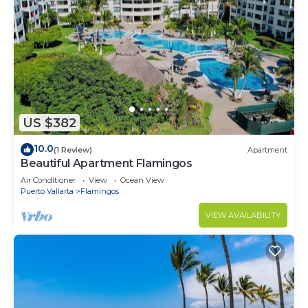
US $382
10.0
(1 Review)
Apartment
Beautiful Apartment Flamingos
Air Conditioner
View
Ocean View
Puerto Vallarta
Flamingos
VIEW AVAILABILITY