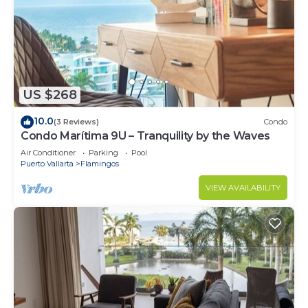
US $268
10.0
(3 Reviews)
Condo
Condo Marítima 9U – Tranquility by the Waves
Air Conditioner
Parking
Pool
Puerto Vallarta
Flamingos
VIEW AVAILABILITY