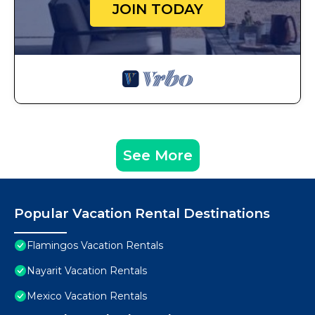
JOIN TODAY
See More
Popular Vacation Rental Destinations
Flamingos Vacation Rentals
Nayarit Vacation Rentals
Mexico Vacation Rentals