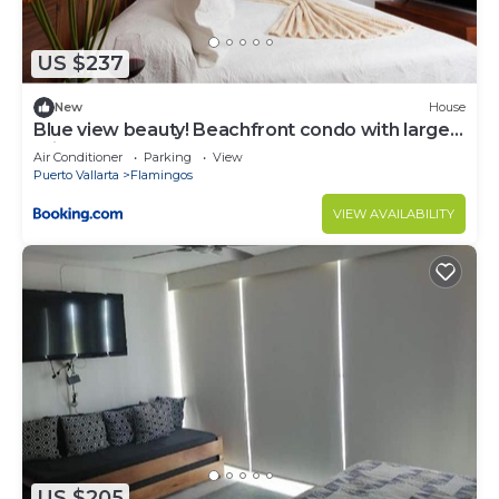
US $237
New
House
Blue view beauty! Beachfront condo with large
private terrace
Air Conditioner
Parking
View
Puerto Vallarta
Flamingos
VIEW AVAILABILITY
US $205