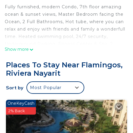
Fully furnished, modern Condo, 7th floor amazing
ocean & sunset views, Master Bedroom facing the
Ocean, 2 Full Bathrooms, Hot tube, where you can
relax and enjoy with friends and family a wonderfull
time. Heated swimming pool, 24/7 security,
Underground Parking, Fitness Center & Spa, 2
Show more
Movie Theaters, Steam Room and Sauna, Fitness
Center, tennis court, paddle tennis courts.
Places To Stay Near Flamingos,
Restaurant service by the pool
Riviera Nayarit
Recently built condominium, surrounded by
restaurants and a jogging circuit.
Sort by
Most Popular
This 2 Bedrooms Condo provides accommodation
with View, Sports/Activities, Fireplace/Heating, for
OneKeyCash
your convenience. This Condo features many
2% Back
amenities for guests who want to stay for a few
days, a weekend or probably a longer vacation with
family, friends or group. The rental Condo has 2