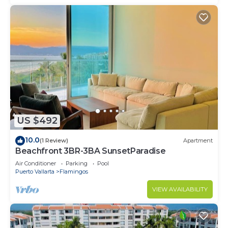
US $492
10.0
(1 Review)
Apartment
Beachfront 3BR-3BA SunsetParadise
Air Conditioner
Parking
Pool
Puerto Vallarta
Flamingos
VIEW AVAILABILITY