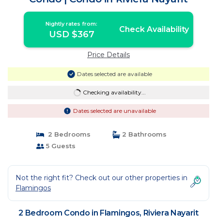
Nightly rates from:
Check Availability
USD $367
Price Details
Dates selected are available
Checking availability...
Dates selected are unavailable
2 Bedrooms
2 Bathrooms
5 Guests
Not the right fit? Check out our other properties in
Flamingos
2 Bedroom Condo in Flamingos, Riviera Nayarit