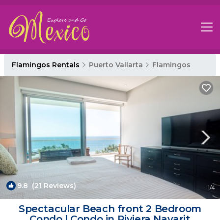
Flamingos Rentals
Puerto Vallarta
Flamingos
9.8
(21 Reviews)
1
/4
Spectacular Beach front 2 Bedroom
Condo | Condo in Riviera Nayarit