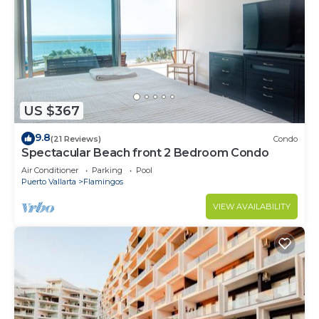
US $367
9.8
(21 Reviews)
Condo
Spectacular Beach front 2 Bedroom Condo
Air Conditioner
Parking
Pool
Puerto Vallarta
Flamingos
VIEW AVAILABILITY