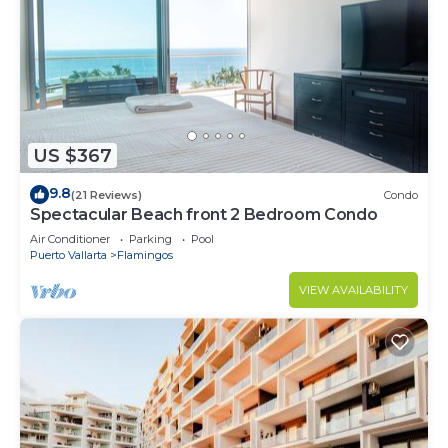
US $367
9.8
(21 Reviews)
Condo
Spectacular Beach front 2 Bedroom Condo
Air Conditioner
Parking
Pool
Puerto Vallarta
Flamingos
VIEW AVAILABILITY