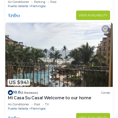
Villa with Incredible View
Air Conditioner
Parking
Pool
Puerto Vallarta
Flamingos
VIEW AVAILABILITY
US $941
10.0
(5 Reviews)
Condo
Mi Casa Su Casa! Welcome to our home
Air Conditioner
Pool
TV
Puerto Vallarta
Flamingos
VIEW AVAILABILITY