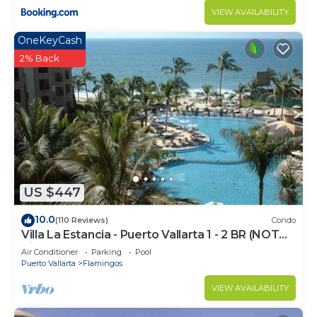
VIEW AVAILABILITY
OneKeyCash
2% Back
US $447
10.0
(110 Reviews)
Condo
Villa La Estancia - Puerto Vallarta 1 - 2 BR (NOT
Timeshare)
Air Conditioner
Parking
Pool
Puerto Vallarta
Flamingos
VIEW AVAILABILITY