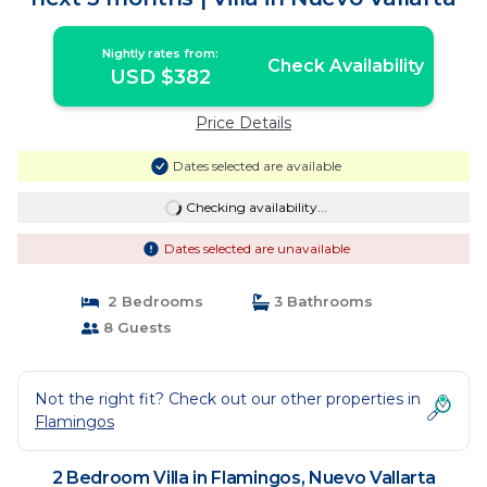
Nightly rates from:
Check Availability
USD $382
Price Details
Dates selected are available
Checking availability...
Dates selected are unavailable
2 Bedrooms
3 Bathrooms
8 Guests
Not the right fit? Check out our other properties in
Flamingos
2 Bedroom Villa in Flamingos, Nuevo Vallarta