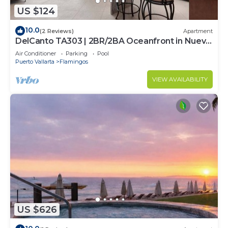
US $124
10.0
(2 Reviews)
Apartment
DelCanto TA303 | 2BR/2BA Oceanfront in Nuevo
Vallarta
Air Conditioner
Parking
Pool
Puerto Vallarta
Flamingos
VIEW AVAILABILITY
US $626