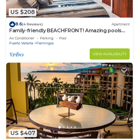
US $208
8.6
(4 Reviews)
Apartment
Family-friendly BEACHFRONT! Amazing pools
and best beach around!
Air Conditioner
Parking
Pool
Puerto Vallarta
Flamingos
VIEW AVAILABILITY
US $407