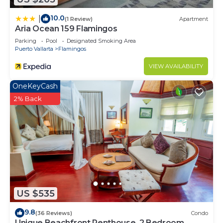
10.0
|
(1 Review)
Apartment
Aria Ocean 159 Flamingos
Parking
Pool
Designated Smoking Area
Puerto Vallarta
Flamingos
VIEW AVAILABILITY
OneKeyCash
2% Back
US $535
9.8
(36 Reviews)
Condo
Unique Beachfront Penthouse, 2 Bedroom,