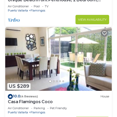
Sleeps 8, Garden Patio,and TV, Internet
Air Conditioner
Pool
TV
Puerto Vallarta
Flamingos
VIEW AVAILABILITY
US $289
10.0
(4 Reviews)
House
Casa Flamingos Coco
Air Conditioner
Parking
Pet Friendly
Puerto Vallarta
Flamingos