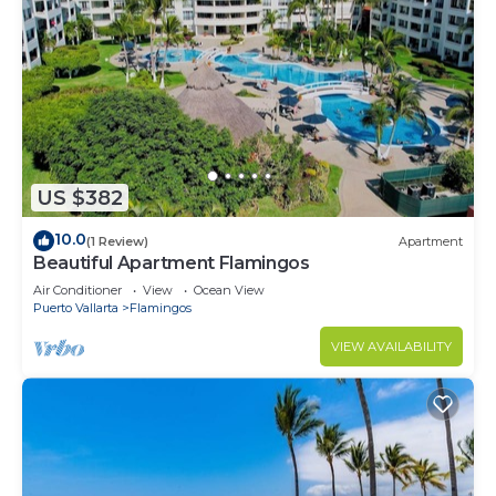
US $382
10.0
(1 Review)
Apartment
Beautiful Apartment Flamingos
Air Conditioner
View
Ocean View
Puerto Vallarta
Flamingos
VIEW AVAILABILITY