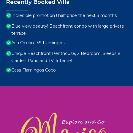
Recently Booked Villa
Incredible promotion ! half price the next 3 months
Blue view beauty! Beachfront condo with large private
terrace
Aria Ocean 159 Flamingos
Unique Beachfront Penthouse, 2 Bedroom, Sleeps 8,
Garden Patio,and TV, Internet
Casa Flamingos Coco