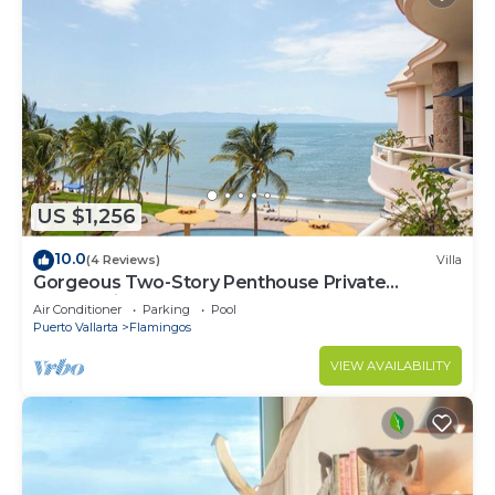
US $1,256
10.0
(4 Reviews)
Villa
Gorgeous Two-Story Penthouse Private
Community on the Beach!
Air Conditioner
Parking
Pool
Puerto Vallarta
Flamingos
VIEW AVAILABILITY