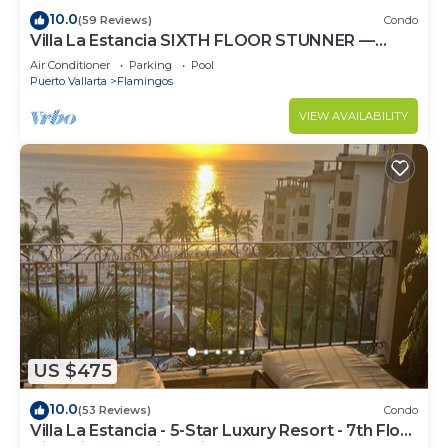
10.0
(59 Reviews)
Condo
Villa La Estancia SIXTH FLOOR STUNNER —
BEST VIEW IN THE RESORT!
Air Conditioner
Parking
Pool
Puerto Vallarta
Flamingos
VIEW AVAILABILITY
US $475
10.0
(53 Reviews)
Condo
Villa La Estancia - 5-Star Luxury Resort - 7th Floor