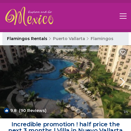
Flamingos Rentals
Puerto Vallarta
Flamingos
9.8
(90 Reviews)
1
/4
Incredible promotion ! half price the
next 3 months | Villa in Nuevo Vallarta