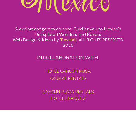
exploreandgomexico.com: Guiding you to Mexico's
©
Unexplored Wonders and Flavors
Web Design & Ideas by
TravelAI
|
ALL RIGHTS RESERVED
2025
IN COLLABORATION WITH:
HOTEL CANCUN ROSA
AKUMAL RENTALS
CANCUN PLAYA RENTALS
HOTEL ENRIQUEZ
MEXICO GRAND TOURS
MAYAN PYRAMID HOTEL