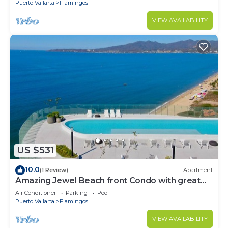
Puerto Vallarta
Flamingos
VIEW AVAILABILITY
US $531
10.0
(1 Review)
Apartment
Amazing Jewel Beach front Condo with great
views
Air Conditioner
Parking
Pool
Puerto Vallarta
Flamingos
VIEW AVAILABILITY