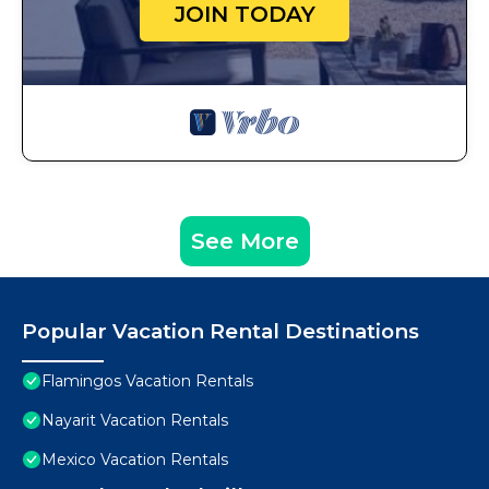
JOIN TODAY
See More
Popular Vacation Rental Destinations
Flamingos Vacation Rentals
Nayarit Vacation Rentals
Mexico Vacation Rentals