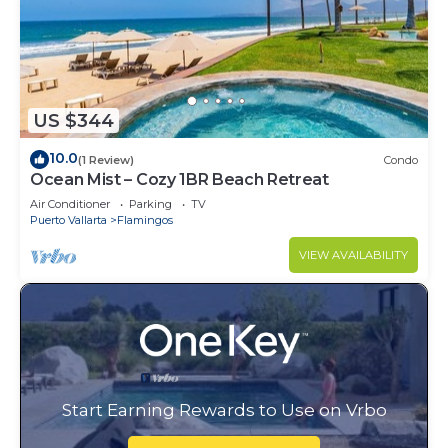
US $344
10.0
(1 Review)
Condo
Ocean Mist – Cozy 1BR Beach Retreat
Air Conditioner
Parking
TV
Puerto Vallarta
Flamingos
VIEW AVAILABILITY
Start Earning Rewards to Use on Vrbo