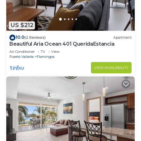
US $212
10.0
(2 Reviews)
Apartment
Beautiful Aria Ocean 401 QueridaEstancia
Air Conditioner
TV
View
Puerto Vallarta
Flamingos
VIEW AVAILABILITY