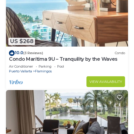
US $268
10.0
(3 Reviews)
Condo
Condo Marítima 9U – Tranquility by the Waves
Air Conditioner
Parking
Pool
Puerto Vallarta
Flamingos
VIEW AVAILABILITY