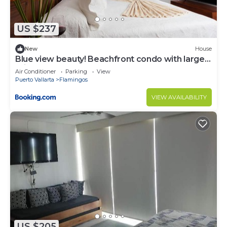
US $237
New
House
Blue view beauty! Beachfront condo with large
private terrace
Air Conditioner
Parking
View
Puerto Vallarta
Flamingos
VIEW AVAILABILITY
US $205