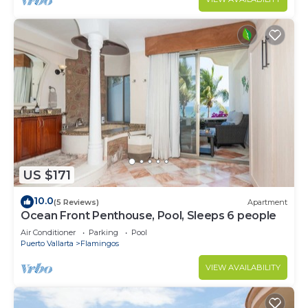
US $171
10.0
(5 Reviews)
Apartment
Ocean Front Penthouse, Pool, Sleeps 6 people
Air Conditioner
Parking
Pool
Puerto Vallarta
Flamingos
VIEW AVAILABILITY