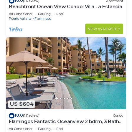
10.0
(1 Review)
Apartment
Beachfront Ocean View Condo! Villa La Estancia
Air Conditioner
Parking
Pool
Puerto Vallarta
Flamingos
VIEW AVAILABILITY
US $604
10.0
(1 Review)
Condo
Flamingos Fantastic Oceanview 2 bdrm, 3 Bath
Condo @ Villa del Palmar Flamingos
Air Conditioner
Parking
Pool