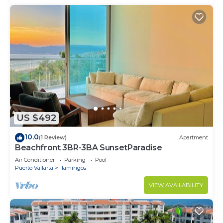
US $492
10.0
(1 Review)
Apartment
Beachfront 3BR-3BA SunsetParadise
Air Conditioner
Parking
Pool
Puerto Vallarta
Flamingos
VIEW AVAILABILITY