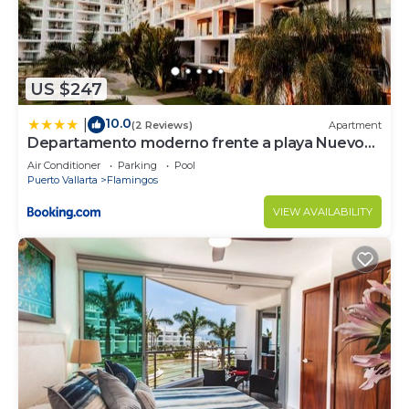
US $247
10.0
|
(2 Reviews)
Apartment
Departamento moderno frente a playa Nuevo
Vallarta
Air Conditioner
Parking
Pool
Puerto Vallarta
Flamingos
VIEW AVAILABILITY