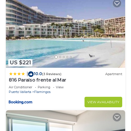
US $221
10.0
|
(3 Reviews)
Apartment
816 Paraíso frente al Mar
Air Conditioner
Parking
View
Puerto Vallarta
Flamingos
VIEW AVAILABILITY