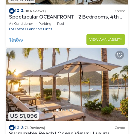
10.0
(80 Reviews)
Condo
Spectacular OCEANFRONT - 2 Bedrooms, 4th
Floor, Medano Beach & Lands End Views!
Air Conditioner
Parking
Pool
Los Cabos
Cabo San Lucas
VIEW AVAILABILITY
US $1,096
10.0
(74 Reviews)
Condo
Swimmable Beach | Ocean Views | Luxury