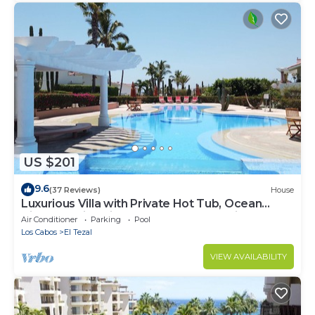
US $201
9.6
(37 Reviews)
House
Luxurious Villa with Private Hot Tub, Ocean
Views Family-Friendly 3BR 1.6 km walking to
Air Conditioner
Parking
Pool
beach
Los Cabos
El Tezal
VIEW AVAILABILITY