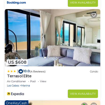
VIEW AVAILABILITY
US $608
10.0
|
(4 Reviews)
Condo
Terrasol Elite
Air Conditioner
Pool
View
Los Cabos
Marina
VIEW AVAILABILITY
OneKeyCash