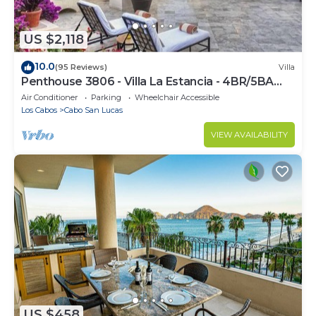
US $2,118
10.0
(95 Reviews)
Villa
Penthouse 3806 - Villa La Estancia - 4BR/5BA
7000 Sq. Ft
Air Conditioner
Parking
Wheelchair Accessible
Los Cabos
Cabo San Lucas
VIEW AVAILABILITY
US $458