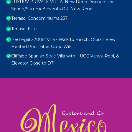
LUXURY PRIVATE VILLA! New Deep Discount for
Spring/Summer! Events OK, New Reno!
Terrasol Condominiums 237
Terrasol Elite
Pedregal 2700sf Villa - Walk to Beach, Ocean View,
Heated Pool, Fiber Optic WiFi
Cliffside Spanish-Style Villa with HUGE Views, Pool, &
Elevator Close to DT