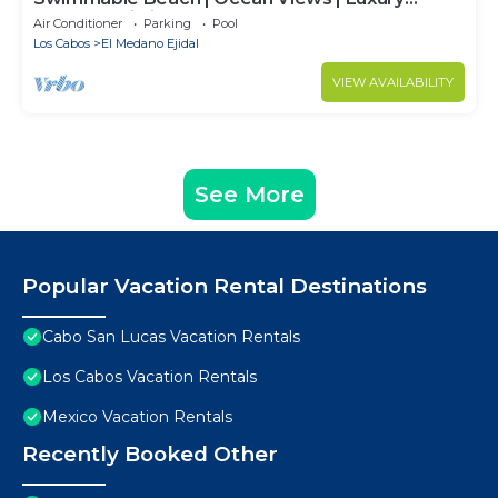
Condo | Building 4!
Air Conditioner
Parking
Pool
Los Cabos
El Medano Ejidal
VIEW AVAILABILITY
See More
Popular Vacation Rental Destinations
Cabo San Lucas Vacation Rentals
Los Cabos Vacation Rentals
Mexico Vacation Rentals
Recently Booked Other