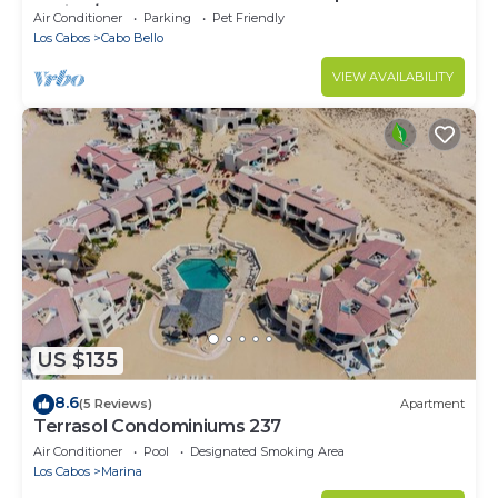
Spring/Summer! Events OK, New Reno!
Air Conditioner
Parking
Pet Friendly
Los Cabos
Cabo Bello
VIEW AVAILABILITY
US $135
8.6
(5 Reviews)
Apartment
Terrasol Condominiums 237
Air Conditioner
Pool
Designated Smoking Area
Los Cabos
Marina