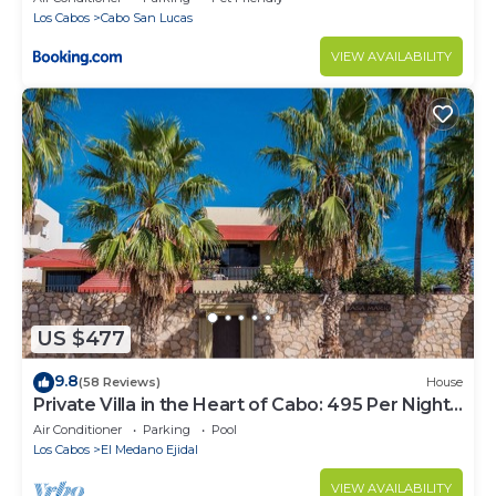
Los Cabos
Cabo San Lucas
VIEW AVAILABILITY
US $477
9.8
(58 Reviews)
House
Private Villa in the Heart of Cabo: 495 Per Night-
Closest to Medano Beach!
Air Conditioner
Parking
Pool
Los Cabos
El Medano Ejidal
VIEW AVAILABILITY