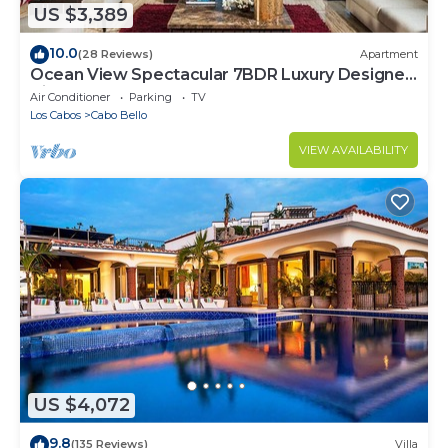
US $3,389
10.0
(28 Reviews)
Apartment
Ocean View Spectacular 7BDR Luxury Designer
Villa
Air Conditioner
Parking
TV
Los Cabos
Cabo Bello
VIEW AVAILABILITY
US $4,072
9.8
(135 Reviews)
Villa