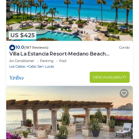
US $425
10.0
(187 Reviews)
Condo
Villa La Estancia Resort-Medano Beach
GORGEOUS, LUXURY 2 bd+3 bath private villa
Air Conditioner
Parking
Pool
Los Cabos
Cabo San Lucas
VIEW AVAILABILITY