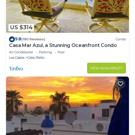
US $314
9.8
(190 Reviews)
Condo
Casa Mar Azul, a Stunning Oceanfront Condo
Air Conditioner
Parking
Pool
Los Cabos
Cabo Bello
VIEW AVAILABILITY