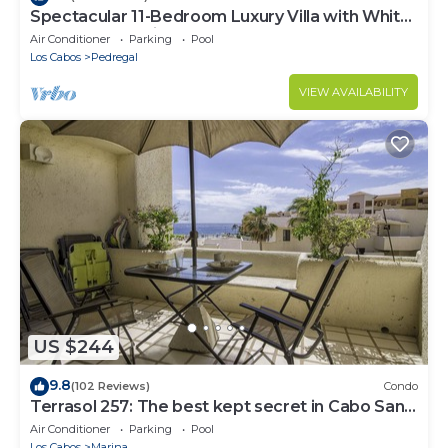
Spectacular 11-Bedroom Luxury Villa with White-
Water Ocean Views, Fully Staffed
Air Conditioner
Parking
Pool
Los Cabos
Pedregal
VIEW AVAILABILITY
US $244
9.8
(102 Reviews)
Condo
Terrasol 257: The best kept secret in Cabo San
Lucas
Air Conditioner
Parking
Pool
Los Cabos
Marina