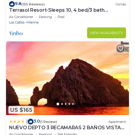
9.8
(155 Reviews)
Condo
Terrasol Resort-Sleeps 10, 4 bed/3 bath
Beachfront Walk to Marina, Downtown
Air Conditioner
Parking
Pool
Los Cabos
Marina
VIEW AVAILABILITY
US $165
3.0
|
(1 Review)
Apartment
NUEVO DEPTO 3 RECAMARAS 2 BAÑOS VISTA
AL MAR A 5 MIN DE MARINA
Air Conditioner
Parking
Pet Friendly