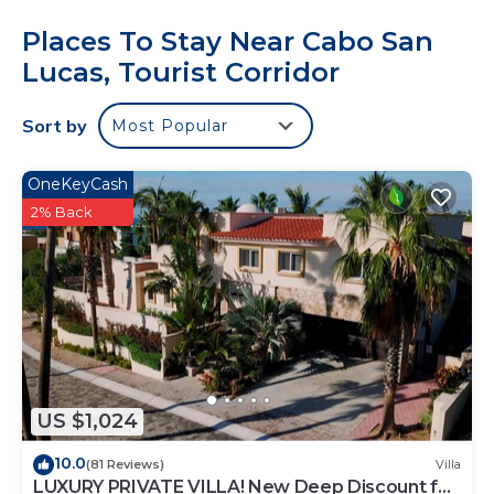
Places To Stay Near Cabo San
Lucas, Tourist Corridor
Sort by
Most Popular
OneKeyCash
2% Back
US $1,024
10.0
(81 Reviews)
Villa
LUXURY PRIVATE VILLA! New Deep Discount for