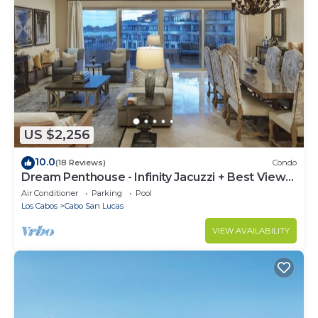
US $2,256
10.0
(18 Reviews)
Condo
Dream Penthouse - Infinity Jacuzzi + Best View
in Cabo
Air Conditioner
Parking
Pool
Los Cabos
Cabo San Lucas
VIEW AVAILABILITY