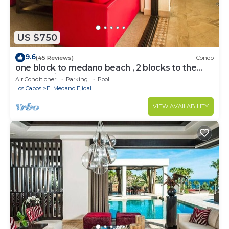
US $750
9.6
(45 Reviews)
Condo
one block to medano beach , 2 blocks to the
Cabo Marina & Downtown Cabo
Air Conditioner
Parking
Pool
Los Cabos
El Medano Ejidal
VIEW AVAILABILITY