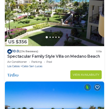
US $356
10.0
(214 Reviews)
Villa
Spectacular Family Style Villa on Medano Beach
Air Conditioner
Parking
Pool
Los Cabos
Cabo San Lucas
VIEW AVAILABILITY