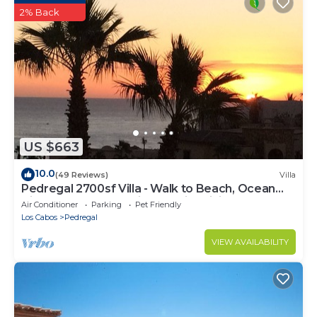
2% Back
US $663
10.0
(49 Reviews)
Villa
Pedregal 2700sf Villa - Walk to Beach, Ocean
View, Heated Pool, Fiber Optic WiFi
Air Conditioner
Parking
Pet Friendly
Los Cabos
Pedregal
VIEW AVAILABILITY