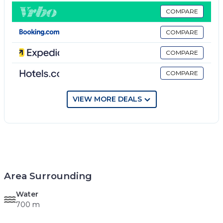
COMPARE
COMPARE
COMPARE
COMPARE
VIEW MORE DEALS
Area Surrounding
Water
700 m