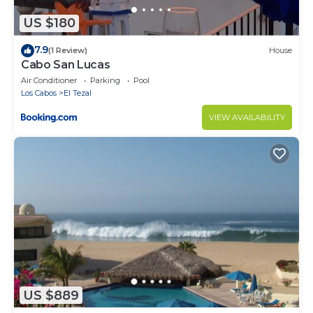
US $180
7.9
(1 Review)
House
Cabo San Lucas
Air Conditioner
Parking
Pool
Los Cabos
El Tezal
VIEW AVAILABILITY
US $889