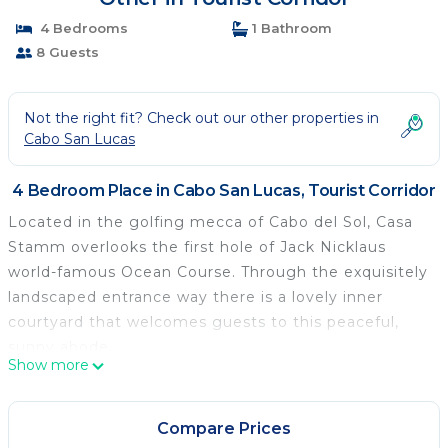
4 Bedrooms
1 Bathroom
8 Guests
Not the right fit? Check out our other properties in
Cabo San Lucas
4 Bedroom Place in Cabo San Lucas, Tourist Corridor
Located in the golfing mecca of Cabo del Sol, Casa
Stamm overlooks the first hole of Jack Nicklaus
world-famous Ocean Course. Through the exquisitely
landscaped entrance way there is a lovely inner
courtyard that welcomes guests to this peaceful,
sunny abode.
Show more
Compare Prices