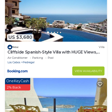
US $3,680
New
Villa
Cliffside Spanish-Style Villa with HUGE Views,
Pool, & Elevator Close to DT
Air Conditioner
Parking
Pool
Los Cabos
Pedregal
VIEW AVAILABILITY
OneKeyCash
2% Back