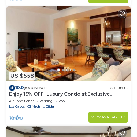
US $558
10.0
(66 Reviews)
Apartment
Enjoy 15% OFF -Luxury Condo at Exclusive
Hacienda Resort, 5-star Service
Air Conditioner
Parking
Pool
Los Cabos
El Medano Ejidal
VIEW AVAILABILITY