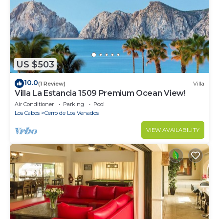
US $503
10.0
(1 Review)
Villa
Villa La Estancia 1509 Premium Ocean View!
Air Conditioner
Parking
Pool
Los Cabos
Cerro de Los Venados
VIEW AVAILABILITY