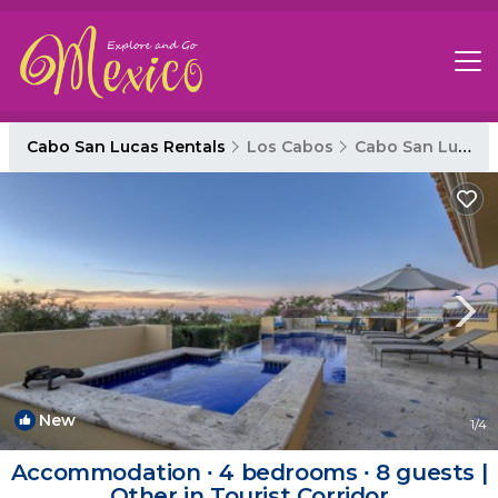
Cabo San Lucas Rentals
Los Cabos
Cabo San Lucas
New
1
/4
Accommodation ∙ 4 bedrooms ∙ 8 guests |
Other in Tourist Corridor