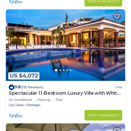
VIEW AVAILABILITY
US $4,072
9.8
(135 Reviews)
Villa
Spectacular 11-Bedroom Luxury Villa with White-
Water Ocean Views, Fully Staffed
Air Conditioner
Parking
Pool
Los Cabos
Pedregal
VIEW AVAILABILITY