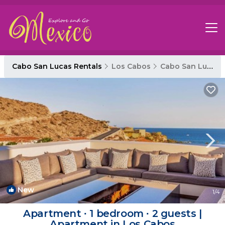
Cabo San Lucas Rentals
Los Cabos
Cabo San Lucas
New
1
/4
Apartment ∙ 1 bedroom ∙ 2 guests |
Apartment in Los Cabos