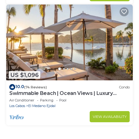
US $1,096
10.0
(74 Reviews)
Condo
Swimmable Beach | Ocean Views | Luxury
Condo | Building 4!
Air Conditioner
Parking
Pool
Los Cabos
El Medano Ejidal
VIEW AVAILABILITY