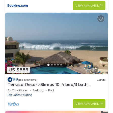
VIEW AVAILABILITY
US $889
9.8
(155 Reviews)
Condo
Terrasol Resort-Sleeps 10, 4 bed/3 bath
Beachfront Walk to Marina, Downtown
Air Conditioner
Parking
Pool
Los Cabos
Marina
VIEW AVAILABILITY