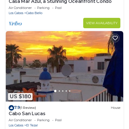
Casa Mar Azul, a Stunning Oceanfront Condo
Air Conditioner
Parking
Pool
Los Cabos
Cabo Bello
VIEW AVAILABILITY
US $180
7.9
(1 Review)
House
Cabo San Lucas
Air Conditioner
Parking
Pool
Los Cabos
El Tezal