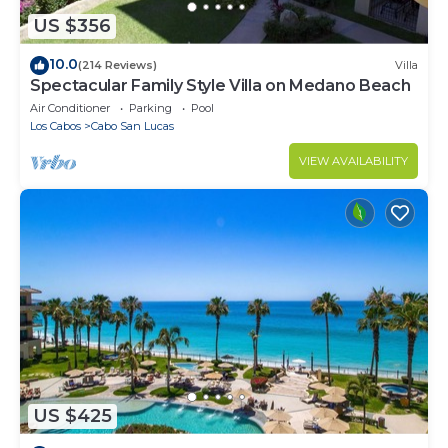
US $356
10.0
(214 Reviews)
Villa
Spectacular Family Style Villa on Medano Beach
Air Conditioner
Parking
Pool
Los Cabos
Cabo San Lucas
VIEW AVAILABILITY
US $425