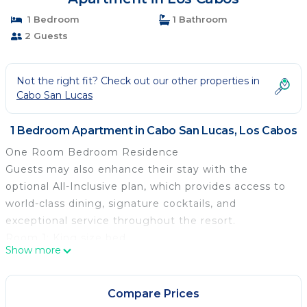
1 Bedroom
1 Bathroom
2 Guests
Not the right fit? Check out our other properties in
Cabo San Lucas
1 Bedroom Apartment in Cabo San Lucas, Los Cabos
One Room Bedroom Residence
Guests may also enhance their stay with the
optional All-Inclusive plan, which provides access to
world-class dining, signature cocktails, and
exceptional service throughout the resort.
Room 1: King size bed
Show more
• Bathroom with rain shower
• Bathtub
• Molton Brown amenities.
Compare Prices
• Bosé sound system and Xbox