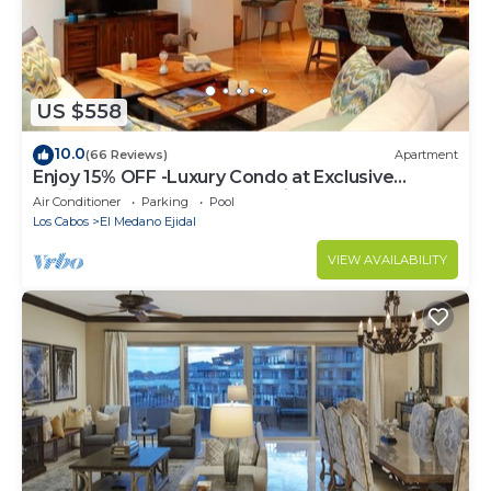
US $558
10.0
(66 Reviews)
Apartment
Enjoy 15% OFF -Luxury Condo at Exclusive
Hacienda Resort, 5-star Service
Air Conditioner
Parking
Pool
Los Cabos
El Medano Ejidal
VIEW AVAILABILITY