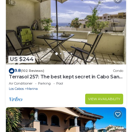
US $244
9.8
(102 Reviews)
Condo
Terrasol 257: The best kept secret in Cabo San
Lucas
Air Conditioner
Parking
Pool
Los Cabos
Marina
VIEW AVAILABILITY