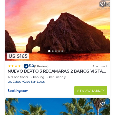
US $165
3.0
|
(1 Review)
Apartment
NUEVO DEPTO 3 RECAMARAS 2 BAÑOS VISTA
AL MAR A 5 MIN DE MARINA
Air Conditioner
Parking
Pet Friendly
Los Cabos
Cabo San Lucas
VIEW AVAILABILITY