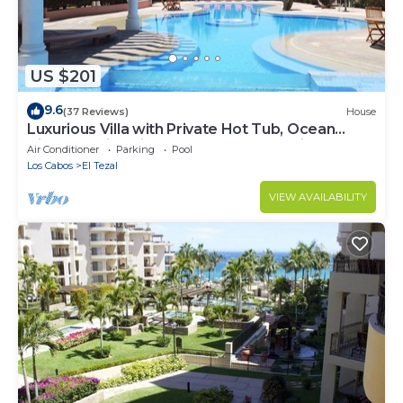
US $201
9.6
(37 Reviews)
House
Luxurious Villa with Private Hot Tub, Ocean
Views Family-Friendly 3BR 1.6 km walking to
Air Conditioner
Parking
Pool
beach
Los Cabos
El Tezal
VIEW AVAILABILITY