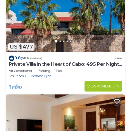
US $477
9.8
(58 Reviews)
House
Private Villa in the Heart of Cabo: 495 Per Night-
Closest to Medano Beach!
Air Conditioner
Parking
Pool
Los Cabos
El Medano Ejidal
VIEW AVAILABILITY