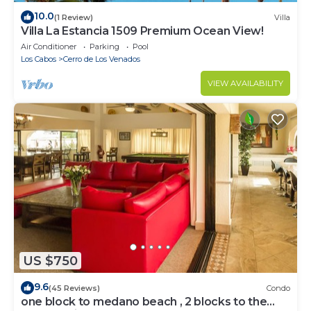
10.0
(1 Review)
Villa
Villa La Estancia 1509 Premium Ocean View!
Air Conditioner
Parking
Pool
Los Cabos
Cerro de Los Venados
VIEW AVAILABILITY
US $750
9.6
(45 Reviews)
Condo
one block to medano beach , 2 blocks to the