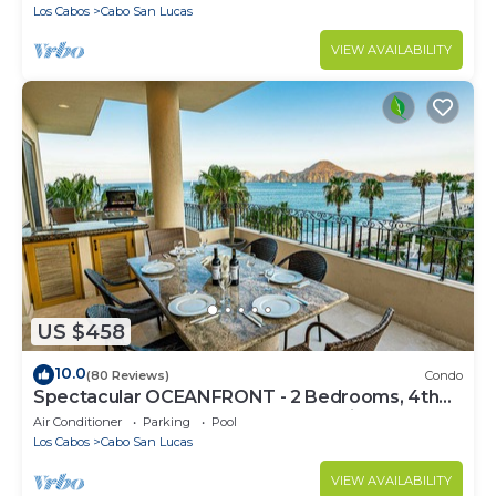
Los Cabos
Cabo San Lucas
VIEW AVAILABILITY
US $458
10.0
(80 Reviews)
Condo
Spectacular OCEANFRONT - 2 Bedrooms, 4th
Floor, Medano Beach & Lands End Views!
Air Conditioner
Parking
Pool
Los Cabos
Cabo San Lucas
VIEW AVAILABILITY