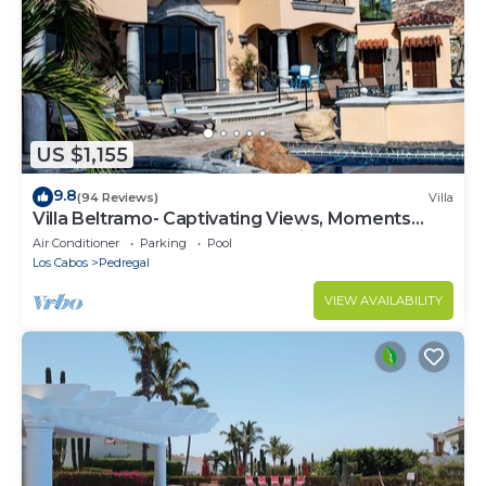
US $1,155
9.8
(94 Reviews)
Villa
Villa Beltramo- Captivating Views, Moments
From Downtown, Luxury Paradise
Air Conditioner
Parking
Pool
Los Cabos
Pedregal
VIEW AVAILABILITY