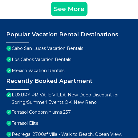
See More
Popular Vacation Rental Destinations
Cabo San Lucas Vacation Rentals
Los Cabos Vacation Rentals
Mexico Vacation Rentals
Recently Booked Apartment
LUXURY PRIVATE VILLA! New Deep Discount for
Spring/Summer! Events OK, New Reno!
Terrasol Condominiums 237
Terrasol Elite
Pedregal 2700sf Villa - Walk to Beach, Ocean View,