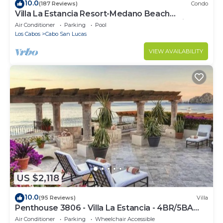
10.0
(187 Reviews)
Condo
Villa La Estancia Resort-Medano Beach
GORGEOUS, LUXURY 2 bd+3 bath private villa
Air Conditioner
Parking
Pool
Los Cabos
Cabo San Lucas
VIEW AVAILABILITY
US $2,118
10.0
(95 Reviews)
Villa
Penthouse 3806 - Villa La Estancia - 4BR/5BA
7000 Sq. Ft
Air Conditioner
Parking
Wheelchair Accessible