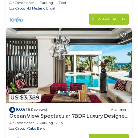
Cabo Marina & Downtown Cabo
Air Conditioner
Parking
Pool
Los Cabos
El Medano Ejidal
VIEW AVAILABILITY
US $3,389
10.0
(28 Reviews)
Apartment
Ocean View Spectacular 7BDR Luxury Designer
Villa
Air Conditioner
Parking
TV
Los Cabos
Cabo Bello