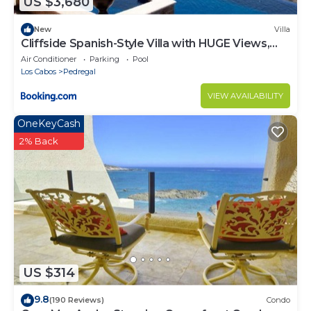
US $3,680
New
Villa
Cliffside Spanish-Style Villa with HUGE Views,
Pool, & Elevator Close to DT
Air Conditioner
Parking
Pool
Los Cabos
Pedregal
VIEW AVAILABILITY
OneKeyCash
2% Back
US $314
9.8
(190 Reviews)
Condo