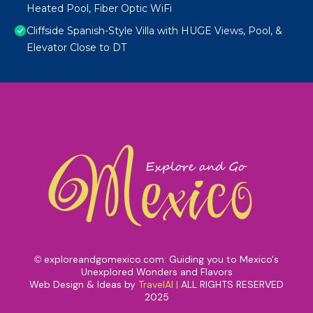
Heated Pool, Fiber Optic WiFi
Cliffside Spanish-Style Villa with HUGE Views, Pool, &
Elevator Close to DT
exploreandgomexico.com: Guiding you to Mexico's
©
Unexplored Wonders and Flavors
Web Design & Ideas by
TravelAI
|
ALL RIGHTS RESERVED
2025