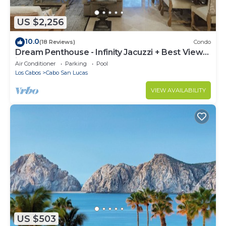
US $2,256
10.0
(18 Reviews)
Condo
Dream Penthouse - Infinity Jacuzzi + Best View
in Cabo
Air Conditioner
Parking
Pool
Los Cabos
Cabo San Lucas
VIEW AVAILABILITY
US $503