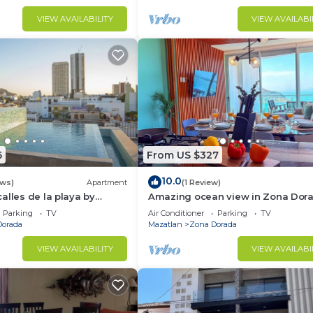
VIEW AVAILABILITY
VIEW AVAILABI
6
From US $327
10.0
ews)
Apartment
(1 Review)
alles de la playa by
Amazing ocean view in Zona Dor
Parking
TV
Air Conditioner
Parking
TV
Dorada
Mazatlan
Zona Dorada
VIEW AVAILABILITY
VIEW AVAILABI