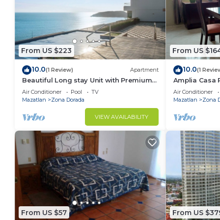
From US $223
From US $16
10.0
10.0
(1 Review)
Apartment
(1 Revie
Beautiful Long stay Unit with Premium
Amplia Casa 
Ameneties
Mazatlán a So
Air Conditioner
Pool
TV
Air Conditioner
Mazatlan
Zona Dorada
Mazatlan
Zona 
VIEW AVAILABILITY
From US $57
From US $37