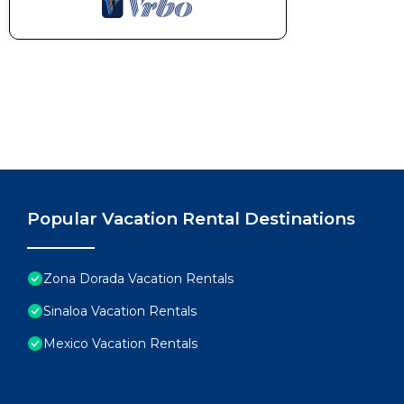
Popular Vacation Rental Destinations
Zona Dorada Vacation Rentals
Sinaloa Vacation Rentals
Mexico Vacation Rentals