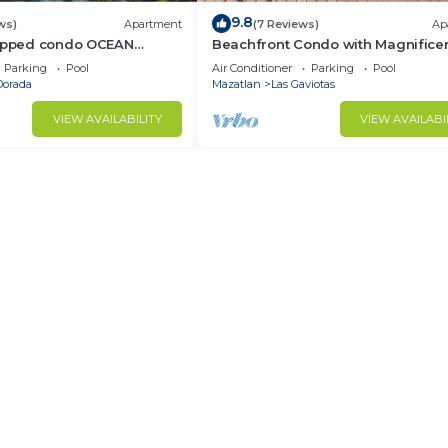
9.8
ws)
Apartment
(7 Reviews)
Ap
uipped condo OCEAN
Beachfront Condo with Magnifice
en Zone
views
Parking
Pool
Air Conditioner
Parking
Pool
Dorada
Mazatlan
Las Gaviotas
VIEW AVAILABILITY
VIEW AVAILABI