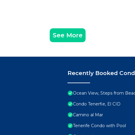
See More
Recently Booked Con
Ocean View, Steps from Bea
Condo Tenerfie, El CID
Camino al Mar
Tenerife Condo with Pool