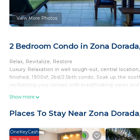
View More Photos
2 Bedroom Condo in Zona Dorada,
Relax, Revitalize, Restore
Luxury Relaxation in well sough-out, central locatio
finished, 1900sf, 2bd/2.5bth condo. Soak up the soot
revitalizing your senses with breathtaking views and
shores. You have access to an infinity beach front po
Show more
center, pool table, bar.
This 2 Bedrooms Condo provides accommodation with
Places To Stay Near Zona Dorada
This Condo features many amenities for guests who w
vacation with family, friends or group. The rental 
OneKeyCash
at home.
2% Back