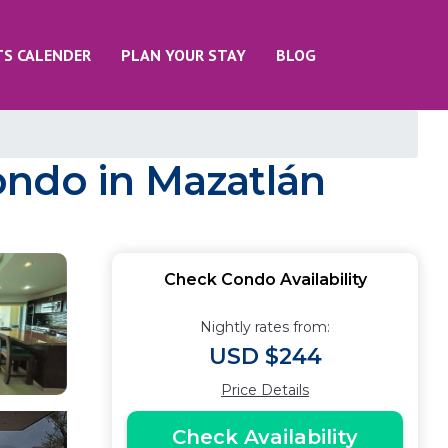
TS CALENDER
PLAN YOUR STAY
BLOG
ondo in Mazatlán
Check Condo Availability
Nightly rates from:
USD $244
Price Details
Check Availability