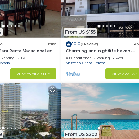
4
From US $155
10.0
w)
House
(1 Review)
Ap
Para Renta Vacacional en
Charming and nightlife haven-
lo 6 Minutos de la Playa
bedroom apartment with AC, in
Parking
TV
Air Conditioner
Parking
Pool
beautiful Mazatlán
Dorada
Mazatlan
Zona Dorada
VIEW AVAILABILITY
VIEW AVAILABI
9
From US $202