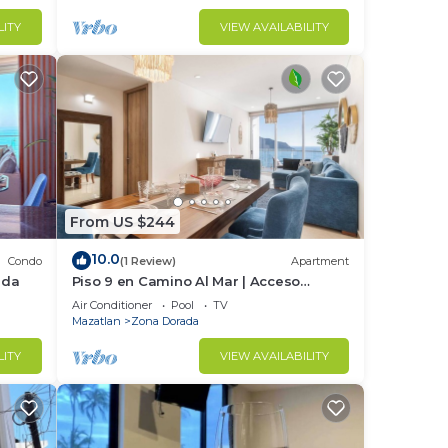
LITY
VIEW AVAILABILITY
From US $244
10.0
Condo
(1 Review)
Apartment
ada
Piso 9 en Camino Al Mar | Acceso
directo a playa
Air Conditioner
Pool
TV
Mazatlan
Zona Dorada
LITY
VIEW AVAILABILITY