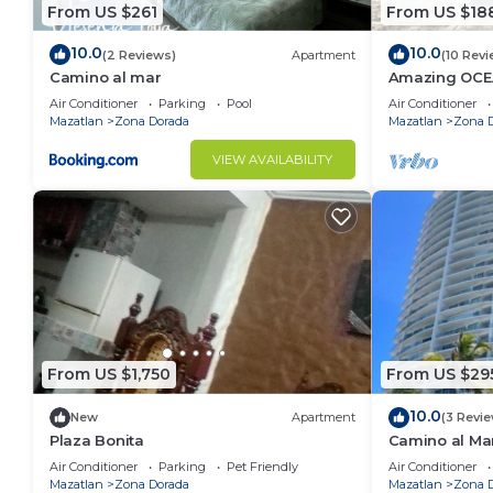
From US $261
From US $18
10.0
10.0
(2 Reviews)
Apartment
(10 Revi
Camino al mar
Amazing OCE
Access, Stunn
Air Conditioner
Parking
Pool
Air Conditioner
place!
Mazatlan
Zona Dorada
Mazatlan
Zona 
VIEW AVAILABILITY
From US $1,750
From US $29
10.0
New
Apartment
(3 Revi
Plaza Bonita
Camino al Ma
Air Conditioner
Parking
Pet Friendly
Air Conditioner
Mazatlan
Zona Dorada
Mazatlan
Zona 