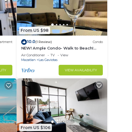
From US $98
10.0
artment
(1 Review)
Condo
NEW! Ample Condo- Walk to Beach!
AMAZING Location! Everything Walk-in
Air Conditioner
TV
View
distance!
Mazatlan
Las Gaviotas
LITY
VIEW AVAILABILITY
From US $106