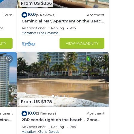
From US $336
10.0
House
(5 Reviews)
Apartment
Camino al Mar, Apartment on the Beach
with Fabulous Amenities Zona Dorada
ce
Air Conditioner
Parking
Pool
Pure Luxury
Mazatlan
Las Gaviotas
LITY
VIEW AVAILABILITY
From US $378
10.0
artment
(2 Reviews)
Apartment
mino
2BR condo right on the beach - Zona
Dorada
Air Conditioner
Parking
Pool
Mazatlan
Zona Dorada