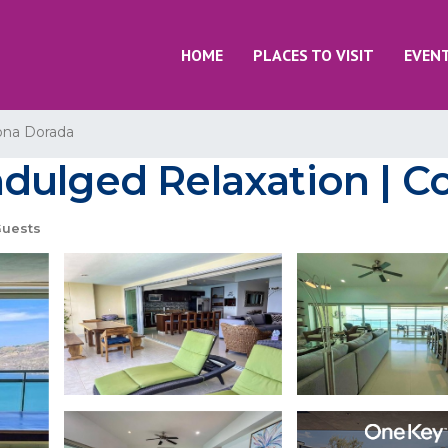
HOME
PLACES TO VISIT
EVEN
ona Dorada
dulged Relaxation | C
Guests