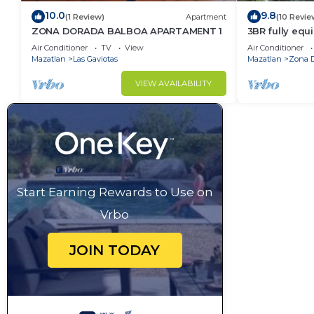
10.0
9.8
(1 Review)
Apartment
(10 Revie
ZONA DORADA BALBOA APARTAMENT 1
3BR fully eq
FRONT - Gold
Air Conditioner
TV
View
Air Conditioner
Mazatlan
Las Gaviotas
Mazatlan
Zona 
VIEW AVAILABILITY
Start Earning Rewards to Use on
Vrbo
JOIN TODAY