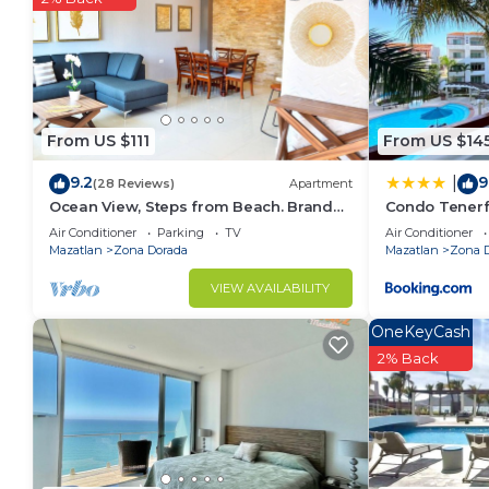
Check to see if this Condo has the amenities you nee
Zona Dorada. Enjoy your stay in Zona Dorada at this
From US $111
From US $14
9.2
9
|
(28 Reviews)
Apartment
Ocean View, Steps from Beach. Brand
Condo Tenerfi
New
Air Conditioner
Parking
TV
Air Conditioner
Mazatlan
Zona Dorada
Mazatlan
Zona 
VIEW AVAILABILITY
OneKeyCash
2% Back