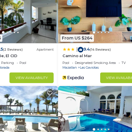
d and a location that makes this a great choice to stay 
 Condo.
5
From US $264
.5
9.4
|
(2 Reviews)
Apartment
(14 Reviews)
e, El CID
Camino al Mar
Parking
Pool
Pool
Designated Smoking Area
TV
Dorada
Mazatlan
Las Gaviotas
VIEW AVAILABILITY
VIEW AVAILABI