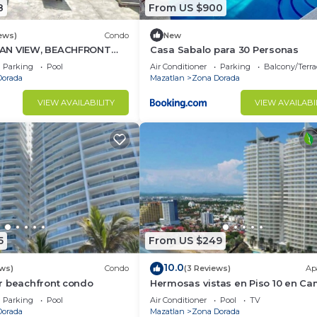
8
From US $900
ews)
Condo
New
AN VIEW, BEACHFRONT
Casa Sabalo para 30 Personas
ing POOL - This is the
Parking
Pool
Air Conditioner
Parking
Balcony/Terra
Dorada
Mazatlan
Zona Dorada
VIEW AVAILABILITY
VIEW AVAILABI
5
From US $249
10.0
ews)
Condo
(3 Reviews)
Ap
r beachfront condo
Hermosas vistas en Piso 10 en Ca
al Mar
Parking
Pool
Air Conditioner
Pool
TV
Dorada
Mazatlan
Zona Dorada