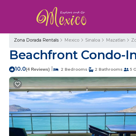
Zona Dorada Rentals
Mexico
Sinaloa
Mazatlan
Z
Beachfront Condo-In
10.0
|
(4 Reviews)
2 Bedrooms
2 Bathrooms
5 