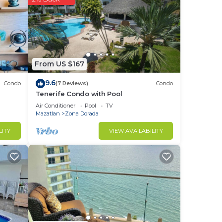
in
From US $167
9.6
Condo
(7 Reviews)
Condo
Tenerife Condo with Pool
Air Conditioner
Pool
TV
Mazatlan
Zona Dorada
LITY
VIEW AVAILABILITY