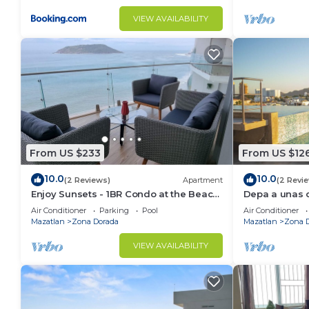
VIEW AVAILABILITY
From US $233
From US $12
10.0
10.0
(2 Reviews)
Apartment
(2 Revi
Enjoy Sunsets - 1BR Condo at the Beach
Depa a unas c
at Golden Zone
Gpsrentas
Air Conditioner
Parking
Pool
Air Conditioner
Mazatlan
Zona Dorada
Mazatlan
Zona 
VIEW AVAILABILITY