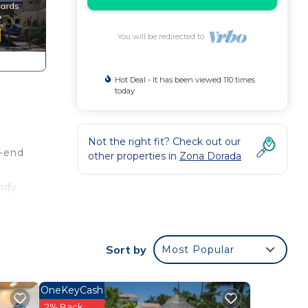
You will be redirected to
Hot Deal - It has been viewed 110 times
today
Not the right fit? Check out our
h-end
other properties in
Zona Dorada
andy
ss
ce.
Sort by
Most Popular
nger
ight
OneKeyCash
2% Back