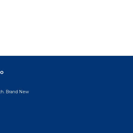
do
ch. Brand New