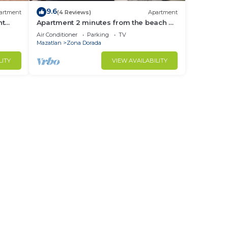
9.6
artment
(4 Reviews)
Apartment
nt
Apartment 2 minutes from the beach by
Gpsrentas
Air Conditioner
Parking
TV
Mazatlan
Zona Dorada
LITY
VIEW AVAILABILITY